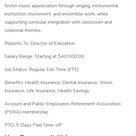
foster music appreciation through singing, instrumental
instruction, movement, and ensemble work, while
supporting curricular integration with classroom and
seasonal themes.
Reports To: Director of Education
Salary Range: Starting at $40,500.00
Job Status: Regular Full-Time (FTE)
Benefits: Health Insurance, Dental Insurance, Vision
Insurance, Life Insurance, Health Savings
Account and Public Employees Retirement Association
(PERA) membership
PTO: 9 Days Paid Time-off