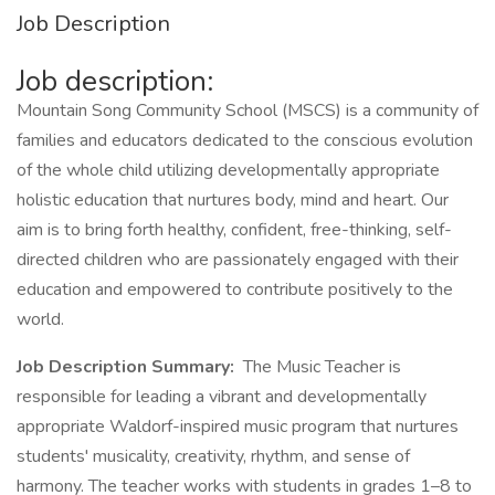
Job Description
Job description:
Mountain Song Community School (MSCS) is a community of
families and educators dedicated to the conscious evolution
of the whole child utilizing developmentally appropriate
holistic education that nurtures body, mind and heart. Our
aim is to bring forth healthy, confident, free-thinking, self-
directed children who are passionately engaged with their
education and empowered to contribute positively to the
world.
Job Description Summary:
The Music Teacher is
responsible for leading a vibrant and developmentally
appropriate Waldorf-inspired music program that nurtures
students' musicality, creativity, rhythm, and sense of
harmony. The teacher works with students in grades 1–8 to