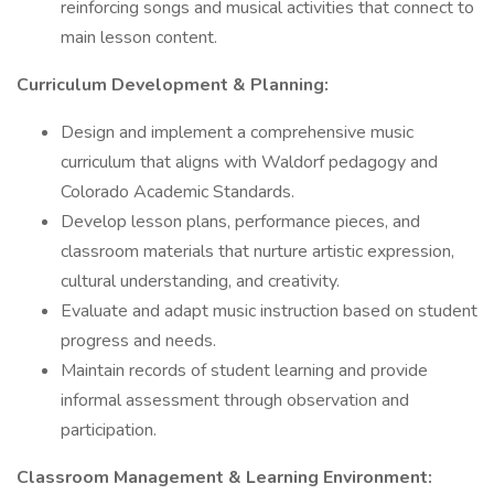
reinforcing songs and musical activities that connect to
main lesson content.
Curriculum Development & Planning:
Design and implement a comprehensive music
curriculum that aligns with Waldorf pedagogy and
Colorado Academic Standards.
Develop lesson plans, performance pieces, and
classroom materials that nurture artistic expression,
cultural understanding, and creativity.
Evaluate and adapt music instruction based on student
progress and needs.
Maintain records of student learning and provide
informal assessment through observation and
participation.
Classroom Management & Learning Environment: