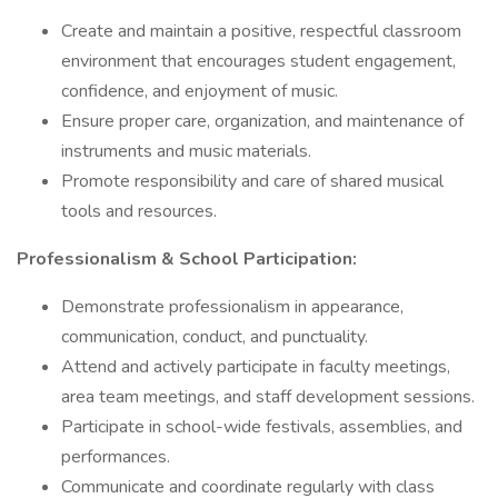
Create and maintain a positive, respectful classroom
environment that encourages student engagement,
confidence, and enjoyment of music.
Ensure proper care, organization, and maintenance of
instruments and music materials.
Promote responsibility and care of shared musical
tools and resources.
Professionalism & School Participation:
Demonstrate professionalism in appearance,
communication, conduct, and punctuality.
Attend and actively participate in faculty meetings,
area team meetings, and staff development sessions.
Participate in school-wide festivals, assemblies, and
performances.
Communicate and coordinate regularly with class