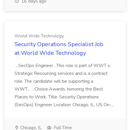
16 days ago
World Wide Technology
Security Operations Specialist Job
at World Wide Technology
...SecOps Engineer . This role is part of WWT s
Strategic Resourcing services and is a contract
role. The candidate will be supporting a
WWT... ...Choice Awards, honoring the Best
Places to Work. Title: Security Operations
(SecOps) Engineer Location: Chicago, IL, US On-...
Chicago, IL
Full Time