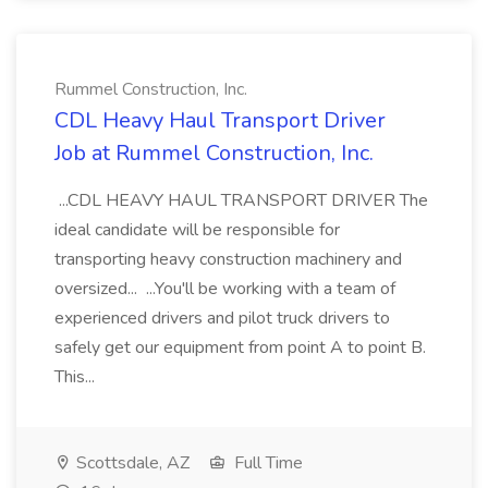
Rummel Construction, Inc.
CDL Heavy Haul Transport Driver
Job at Rummel Construction, Inc.
...CDL HEAVY HAUL TRANSPORT DRIVER The
ideal candidate will be responsible for
transporting heavy construction machinery and
oversized... ...You'll be working with a team of
experienced drivers and pilot truck drivers to
safely get our equipment from point A to point B.
This...
Scottsdale, AZ
Full Time