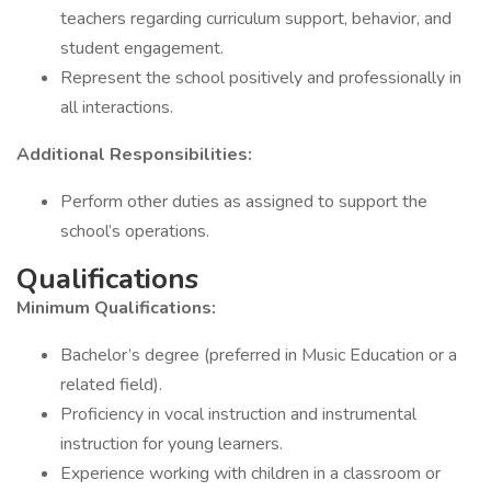
teachers regarding curriculum support, behavior, and
student engagement.
Represent the school positively and professionally in
all interactions.
Additional Responsibilities:
Perform other duties as assigned to support the
school’s operations.
Qualifications
Minimum Qualifications:
Bachelor’s degree (preferred in Music Education or a
related field).
Proficiency in vocal instruction and instrumental
instruction for young learners.
Experience working with children in a classroom or