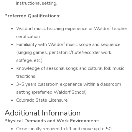
instructional setting.
Preferred Qualifications:
Waldorf music teaching experience or Waldorf teacher
certification.
Familiarity with Waldorf music scope and sequence
(singing games, pentatonic/flute/recorder work,
solfege, etc.).
Knowledge of seasonal songs and cultural folk music
traditions.
3-5 years classroom experience within a classroom
setting (preferred Waldorf School)
Colorado State Licensure
Additional Information
Physical Demands and Work Environment:
Occasionally required to lift and move up to 50