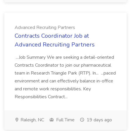
Advanced Recruiting Partners
Contracts Coordinator Job at
Advanced Recruiting Partners
...Job Summary We are seeking a detail-oriented
Contracts Coordinator to join our pharmaceutical
team in Research Triangle Park (RTP). In... ...paced
environment and can effectively balance in-office
and remote work responsibilities. Key
Responsibilities Contract...
Raleigh, NC
Full Time
19 days ago