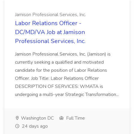
Jamison Professional Services, Inc.
Labor Relations Officer -
DC/MD/VA Job at Jamison
Professional Services, Inc.
Jamison Professional Services, Inc. (Jamison) is
currently seeking a qualified and motivated
candidate for the position of Labor Relations
Officer. Job Title: Labor Relations Officer
DESCRIPTION OF SERVICES: WMATA is
undergoing a multi-year Strategic Transformation...
Washington DC
Full Time
24 days ago