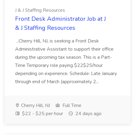
J & J Staffing Resources
Front Desk Administrator Job at J
& J Staffing Resources
...Cherry Hill, NJ, is seeking a Front Desk
Administrative Assistant to support their office
during the upcoming tax season. This is a Part-
Time Temporary role paying $22$25/hour
depending on experience. Schedule: Late January
through end of March (approximately 2...
Cherry Hill, NJ
Full Time
$22 - $25 per hour
24 days ago