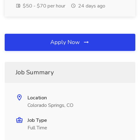
$50 - $70 per hour
24 days ago
Apply Now
Job Summary
Location
Colorado Springs, CO
Job Type
Full Time