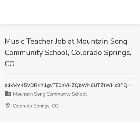
Music Teacher Job at Mountain Song
Community School, Colorado Springs,
CO
blIxVm45VDRKY1gyTE9nVHZQbWN6UTZtWHc9PQ==
Mountain Song Community School
Colorado Springs, CO