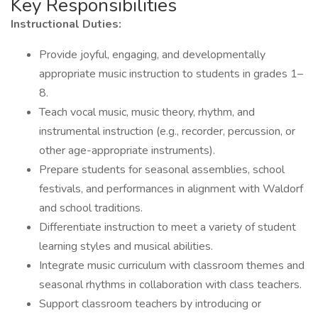
Key Responsibilities
Instructional Duties:
Provide joyful, engaging, and developmentally
appropriate music instruction to students in grades 1–
8.
Teach vocal music, music theory, rhythm, and
instrumental instruction (e.g., recorder, percussion, or
other age-appropriate instruments).
Prepare students for seasonal assemblies, school
festivals, and performances in alignment with Waldorf
and school traditions.
Differentiate instruction to meet a variety of student
learning styles and musical abilities.
Integrate music curriculum with classroom themes and
seasonal rhythms in collaboration with class teachers.
Support classroom teachers by introducing or