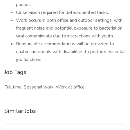
pounds.
Close vision required for detail-oriented tasks.
Work occurs in both office and outdoor settings, with
frequent noise and potential exposure to bacterial or
viral contaminants due to interactions with youth.
Reasonable accommodations will be provided to
enable individuals with disabilities to perform essential
job functions.
Job Tags
Full time, Seasonal work, Work at office,
Similar Jobs