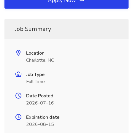
Apply Now
Job Summary
Location
Charlotte, NC
Job Type
Full Time
Date Posted
2026-07-16
Expiration date
2026-08-15