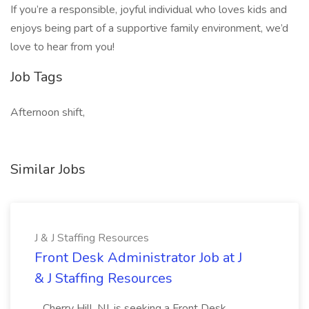
If you’re a responsible, joyful individual who loves kids and
enjoys being part of a supportive family environment, we’d
love to hear from you!
Job Tags
Afternoon shift,
Similar Jobs
J & J Staffing Resources
Front Desk Administrator Job at J
& J Staffing Resources
...Cherry Hill, NJ, is seeking a Front Desk