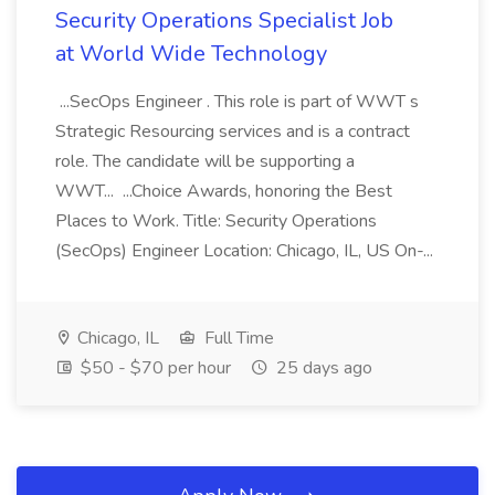
Security Operations Specialist Job
at World Wide Technology
...SecOps Engineer . This role is part of WWT s
Strategic Resourcing services and is a contract
role. The candidate will be supporting a
WWT... ...Choice Awards, honoring the Best
Places to Work. Title: Security Operations
(SecOps) Engineer Location: Chicago, IL, US On-...
Chicago, IL
Full Time
$50 - $70 per hour
25 days ago