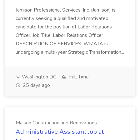
Jamison Professional Services, Inc. (Jamison) is
currently seeking a qualified and motivated
candidate for the position of Labor Relations
Officer. Job Title: Labor Relations Officer
DESCRIPTION OF SERVICES: WMATA is
undergoing a multi-year Strategic Transformation...
Washington DC
Full Time
25 days ago
Maison Construction and Renovations
Administrative Assistant Job at