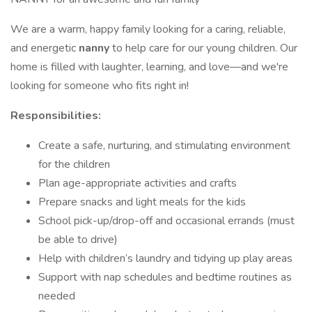
We are a warm, happy family looking for a caring, reliable,
and energetic
nanny
to help care for our young children. Our
home is filled with laughter, learning, and love—and we're
looking for someone who fits right in!
Responsibilities:
Create a safe, nurturing, and stimulating environment
for the children
Plan age-appropriate activities and crafts
Prepare snacks and light meals for the kids
School pick-up/drop-off and occasional errands (must
be able to drive)
Help with children’s laundry and tidying up play areas
Support with nap schedules and bedtime routines as
needed