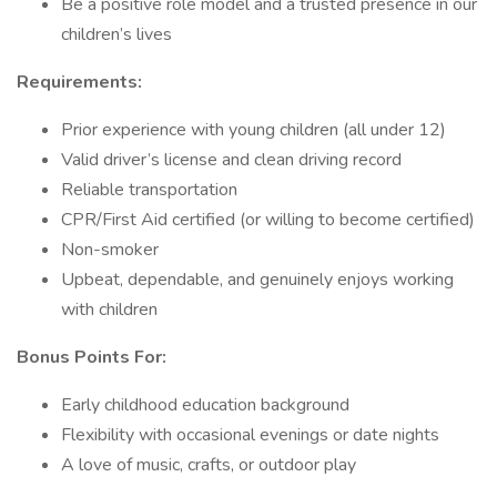
Be a positive role model and a trusted presence in our
children’s lives
Requirements:
Prior experience with young children (all under 12)
Valid driver’s license and clean driving record
Reliable transportation
CPR/First Aid certified (or willing to become certified)
Non-smoker
Upbeat, dependable, and genuinely enjoys working
with children
Bonus Points For:
Early childhood education background
Flexibility with occasional evenings or date nights
A love of music, crafts, or outdoor play