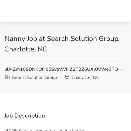
Nanny Job at Search Solution Group,
Charlotte, NC
blJ4Zm10SDNKOHo5SytnWHZ2T2Z6UXl0VWc9PQ==
Search Solution Group
Charlotte, NC
Job Description
NANNY for an awesome and fun family