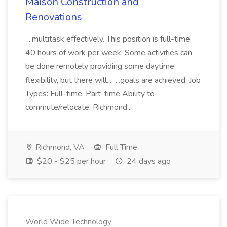
Maison Construction and
Renovations
...multitask effectively. This position is full-time,
40 hours of work per week. Some activities can
be done remotely providing some daytime
flexibility, but there will... ...goals are achieved. Job
Types: Full-time, Part-time Ability to
commute/relocate: Richmond...
Richmond, VA
Full Time
$20 - $25 per hour
24 days ago
World Wide Technology