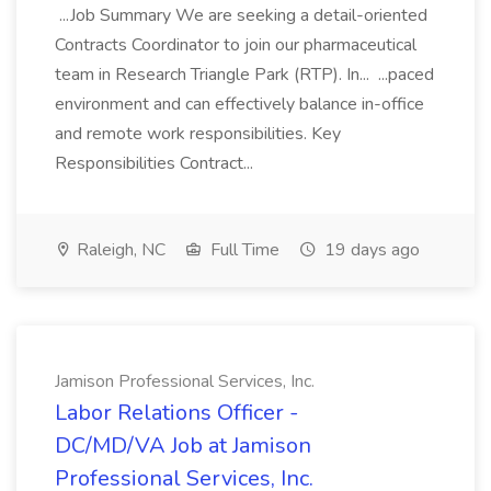
...Job Summary We are seeking a detail-oriented
Contracts Coordinator to join our pharmaceutical
team in Research Triangle Park (RTP). In... ...paced
environment and can effectively balance in-office
and remote work responsibilities. Key
Responsibilities Contract...
Raleigh, NC
Full Time
19 days ago
Jamison Professional Services, Inc.
Labor Relations Officer -
DC/MD/VA Job at Jamison
Professional Services, Inc.