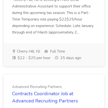
Administrative Assistant to support their office
during the upcoming tax season. This is a Part-
Time Temporary role paying $22$25/hour
depending on experience. Schedule: Late January
through end of March (approximately 2...
Cherry Hill, NJ
Full Time
$22 - $25 per hour
25 days ago
Advanced Recruiting Partners
Contracts Coordinator Job at
Advanced Recruiting Partners