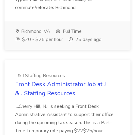
commute/relocate: Richmond...
Richmond, VA
Full Time
$20 - $25 per hour
25 days ago
J & J Staffing Resources
Front Desk Administrator Job at J
& J Staffing Resources
...Cherry Hill, NJ, is seeking a Front Desk
Administrative Assistant to support their office
during the upcoming tax season. This is a Part-
Time Temporary role paying $22$25/hour