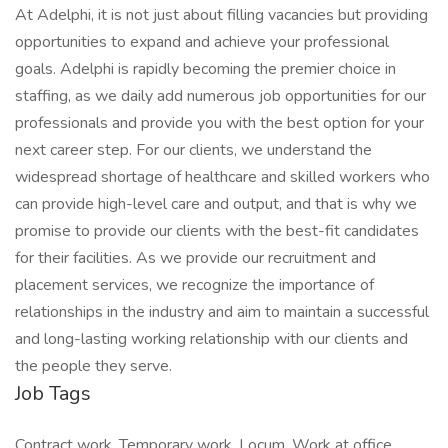
At Adelphi, it is not just about filling vacancies but providing
opportunities to expand and achieve your professional
goals. Adelphi is rapidly becoming the premier choice in
staffing, as we daily add numerous job opportunities for our
professionals and provide you with the best option for your
next career step. For our clients, we understand the
widespread shortage of healthcare and skilled workers who
can provide high-level care and output, and that is why we
promise to provide our clients with the best-fit candidates
for their facilities. As we provide our recruitment and
placement services, we recognize the importance of
relationships in the industry and aim to maintain a successful
and long-lasting working relationship with our clients and
the people they serve.
Job Tags
Contract work, Temporary work, Locum, Work at office,