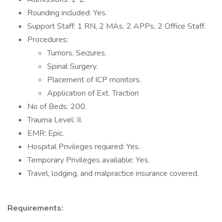
Rounding included: Yes.
Support Staff: 1 RN, 2 MAs, 2 APPs, 2 Office Staff.
Procedures:
Tumors, Seizures.
Spinal Surgery.
Placement of ICP monitors.
Application of Ext. Traction
No of Beds: 200.
Trauma Level: II.
EMR: Epic.
Hospital Privileges required: Yes.
Temporary Privileges available: Yes.
Travel, lodging, and malpractice insurance covered.
Requirements: