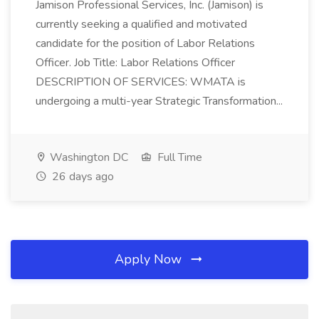
Jamison Professional Services, Inc. (Jamison) is
currently seeking a qualified and motivated
candidate for the position of Labor Relations
Officer. Job Title: Labor Relations Officer
DESCRIPTION OF SERVICES: WMATA is
undergoing a multi-year Strategic Transformation...
Washington DC
Full Time
26 days ago
Apply Now