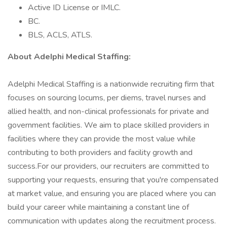
Active ID License or IMLC.
BC.
BLS, ACLS, ATLS.
About AdeIphi MedicaI Staffing:
Adelphi Medical Staffing is a nationwide recruiting firm that
focuses on sourcing locums, per diems, travel nurses and
allied health, and non-clinical professionals for private and
government facilities. We aim to place skilled providers in
facilities where they can provide the most value while
contributing to both providers and facility growth and
success.For our providers, our recruiters are committed to
supporting your requests, ensuring that you're compensated
at market value, and ensuring you are placed where you can
build your career while maintaining a constant line of
communication with updates along the recruitment process.