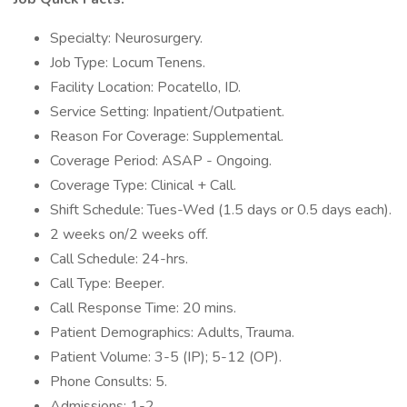
Specialty: Neurosurgery.
Job Type: Locum Tenens.
Facility Location: Pocatello, ID.
Service Setting: Inpatient/Outpatient.
Reason For Coverage: Supplemental.
Coverage Period: ASAP - Ongoing.
Coverage Type: Clinical + Call.
Shift Schedule: Tues-Wed (1.5 days or 0.5 days each).
2 weeks on/2 weeks off.
Call Schedule: 24-hrs.
Call Type: Beeper.
Call Response Time: 20 mins.
Patient Demographics: Adults, Trauma.
Patient Volume: 3-5 (IP); 5-12 (OP).
Phone Consults: 5.
Admissions: 1-2.