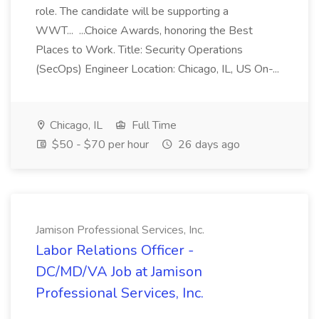
role. The candidate will be supporting a
WWT... ...Choice Awards, honoring the Best
Places to Work. Title: Security Operations
(SecOps) Engineer Location: Chicago, IL, US On-...
Chicago, IL
Full Time
$50 - $70 per hour
26 days ago
Jamison Professional Services, Inc.
Labor Relations Officer -
DC/MD/VA Job at Jamison
Professional Services, Inc.