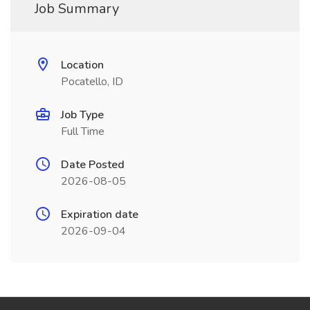
Job Summary
Location
Pocatello, ID
Job Type
Full Time
Date Posted
2026-08-05
Expiration date
2026-09-04