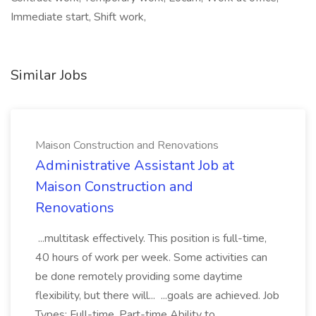
Immediate start, Shift work,
Similar Jobs
Maison Construction and Renovations
Administrative Assistant Job at
Maison Construction and
Renovations
...multitask effectively. This position is full-time,
40 hours of work per week. Some activities can
be done remotely providing some daytime
flexibility, but there will... ...goals are achieved. Job
Types: Full-time, Part-time Ability to