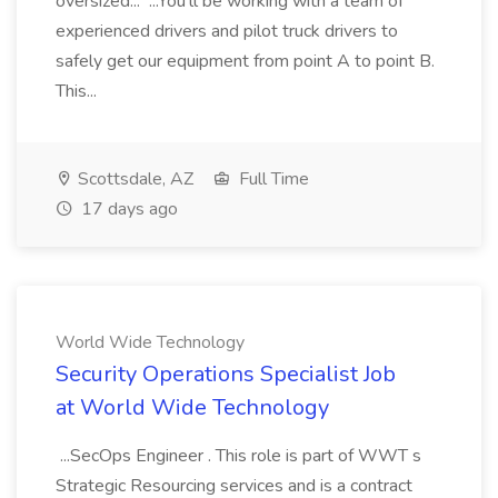
oversized... ...You'll be working with a team of
experienced drivers and pilot truck drivers to
safely get our equipment from point A to point B.
This...
Scottsdale, AZ
Full Time
17 days ago
World Wide Technology
Security Operations Specialist Job
at World Wide Technology
...SecOps Engineer . This role is part of WWT s
Strategic Resourcing services and is a contract