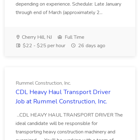
depending on experience. Schedule: Late January
through end of March (approximately 2...
Cherry Hill, NJ
Full Time
$22 - $25 per hour
26 days ago
Rummel Construction, Inc.
CDL Heavy Haul Transport Driver
Job at Rummel Construction, Inc.
...CDL HEAVY HAUL TRANSPORT DRIVER The
ideal candidate will be responsible for
transporting heavy construction machinery and