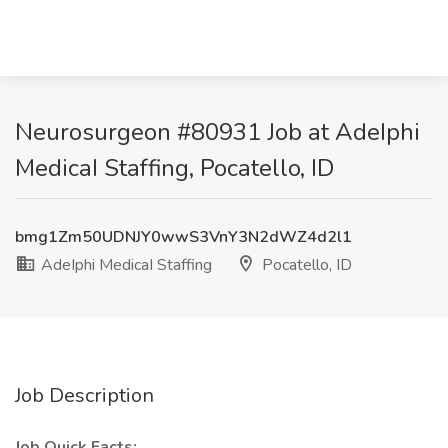
Neurosurgeon #80931 Job at AdeIphi
MedicaI Staffing, Pocatello, ID
bmg1Zm50UDNJY0wwS3VnY3N2dWZ4d2l1
AdeIphi MedicaI Staffing
Pocatello, ID
Job Description
Job Quick Facts: