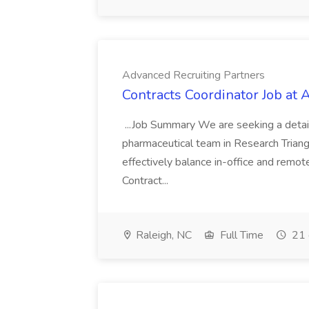
Advanced Recruiting Partners
Contracts Coordinator Job at
...Job Summary We are seeking a detail
pharmaceutical team in Research Triangl
effectively balance in-office and remot
Contract...
Raleigh, NC
Full Time
21 