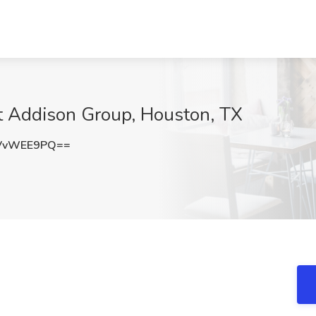
at Addison Group, Houston, TX
VvWEE9PQ==