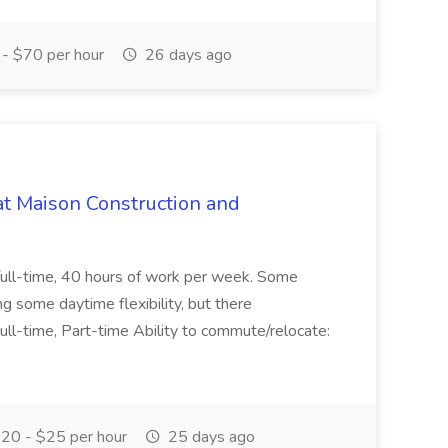
- $70 per hour
26 days ago
at Maison Construction and
is full-time, 40 hours of work per week. Some
ng some daytime flexibility, but there
 Full-time, Part-time Ability to commute/relocate:
20 - $25 per hour
25 days ago