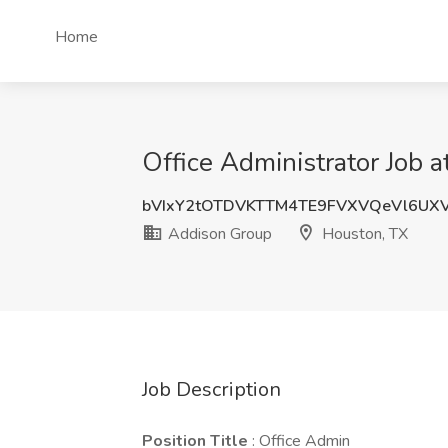
Home
Office Administrator Job 
bVIxY2tOTDVKTTM4TE9FVXVQeVl6UX
Addison Group
Houston, TX
Job Description
Position Title
: Office Admin