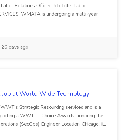
Labor Relations Officer. Job Title: Labor
ERVICES: WMATA is undergoing a multi-year
26 days ago
st Job at World Wide Technology
of WWT s Strategic Resourcing services and is a
pporting a WWT... ...Choice Awards, honoring the
erations (SecOps) Engineer Location: Chicago, IL,