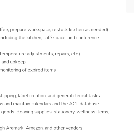
offee, prepare workspace, restock kitchen as needed)
ncluding the kitchen, café space, and conference
emperature adjustments, repairs, etc.)
n and upkeep
monitoring of expired items
shipping, label creation, and general clerical tasks
 and maintain calendars and the ACT database
goods, cleaning supplies, stationery, wellness items,
ough Aramark, Amazon, and other vendors