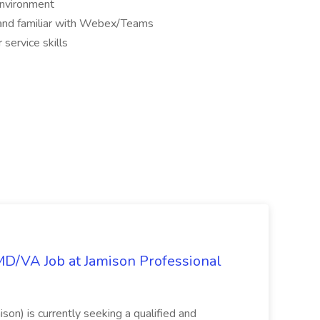
environment
e and familiar with Webex/Teams
service skills
/MD/VA Job at Jamison Professional
ison) is currently seeking a qualified and