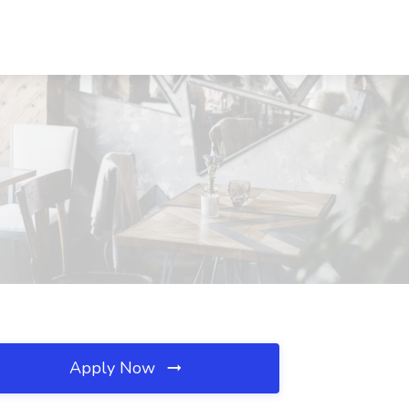
Apply Now