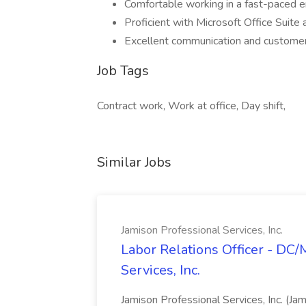
Comfortable working in a fast-paced 
Proficient with Microsoft Office Suit
Excellent communication and customer 
Job Tags
Contract work, Work at office, Day shift,
Similar Jobs
Jamison Professional Services, Inc.
Labor Relations Officer - DC
Services, Inc.
Jamison Professional Services, Inc. (Jam