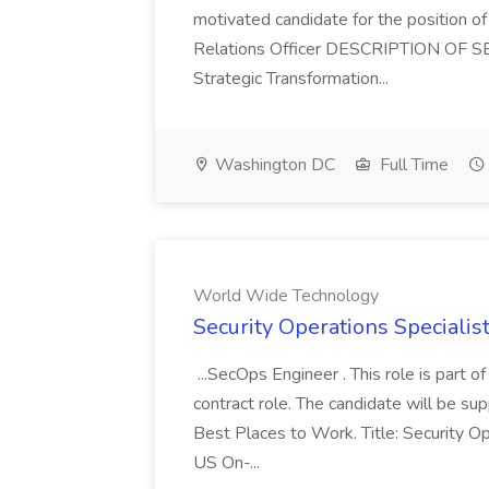
motivated candidate for the position of 
Relations Officer DESCRIPTION OF S
Strategic Transformation...
Washington DC
Full Time
World Wide Technology
Security Operations Speciali
...SecOps Engineer . This role is part 
contract role. The candidate will be su
Best Places to Work. Title: Security Op
US On-...