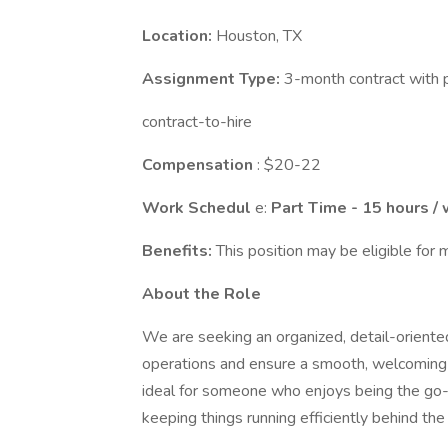
Location:
Houston, TX
Assignment Type:
3-month contract with p
contract-to-hire
Compensation
: $20-22
Work Schedul
e:
Part Time - 15 hours /
Benefits:
This position may be eligible for m
About the Role
We are seeking an organized, detail-orient
operations and ensure a smooth, welcoming e
ideal for someone who enjoys being the go-t
keeping things running efficiently behind the