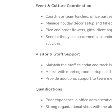
Event & Culture Coordination
Coordinate team lunches, office partie
Manage holiday décor setup and tak
Plan and order flowers, gifts, client ap
Send birthday announcements, coordina
activities
Visitor & Staff Support
Maintain the staff calendar and track i
Assist with meeting room setups and 
Provide additional support to team 
Qualifications
Prior experience in office administration
Strong organizational skills with the abi