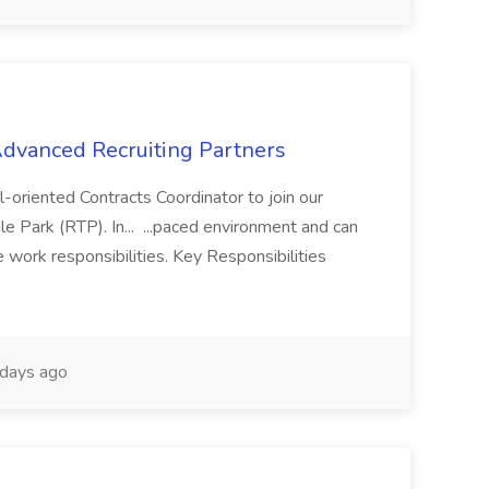
 Advanced Recruiting Partners
-oriented Contracts Coordinator to join our
e Park (RTP). In... ...paced environment and can
e work responsibilities. Key Responsibilities
days ago