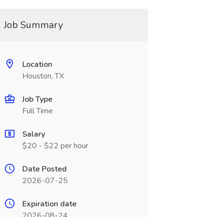
Job Summary
Location
Houston, TX
Job Type
Full Time
Salary
$20 - $22 per hour
Date Posted
2026-07-25
Expiration date
2026-08-24