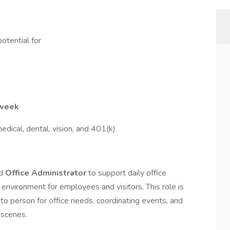
otential for
 week
edical, dental, vision, and 401(k).
ed
Office Administrator
to support daily office
nvironment for employees and visitors. This role is
o person for office needs, coordinating events, and
 scenes.