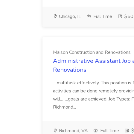
Chicago, IL
Full Time
$50 
Maison Construction and Renovations
Administrative Assistant Job 
Renovations
...multitask effectively. This position 
activities can be done remotely providi
will... ...goals are achieved. Job Types:
Richmond...
Richmond, VA
Full Time
$