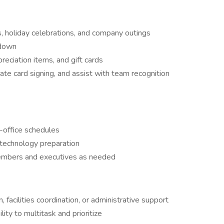
s, holiday celebrations, and company outings
edown
preciation items, and gift cards
te card signing, and assist with team recognition
n-office schedules
technology preparation
members and executives as needed
, facilities coordination, or administrative support
lity to multitask and prioritize