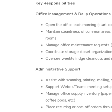
Key Responsibilities
Office Management & Daily Operations
Open the office each morning (start c
Maintain cleanliness of common areas i
rooms
Manage office maintenance requests (t
Coordinate storage closet organizatio
Oversee weekly fridge cleanouts and 
Administrative Support
Assist with scanning, printing, mailing, 
Support Webex/Teams meeting setups
Manage office supply inventory (paper 
coffee pods, etc.)
Place recurring or one-off orders thr