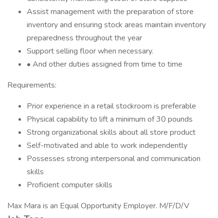
Assist management with the preparation of store
inventory and ensuring stock areas maintain inventory
preparedness throughout the year
Support selling floor when necessary.
• And other duties assigned from time to time
Requirements:
Prior experience in a retail stockroom is preferable
Physical capability to lift a minimum of 30 pounds
Strong organizational skills about all store product
Self-motivated and able to work independently
Possesses strong interpersonal and communication
skills
Proficient computer skills
Max Mara is an Equal Opportunity Employer. M/F/D/V