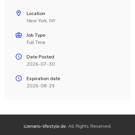
Location
New York, NY
Job Type
Full Time
Date Posted
2026-07-30
Expiration date
2026-08-29
szenario-lifestyle.de
. All Rights Reserved.