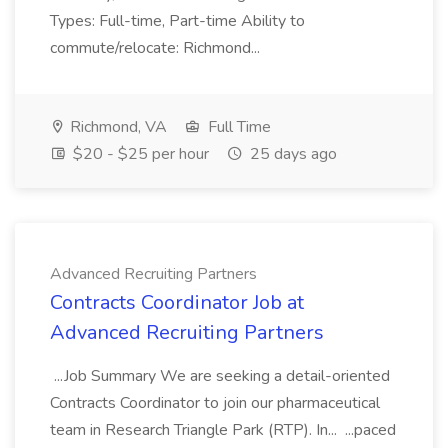
Types: Full-time, Part-time Ability to
commute/relocate: Richmond...
Richmond, VA
Full Time
$20 - $25 per hour
25 days ago
Advanced Recruiting Partners
Contracts Coordinator Job at
Advanced Recruiting Partners
...Job Summary We are seeking a detail-oriented
Contracts Coordinator to join our pharmaceutical
team in Research Triangle Park (RTP). In... ...paced