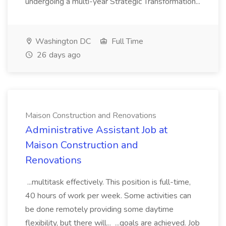
undergoing a multi-year Strategic Transformation...
Washington DC
Full Time
26 days ago
Maison Construction and Renovations
Administrative Assistant Job at
Maison Construction and
Renovations
...multitask effectively. This position is full-time,
40 hours of work per week. Some activities can
be done remotely providing some daytime
flexibility, but there will... ...goals are achieved. Job