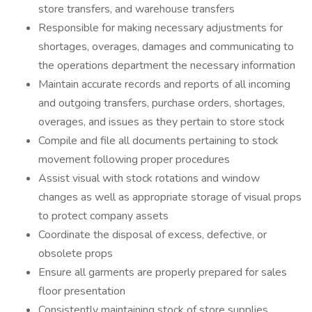
store transfers, and warehouse transfers
Responsible for making necessary adjustments for
shortages, overages, damages and communicating to
the operations department the necessary information
Maintain accurate records and reports of all incoming
and outgoing transfers, purchase orders, shortages,
overages, and issues as they pertain to store stock
Compile and file all documents pertaining to stock
movement following proper procedures
Assist visual with stock rotations and window
changes as well as appropriate storage of visual props
to protect company assets
Coordinate the disposal of excess, defective, or
obsolete props
Ensure all garments are properly prepared for sales
floor presentation
Consistently maintaining stock of store supplies