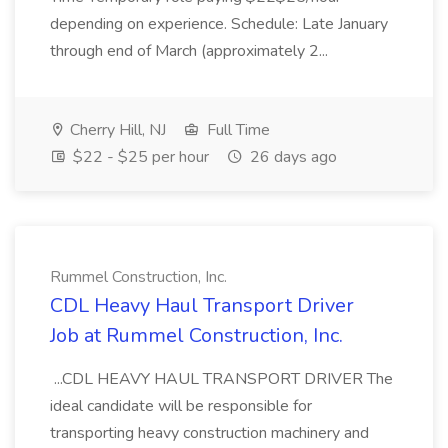
depending on experience. Schedule: Late January
through end of March (approximately 2...
Cherry Hill, NJ
Full Time
$22 - $25 per hour
26 days ago
Rummel Construction, Inc.
CDL Heavy Haul Transport Driver
Job at Rummel Construction, Inc.
...CDL HEAVY HAUL TRANSPORT DRIVER The
ideal candidate will be responsible for
transporting heavy construction machinery and