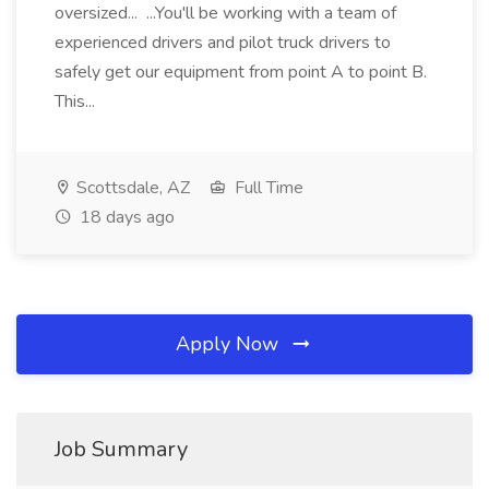
oversized... ...You'll be working with a team of
experienced drivers and pilot truck drivers to
safely get our equipment from point A to point B.
This...
Scottsdale, AZ
Full Time
18 days ago
Apply Now
Job Summary