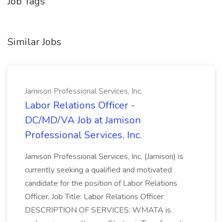
Job Tags
Similar Jobs
Jamison Professional Services, Inc.
Labor Relations Officer -
DC/MD/VA Job at Jamison
Professional Services, Inc.
Jamison Professional Services, Inc. (Jamison) is
currently seeking a qualified and motivated
candidate for the position of Labor Relations
Officer. Job Title: Labor Relations Officer
DESCRIPTION OF SERVICES: WMATA is