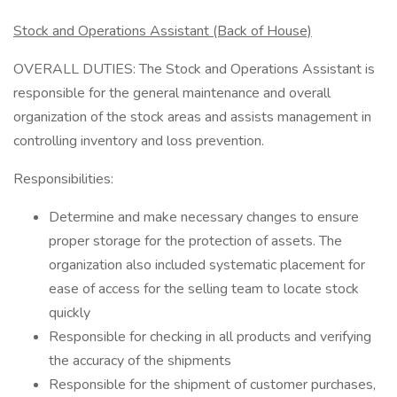
Stock and Operations Assistant (Back of House)
OVERALL DUTIES: The Stock and Operations Assistant is
responsible for the general maintenance and overall
organization of the stock areas and assists management in
controlling inventory and loss prevention.
Responsibilities:
Determine and make necessary changes to ensure
proper storage for the protection of assets. The
organization also included systematic placement for
ease of access for the selling team to locate stock
quickly
Responsible for checking in all products and verifying
the accuracy of the shipments
Responsible for the shipment of customer purchases,