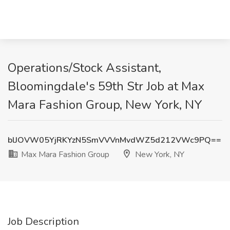
Operations/Stock Assistant,
Bloomingdale's 59th Str Job at Max
Mara Fashion Group, New York, NY
blJOVW05YjRKYzN5SmVVVnMvdWZ5d212VWc9PQ==
Max Mara Fashion Group
New York, NY
Job Description