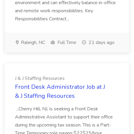
environment and can effectively balance in-office
and remote work responsibilities. Key
Responsibilities Contract...
Raleigh, NC
Full Time
21 days ago
J & J Staffing Resources
Front Desk Administrator Job at J
& J Staffing Resources
...Cherry Hill, NJ, is seeking a Front Desk
Administrative Assistant to support their office
during the upcoming tax season. This is a Part-
Time Temporary role paying $22$25/hour