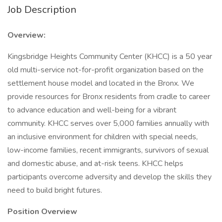
Job Description
Overview:
Kingsbridge Heights Community Center (KHCC) is a 50 year
old multi-service not-for-profit organization based on the
settlement house model and located in the Bronx. We
provide resources for Bronx residents from cradle to career
to advance education and well-being for a vibrant
community. KHCC serves over 5,000 families annually with
an inclusive environment for children with special needs,
low-income families, recent immigrants, survivors of sexual
and domestic abuse, and at-risk teens. KHCC helps
participants overcome adversity and develop the skills they
need to build bright futures.
Position Overview