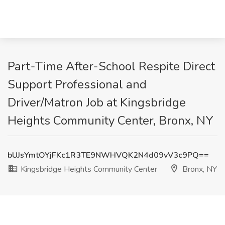
Part-Time After-School Respite Direct
Support Professional and
Driver/Matron Job at Kingsbridge
Heights Community Center, Bronx, NY
bUJsYmtOYjFKc1R3TE9NWHVQK2N4d09vV3c9PQ==
Kingsbridge Heights Community Center
Bronx, NY