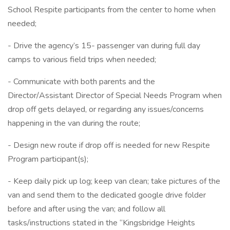
School Respite participants from the center to home when
needed;
- Drive the agency’s 15- passenger van during full day
camps to various field trips when needed;
- Communicate with both parents and the
Director/Assistant Director of Special Needs Program when
drop off gets delayed, or regarding any issues/concerns
happening in the van during the route;
- Design new route if drop off is needed for new Respite
Program participant(s);
- Keep daily pick up log; keep van clean; take pictures of the
van and send them to the dedicated google drive folder
before and after using the van; and follow all
tasks/instructions stated in the “Kingsbridge Heights