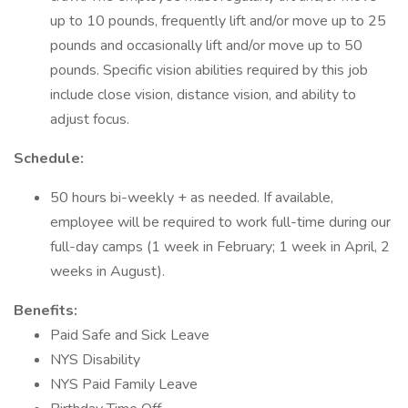
up to 10 pounds, frequently lift and/or move up to 25
pounds and occasionally lift and/or move up to 50
pounds. Specific vision abilities required by this job
include close vision, distance vision, and ability to
adjust focus.
Schedule:
50 hours bi-weekly + as needed. If available,
employee will be required to work full-time during our
full-day camps (1 week in February; 1 week in April, 2
weeks in August).
Benefits:
Paid Safe and Sick Leave
NYS Disability
NYS Paid Family Leave