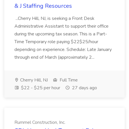
& J Staffing Resources
...Cherry Hill, NJ, is seeking a Front Desk
Administrative Assistant to support their office
during the upcoming tax season. This is a Part-
Time Temporary role paying $22$25/hour
depending on experience. Schedule: Late January
through end of March (approximately 2...
Cherry Hill, NJ
Full Time
$22 - $25 per hour
27 days ago
Rummel Construction, Inc.