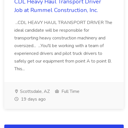
CDL Heavy Haul Transport Driver
Job at Rummel Construction, Inc.
...CDL HEAVY HAUL TRANSPORT DRIVER The
ideal candidate will be responsible for
transporting heavy construction machinery and
oversized... ...You'll be working with a team of
experienced drivers and pilot truck drivers to
safely get our equipment from point A to point B.
This...
Scottsdale, AZ
Full Time
19 days ago