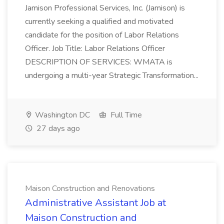
Jamison Professional Services, Inc. (Jamison) is
currently seeking a qualified and motivated
candidate for the position of Labor Relations
Officer. Job Title: Labor Relations Officer
DESCRIPTION OF SERVICES: WMATA is
undergoing a multi-year Strategic Transformation...
Washington DC
Full Time
27 days ago
Maison Construction and Renovations
Administrative Assistant Job at
Maison Construction and