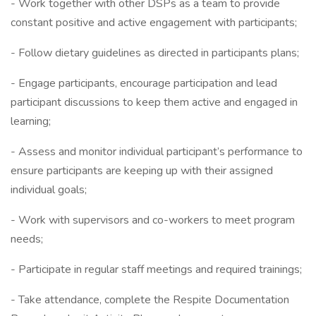
- Work together with other DSPs as a team to provide
constant positive and active engagement with participants;
- Follow dietary guidelines as directed in participants plans;
- Engage participants, encourage participation and lead
participant discussions to keep them active and engaged in
learning;
- Assess and monitor individual participant’s performance to
ensure participants are keeping up with their assigned
individual goals;
- Work with supervisors and co-workers to meet program
needs;
- Participate in regular staff meetings and required trainings;
- Take attendance, complete the Respite Documentation