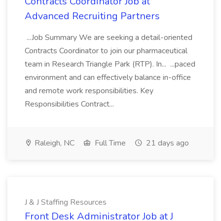
Contracts Coordinator Job at
Advanced Recruiting Partners
...Job Summary We are seeking a detail-oriented
Contracts Coordinator to join our pharmaceutical
team in Research Triangle Park (RTP). In... ...paced
environment and can effectively balance in-office
and remote work responsibilities. Key
Responsibilities Contract...
Raleigh, NC
Full Time
21 days ago
J & J Staffing Resources
Front Desk Administrator Job at J