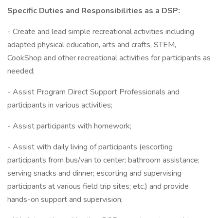
Specific Duties and Responsibilities as a DSP:
- Create and lead simple recreational activities including
adapted physical education, arts and crafts, STEM,
CookShop and other recreational activities for participants as
needed;
- Assist Program Direct Support Professionals and
participants in various activities;
- Assist participants with homework;
- Assist with daily living of participants (escorting
participants from bus/van to center; bathroom assistance;
serving snacks and dinner; escorting and supervising
participants at various field trip sites; etc.) and provide
hands-on support and supervision;