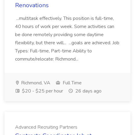
Renovations
...multitask effectively. This position is full-time,
40 hours of work per week. Some activities can
be done remotely providing some daytime
flexibility, but there will... ...goals are achieved. Job
Types: Full-time, Part-time Ability to
commute/relocate: Richmond...
Richmond, VA
Full Time
$20 - $25 per hour
26 days ago
Advanced Recruiting Partners