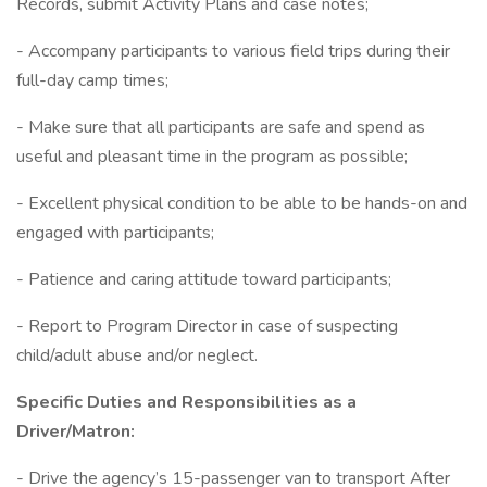
Records, submit Activity Plans and case notes;
- Accompany participants to various field trips during their
full-day camp times;
- Make sure that all participants are safe and spend as
useful and pleasant time in the program as possible;
- Excellent physical condition to be able to be hands-on and
engaged with participants;
- Patience and caring attitude toward participants;
- Report to Program Director in case of suspecting
child/adult abuse and/or neglect.
Specific Duties and Responsibilities as a
Driver/Matron:
- Drive the agency’s 15-passenger van to transport After