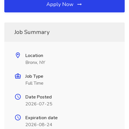
Apply Now
Job Summary
Location
Bronx, NY
Job Type
Full Time
Date Posted
2026-07-25
Expiration date
2026-08-24