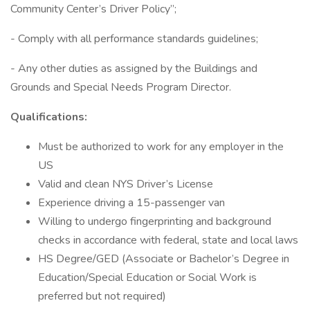
Community Center’s Driver Policy”;
- Comply with all performance standards guidelines;
- Any other duties as assigned by the Buildings and
Grounds and Special Needs Program Director.
Qualifications:
Must be authorized to work for any employer in the
US
Valid and clean NYS Driver’s License
Experience driving a 15-passenger van
Willing to undergo fingerprinting and background
checks in accordance with federal, state and local laws
HS Degree/GED (Associate or Bachelor’s Degree in
Education/Special Education or Social Work is
preferred but not required)