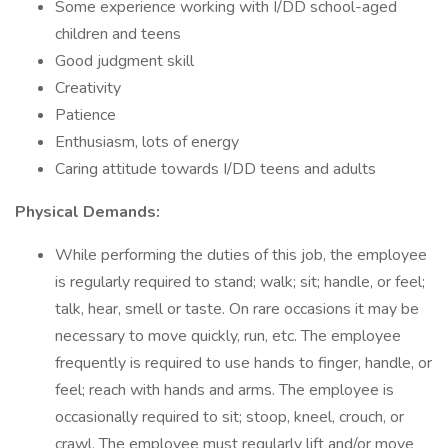
Some experience working with I/DD school-aged
children and teens
Good judgment skill
Creativity
Patience
Enthusiasm, lots of energy
Caring attitude towards I/DD teens and adults
Physical Demands:
While performing the duties of this job, the employee
is regularly required to stand; walk; sit; handle, or feel;
talk, hear, smell or taste. On rare occasions it may be
necessary to move quickly, run, etc. The employee
frequently is required to use hands to finger, handle, or
feel; reach with hands and arms. The employee is
occasionally required to sit; stoop, kneel, crouch, or
crawl. The employee must regularly lift and/or move