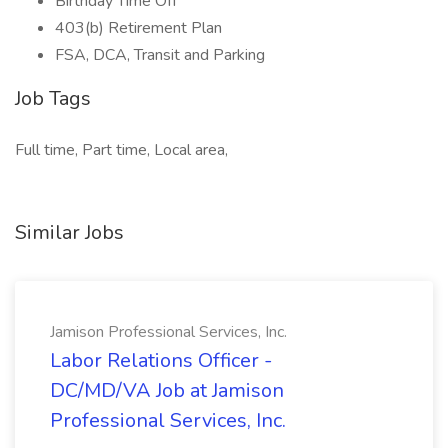
Birthday Time Off
403(b) Retirement Plan
FSA, DCA, Transit and Parking
Job Tags
Full time, Part time, Local area,
Similar Jobs
Jamison Professional Services, Inc.
Labor Relations Officer -
DC/MD/VA Job at Jamison
Professional Services, Inc.