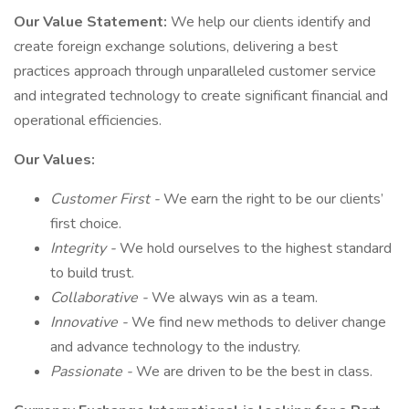
Our Value Statement:
We help our clients identify and
create foreign exchange solutions, delivering a best
practices approach through unparalleled customer service
and integrated technology to create significant financial and
operational efficiencies.
Our Values:
Customer First -
We earn the right to be our clients’
first choice.
Integrity
-
We hold ourselves to the highest standard
to build trust.
Collaborative
-
We always win as a team.
Innovative
-
We find new methods to deliver change
and advance technology to the industry.
Passionate
-
We are driven to be the best in class.