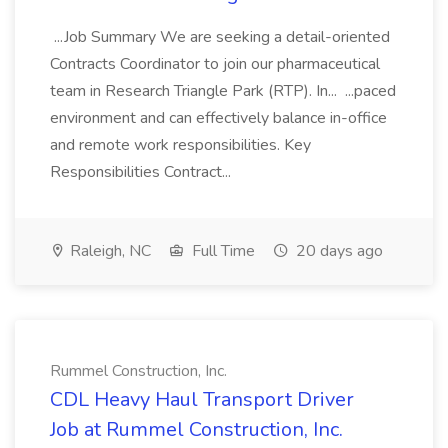
...Job Summary We are seeking a detail-oriented
Contracts Coordinator to join our pharmaceutical
team in Research Triangle Park (RTP). In... ...paced
environment and can effectively balance in-office
and remote work responsibilities. Key
Responsibilities Contract...
Raleigh, NC
Full Time
20 days ago
Rummel Construction, Inc.
CDL Heavy Haul Transport Driver
Job at Rummel Construction, Inc.