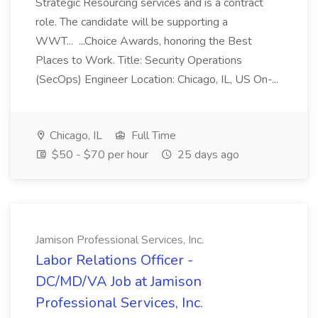
Strategic Resourcing services and is a contract
role. The candidate will be supporting a
WWT... ...Choice Awards, honoring the Best
Places to Work. Title: Security Operations
(SecOps) Engineer Location: Chicago, IL, US On-...
Chicago, IL
Full Time
$50 - $70 per hour
25 days ago
Jamison Professional Services, Inc.
Labor Relations Officer -
DC/MD/VA Job at Jamison
Professional Services, Inc.