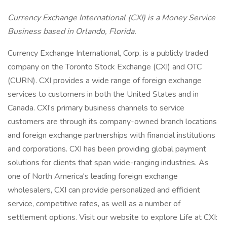
Currency Exchange International (CXI) is a Money Service
Business based in Orlando, Florida.
Currency Exchange International, Corp. is a publicly traded
company on the Toronto Stock Exchange (CXI) and OTC
(CURN). CXI provides a wide range of foreign exchange
services to customers in both the United States and in
Canada. CXI’s primary business channels to service
customers are through its company-owned branch locations
and foreign exchange partnerships with financial institutions
and corporations. CXI has been providing global payment
solutions for clients that span wide-ranging industries. As
one of North America's leading foreign exchange
wholesalers, CXI can provide personalized and efficient
service, competitive rates, as well as a number of
settlement options. Visit our website to explore Life at CXI: