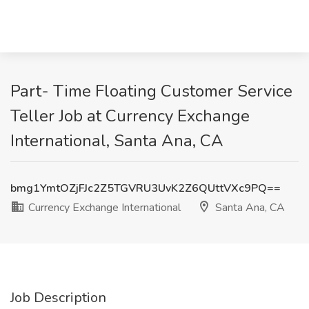
Part- Time Floating Customer Service
Teller Job at Currency Exchange
International, Santa Ana, CA
bmg1YmtOZjFJc2Z5TGVRU3UvK2Z6QUttVXc9PQ==
Currency Exchange International
Santa Ana, CA
Job Description