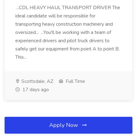
...CDL HEAVY HAUL TRANSPORT DRIVER The
ideal candidate will be responsible for
transporting heavy construction machinery and
oversized... ...You'll be working with a team of
experienced drivers and pilot truck drivers to
safely get our equipment from point A to point B.
This...
Scottsdale, AZ
Full Time
17 days ago
Apply Now