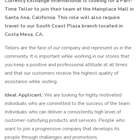
Currency Exchange International is looking for a Part-
Time Teller to join their team at the Mainplace Mall in
Santa Ana, California. This role will also require
travel to our South Coast Plaza branch located in
Costa Mesa, CA.
Tellers are the face of our company and represent us in the
community. It is important while working in our stores that
you keep a positive and professional attitude at all times
and that our customers receive the highest quality of
assistance while visiting.
Ideal Applicant:
We are looking for highly motivated
individuals who are committed to the success of the team.
Individuals who can deliver a consistently high level of
customer-satisfying products and services. People who
want to join a progressive company that develops its
people through challenges and promotions.