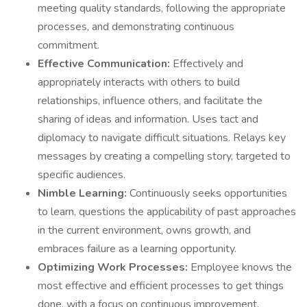
meeting quality standards, following the appropriate
processes, and demonstrating continuous
commitment.
Effective Communication:
Effectively and
appropriately interacts with others to build
relationships, influence others, and facilitate the
sharing of ideas and information. Uses tact and
diplomacy to navigate difficult situations. Relays key
messages by creating a compelling story, targeted to
specific audiences.
Nimble Learning:
Continuously seeks opportunities
to learn, questions the applicability of past approaches
in the current environment, owns growth, and
embraces failure as a learning opportunity.
Optimizing Work Processes:
Employee knows the
most effective and efficient processes to get things
done, with a focus on continuous improvement.