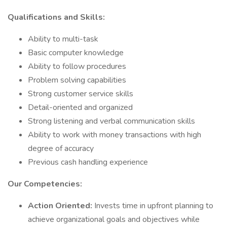
Qualifications and Skills:
Ability to multi-task
Basic computer knowledge
Ability to follow procedures
Problem solving capabilities
Strong customer service skills
Detail-oriented and organized
Strong listening and verbal communication skills
Ability to work with money transactions with high
degree of accuracy
Previous cash handling experience
Our Competencies:
Action Oriented:
Invests time in upfront planning to
achieve organizational goals and objectives while