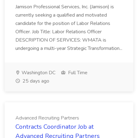
Jamison Professional Services, Inc. (Jamison) is
currently seeking a qualified and motivated
candidate for the position of Labor Relations
Officer. Job Title: Labor Relations Officer
DESCRIPTION OF SERVICES: WMATA is
undergoing a multi-year Strategic Transformation...
Washington DC
Full Time
25 days ago
Advanced Recruiting Partners
Contracts Coordinator Job at
Advanced Recruiting Partners