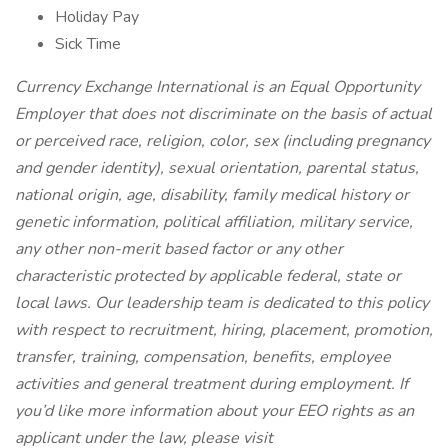
Holiday Pay
Sick Time
Currency Exchange International is an Equal Opportunity
Employer that does not discriminate on the basis of actual
or perceived race, religion, color, sex (including pregnancy
and gender identity), sexual orientation, parental status,
national origin, age, disability, family medical history or
genetic information, political affiliation, military service,
any other non-merit based factor or any other
characteristic protected by applicable federal, state or
local laws. Our leadership team is dedicated to this policy
with respect to recruitment, hiring, placement, promotion,
transfer, training, compensation, benefits, employee
activities and general treatment during employment. If
you’d like more information about your EEO rights as an
applicant under the law, please visit