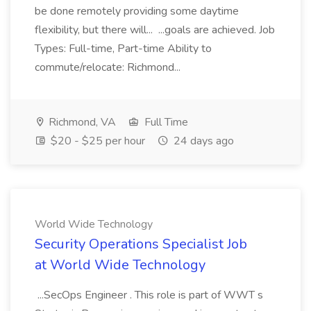
be done remotely providing some daytime
flexibility, but there will... ...goals are achieved. Job
Types: Full-time, Part-time Ability to
commute/relocate: Richmond...
Richmond, VA
Full Time
$20 - $25 per hour
24 days ago
World Wide Technology
Security Operations Specialist Job
at World Wide Technology
...SecOps Engineer . This role is part of WWT s