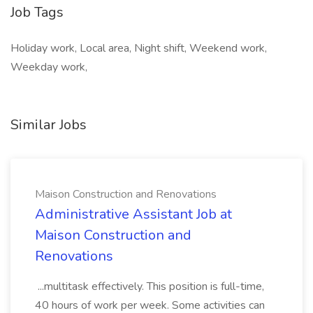
Job Tags
Holiday work, Local area, Night shift, Weekend work,
Weekday work,
Similar Jobs
Maison Construction and Renovations
Administrative Assistant Job at
Maison Construction and
Renovations
...multitask effectively. This position is full-time,
40 hours of work per week. Some activities can