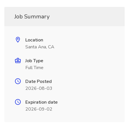
Job Summary
Location
Santa Ana, CA
Job Type
Full Time
Date Posted
2026-08-03
Expiration date
2026-09-02