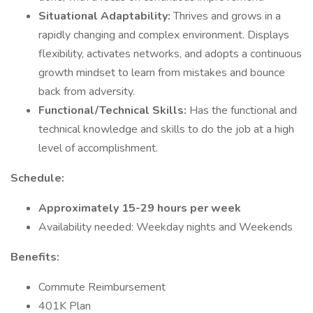
Situational Adaptability:
Thrives and grows in a
rapidly changing and complex environment. Displays
flexibility, activates networks, and adopts a continuous
growth mindset to learn from mistakes and bounce
back from adversity.
Functional/Technical Skills:
Has the functional and
technical knowledge and skills to do the job at a high
level of accomplishment.
Schedule:
Approximately 15-29 hours per week
Availability needed: Weekday nights and Weekends
Benefits:
Commute Reimbursement
401K Plan