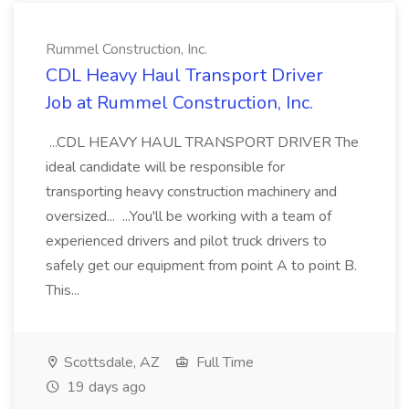
Rummel Construction, Inc.
CDL Heavy Haul Transport Driver
Job at Rummel Construction, Inc.
...CDL HEAVY HAUL TRANSPORT DRIVER The
ideal candidate will be responsible for
transporting heavy construction machinery and
oversized... ...You'll be working with a team of
experienced drivers and pilot truck drivers to
safely get our equipment from point A to point B.
This...
Scottsdale, AZ
Full Time
19 days ago