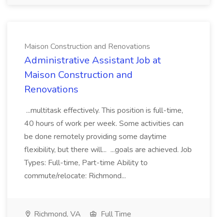
Maison Construction and Renovations
Administrative Assistant Job at
Maison Construction and
Renovations
...multitask effectively. This position is full-time,
40 hours of work per week. Some activities can
be done remotely providing some daytime
flexibility, but there will... ...goals are achieved. Job
Types: Full-time, Part-time Ability to
commute/relocate: Richmond...
Richmond, VA
Full Time