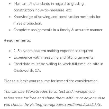
Maintain all standards in regard to grading,
construction, how-to-measure, etc.
Knowledge of sewing and construction methods for
mass production.
Complete assignments in a timely & accurate manner.
Requirements:
2-3+ years pattern making experience required
Experience with measuring and fitting garments.
Candidate must be willing to work full time, on-site in
Chatsworth, CA.
Please submit your resume for immediate consideration!
You can use WorkGrades to collect and manage your
references for free and share them with us or anyone else
you choose by visiting workgrades.com/home/candidate.