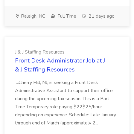
Raleigh, NC
Full Time
21 days ago
J & J Staffing Resources
Front Desk Administrator Job at J
& J Staffing Resources
...Cherry Hill, NJ, is seeking a Front Desk
Administrative Assistant to support their office
during the upcoming tax season. This is a Part-
Time Temporary role paying $22$25/hour
depending on experience. Schedule: Late January
through end of March (approximately 2...