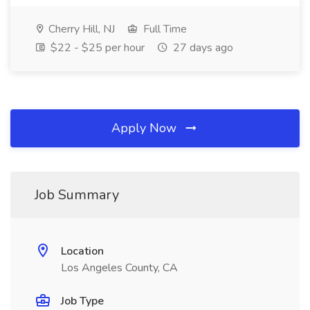
Cherry Hill, NJ
Full Time
$22 - $25 per hour
27 days ago
Apply Now
Job Summary
Location
Los Angeles County, CA
Job Type