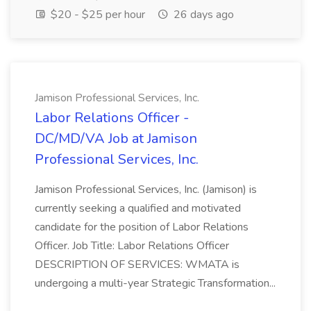
$20 - $25 per hour
26 days ago
Jamison Professional Services, Inc.
Labor Relations Officer -
DC/MD/VA Job at Jamison
Professional Services, Inc.
Jamison Professional Services, Inc. (Jamison) is
currently seeking a qualified and motivated
candidate for the position of Labor Relations
Officer. Job Title: Labor Relations Officer
DESCRIPTION OF SERVICES: WMATA is
undergoing a multi-year Strategic Transformation...