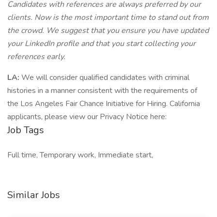
Candidates with references are always preferred by our
clients. Now is the most important time to stand out from
the crowd. We suggest that you ensure you have updated
your LinkedIn profile and that you start collecting your
references early.
LA:
We will consider qualified candidates with criminal
histories in a manner consistent with the requirements of
the Los Angeles Fair Chance Initiative for Hiring. California
applicants, please view our Privacy Notice here:
Job Tags
Full time, Temporary work, Immediate start,
Similar Jobs