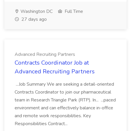
Washington DC
Full Time
27 days ago
Advanced Recruiting Partners
Contracts Coordinator Job at
Advanced Recruiting Partners
...Job Summary We are seeking a detail-oriented
Contracts Coordinator to join our pharmaceutical
team in Research Triangle Park (RTP). In... ...paced
environment and can effectively balance in-office
and remote work responsibilities. Key
Responsibilities Contract...