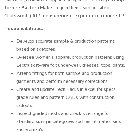
to-hire Pattern Maker
to join their team on-site in
Chatsworth (
fit / measurement experience required
)!
Responsibilities:
Develop accurate sample & production patterns
based on sketches.
Oversee women's apparel production patterns using
Lectra software for: underwear, dresses, tops, pants.
Attend fittings for both sample and production
garments and perform necessary corrections.
Create and update Tech Packs in excel for specs,
grade rules and pattern CADs with construction
callouts.
Inspect graded nests and check size range for
standard sizing in categories such as intimates, kids
and woman's.