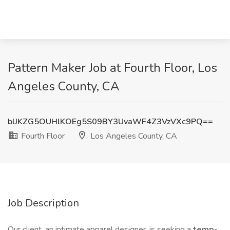
Pattern Maker Job at Fourth Floor, Los
Angeles County, CA
blJKZG5OUHlKOEg5S09BY3UvaWF4Z3VzVXc9PQ==
Fourth Floor
Los Angeles County, CA
Job Description
Our client, an intimate apparel designer, is seeking a
temp-