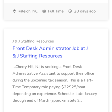
Raleigh, NC
Full Time
20 days ago
J & J Staffing Resources
Front Desk Administrator Job at J
& J Staffing Resources
...Cherry Hill, NJ, is seeking a Front Desk
Administrative Assistant to support their office
during the upcoming tax season. This is a Part-
Time Temporary role paying $22$25/hour
depending on experience. Schedule: Late January
through end of March (approximately 2...