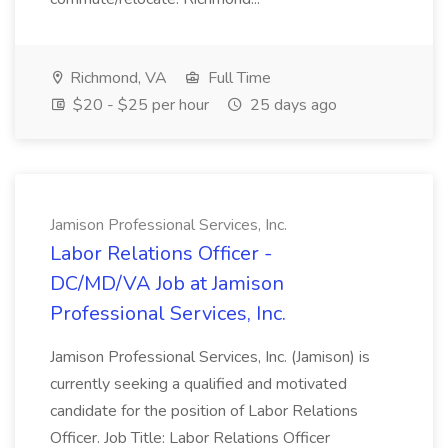
Richmond, VA
Full Time
$20 - $25 per hour
25 days ago
Jamison Professional Services, Inc.
Labor Relations Officer -
DC/MD/VA Job at Jamison
Professional Services, Inc.
Jamison Professional Services, Inc. (Jamison) is
currently seeking a qualified and motivated
candidate for the position of Labor Relations
Officer. Job Title: Labor Relations Officer