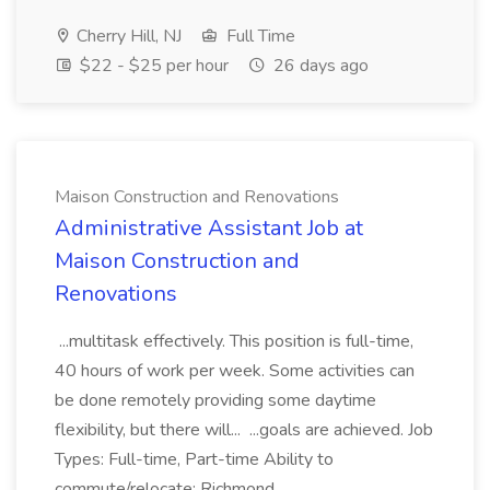
Cherry Hill, NJ
Full Time
$22 - $25 per hour
26 days ago
Maison Construction and Renovations
Administrative Assistant Job at
Maison Construction and
Renovations
...multitask effectively. This position is full-time,
40 hours of work per week. Some activities can
be done remotely providing some daytime
flexibility, but there will... ...goals are achieved. Job
Types: Full-time, Part-time Ability to
commute/relocate: Richmond...