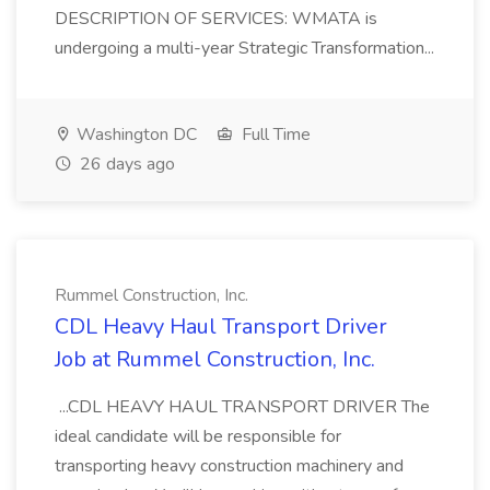
DESCRIPTION OF SERVICES: WMATA is
undergoing a multi-year Strategic Transformation...
Washington DC
Full Time
26 days ago
Rummel Construction, Inc.
CDL Heavy Haul Transport Driver
Job at Rummel Construction, Inc.
...CDL HEAVY HAUL TRANSPORT DRIVER The
ideal candidate will be responsible for
transporting heavy construction machinery and