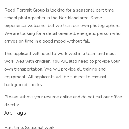
Reed Portrait Group is looking for a seasonal, part time
school photographer in the Northland area. Some
experience welcome, but we train our own photographers.
We are looking for a detail oriented, energetic person who
arrives on time in a good mood without fail.
This applicant will need to work well in a team and must
work well with children. You will also need to provide your
own transportation. We will provide all training and
equipment. All applicants will be subject to criminal
background checks.
Please submit your resume online and do not call our office
directly.
Job Tags
Part time, Seasonal work,