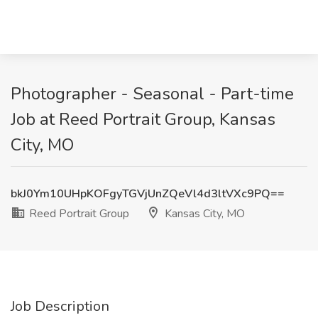
Photographer - Seasonal - Part-time
Job at Reed Portrait Group, Kansas
City, MO
bkJ0Ym10UHpKOFgyTGVjUnZQeVl4d3ltVXc9PQ==
Reed Portrait Group
Kansas City, MO
Job Description