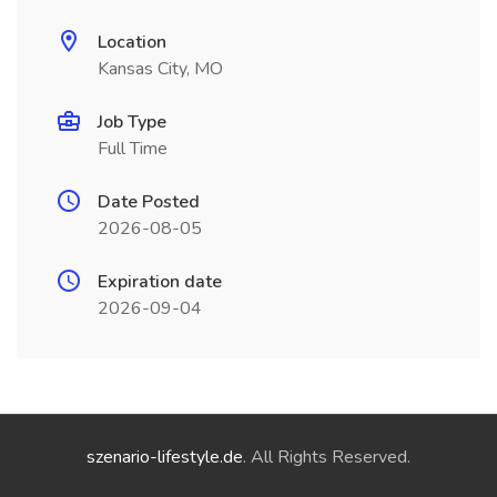
Location
Kansas City, MO
Job Type
Full Time
Date Posted
2026-08-05
Expiration date
2026-09-04
szenario-lifestyle.de
. All Rights Reserved.