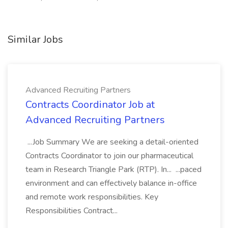
Similar Jobs
Advanced Recruiting Partners
Contracts Coordinator Job at
Advanced Recruiting Partners
...Job Summary We are seeking a detail-oriented
Contracts Coordinator to join our pharmaceutical
team in Research Triangle Park (RTP). In... ...paced
environment and can effectively balance in-office
and remote work responsibilities. Key
Responsibilities Contract...