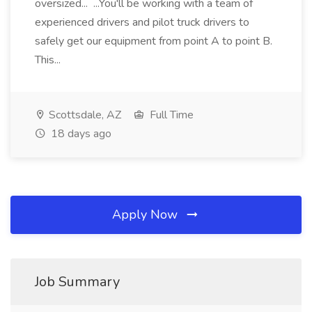
oversized... ...You'll be working with a team of
experienced drivers and pilot truck drivers to
safely get our equipment from point A to point B.
This...
Scottsdale, AZ
Full Time
18 days ago
Apply Now
Job Summary