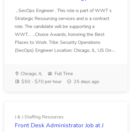
...SecOps Engineer . This role is part of WWT s
Strategic Resourcing services and is a contract
role. The candidate will be supporting a
WWT... ...Choice Awards, honoring the Best
Places to Work. Title: Security Operations
(SecOps) Engineer Location: Chicago, IL, US On-...
Chicago, IL
Full Time
$50 - $70 per hour
25 days ago
J & J Staffing Resources
Front Desk Administrator Job at J