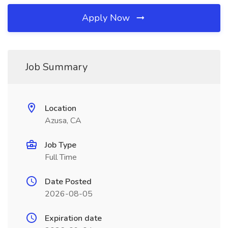
Apply Now
Job Summary
Location
Azusa, CA
Job Type
Full Time
Date Posted
2026-08-05
Expiration date