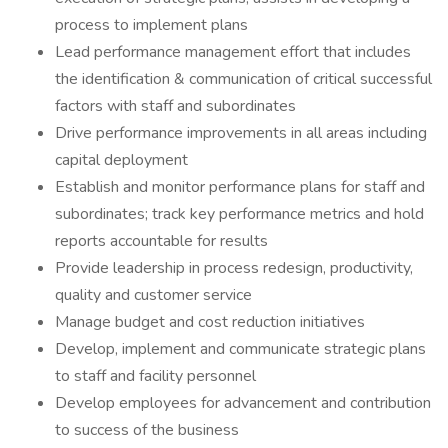
process to implement plans
Lead performance management effort that includes
the identification & communication of critical successful
factors with staff and subordinates
Drive performance improvements in all areas including
capital deployment
Establish and monitor performance plans for staff and
subordinates; track key performance metrics and hold
reports accountable for results
Provide leadership in process redesign, productivity,
quality and customer service
Manage budget and cost reduction initiatives
Develop, implement and communicate strategic plans
to staff and facility personnel
Develop employees for advancement and contribution
to success of the business