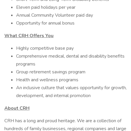
Eleven paid holidays per year
Annual Community Volunteer paid day
Opportunity for annual bonus
What CRH Offers You
Highly competitive base pay
Comprehensive medical, dental and disability benefits
programs
Group retirement savings program
Health and wellness programs
An inclusive culture that values opportunity for growth,
development, and internal promotion
About CRH
CRH has a long and proud heritage. We are a collection of
hundreds of family businesses, regional companies and large