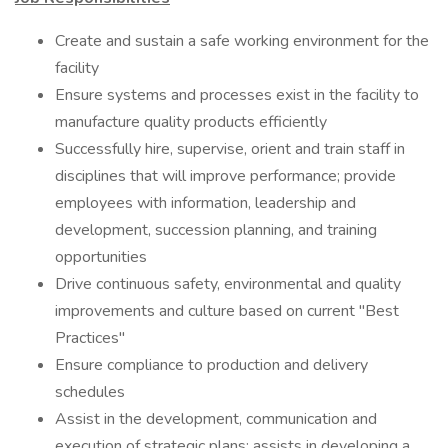
Create and sustain a safe working environment for the
facility
Ensure systems and processes exist in the facility to
manufacture quality products efficiently
Successfully hire, supervise, orient and train staff in
disciplines that will improve performance; provide
employees with information, leadership and
development, succession planning, and training
opportunities
Drive continuous safety, environmental and quality
improvements and culture based on current "Best
Practices"
Ensure compliance to production and delivery
schedules
Assist in the development, communication and
execution of strategic plans; assists in developing a