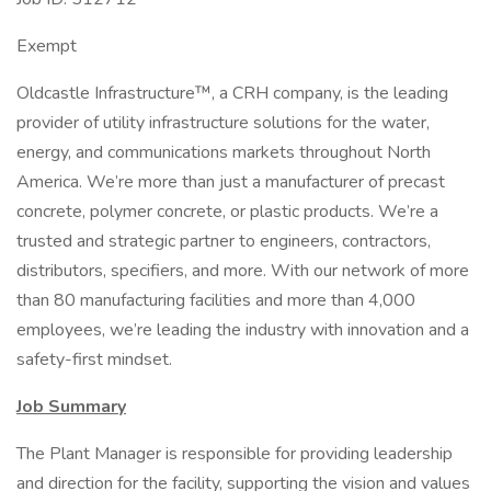
Exempt
Oldcastle Infrastructure™, a CRH company, is the leading
provider of utility infrastructure solutions for the water,
energy, and communications markets throughout North
America. We’re more than just a manufacturer of precast
concrete, polymer concrete, or plastic products. We’re a
trusted and strategic partner to engineers, contractors,
distributors, specifiers, and more. With our network of more
than 80 manufacturing facilities and more than 4,000
employees, we’re leading the industry with innovation and a
safety-first mindset.
Job Summary
The Plant Manager is responsible for providing leadership
and direction for the facility, supporting the vision and values