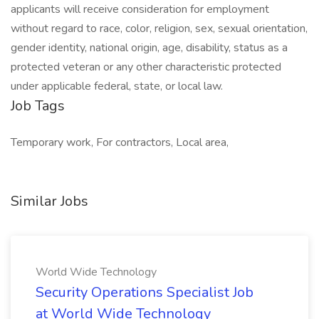
applicants will receive consideration for employment
without regard to race, color, religion, sex, sexual orientation,
gender identity, national origin, age, disability, status as a
protected veteran or any other characteristic protected
under applicable federal, state, or local law.
Job Tags
Temporary work, For contractors, Local area,
Similar Jobs
World Wide Technology
Security Operations Specialist Job
at World Wide Technology