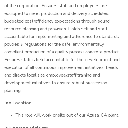
of the corporation. Ensures staff and employees are
equipped to meet production and delivery schedules,
budgeted cost/efficiency expectations through sound
resource planning and provision. Holds self and staff
accountable for implementing and adherence to standards,
policies & regulations for the safe, environmentally
compliant production of a quality precast concrete product.
Ensures staff is held accountable for the development and
execution of all continuous improvement initiatives. Leads
and directs local site employee/staff training and
development initiatives to ensure robust succession
planning.
Job Location
This role will work onsite out of our Azusa, CA plant.
Job Responsibilities