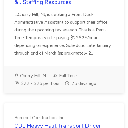
& J Staffing Resources
...Cherry Hill, NJ, is seeking a Front Desk
Administrative Assistant to support their office
during the upcoming tax season. This is a Part-
Time Temporary role paying $22$25/hour
depending on experience. Schedule: Late January
through end of March (approximately 2...
Cherry Hill, NJ
Full Time
$22 - $25 per hour
25 days ago
Rummel Construction, Inc.
CDL Heavy Haul Transport Driver