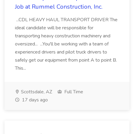
Job at Rummel Construction, Inc.
...CDL HEAVY HAUL TRANSPORT DRIVER The
ideal candidate will be responsible for
transporting heavy construction machinery and
oversized... ...You'll be working with a team of
experienced drivers and pilot truck drivers to
safely get our equipment from point A to point B.
This...
Scottsdale, AZ
Full Time
17 days ago