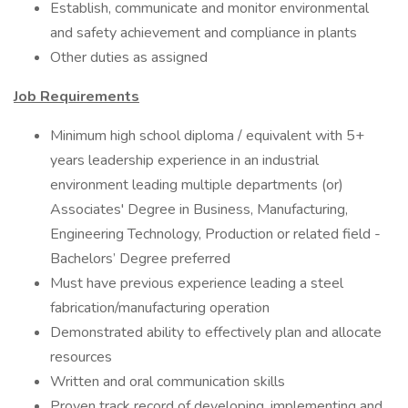
Establish, communicate and monitor environmental
and safety achievement and compliance in plants
Other duties as assigned
Job Requirements
Minimum high school diploma / equivalent with 5+
years leadership experience in an industrial
environment leading multiple departments (or)
Associates' Degree in Business, Manufacturing,
Engineering Technology, Production or related field -
Bachelors’ Degree preferred
Must have previous experience leading a steel
fabrication/manufacturing operation
Demonstrated ability to effectively plan and allocate
resources
Written and oral communication skills
Proven track record of developing, implementing and