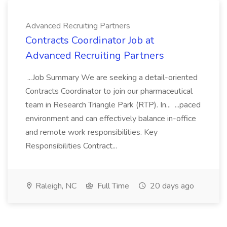
Advanced Recruiting Partners
Contracts Coordinator Job at
Advanced Recruiting Partners
...Job Summary We are seeking a detail-oriented
Contracts Coordinator to join our pharmaceutical
team in Research Triangle Park (RTP). In... ...paced
environment and can effectively balance in-office
and remote work responsibilities. Key
Responsibilities Contract...
Raleigh, NC
Full Time
20 days ago