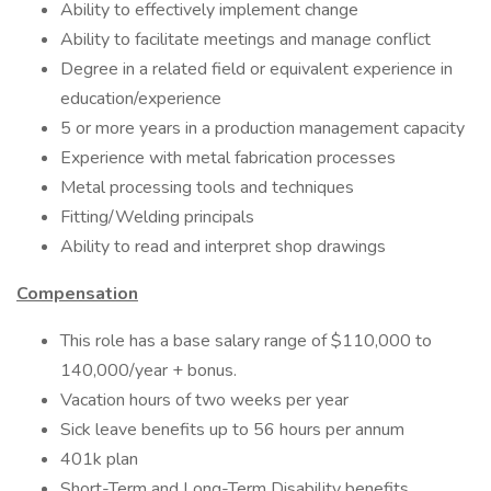
Ability to effectively implement change
Ability to facilitate meetings and manage conflict
Degree in a related field or equivalent experience in
education/experience
5 or more years in a production management capacity
Experience with metal fabrication processes
Metal processing tools and techniques
Fitting/Welding principals
Ability to read and interpret shop drawings
Compensation
This role has a base salary range of $110,000 to
140,000/year + bonus.
Vacation hours of two weeks per year
Sick leave benefits up to 56 hours per annum
401k plan
Short-Term and Long-Term Disability benefits