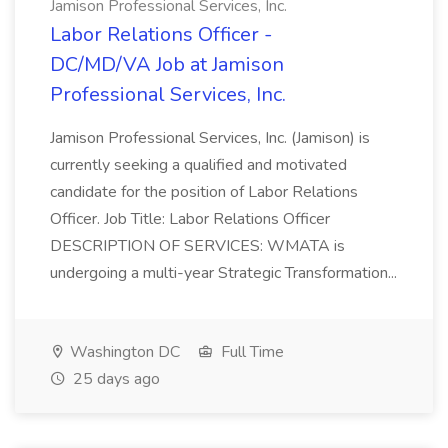
Jamison Professional Services, Inc.
Labor Relations Officer -
DC/MD/VA Job at Jamison
Professional Services, Inc.
Jamison Professional Services, Inc. (Jamison) is
currently seeking a qualified and motivated
candidate for the position of Labor Relations
Officer. Job Title: Labor Relations Officer
DESCRIPTION OF SERVICES: WMATA is
undergoing a multi-year Strategic Transformation...
Washington DC
Full Time
25 days ago