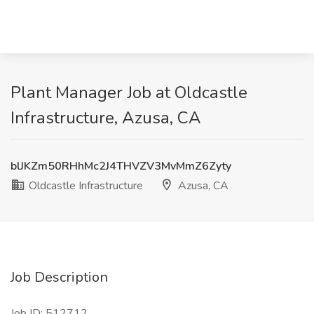
Plant Manager Job at Oldcastle
Infrastructure, Azusa, CA
blJKZm50RHhMc2J4THVZV3MvMmZ6Zyty
Oldcastle Infrastructure
Azusa, CA
Job Description
Job ID: 512712