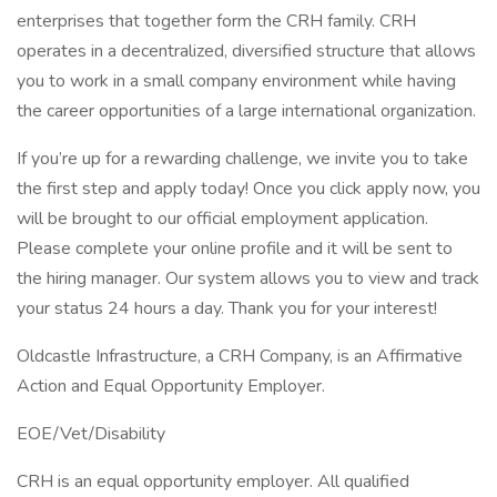
enterprises that together form the CRH family. CRH
operates in a decentralized, diversified structure that allows
you to work in a small company environment while having
the career opportunities of a large international organization.
If you’re up for a rewarding challenge, we invite you to take
the first step and apply today! Once you click apply now, you
will be brought to our official employment application.
Please complete your online profile and it will be sent to
the hiring manager. Our system allows you to view and track
your status 24 hours a day. Thank you for your interest!
Oldcastle Infrastructure, a CRH Company, is an Affirmative
Action and Equal Opportunity Employer.
EOE/Vet/Disability
CRH is an equal opportunity employer. All qualified