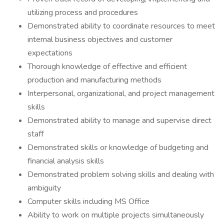
utilizing process and procedures
Demonstrated ability to coordinate resources to meet
internal business objectives and customer
expectations
Thorough knowledge of effective and efficient
production and manufacturing methods
Interpersonal, organizational, and project management
skills
Demonstrated ability to manage and supervise direct
staff
Demonstrated skills or knowledge of budgeting and
financial analysis skills
Demonstrated problem solving skills and dealing with
ambiguity
Computer skills including MS Office
Ability to work on multiple projects simultaneously