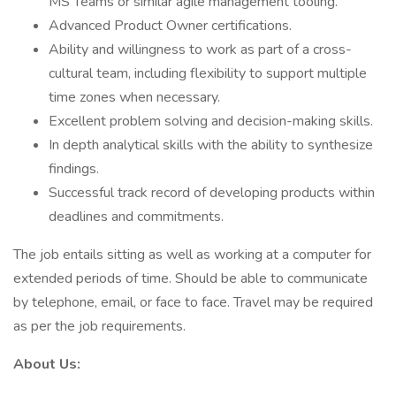
MS Teams or similar agile management tooling.
Advanced Product Owner certifications.
Ability and willingness to work as part of a cross-
cultural team, including flexibility to support multiple
time zones when necessary.
Excellent problem solving and decision-making skills.
In depth analytical skills with the ability to synthesize
findings.
Successful track record of developing products within
deadlines and commitments.
The job entails sitting as well as working at a computer for
extended periods of time. Should be able to communicate
by telephone, email, or face to face. Travel may be required
as per the job requirements.
About Us: