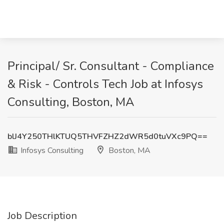
Principal/ Sr. Consultant - Compliance
& Risk - Controls Tech Job at Infosys
Consulting, Boston, MA
blJ4Y250THlKTUQ5THVFZHZ2dWR5d0tuVXc9PQ==
Infosys Consulting
Boston, MA
Job Description