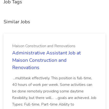
Job Tags
Similar Jobs
Maison Construction and Renovations
Administrative Assistant Job at
Maison Construction and
Renovations
...multitask effectively. This position is full-time,
40 hours of work per week. Some activities can
be done remotely providing some daytime
flexibility, but there will... ...goals are achieved. Job
Types: Full-time, Part-time Ability to