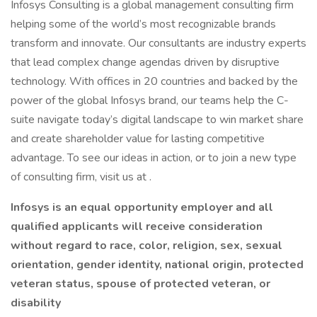
Infosys Consulting is a global management consulting firm
helping some of the world’s most recognizable brands
transform and innovate. Our consultants are industry experts
that lead complex change agendas driven by disruptive
technology. With offices in 20 countries and backed by the
power of the global Infosys brand, our teams help the C-
suite navigate today’s digital landscape to win market share
and create shareholder value for lasting competitive
advantage. To see our ideas in action, or to join a new type
of consulting firm, visit us at .
Infosys is an equal opportunity employer and all
qualified applicants will receive consideration
without regard to race, color, religion, sex, sexual
orientation, gender identity, national origin, protected
veteran status, spouse of protected veteran, or
disability