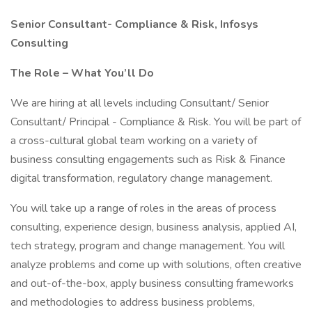
Senior Consultant- Compliance & Risk, Infosys
Consulting
The Role – What You’ll Do
We are hiring at all levels including Consultant/ Senior
Consultant/ Principal - Compliance & Risk. You will be part of
a cross-cultural global team working on a variety of
business consulting engagements such as Risk & Finance
digital transformation, regulatory change management.
You will take up a range of roles in the areas of process
consulting, experience design, business analysis, applied AI,
tech strategy, program and change management. You will
analyze problems and come up with solutions, often creative
and out-of-the-box, apply business consulting frameworks
and methodologies to address business problems,