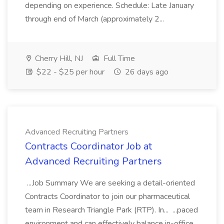
depending on experience. Schedule: Late January
through end of March (approximately 2...
Cherry Hill, NJ
Full Time
$22 - $25 per hour
26 days ago
Advanced Recruiting Partners
Contracts Coordinator Job at
Advanced Recruiting Partners
...Job Summary We are seeking a detail-oriented
Contracts Coordinator to join our pharmaceutical
team in Research Triangle Park (RTP). In... ...paced
environment and can effectively balance in-office