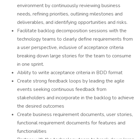
environment by continuously reviewing business
needs, refining priorities, outlining milestones and
deliverables, and identifying opportunities and risks.
Facilitate backlog decomposition sessions with the
technology teams to clearly define requirements from
a user perspective, inclusive of acceptance criteria
breaking down large stories for the team to consume
in one sprint.
Ability to write acceptance criteria in BDD format
Create strong feedback loops by leading the agile
events seeking continuous feedback from
stakeholders and incorporate in the backlog to achieve
the desired outcomes
Create business requirement documents, user stories,
functional requirement documents for features and
functionalities