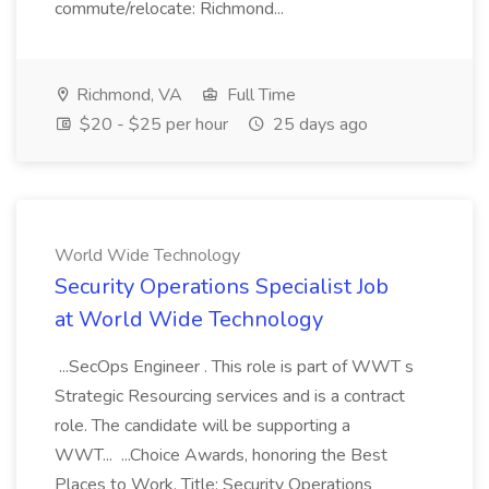
commute/relocate: Richmond...
Richmond, VA
Full Time
$20 - $25 per hour
25 days ago
World Wide Technology
Security Operations Specialist Job
at World Wide Technology
...SecOps Engineer . This role is part of WWT s
Strategic Resourcing services and is a contract
role. The candidate will be supporting a
WWT... ...Choice Awards, honoring the Best
Places to Work. Title: Security Operations