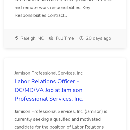
and remote work responsibilities. Key
Responsibilities Contract...
Raleigh, NC
Full Time
20 days ago
Jamison Professional Services, Inc.
Labor Relations Officer -
DC/MD/VA Job at Jamison
Professional Services, Inc.
Jamison Professional Services, Inc. (Jamison) is
currently seeking a qualified and motivated
candidate for the position of Labor Relations