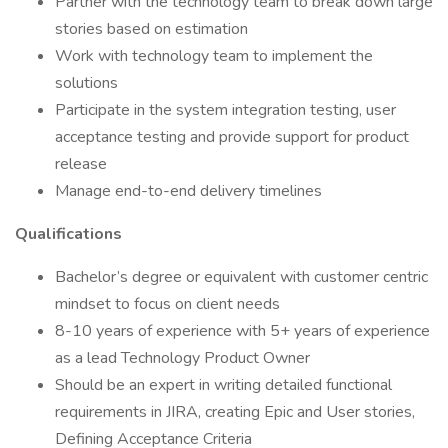
Partner with the technology team to break down large
stories based on estimation
Work with technology team to implement the
solutions
Participate in the system integration testing, user
acceptance testing and provide support for product
release
Manage end-to-end delivery timelines
Qualifications
Bachelor’s degree or equivalent with customer centric
mindset to focus on client needs
8-10 years of experience with 5+ years of experience
as a lead Technology Product Owner
Should be an expert in writing detailed functional
requirements in JIRA, creating Epic and User stories,
Defining Acceptance Criteria