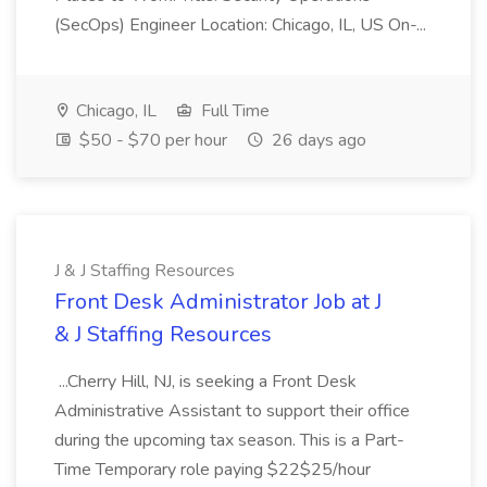
(SecOps) Engineer Location: Chicago, IL, US On-...
Chicago, IL
Full Time
$50 - $70 per hour
26 days ago
J & J Staffing Resources
Front Desk Administrator Job at J
& J Staffing Resources
...Cherry Hill, NJ, is seeking a Front Desk
Administrative Assistant to support their office
during the upcoming tax season. This is a Part-
Time Temporary role paying $22$25/hour