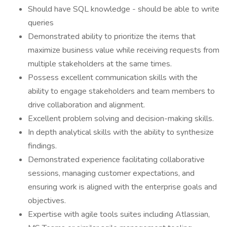
Should have SQL knowledge - should be able to write
queries
Demonstrated ability to prioritize the items that
maximize business value while receiving requests from
multiple stakeholders at the same times.
Possess excellent communication skills with the
ability to engage stakeholders and team members to
drive collaboration and alignment.
Excellent problem solving and decision-making skills.
In depth analytical skills with the ability to synthesize
findings.
Demonstrated experience facilitating collaborative
sessions, managing customer expectations, and
ensuring work is aligned with the enterprise goals and
objectives.
Expertise with agile tools suites including Atlassian,