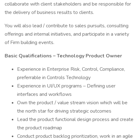
collaborate with client stakeholders and be responsible for
the delivery of business results to clients.
You will also lead / contribute to sales pursuits, consulting
offerings and internal initiatives, and participate in a variety
of Firm building events.
Basic Qualifications – Technology Product Owner
Experience in Enterprise Risk, Control, Compliance,
preferrable in Controls Technology
Experience in UI/UX programs – Defining user
interfaces and workflows
Own the product / value stream vision which will be
the north star for driving strategic outcomes
Lead the product functional design process and create
the product roadmap
Conduct product backlog prioritization, work in an agile