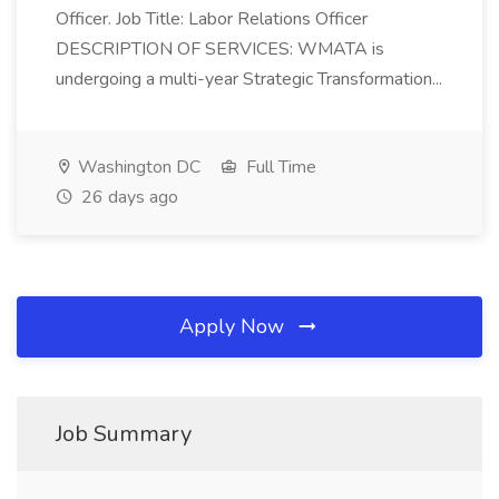
Officer. Job Title: Labor Relations Officer
DESCRIPTION OF SERVICES: WMATA is
undergoing a multi-year Strategic Transformation...
Washington DC
Full Time
26 days ago
Apply Now
Job Summary