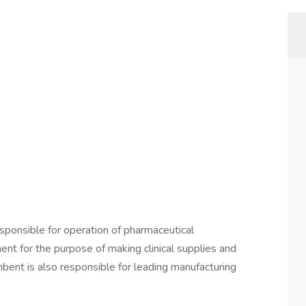
esponsible for operation of pharmaceutical
t for the purpose of making clinical supplies and
ent is also responsible for leading manufacturing