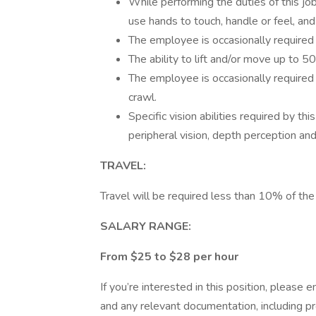
While performing the duties of this jo
use hands to touch, handle or feel, and 
The employee is occasionally required 
The ability to lift and/or move up to 5
The employee is occasionally required t
crawl.
Specific vision abilities required by this
peripheral vision, depth perception and 
TRAVEL:
Travel will be required less than 10% of the
SALARY RANGE:
From $25 to $28 per hour
If you’re interested in this position, pleas
and any relevant documentation, including proo