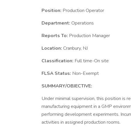
Position:
Production Operator
Department:
Operations
Reports To:
Production Manager
Location:
Cranbury, NJ
Classification:
Full time-On site
FLSA Status:
Non-Exempt
SUMMARY/OBJECTIVE:
Under minimal supervision, this position is r
manufacturing equipment in a GMP environmen
performing development experiments. Incumb
activities in assigned production rooms.