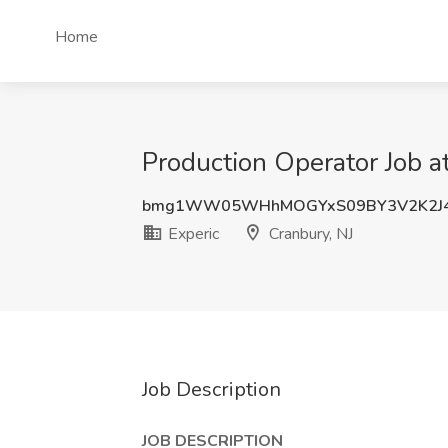
Home
Production Operator Job at
bmg1WW05WHhMOGYxS09BY3V2K2J
Experic
Cranbury, NJ
Job Description
JOB DESCRIPTION