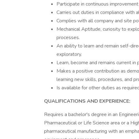
Participate in continuous improvement a
Carries out duties in compliance with a
Complies with all company and site pol
Mechanical Aptitude, curiosity to expl
processes.
An ability to learn and remain self-di
exploratory.
Learn, become and remains current in p
Makes a positive contribution as dem
learning new skills, procedures, and p
Is available for other duties as required
QUALIFICATIONS AND EXPERIENCE:
Requires a bachelor's degree in an Engineerin
Pharmaceutical or Life Science area or a Hig
pharmaceutical manufacturing with an empha