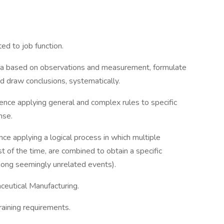
ed to job function.
data based on observations and measurement, formulate
 draw conclusions, systematically.
ce applying general and complex rules to specific
nse.
e applying a logical process in which multiple
t of the time, are combined to obtain a specific
among seemingly unrelated events).
eutical Manufacturing.
raining requirements.