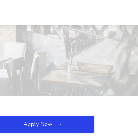
Apply Now