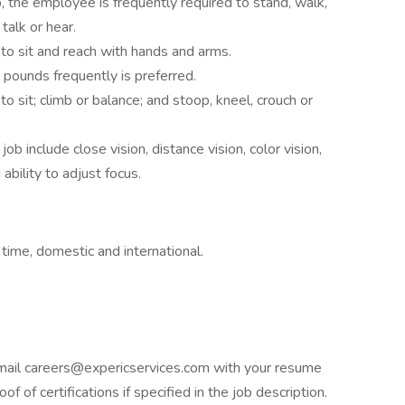
b, the employee is frequently required to stand, walk,
talk or hear.
to sit and reach with hands and arms.
0 pounds frequently is preferred.
o sit; climb or balance; and stoop, kneel, crouch or
 job include close vision, distance vision, color vision,
ability to adjust focus.
 time, domestic and international.
e email careers@expericservices.com with your resume
f of certifications if specified in the job description.