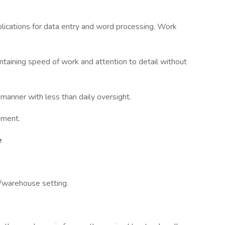
lications for data entry and word processing. Work
intaining speed of work and attention to detail without
d manner with less than daily oversight.
nment.
e
g/warehouse setting.