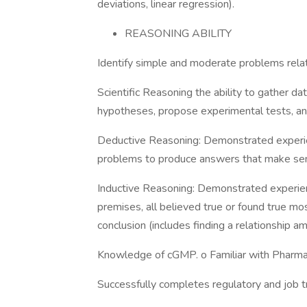
deviations, linear regression).
REASONING ABILITY
Identify simple and moderate problems relat
Scientific Reasoning the ability to gather 
hypotheses, propose experimental tests, and
Deductive Reasoning: Demonstrated experien
problems to produce answers that make se
Inductive Reasoning: Demonstrated experienc
premises, all believed true or found true mos
conclusion (includes finding a relationship 
Knowledge of cGMP. o Familiar with Pharmac
Successfully completes regulatory and job t