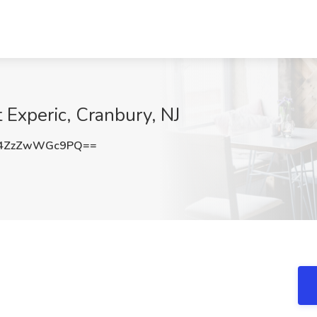
 Experic, Cranbury, NJ
4ZzZwWGc9PQ==