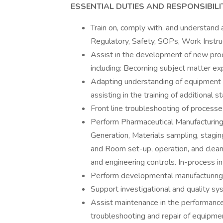
ESSENTIAL DUTIES AND RESPONSIBILIT
Train on, comply with, and understand a
Regulatory, Safety, SOPs, Work Instruc
Assist in the development of new pro
including: Becoming subject matter ex
Adapting understanding of equipment 
assisting in the training of additional 
Front line troubleshooting of process
Perform Pharmaceutical Manufacturing 
Generation, Materials sampling, stagin
and Room set-up, operation, and clean
and engineering controls. In-process i
Perform developmental manufacturing
Support investigational and quality sys
Assist maintenance in the performance 
troubleshooting and repair of equipme