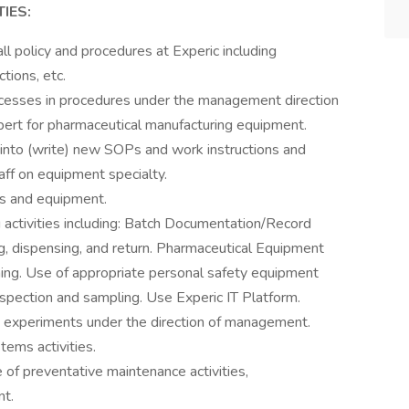
IES:
ll policy and procedures at Experic including
tions, etc.
cesses in procedures under the management direction
pert for pharmaceutical manufacturing equipment.
into (write) new SOPs and work instructions and
staff on equipment specialty.
es and equipment.
activities including: Batch Documentation/Record
g, dispensing, and return. Pharmaceutical Equipment
ing. Use of appropriate personal safety equipment
nspection and sampling. Use Experic IT Platform.
 experiments under the direction of management.
tems activities.
of preventative maintenance activities,
nt.