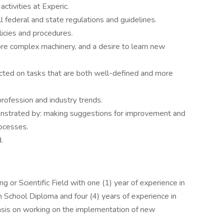
ctivities at Experic.
ll federal and state regulations and guidelines.
icies and procedures.
ore complex machinery, and a desire to learn new
rected on tasks that are both well-defined and more
rofession and industry trends.
onstrated by: making suggestions for improvement and
rocesses.
.
g or Scientific Field with one (1) year of experience in
h School Diploma and four (4) years of experience in
sis on working on the implementation of new