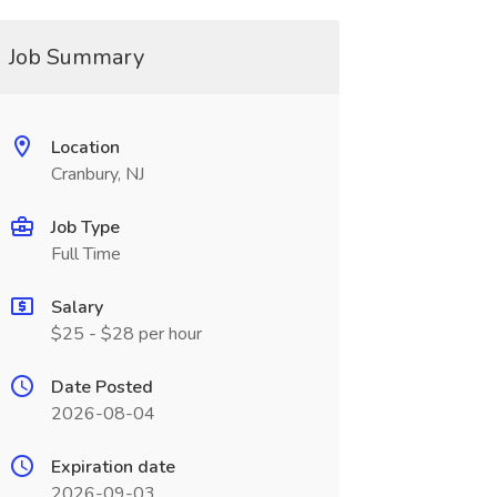
Job Summary
Location
Cranbury, NJ
Job Type
Full Time
Salary
$25 - $28 per hour
Date Posted
2026-08-04
Expiration date
2026-09-03