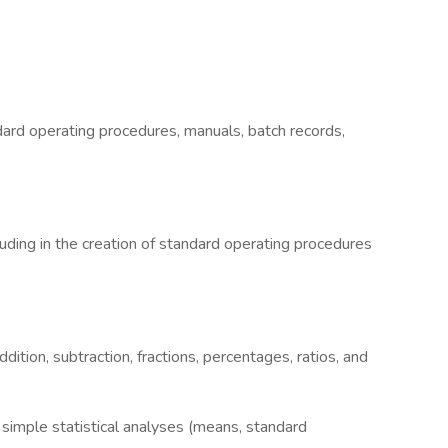
ard operating procedures, manuals, batch records,
luding in the creation of standard operating procedures
dition, subtraction, fractions, percentages, ratios, and
simple statistical analyses (means, standard