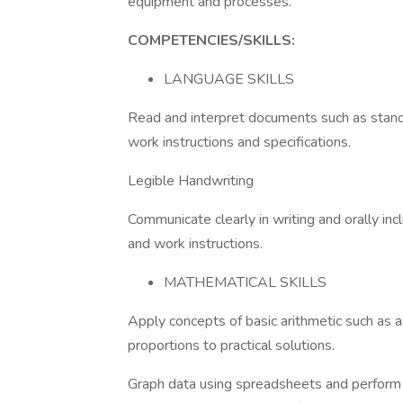
equipment and processes.
COMPETENCIES/SKILLS:
LANGUAGE SKILLS
Read and interpret documents such as stand
work instructions and specifications.
Legible Handwriting
Communicate clearly in writing and orally inc
and work instructions.
MATHEMATICAL SKILLS
Apply concepts of basic arithmetic such as ad
proportions to practical solutions.
Graph data using spreadsheets and perform 