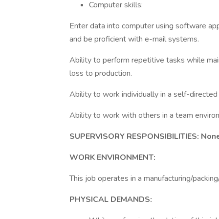
Computer skills:
Enter data into computer using software app
and be proficient with e-mail systems.
Ability to perform repetitive tasks while ma
loss to production.
Ability to work individually in a self-directe
Ability to work with others in a team enviro
SUPERVISORY RESPONSIBILITIES: Non
WORK ENVIRONMENT:
This job operates in a manufacturing/packin
PHYSICAL DEMANDS: