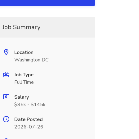
Job Summary
Location
Washington DC
Job Type
Full Time
Salary
$95k - $145k
Date Posted
2026-07-26