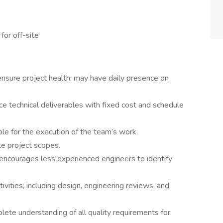
for off-site
 ensure project health; may have daily presence on
e technical deliverables with fixed cost and schedule
le for the execution of the team’s work.
e project scopes.
encourages less experienced engineers to identify
tivities, including design, engineering reviews, and
te understanding of all quality requirements for