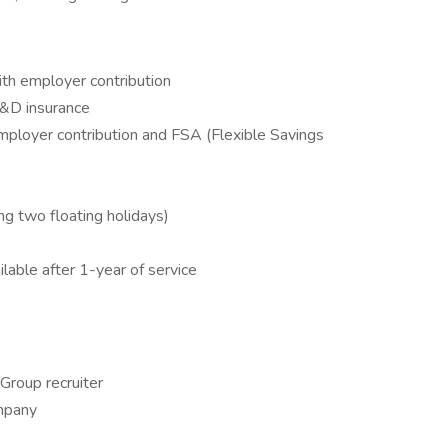
with employer contribution
D&D insurance
ployer contribution and FSA (Flexible Savings
ing two floating holidays)
able after 1-year of service
 Group recruiter
ompany