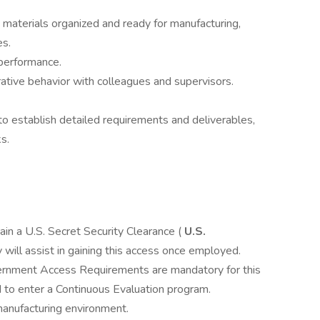
 materials organized and ready for manufacturing,
es.
 performance.
rative behavior with colleagues and supervisors.
o establish detailed requirements and deliverables,
s.
tain a U.S. Secret Security Clearance (
U.S.
 will assist in gaining this access once employed.
ernment Access Requirements are mandatory for this
d to enter a Continuous Evaluation program.
manufacturing environment.