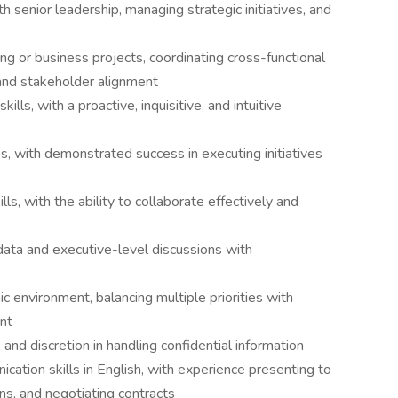
 senior leadership, managing strategic initiatives, and
ng or business projects, coordinating cross-functional
and stakeholder alignment
lls, with a proactive, inquisitive, and intuitive
, with demonstrated success in executing initiatives
ls, with the ability to collaborate effectively and
data and executive-level discussions with
ic environment, balancing multiple priorities with
nt
, and discretion in handling confidential information
cation skills in English, with experience presenting to
ns, and negotiating contracts