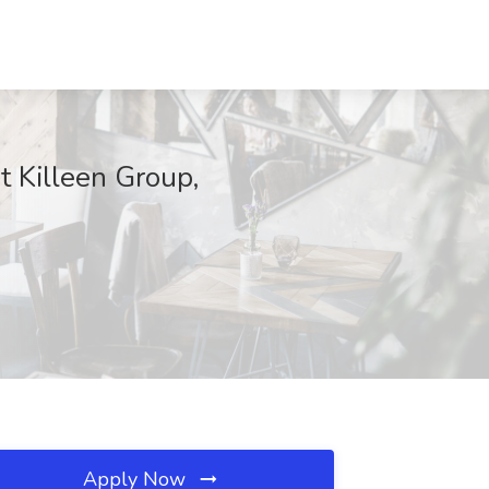
t Killeen Group,
Apply Now