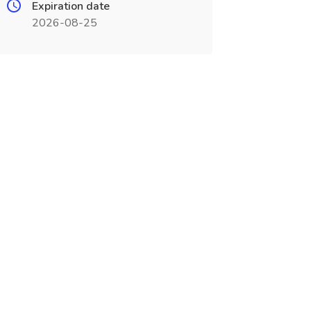
Expiration date
2026-08-25