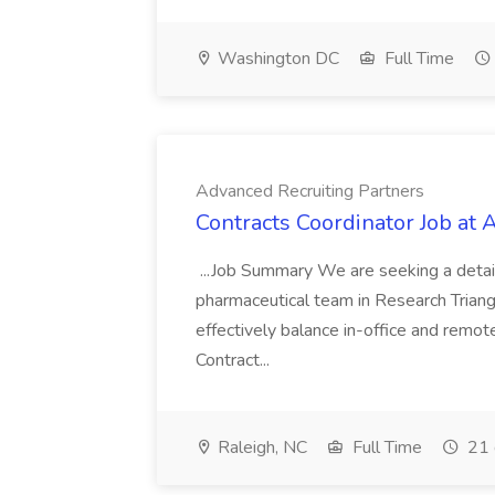
Washington DC
Full Time
Advanced Recruiting Partners
Contracts Coordinator Job at
...Job Summary We are seeking a detail
pharmaceutical team in Research Triangl
effectively balance in-office and remot
Contract...
Raleigh, NC
Full Time
21 