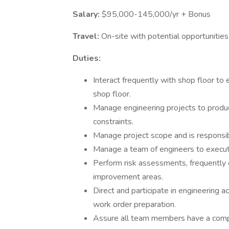
Salary:
$95,000-145,000/yr + Bonus
Travel:
On-site with potential opportunities 
Duties:
Interact frequently with shop floor to
shop floor.
Manage engineering projects to produc
constraints.
Manage project scope and is responsib
Manage a team of engineers to execut
Perform risk assessments, frequently 
improvement areas.
Direct and participate in engineering ac
work order preparation.
Assure all team members have a comple