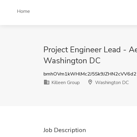
Home
Project Engineer Lead - Ae
Washington DC
bmhOVm1kWHlMc2J5Sk9JZHN2cVV6d
Killeen Group
Washington DC
Job Description