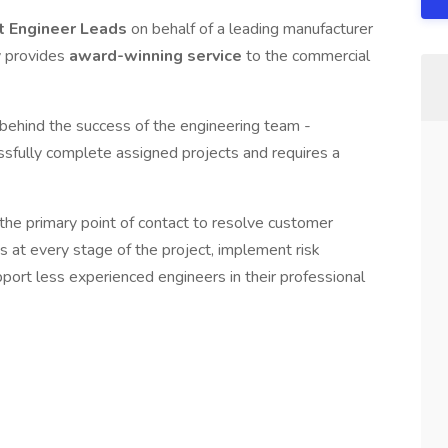
t Engineer Leads
on behalf of a leading manufacturer
y provides
award-winning service
to the commercial
behind the success of the engineering team -
ssfully complete assigned projects and requires a
e the primary point of contact to resolve customer
es at every stage of the project, implement risk
port less experienced engineers in their professional