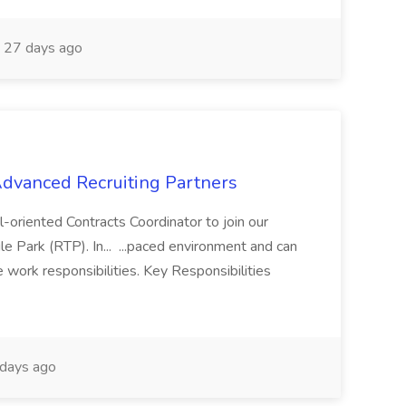
27 days ago
 Advanced Recruiting Partners
-oriented Contracts Coordinator to join our
e Park (RTP). In... ...paced environment and can
e work responsibilities. Key Responsibilities
days ago