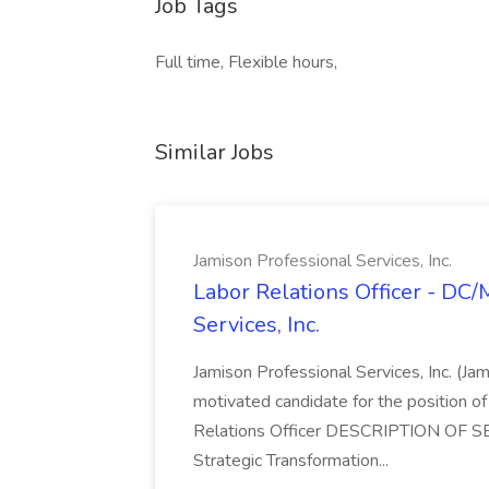
Job Tags
Full time, Flexible hours,
Similar Jobs
Jamison Professional Services, Inc.
Labor Relations Officer - DC
Services, Inc.
Jamison Professional Services, Inc. (Jam
motivated candidate for the position of 
Relations Officer DESCRIPTION OF S
Strategic Transformation...