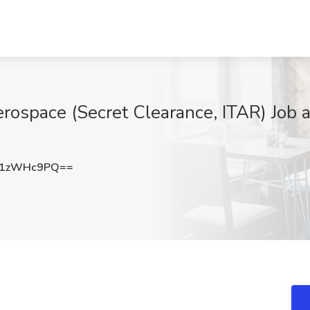
rospace (Secret Clearance, ITAR) Job a
21zWHc9PQ==