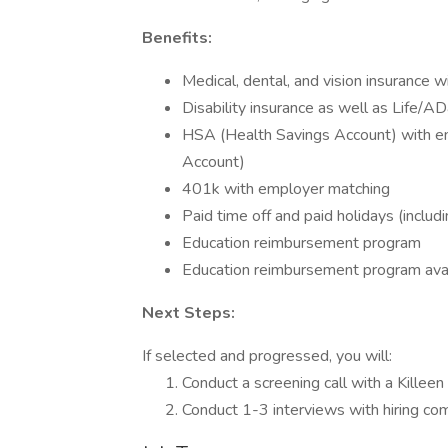
Benefits:
Medical, dental, and vision insurance 
Disability insurance as well as Life/A
HSA (Health Savings Account) with em
Account)
401k with employer matching
Paid time off and paid holidays (includ
Education reimbursement program
Education reimbursement program avail
Next Steps:
If selected and progressed, you will:
Conduct a screening call with a Killeen
Conduct 1-3 interviews with hiring c