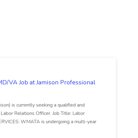
/MD/VA Job at Jamison Professional
ison) is currently seeking a qualified and
Labor Relations Officer. Job Title: Labor
ERVICES: WMATA is undergoing a multi-year