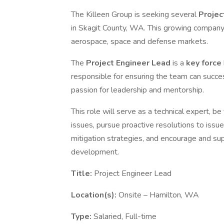
The Killeen Group is seeking several
Projec
in Skagit County, WA. This growing compan
aerospace, space and defense markets.
The
Project Engineer Lead
is a
key force
responsible for ensuring the team can succe
passion for leadership and mentorship.
This role will serve as a technical expert, b
issues, pursue proactive resolutions to issu
mitigation strategies, and encourage and sup
development.
Title:
Project Engineer Lead
Location(s):
Onsite – Hamilton, WA
Type:
Salaried, Full-time