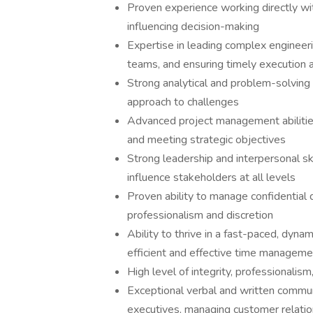
Proven experience working directly with
influencing decision-making
Expertise in leading complex engineeri
teams, and ensuring timely execution 
Strong analytical and problem-solving ski
approach to challenges
Advanced project management abilities
and meeting strategic objectives
Strong leadership and interpersonal skil
influence stakeholders at all levels
Proven ability to manage confidential 
professionalism and discretion
Ability to thrive in a fast-paced, dynam
efficient and effective time manageme
High level of integrity, professionalism
Exceptional verbal and written communi
executives, managing customer relatio