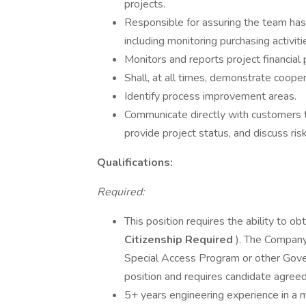
projects.
Responsible for assuring the team has
including monitoring purchasing activiti
Monitors and reports project financial
Shall, at all times, demonstrate coope
Identify process improvement areas.
Communicate directly with customers t
provide project status, and discuss risk
Qualifications:
Required:
This position requires the ability to ob
Citizenship Required
). The Company
Special Access Program or other Gov
position and requires candidate agree
5+ years engineering experience in a 