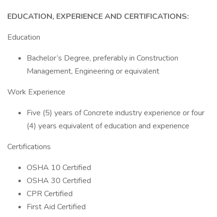
EDUCATION, EXPERIENCE AND CERTIFICATIONS:
Education
Bachelor’s Degree, preferably in Construction
Management, Engineering or equivalent
Work Experience
Five (5) years of Concrete industry experience or four
(4) years equivalent of education and experience
Certifications
OSHA 10 Certified
OSHA 30 Certified
CPR Certified
First Aid Certified