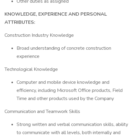
Other duties as assigned
KNOWLEDGE, EXPERIENCE AND PERSONAL
ATTRIBUTES:
Construction Industry Knowledge
Broad understanding of concrete construction
experience
Technological Knowledge
Computer and mobile device knowledge and
efficiency, including Microsoft Office products, Field
Time and other products used by the Company
Communication and Teamwork Skills
Strong written and verbal communication skills, ability
to communicate with all levels, both internally and