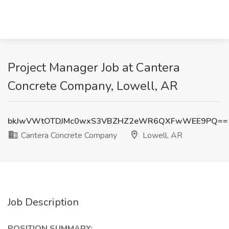
Project Manager Job at Cantera
Concrete Company, Lowell, AR
bkJwVWtOTDJMc0wxS3VBZHZ2eWR6QXFwWEE9PQ==
Cantera Concrete Company
Lowell, AR
Job Description
POSITION SUMMARY: