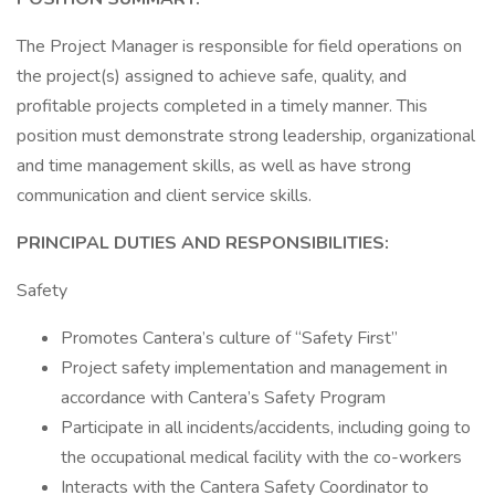
The Project Manager is responsible for field operations on
the project(s) assigned to achieve safe, quality, and
profitable projects completed in a timely manner. This
position must demonstrate strong leadership, organizational
and time management skills, as well as have strong
communication and client service skills.
PRINCIPAL DUTIES AND RESPONSIBILITIES:
Safety
Promotes Cantera’s culture of “Safety First”
Project safety implementation and management in
accordance with Cantera’s Safety Program
Participate in all incidents/accidents, including going to
the occupational medical facility with the co-workers
Interacts with the Cantera Safety Coordinator to