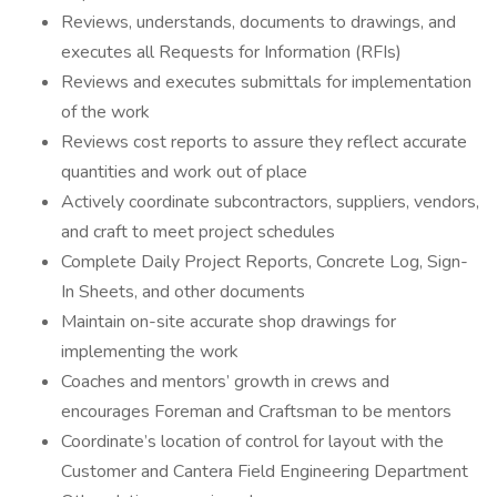
Reviews, understands, documents to drawings, and
executes all Requests for Information (RFIs)
Reviews and executes submittals for implementation
of the work
Reviews cost reports to assure they reflect accurate
quantities and work out of place
Actively coordinate subcontractors, suppliers, vendors,
and craft to meet project schedules
Complete Daily Project Reports, Concrete Log, Sign-
In Sheets, and other documents
Maintain on-site accurate shop drawings for
implementing the work
Coaches and mentors’ growth in crews and
encourages Foreman and Craftsman to be mentors
Coordinate’s location of control for layout with the
Customer and Cantera Field Engineering Department