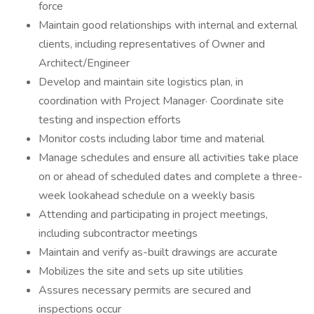
force
Maintain good relationships with internal and external
clients, including representatives of Owner and
Architect/Engineer
Develop and maintain site logistics plan, in
coordination with Project Manager· Coordinate site
testing and inspection efforts
Monitor costs including labor time and material
Manage schedules and ensure all activities take place
on or ahead of scheduled dates and complete a three-
week lookahead schedule on a weekly basis
Attending and participating in project meetings,
including subcontractor meetings
Maintain and verify as-built drawings are accurate
Mobilizes the site and sets up site utilities
Assures necessary permits are secured and
inspections occur