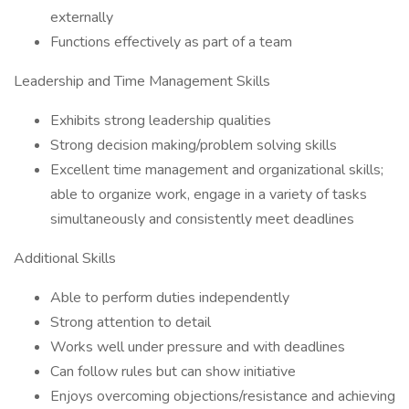
externally
Functions effectively as part of a team
Leadership and Time Management Skills
Exhibits strong leadership qualities
Strong decision making/problem solving skills
Excellent time management and organizational skills;
able to organize work, engage in a variety of tasks
simultaneously and consistently meet deadlines
Additional Skills
Able to perform duties independently
Strong attention to detail
Works well under pressure and with deadlines
Can follow rules but can show initiative
Enjoys overcoming objections/resistance and achieving