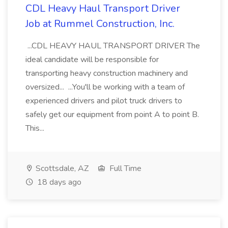
CDL Heavy Haul Transport Driver
Job at Rummel Construction, Inc.
...CDL HEAVY HAUL TRANSPORT DRIVER The
ideal candidate will be responsible for
transporting heavy construction machinery and
oversized... ...You'll be working with a team of
experienced drivers and pilot truck drivers to
safely get our equipment from point A to point B.
This...
Scottsdale, AZ
Full Time
18 days ago