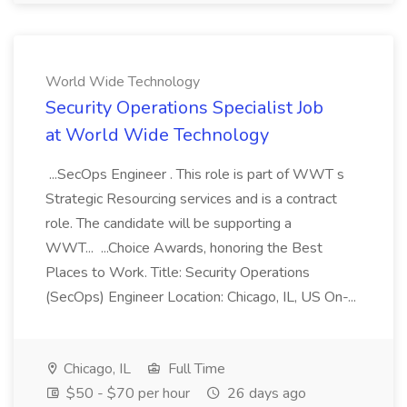
World Wide Technology
Security Operations Specialist Job
at World Wide Technology
...SecOps Engineer . This role is part of WWT s
Strategic Resourcing services and is a contract
role. The candidate will be supporting a
WWT... ...Choice Awards, honoring the Best
Places to Work. Title: Security Operations
(SecOps) Engineer Location: Chicago, IL, US On-...
Chicago, IL
Full Time
$50 - $70 per hour
26 days ago