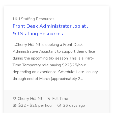
J & J Staffing Resources
Front Desk Administrator Job at J
& J Staffing Resources
...Cherry Hill, NJ, is seeking a Front Desk
Administrative Assistant to support their office
during the upcoming tax season. This is a Part-
Time Temporary role paying $22$25/hour
depending on experience. Schedule: Late January
through end of March (approximately 2...
Cherry Hill, NJ
Full Time
$22 - $25 per hour
26 days ago