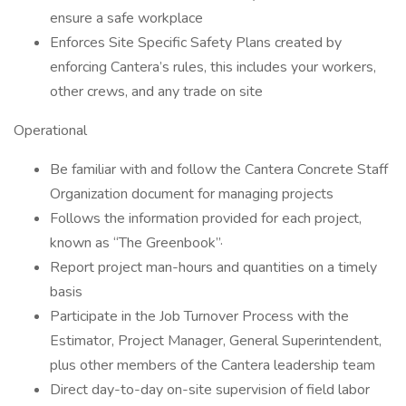
ensure a safe workplace
Enforces Site Specific Safety Plans created by
enforcing Cantera’s rules, this includes your workers,
other crews, and any trade on site
Operational
Be familiar with and follow the Cantera Concrete Staff
Organization document for managing projects
Follows the information provided for each project,
known as “The Greenbook”·
Report project man-hours and quantities on a timely
basis
Participate in the Job Turnover Process with the
Estimator, Project Manager, General Superintendent,
plus other members of the Cantera leadership team
Direct day-to-day on-site supervision of field labor