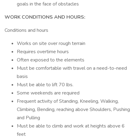
goals in the face of obstacles
WORK CONDITIONS AND HOURS:
Conditions and hours
Works on site over rough terrain
Requires overtime hours
Often exposed to the elements
Must be comfortable with travel on a need-to-need
basis
Must be able to lift 70 lbs.
Some weekends are required
Frequent activity of Standing, Kneeling, Walking,
Climbing, Bending, reaching above Shoulders, Pushing
and Pulling
Must be able to climb and work at heights above 6
feet