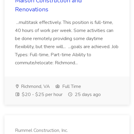
Maison Construction and
Renovations
...multitask effectively. This position is full-time,
40 hours of work per week. Some activities can
be done remotely providing some daytime
flexibility, but there will... ...goals are achieved. Job
Types: Full-time, Part-time Ability to
commute/relocate: Richmond...
Richmond, VA
Full Time
$20 - $25 per hour
25 days ago
Rummel Construction, Inc.