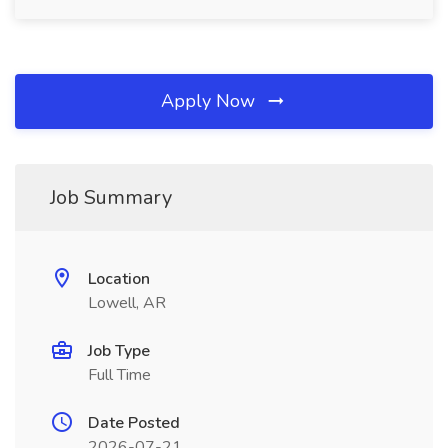
Apply Now
Job Summary
Location
Lowell, AR
Job Type
Full Time
Date Posted
2026-07-21