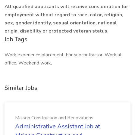
All qualified applicants will receive consideration for
employment without regard to race, color, religion,
sex, gender identity, sexual orientation, national
origin, disability or protected veteran status.
Job Tags
Work experience placement, For subcontractor, Work at
office, Weekend work,
Similar Jobs
Maison Construction and Renovations
Administrative Assistant Job at