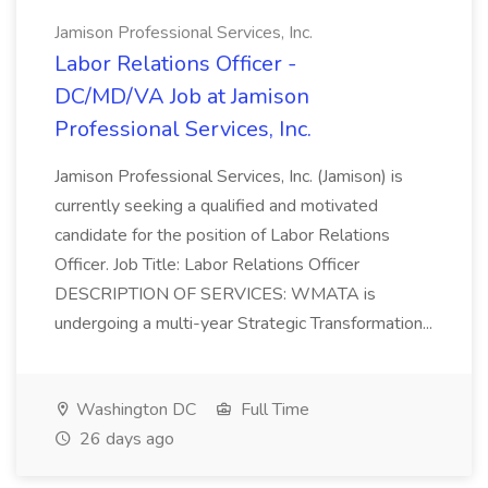
Jamison Professional Services, Inc.
Labor Relations Officer -
DC/MD/VA Job at Jamison
Professional Services, Inc.
Jamison Professional Services, Inc. (Jamison) is
currently seeking a qualified and motivated
candidate for the position of Labor Relations
Officer. Job Title: Labor Relations Officer
DESCRIPTION OF SERVICES: WMATA is
undergoing a multi-year Strategic Transformation...
Washington DC
Full Time
26 days ago