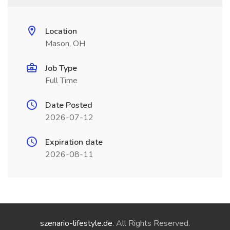
Location
Mason, OH
Job Type
Full Time
Date Posted
2026-07-12
Expiration date
2026-08-11
szenario-lifestyle.de
. All Rights Reserved.