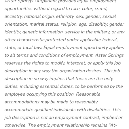
Aster Springs Outpatient provides equal employment
opportunities without regard to race, color, creed,
ancestry, national origin, ethnicity, sex, gender, sexual
orientation, marital status, religion, age, disability, gender
identity, genetic information, service in the military, or any
other characteristic protected under applicable federal,
state, or local law. Equal employment opportunity applies
to all terms and conditions of employment. Aster Springs
reserves the rights to modify, interpret, or apply this job
description in any way the organization desires. This job
description in no way implies that these are the only
duties, including essential duties, to be performed by the
employee occupying this position. Reasonable
accommodations may be made to reasonably
accommodate qualified individuals with disabilities. This
job description is not an employment contract, implied or
otherwise. The employment relationship remains “At-