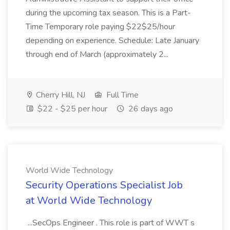
during the upcoming tax season. This is a Part-
Time Temporary role paying $22$25/hour
depending on experience. Schedule: Late January
through end of March (approximately 2...
Cherry Hill, NJ
Full Time
$22 - $25 per hour
26 days ago
World Wide Technology
Security Operations Specialist Job
at World Wide Technology
...SecOps Engineer . This role is part of WWT s