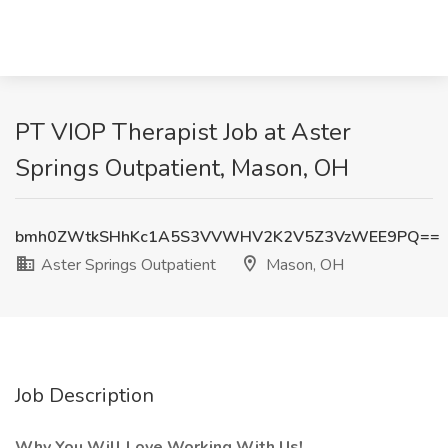
PT VIOP Therapist Job at Aster
Springs Outpatient, Mason, OH
bmh0ZWtkSHhKc1A5S3VVWHV2K2V5Z3VzWEE9PQ==
Aster Springs Outpatient
Mason, OH
Job Description
Why You Will Love Working With Us!