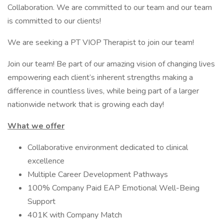
Collaboration. We are committed to our team and our team
is committed to our clients!
We are seeking a PT VIOP Therapist to join our team!
Join our team! Be part of our amazing vision of changing lives
empowering each client’s inherent strengths making a
difference in countless lives, while being part of a larger
nationwide network that is growing each day!
What we offer
Collaborative environment dedicated to clinical
excellence
Multiple Career Development Pathways
100% Company Paid EAP Emotional Well-Being
Support
401K with Company Match