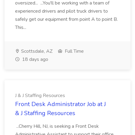
oversized... ...You'll be working with a team of
experienced drivers and pilot truck drivers to
safely get our equipment from point A to point B.
This...
Scottsdale, AZ
Full Time
18 days ago
J & J Staffing Resources
Front Desk Administrator Job at J
& J Staffing Resources
...Cherry Hill, NJ, is seeking a Front Desk
Administrative Assistant to support their office