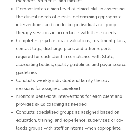
members, referents, and families.
Demonstrates a high level of clinical skill in assessing
the clinical needs of clients, determining appropriate
interventions, and conducting individual and group
therapy sessions in accordance with these needs.
Completes psychosocial evaluations, treatment plans,
contact logs, discharge plans and other reports
required for each client in compliance with State,
accrediting bodies, quality guidelines and payor source
guidelines.
Conducts weekly individual and family therapy
sessions for assigned caseload.
Monitors behavioral interventions for each client and
provides skills coaching as needed.
Conducts specialized groups as assigned based on
education, training, and experience; supervises or co-
leads groups with staff or interns when appropriate.