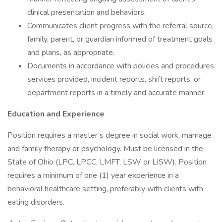
clinical presentation and behaviors.
Communicates client progress with the referral source,
family, parent, or guardian informed of treatment goals
and plans, as appropriate.
Documents in accordance with policies and procedures
services provided, incident reports, shift reports, or
department reports in a timely and accurate manner.
Education and Experience
Position requires a master’s degree in social work, marriage
and family therapy or psychology. Must be licensed in the
State of Ohio (LPC, LPCC, LMFT, LSW or LISW). Position
requires a minimum of one (1) year experience in a
behavioral healthcare setting, preferably with clients with
eating disorders.