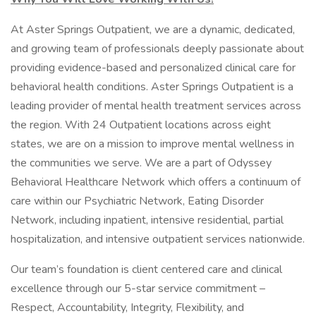
At Aster Springs Outpatient, we are a dynamic, dedicated,
and growing team of professionals deeply passionate about
providing evidence-based and personalized clinical care for
behavioral health conditions. Aster Springs Outpatient is a
leading provider of mental health treatment services across
the region. With 24 Outpatient locations across eight
states, we are on a mission to improve mental wellness in
the communities we serve. We are a part of Odyssey
Behavioral Healthcare Network which offers a continuum of
care within our Psychiatric Network, Eating Disorder
Network, including inpatient, intensive residential, partial
hospitalization, and intensive outpatient services nationwide.
Our team’s foundation is client centered care and clinical
excellence through our 5-star service commitment –
Respect, Accountability, Integrity, Flexibility, and