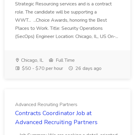
Strategic Resourcing services and is a contract
role. The candidate will be supporting a
WWT... ...Choice Awards, honoring the Best
Places to Work. Title: Security Operations
(SecOps) Engineer Location: Chicago, IL, US On-...
Chicago, IL
Full Time
$50 - $70 per hour
26 days ago
Advanced Recruiting Partners
Contracts Coordinator Job at
Advanced Recruiting Partners