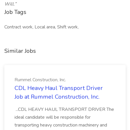
Will.”
Job Tags
Contract work, Local area, Shift work,
Similar Jobs
Rummel Construction, Inc.
CDL Heavy Haul Transport Driver
Job at Rummel Construction, Inc.
...CDL HEAVY HAUL TRANSPORT DRIVER The
ideal candidate will be responsible for
transporting heavy construction machinery and