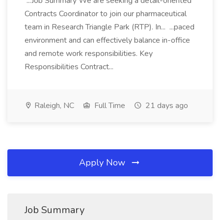
...Job Summary We are seeking a detail-oriented
Contracts Coordinator to join our pharmaceutical
team in Research Triangle Park (RTP). In... ...paced
environment and can effectively balance in-office
and remote work responsibilities. Key
Responsibilities Contract...
Raleigh, NC
Full Time
21 days ago
Apply Now
Job Summary