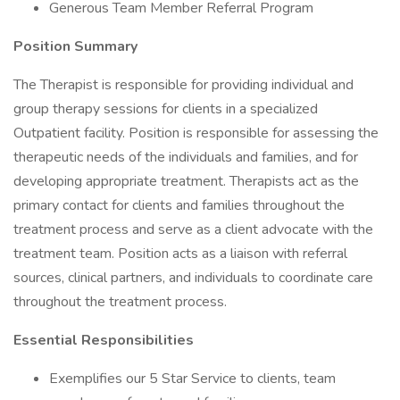
Generous Team Member Referral Program
Position Summary
The Therapist is responsible for providing individual and
group therapy sessions for clients in a specialized
Outpatient facility. Position is responsible for assessing the
therapeutic needs of the individuals and families, and for
developing appropriate treatment. Therapists act as the
primary contact for clients and families throughout the
treatment process and serve as a client advocate with the
treatment team. Position acts as a liaison with referral
sources, clinical partners, and individuals to coordinate care
throughout the treatment process.
Essential Responsibilities
Exemplifies our 5 Star Service to clients, team