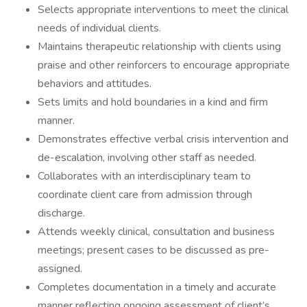
Selects appropriate interventions to meet the clinical
needs of individual clients.
Maintains therapeutic relationship with clients using
praise and other reinforcers to encourage appropriate
behaviors and attitudes.
Sets limits and hold boundaries in a kind and firm
manner.
Demonstrates effective verbal crisis intervention and
de-escalation, involving other staff as needed.
Collaborates with an interdisciplinary team to
coordinate client care from admission through
discharge.
Attends weekly clinical, consultation and business
meetings; present cases to be discussed as pre-
assigned.
Completes documentation in a timely and accurate
manner reflecting ongoing assessment of client’s