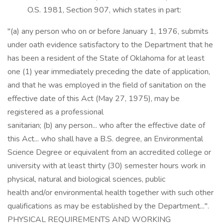
O.S. 1981, Section 907, which states in part:
"(a) any person who on or before January 1, 1976, submits
under oath evidence satisfactory to the Department that he
has been a resident of the State of Oklahoma for at least
one (1) year immediately preceding the date of application,
and that he was employed in the field of sanitation on the
effective date of this Act (May 27, 1975), may be
registered as a professional
sanitarian; (b) any person... who after the effective date of
this Act... who shall have a B.S. degree, an Environmental
Science Degree or equivalent from an accredited college or
university with at least thirty (30) semester hours work in
physical, natural and biological sciences, public
health and/or environmental health together with such other
qualifications as may be established by the Department...".
PHYSICAL REQUIREMENTS AND WORKING