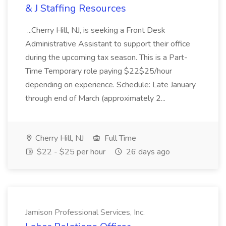
& J Staffing Resources
...Cherry Hill, NJ, is seeking a Front Desk
Administrative Assistant to support their office
during the upcoming tax season. This is a Part-
Time Temporary role paying $22$25/hour
depending on experience. Schedule: Late January
through end of March (approximately 2...
Cherry Hill, NJ
Full Time
$22 - $25 per hour
26 days ago
Jamison Professional Services, Inc.