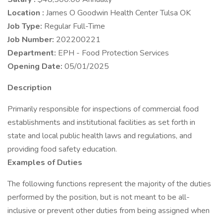
Location :
James O Goodwin Health Center Tulsa OK
Job Type:
Regular Full-Time
Job Number:
202200221
Department:
EPH - Food Protection Services
Opening Date:
05/01/2025
Description
Primarily responsible for inspections of commercial food
establishments and institutional facilities as set forth in
state and local public health laws and regulations, and
providing food safety education.
Examples of Duties
The following functions represent the majority of the duties
performed by the position, but is not meant to be all-
inclusive or prevent other duties from being assigned when