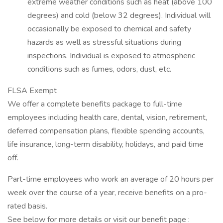
extreme weather conditions such as heat (above 100
degrees) and cold (below 32 degrees). Individual will
occasionally be exposed to chemical and safety
hazards as well as stressful situations during
inspections. Individual is exposed to atmospheric
conditions such as fumes, odors, dust, etc.
FLSA Exempt
We offer a complete benefits package to full-time
employees including health care, dental, vision, retirement,
deferred compensation plans, flexible spending accounts,
life insurance, long-term disability, holidays, and paid time
off.
Part-time employees who work an average of 20 hours per
week over the course of a year, receive benefits on a pro-
rated basis.
See below for more details or visit our benefit page :