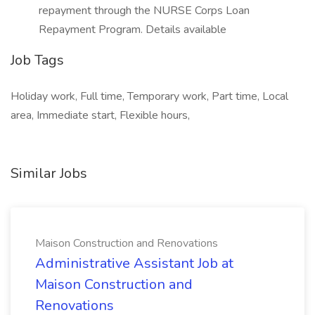
repayment through the NURSE Corps Loan
Repayment Program. Details available
Job Tags
Holiday work, Full time, Temporary work, Part time, Local
area, Immediate start, Flexible hours,
Similar Jobs
Maison Construction and Renovations
Administrative Assistant Job at
Maison Construction and
Renovations