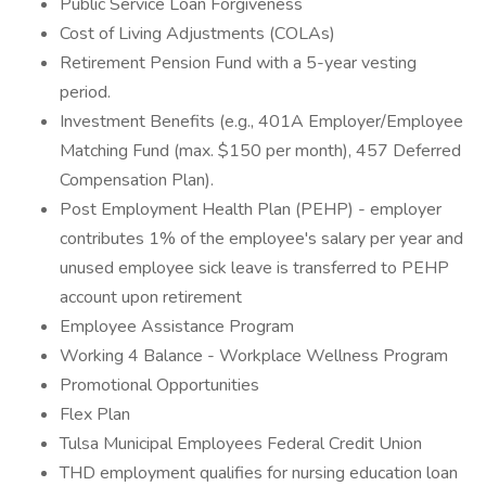
Public Service Loan Forgiveness
Cost of Living Adjustments (COLAs)
Retirement Pension Fund with a 5-year vesting
period.
Investment Benefits (e.g., 401A Employer/Employee
Matching Fund (max. $150 per month), 457 Deferred
Compensation Plan).
Post Employment Health Plan (PEHP) - employer
contributes 1% of the employee's salary per year and
unused employee sick leave is transferred to PEHP
account upon retirement
Employee Assistance Program
Working 4 Balance - Workplace Wellness Program
Promotional Opportunities
Flex Plan
Tulsa Municipal Employees Federal Credit Union
THD employment qualifies for nursing education loan