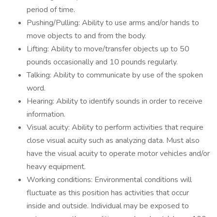
period of time.
Pushing/Pulling: Ability to use arms and/or hands to
move objects to and from the body.
Lifting: Ability to move/transfer objects up to 50
pounds occasionally and 10 pounds regularly.
Talking: Ability to communicate by use of the spoken
word.
Hearing: Ability to identify sounds in order to receive
information.
Visual acuity: Ability to perform activities that require
close visual acuity such as analyzing data. Must also
have the visual acuity to operate motor vehicles and/or
heavy equipment.
Working conditions: Environmental conditions will
fluctuate as this position has activities that occur
inside and outside. Individual may be exposed to