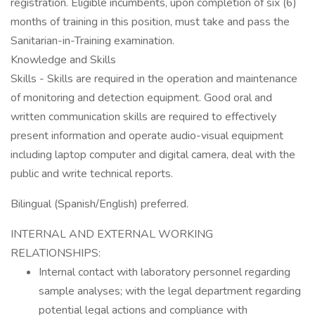
registration. Eligible incumbents, upon completion of six (6)
months of training in this position, must take and pass the
Sanitarian-in-Training examination.
Knowledge and Skills
Skills - Skills are required in the operation and maintenance
of monitoring and detection equipment. Good oral and
written communication skills are required to effectively
present information and operate audio-visual equipment
including laptop computer and digital camera, deal with the
public and write technical reports.
Bilingual (Spanish/English) preferred.
INTERNAL AND EXTERNAL WORKING
RELATIONSHIPS:
Internal contact with laboratory personnel regarding
sample analyses; with the legal department regarding
potential legal actions and compliance with