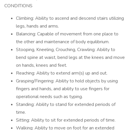
CONDITIONS
Climbing: Ability to ascend and descend stairs utilizing
legs, hands and arms.
Balancing: Capable of movement from one place to
the other and maintenance of body equilibrium.
Stooping, Kneeling, Crouching, Crawling: Ability to
bend spine at waist, bend legs at the knees and move
on hands, knees and feet.
Reaching: Ability to extend arm(s) up and out.
Grasping/Fingering: Ability to hold objects by using
fingers and hands, and ability to use fingers for
operational needs such as typing.
Standing: Ability to stand for extended periods of
time.
Sitting: Ability to sit for extended periods of time.
Walking: Ability to move on foot for an extended