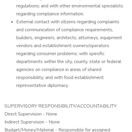
regulations; and with other environmental specialists
regarding compliance information.
External contact with citizens regarding complaints
and communication of compliance requirements,
builders, engineers, architects, attorneys, equipment
vendors and establishment owners/operators
regarding consumer problems; with specific
departments within the city, county, state or federal
agencies on compliance in areas of shared
responsibility; and with food establishment
representative diplomacy.
SUPERVISORY RESPONSIBILITY/ACCOUNTABILITY:
Direct Supervision - None
Indirect Supervision - None
Budget/Money/Material - Responsible for assigned