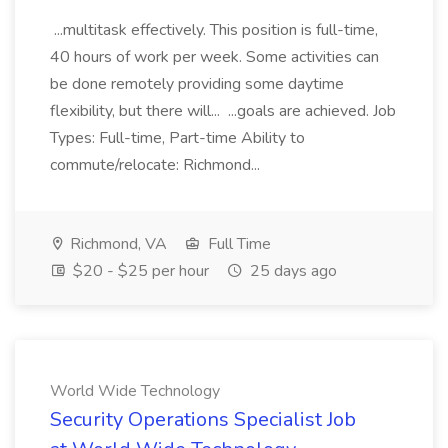
...multitask effectively. This position is full-time,
40 hours of work per week. Some activities can
be done remotely providing some daytime
flexibility, but there will... ...goals are achieved. Job
Types: Full-time, Part-time Ability to
commute/relocate: Richmond...
Richmond, VA
Full Time
$20 - $25 per hour
25 days ago
World Wide Technology
Security Operations Specialist Job