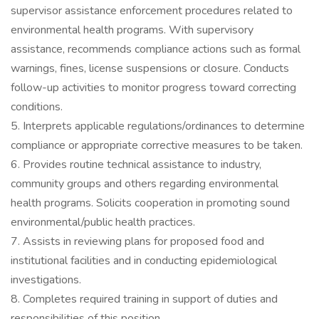
supervisor assistance enforcement procedures related to
environmental health programs. With supervisory
assistance, recommends compliance actions such as formal
warnings, fines, license suspensions or closure. Conducts
follow-up activities to monitor progress toward correcting
conditions.
5. Interprets applicable regulations/ordinances to determine
compliance or appropriate corrective measures to be taken.
6. Provides routine technical assistance to industry,
community groups and others regarding environmental
health programs. Solicits cooperation in promoting sound
environmental/public health practices.
7. Assists in reviewing plans for proposed food and
institutional facilities and in conducting epidemiological
investigations.
8. Completes required training in support of duties and
responsibilities of this position.