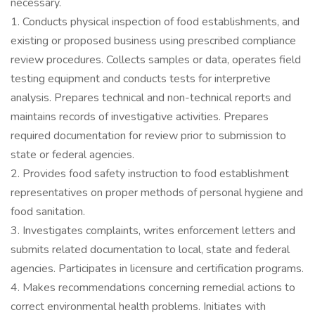
necessary.
1. Conducts physical inspection of food establishments, and
existing or proposed business using prescribed compliance
review procedures. Collects samples or data, operates field
testing equipment and conducts tests for interpretive
analysis. Prepares technical and non-technical reports and
maintains records of investigative activities. Prepares
required documentation for review prior to submission to
state or federal agencies.
2. Provides food safety instruction to food establishment
representatives on proper methods of personal hygiene and
food sanitation.
3. Investigates complaints, writes enforcement letters and
submits related documentation to local, state and federal
agencies. Participates in licensure and certification programs.
4. Makes recommendations concerning remedial actions to
correct environmental health problems. Initiates with