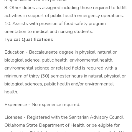
9. Other duties as assigned including those required to fulfill
activities in support of public health emergency operations.
10. Assists with provision of food safety program
orientation to medical and nursing students.
Typical Qualifications
Education - Baccalaureate degree in physical, natural or
biological science, public health, environmental health,
environmental science or related field is required with a
minimum of thirty (30) semester hours in natural, physical or
biological sciences, public health and/or environmental
health.
Experience - No experience required.
Licenses - Registered with the Sanitarian Advisory Council,
Oklahoma State Department of Health, or be eligible for