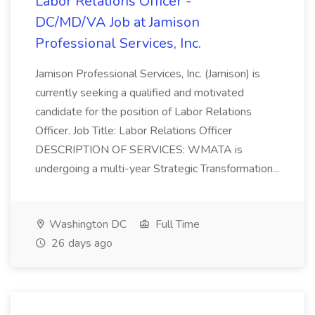
Labor Relations Officer -
DC/MD/VA Job at Jamison
Professional Services, Inc.
Jamison Professional Services, Inc. (Jamison) is
currently seeking a qualified and motivated
candidate for the position of Labor Relations
Officer. Job Title: Labor Relations Officer
DESCRIPTION OF SERVICES: WMATA is
undergoing a multi-year Strategic Transformation...
Washington DC
Full Time
26 days ago