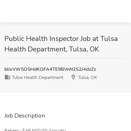
Public Health Inspector Job at Tulsa
Health Department, Tulsa, OK
blIxVW5OSHdKOFA4TE9BVnN2S2J4dzZz
Tulsa Health Department
Tulsa, OK
Job Description
Salary :
$48,500.00 Annually