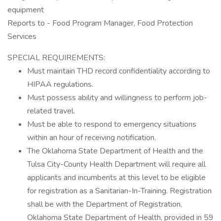
equipment
Reports to - Food Program Manager, Food Protection
Services
SPECIAL REQUIREMENTS:
Must maintain THD record confidentiality according to
HIPAA regulations.
Must possess ability and willingness to perform job-
related travel.
Must be able to respond to emergency situations
within an hour of receiving notification.
The Oklahoma State Department of Health and the
Tulsa City-County Health Department will require all
applicants and incumbents at this level to be eligible
for registration as a Sanitarian-In-Training. Registration
shall be with the Department of Registration,
Oklahoma State Department of Health, provided in 59