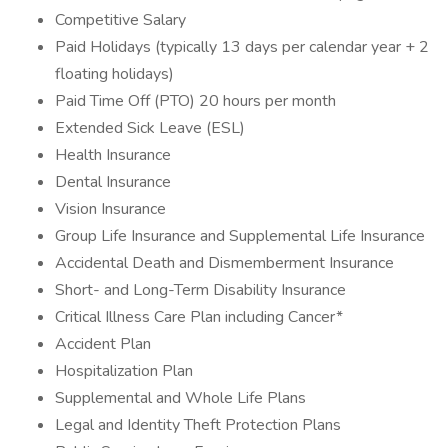
Competitive Salary
Paid Holidays (typically 13 days per calendar year + 2
floating holidays)
Paid Time Off (PTO) 20 hours per month
Extended Sick Leave (ESL)
Health Insurance
Dental Insurance
Vision Insurance
Group Life Insurance and Supplemental Life Insurance
Accidental Death and Dismemberment Insurance
Short- and Long-Term Disability Insurance
Critical Illness Care Plan including Cancer*
Accident Plan
Hospitalization Plan
Supplemental and Whole Life Plans
Legal and Identity Theft Protection Plans