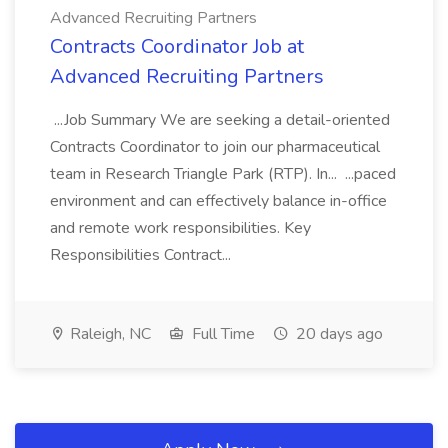
Advanced Recruiting Partners
Contracts Coordinator Job at
Advanced Recruiting Partners
...Job Summary We are seeking a detail-oriented
Contracts Coordinator to join our pharmaceutical
team in Research Triangle Park (RTP). In... ...paced
environment and can effectively balance in-office
and remote work responsibilities. Key
Responsibilities Contract...
Raleigh, NC
Full Time
20 days ago