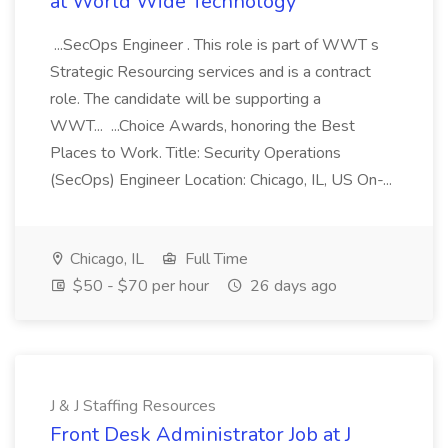
at World Wide Technology
...SecOps Engineer . This role is part of WWT s
Strategic Resourcing services and is a contract
role. The candidate will be supporting a
WWT... ...Choice Awards, honoring the Best
Places to Work. Title: Security Operations
(SecOps) Engineer Location: Chicago, IL, US On-...
Chicago, IL
Full Time
$50 - $70 per hour
26 days ago
J & J Staffing Resources
Front Desk Administrator Job at J