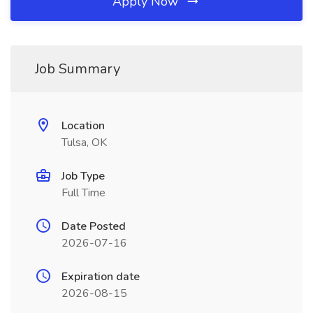
Apply Now
Job Summary
Location
Tulsa, OK
Job Type
Full Time
Date Posted
2026-07-16
Expiration date
2026-08-15