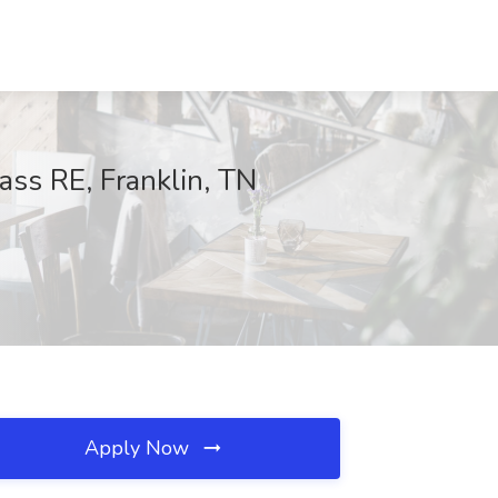
ss RE, Franklin, TN
Apply Now