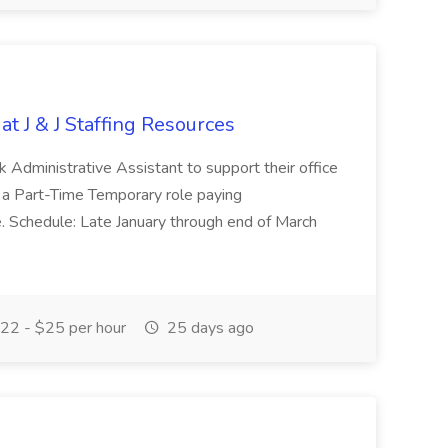
at J & J Staffing Resources
esk Administrative Assistant to support their office
s a Part-Time Temporary role paying
 Schedule: Late January through end of March
22 - $25 per hour
25 days ago