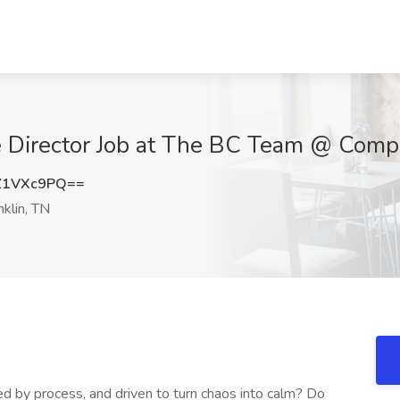
e Director Job at The BC Team @ Compa
Z1VXc9PQ==
klin, TN
d by process, and driven to turn chaos into calm? Do