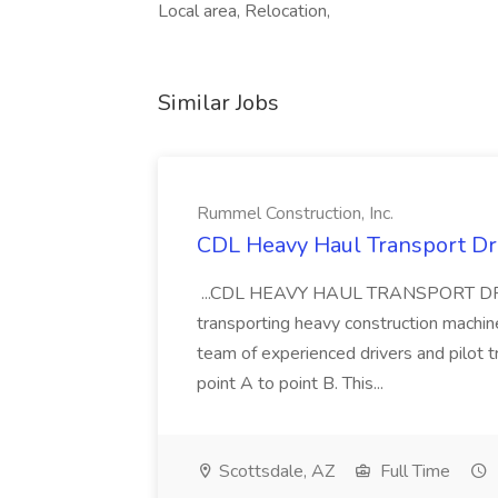
Local area, Relocation,
Similar Jobs
Rummel Construction, Inc.
CDL Heavy Haul Transport Dri
...CDL HEAVY HAUL TRANSPORT DRIVER
transporting heavy construction machiner
team of experienced drivers and pilot t
point A to point B. This...
Scottsdale, AZ
Full Time