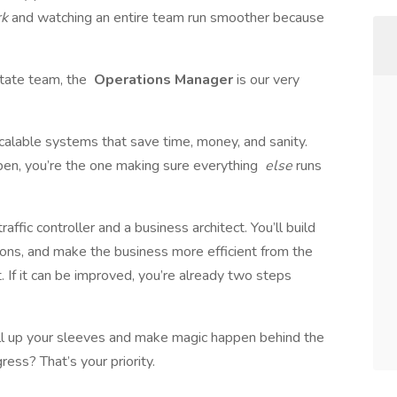
rk
and watching an entire team run smoother because
state team, the
Operations Manager
is our very
 scalable systems that save time, money, and sanity.
en, you’re the one making sure everything
else
runs
affic controller and a business architect. You’ll build
ons, and make the business more efficient from the
it. If it can be improved, you’re already two steps
roll up your sleeves and make magic happen behind the
ess? That’s your priority.