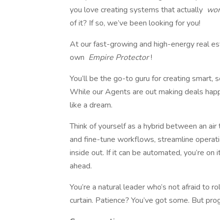
you love creating systems that actually
wo
of it? If so, we’ve been looking for you!
At our fast-growing and high-energy real e
own
Empire Protector
!
You’ll be the go-to guru for creating smart,
While our Agents are out making deals happ
like a dream.
Think of yourself as a hybrid between an air tr
and fine-tune workflows, streamline operati
inside out. If it can be automated, you’re on 
ahead.
You’re a natural leader who’s not afraid to 
curtain. Patience? You’ve got some. But progr