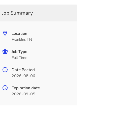
Job Summary
Location
Franklin, TN
Job Type
Full Time
Date Posted
2026-08-06
Expiration date
2026-09-05