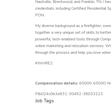
Nashville, Brentwood, and Franklin, TN. I h
credentials, including Certified Residential
PON.
My diverse background as a firefighter, own
together a very unique set of skills to bett
powerful, tech-enabled tools through Compas
online marketing and relocation services. Wh
through the process and help you love where
#WHRE2
Compensation details:
60000-65000 Year
PIb024c0b3e831-30492-38033223
Job Tags