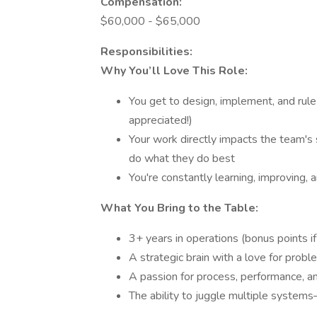
Compensation:
$60,000 - $65,000
Responsibilities:
Why You’ll Love This Role:
You get to design, implement, and rule
appreciated!)
Your work directly impacts the team'
do what they do best
You're constantly learning, improving, 
What You Bring to the Table:
3+ years in operations (bonus points if i
A strategic brain with a love for prob
A passion for process, performance, a
The ability to juggle multiple system