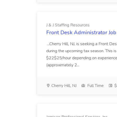
J & J Staffing Resources
Front Desk Administrator Job 
...Cherry Hill, NJ, is seeking a Front D
during the upcoming tax season. This i
$22$25/hour depending on experience.
(approximately 2...
Cherry Hill, NJ
Full Time
$