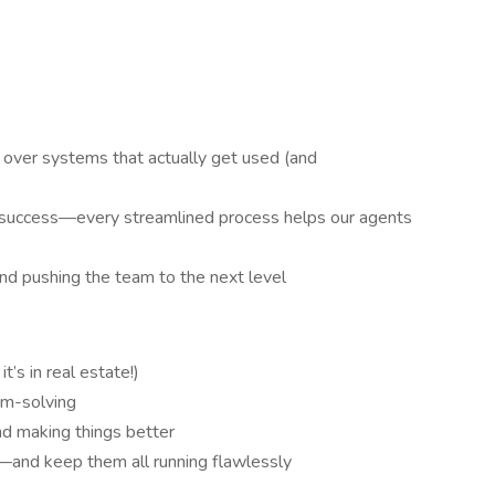
 over systems that actually get used (and
s success—every streamlined process helps our agents
and pushing the team to the next level
t’s in real estate!)
lem-solving
nd making things better
s—and keep them all running flawlessly