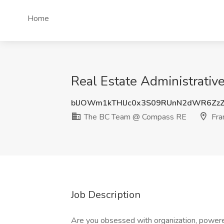
Home
Real Estate Administrativ
blJOWm1kTHlJc0x3S09RUnN2dWR6Zz
The BC Team @ Compass RE
Fran
Job Description
Are you obsessed with organization, powere