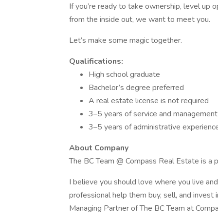
If you’re ready to take ownership, level up 
from the inside out, we want to meet you.
Let’s make some magic together.
Qualifications:
High school graduate
Bachelor’s degree preferred
A real estate license is not required
3–5 years of service and management
3–5 years of administrative experience,
About Company
The BC Team @ Compass Real Estate is a pro
I believe you should love where you live an
professional help them buy, sell, and inves
Managing Partner of The BC Team at Compass,