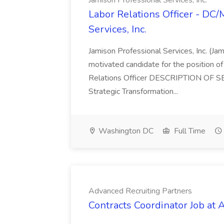
Jamison Professional Services, Inc.
Labor Relations Officer - DC
Services, Inc.
Jamison Professional Services, Inc. (Jam
motivated candidate for the position of 
Relations Officer DESCRIPTION OF S
Strategic Transformation...
Washington DC
Full Time
Advanced Recruiting Partners
Contracts Coordinator Job at