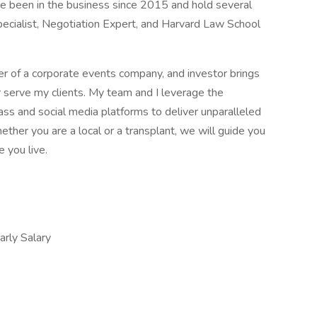
ave been in the business since 2015 and hold several
 Specialist, Negotiation Expert, and Harvard Law School
er of a corporate events company, and investor brings
er serve my clients. My team and I leverage the
s and social media platforms to deliver unparalleled
ether you are a local or a transplant, we will guide you
 you live.
ly Salary