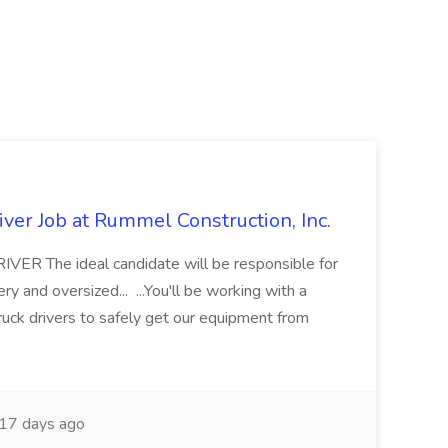
ver Job at Rummel Construction, Inc.
 The ideal candidate will be responsible for
y and oversized... ...You'll be working with a
ruck drivers to safely get our equipment from
17 days ago