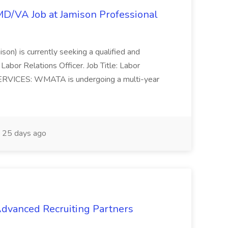
/MD/VA Job at Jamison Professional
ison) is currently seeking a qualified and
Labor Relations Officer. Job Title: Labor
ERVICES: WMATA is undergoing a multi-year
25 days ago
 Advanced Recruiting Partners