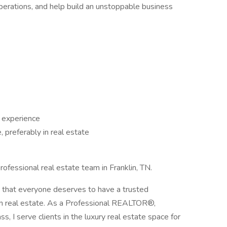
operations, and help build an unstoppable business
 experience
 preferably in real estate
fessional real estate team in Franklin, TN.
d that everyone deserves to have a trusted
t in real estate. As a Professional REALTOR®,
 I serve clients in the luxury real estate space for