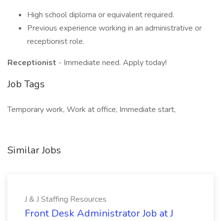
High school diploma or equivalent required.
Previous experience working in an administrative or
receptionist role.
Receptionist
- Immediate need. Apply today!
Job Tags
Temporary work, Work at office, Immediate start,
Similar Jobs
J & J Staffing Resources
Front Desk Administrator Job at J