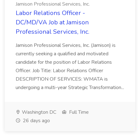
Jamison Professional Services, Inc.
Labor Relations Officer -
DC/MD/VA Job at Jamison
Professional Services, Inc.
Jamison Professional Services, Inc. (Jamison) is
currently seeking a qualified and motivated
candidate for the position of Labor Relations
Officer. Job Title: Labor Relations Officer
DESCRIPTION OF SERVICES: WMATA is
undergoing a multi-year Strategic Transformation...
Washington DC
Full Time
26 days ago