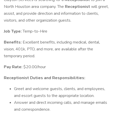
North Houston area company. The
Receptionist
will greet,
assist, and provide direction and information to clients,
visitors, and other organization guests.
Job Type:
Temp-to-Hire
Benefits:
Excellent benefits, including medical, dental,
vision, 401k, PTO, and more, are available after the
temporary period.
Pay Rate:
$20.00/hour
Receptionist Duties and Responsibilities:
Greet and welcome guests, clients, and employees,
and escort guests to the appropriate location.
Answer and direct incoming calls, and manage emails
and correspondence.