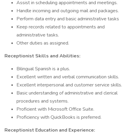
Assist in scheduling appointments and meetings.
Handle incoming and outgoing mail and packages.
Perform data entry and basic administrative tasks
Keep records related to appointments and
administrative tasks.
Other duties as assigned.
Receptionist Skills and Abilities:
Bilingual Spanish is a plus.
Excellent written and verbal communication skills.
Excellent interpersonal and customer service skills.
Basic understanding of administrative and clerical
procedures and systems.
Proficient with Microsoft Office Suite.
Proficiency with QuickBooks is preferred.
Receptionist Education and Experience: