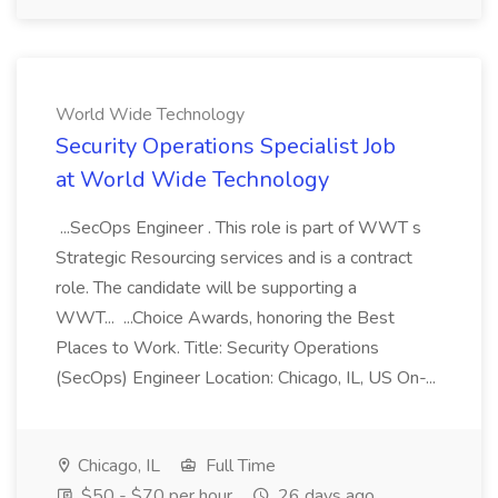
World Wide Technology
Security Operations Specialist Job
at World Wide Technology
...SecOps Engineer . This role is part of WWT s
Strategic Resourcing services and is a contract
role. The candidate will be supporting a
WWT... ...Choice Awards, honoring the Best
Places to Work. Title: Security Operations
(SecOps) Engineer Location: Chicago, IL, US On-...
Chicago, IL
Full Time
$50 - $70 per hour
26 days ago