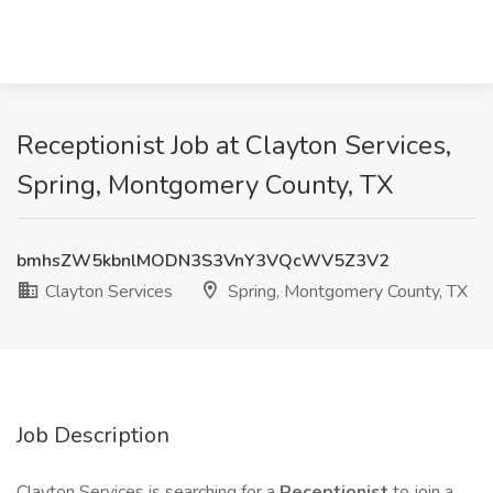
Receptionist Job at Clayton Services,
Spring, Montgomery County, TX
bmhsZW5kbnlMODN3S3VnY3VQcWV5Z3V2
Clayton Services
Spring, Montgomery County, TX
Job Description
Clayton Services is searching for a
Receptionist
to join a