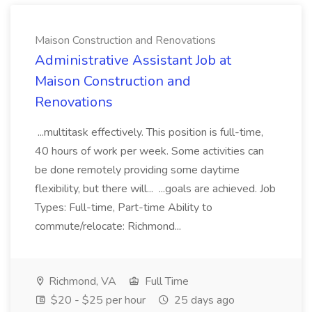
Maison Construction and Renovations
Administrative Assistant Job at
Maison Construction and
Renovations
...multitask effectively. This position is full-time,
40 hours of work per week. Some activities can
be done remotely providing some daytime
flexibility, but there will... ...goals are achieved. Job
Types: Full-time, Part-time Ability to
commute/relocate: Richmond...
Richmond, VA
Full Time
$20 - $25 per hour
25 days ago