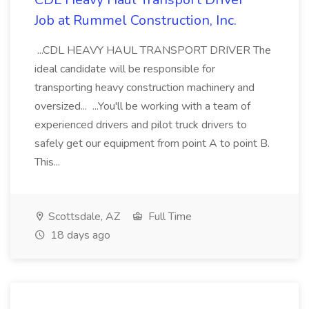
Job at Rummel Construction, Inc.
...CDL HEAVY HAUL TRANSPORT DRIVER The
ideal candidate will be responsible for
transporting heavy construction machinery and
oversized... ...You'll be working with a team of
experienced drivers and pilot truck drivers to
safely get our equipment from point A to point B.
This...
Scottsdale, AZ
Full Time
18 days ago