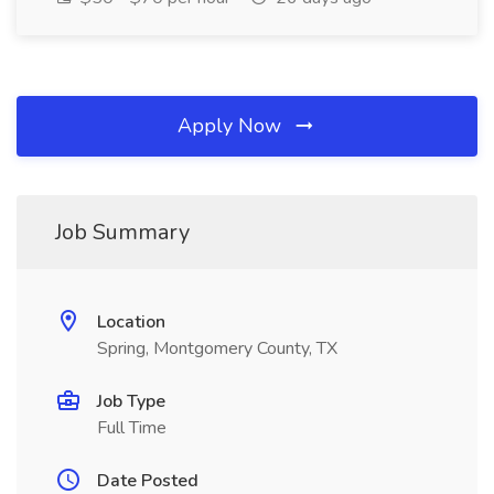
Apply Now
Job Summary
Location
Spring, Montgomery County, TX
Job Type
Full Time
Date Posted