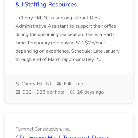
& J Staffing Resources
...Cherry Hill, NJ, is seeking a Front Desk
Administrative Assistant to support their office
during the upcoming tax season. This is a Part-
Time Temporary role paying $22$25/hour
depending on experience. Schedule: Late January
through end of March (approximately 2...
Cherry Hill, NJ
Full Time
$22 - $25 per hour
26 days ago
Rummel Construction, Inc.
CDL Heavy Haul Transport Driver