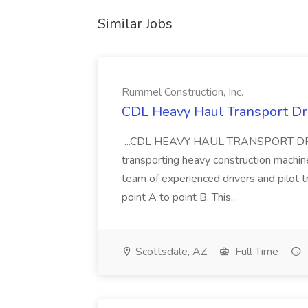
Similar Jobs
Rummel Construction, Inc.
CDL Heavy Haul Transport Dri
...CDL HEAVY HAUL TRANSPORT DRIVER
transporting heavy construction machiner
team of experienced drivers and pilot t
point A to point B. This...
Scottsdale, AZ
Full Time