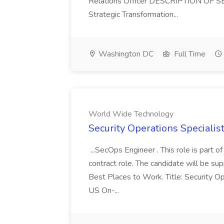
Relations Officer DESCRIPTION OF S
Strategic Transformation...
Washington DC
Full Time
World Wide Technology
Security Operations Speciali
...SecOps Engineer . This role is part 
contract role. The candidate will be su
Best Places to Work. Title: Security Op
US On-...