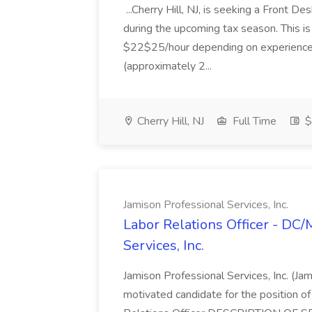
...Cherry Hill, NJ, is seeking a Front D
during the upcoming tax season. This i
$22$25/hour depending on experience.
(approximately 2...
Cherry Hill, NJ
Full Time
$
Jamison Professional Services, Inc.
Labor Relations Officer - DC
Services, Inc.
Jamison Professional Services, Inc. (Jam
motivated candidate for the position of 