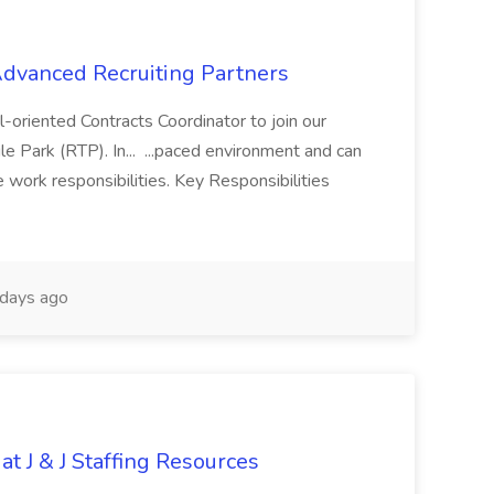
 Advanced Recruiting Partners
-oriented Contracts Coordinator to join our
e Park (RTP). In... ...paced environment and can
e work responsibilities. Key Responsibilities
days ago
at J & J Staffing Resources