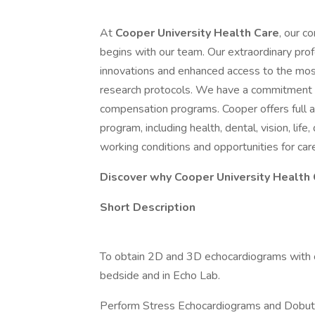
At
Cooper University Health Care
, our c
begins with our team. Our extraordinary profe
innovations and enhanced access to the most
research protocols. We have a commitment 
compensation programs. Cooper offers full
program, including health, dental, vision, life
working conditions and opportunities for ca
Discover why Cooper University Health C
Short Description
To obtain 2D and 3D echocardiograms with c
bedside and in Echo Lab.
Perform Stress Echocardiograms and Dobut