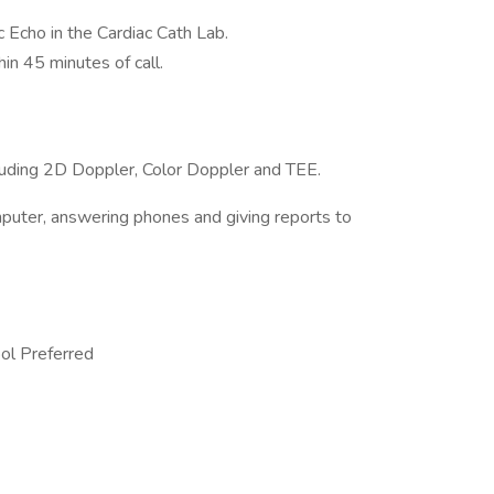
c Echo in the Cardiac Cath Lab.
hin 45 minutes of call.
cluding 2D Doppler, Color Doppler and TEE.
mputer, answering phones and giving reports to
ol Preferred