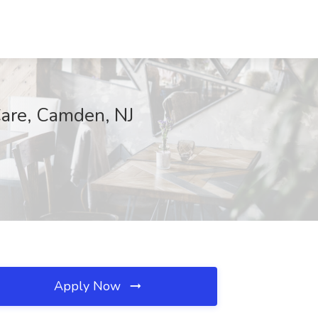
re, Camden, NJ
Apply Now