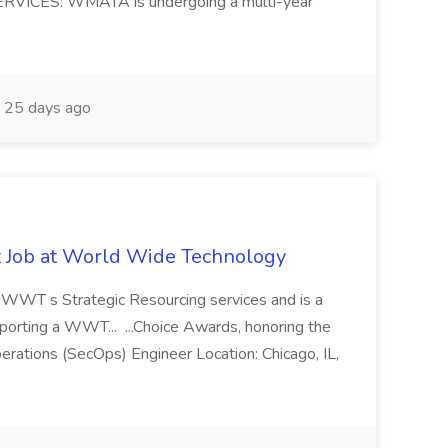
ERVICES: WMATA is undergoing a multi-year
25 days ago
st Job at World Wide Technology
of WWT s Strategic Resourcing services and is a
pporting a WWT... ...Choice Awards, honoring the
erations (SecOps) Engineer Location: Chicago, IL,