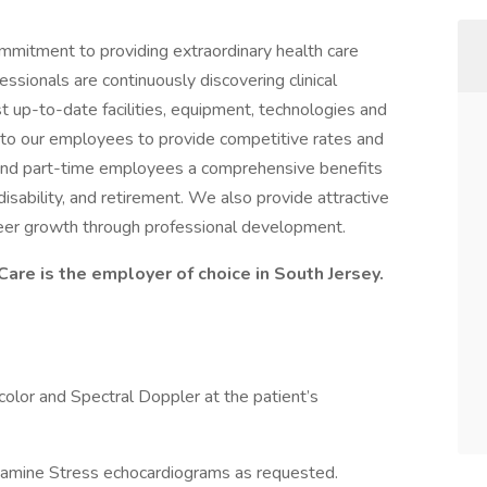
ommitment to providing extraordinary health care
ssionals are continuously discovering clinical
 up-to-date facilities, equipment, technologies and
to our employees to provide competitive rates and
 and part-time employees a comprehensive benefits
, disability, and retirement. We also provide attractive
reer growth through professional development.
are is the employer of choice in South Jersey.
olor and Spectral Doppler at the patient’s
amine Stress echocardiograms as requested.