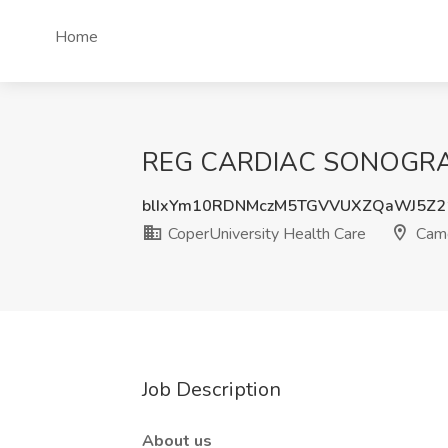
Home
REG CARDIAC SONOGRAPHE
blIxYm10RDNMczM5TGVVUXZQaWJ5Z
CoperUniversity Health Care
Camd
Job Description
About us