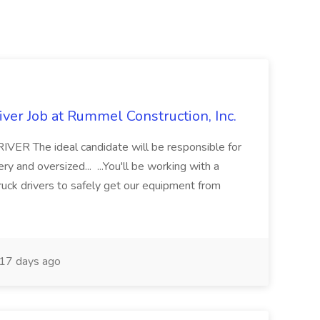
ver Job at Rummel Construction, Inc.
 The ideal candidate will be responsible for
y and oversized... ...You'll be working with a
ruck drivers to safely get our equipment from
17 days ago