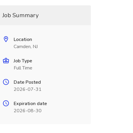
Job Summary
Location
Camden, NJ
Job Type
Full Time
Date Posted
2026-07-31
Expiration date
2026-08-30