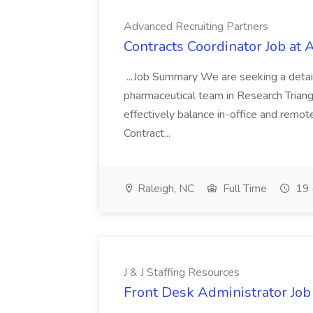
Advanced Recruiting Partners
Contracts Coordinator Job at
...Job Summary We are seeking a detail
pharmaceutical team in Research Triangl
effectively balance in-office and remot
Contract...
Raleigh, NC
Full Time
19 
J & J Staffing Resources
Front Desk Administrator Job 