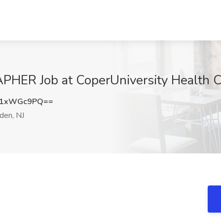
R Job at CoperUniversity Health Ca
21xWGc9PQ==
en, NJ