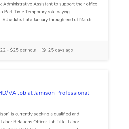
esk Administrative Assistant to support their office
s a Part-Time Temporary role paying
 Schedule: Late January through end of March
22 - $25 per hour
25 days ago
/MD/VA Job at Jamison Professional
ison) is currently seeking a qualified and
Labor Relations Officer. Job Title: Labor