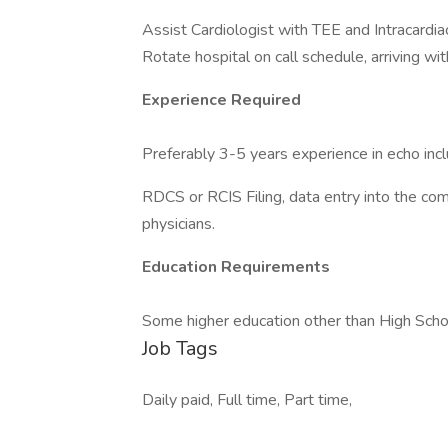
Assist Cardiologist with TEE and Intracardia
Rotate hospital on call schedule, arriving wit
Experience Required
Preferably 3-5 years experience in echo in
RDCS or RCIS Filing, data entry into the co
physicians.
Education Requirements
Some higher education other than High Scho
Job Tags
Daily paid, Full time, Part time,