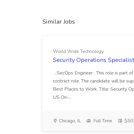
Similar Jobs
World Wide Technology
Security Operations Speciali
...SecOps Engineer . This role is part 
contract role. The candidate will be su
Best Places to Work. Title: Security Op
US On-...
Chicago, IL
Full Time
$50 