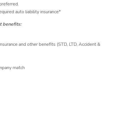
preferred.
uired auto liability insurance*
 benefits:
Insurance and other benefits (STD, LTD, Accident &
ompany match