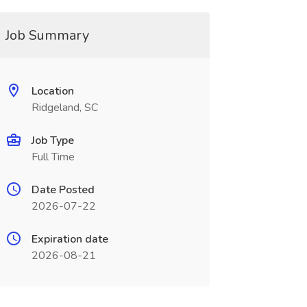
Job Summary
Location
Ridgeland, SC
Job Type
Full Time
Date Posted
2026-07-22
Expiration date
2026-08-21