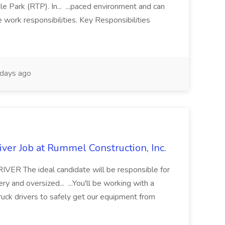
e Park (RTP). In... ...paced environment and can
e work responsibilities. Key Responsibilities
days ago
ver Job at Rummel Construction, Inc.
 The ideal candidate will be responsible for
y and oversized... ...You'll be working with a
ruck drivers to safely get our equipment from