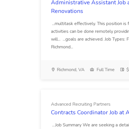
Administrative Assistant Job 
Renovations
...multitask effectively. This position 
activities can be done remotely providi
will... ...goals are achieved. Job Types:
Richmond...
Richmond, VA
Full Time
$
Advanced Recruiting Partners
Contracts Coordinator Job at
...Job Summary We are seeking a detail