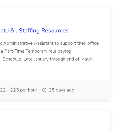
at J & J Staffing Resources
esk Administrative Assistant to support their office
s a Part-Time Temporary role paying
 Schedule: Late January through end of March
22 - $25 per hour
25 days ago