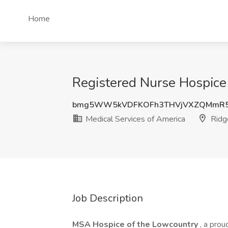
Home
Registered Nurse Hospice 
bmg5WW5kVDFKOFh3THVjVXZQMmR5
Medical Services of America
Ridg
Job Description
MSA Hospice of the Lowcountry
, a prou