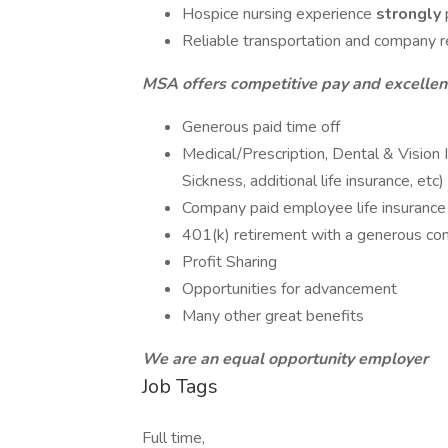
Hospice nursing experience
strongly
Reliable transportation and company req
MSA offers competitive pay and excellent
Generous paid time off
Medical/Prescription, Dental & Vision 
Sickness, additional life insurance, etc)
Company paid employee life insurance
401(k) retirement with a generous c
Profit Sharing
Opportunities for advancement
Many other great benefits
We are an equal opportunity employer
Job Tags
Full time,