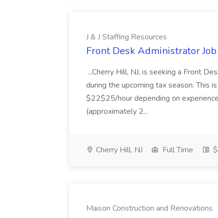
J & J Staffing Resources
Front Desk Administrator Job 
...Cherry Hill, NJ, is seeking a Front D
during the upcoming tax season. This i
$22$25/hour depending on experience.
(approximately 2...
Cherry Hill, NJ
Full Time
$
Maison Construction and Renovations