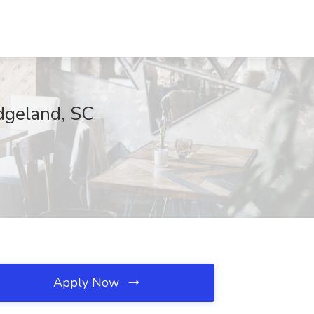
idgeland, SC
Apply Now