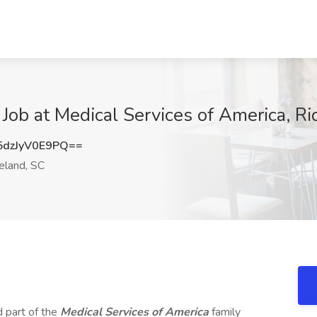
Job at Medical Services of America, R
dzJyV0E9PQ==
eland, SC
d part of the
Medical Services of America
family