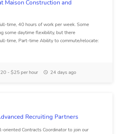
at Maison Construction and
is full-time, 40 hours of work per week. Some
ng some daytime flexibility, but there
 Full-time, Part-time Ability to commute/relocate:
20 - $25 per hour
24 days ago
 Advanced Recruiting Partners
-oriented Contracts Coordinator to join our