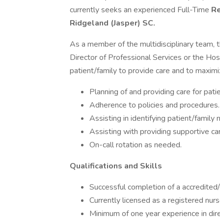
currently seeks an experienced Full-Time
Re
Ridgeland (Jasper) SC.
As a member of the multidisciplinary team, 
Director of Professional Services or the Hos
patient/family to provide care and to maximi
Planning of and providing care for pati
Adherence to policies and procedures.
Assisting in identifying patient/famil
Assisting with providing supportive car
On-call rotation as needed.
Qualifications and Skills
Successful completion of a accredited/
Currently licensed as a registered nurs
Minimum of one year experience in dire