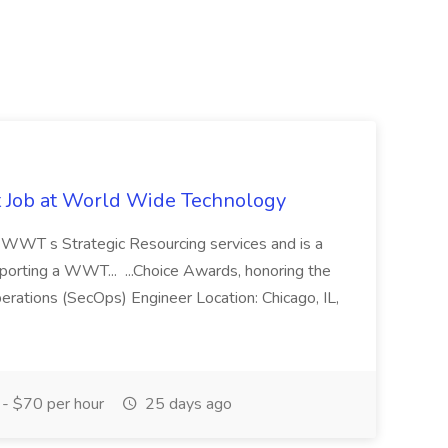
st Job at World Wide Technology
of WWT s Strategic Resourcing services and is a
pporting a WWT... ...Choice Awards, honoring the
erations (SecOps) Engineer Location: Chicago, IL,
- $70 per hour
25 days ago