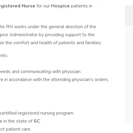
gistered Nurse
for our
Hospice
patients in
the RN works under the general direction of the
pice Administrator by providing support to the
ze the comfort and health of patients and families.
ents.
y needs and communicating with physician.
e in accordance with the attending physician’s orders.
certified registered nursing program.
e in the state of
SC
.
ct patient care.