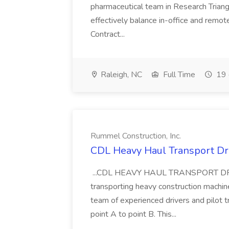
pharmaceutical team in Research Triangl
effectively balance in-office and remot
Contract...
Raleigh, NC
Full Time
19 
Rummel Construction, Inc.
CDL Heavy Haul Transport Dri
...CDL HEAVY HAUL TRANSPORT DRIVER
transporting heavy construction machiner
team of experienced drivers and pilot t
point A to point B. This...