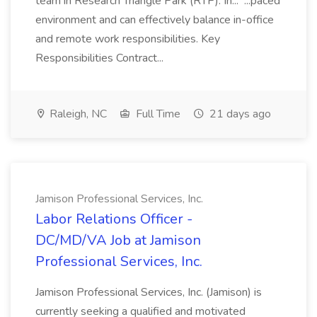
team in Research Triangle Park (RTP). In... ...paced
environment and can effectively balance in-office
and remote work responsibilities. Key
Responsibilities Contract...
Raleigh, NC
Full Time
21 days ago
Jamison Professional Services, Inc.
Labor Relations Officer -
DC/MD/VA Job at Jamison
Professional Services, Inc.
Jamison Professional Services, Inc. (Jamison) is
currently seeking a qualified and motivated