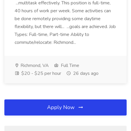
...multitask effectively. This position is full-time,
40 hours of work per week. Some activities can
be done remotely providing some daytime
flexibility, but there will... ...goals are achieved. Job
Types: Full-time, Part-time Ability to
commute/relocate: Richmond...
Richmond, VA
Full Time
$20 - $25 per hour
26 days ago
Apply Now