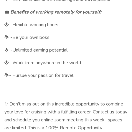
💼
Benefits of working remotely for yourself:
🌟- Flexible working hours.
🌟 -Be your own boss.
🌟 -Unlimited earning potential.
🌟- Work from anywhere in the world.
🌟- Pursue your passion for travel.
✨ Don't miss out on this incredible opportunity to combine
your love for cruising with a fulfilling career. Contact us today
and schedule you online zoom meeting this week- spaces
are limited. This is a 100% Remote Opportunity.