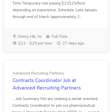
Time Temporary role paying $22$25/hour
depending on experience. Schedule: Late January
through end of March (approximately 2...
Cherry Hill, NJ
Full Time
$22 - $25 per hour
27 days ago
Advanced Recruiting Partners
Contracts Coordinator Job at
Advanced Recruiting Partners
...Job Summary We are seeking a detail-oriented
Contracts Coordinator to join our pharmaceutical