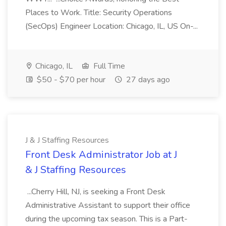
Places to Work. Title: Security Operations
(SecOps) Engineer Location: Chicago, IL, US On-...
Chicago, IL
Full Time
$50 - $70 per hour
27 days ago
J & J Staffing Resources
Front Desk Administrator Job at J
& J Staffing Resources
...Cherry Hill, NJ, is seeking a Front Desk
Administrative Assistant to support their office
during the upcoming tax season. This is a Part-