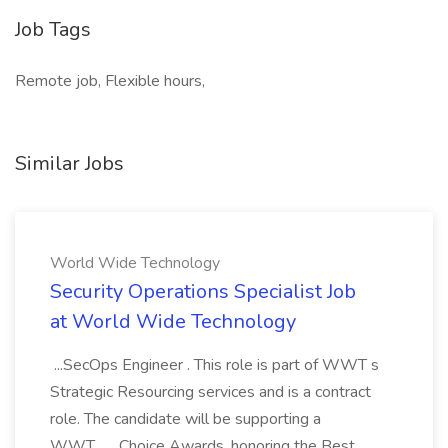
Job Tags
Remote job, Flexible hours,
Similar Jobs
World Wide Technology
Security Operations Specialist Job
at World Wide Technology
...SecOps Engineer . This role is part of WWT s
Strategic Resourcing services and is a contract
role. The candidate will be supporting a
WWT... ...Choice Awards, honoring the Best