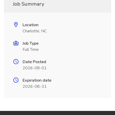
Job Summary
Location
Charlotte, NC
Job Type
Full Time
Date Posted
2026-08-01
Expiration date
2026-08-31