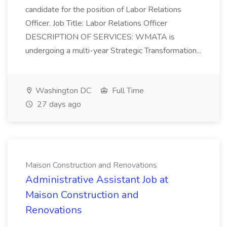
candidate for the position of Labor Relations
Officer. Job Title: Labor Relations Officer
DESCRIPTION OF SERVICES: WMATA is
undergoing a multi-year Strategic Transformation...
Washington DC
Full Time
27 days ago
Maison Construction and Renovations
Administrative Assistant Job at
Maison Construction and
Renovations