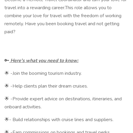
travel into a rewarding career.This role allows you to
combine your love for travel with the freedom of working
remotely. Have you been booking travel and not getting
paid?
🔑
Here's what you need to know:
🌟 -Join the booming tourism industry.
🌟 -Help clients plan their dream cruises.
🌟 -Provide expert advice on destinations, itineraries, and
onboard activities.
🌟- Build relationships with cruise lines and suppliers.
🌟 -Earn commissions on bookings and travel perks.