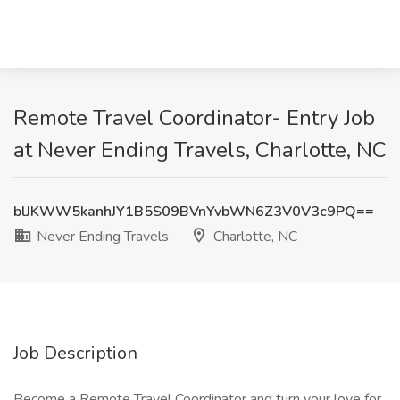
Remote Travel Coordinator- Entry Job
at Never Ending Travels, Charlotte, NC
blJKWW5kanhJY1B5S09BVnYvbWN6Z3V0V3c9PQ==
Never Ending Travels
Charlotte, NC
Job Description
Become a Remote Travel Coordinator and turn your love for