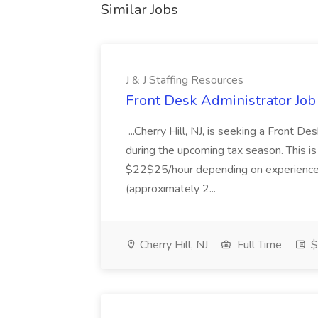
Similar Jobs
J & J Staffing Resources
Front Desk Administrator Job 
...Cherry Hill, NJ, is seeking a Front D
during the upcoming tax season. This i
$22$25/hour depending on experience.
(approximately 2...
Cherry Hill, NJ
Full Time
$