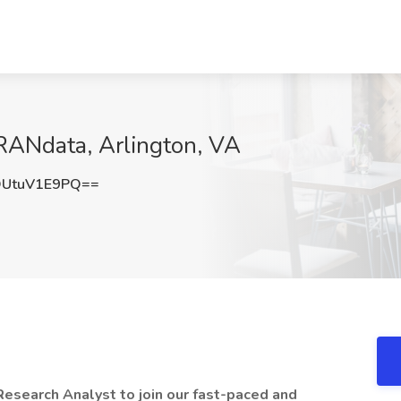
RANdata, Arlington, VA
UtuV1E9PQ==
Research Analyst to join our fast-paced and