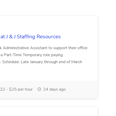
at J & J Staffing Resources
esk Administrative Assistant to support their office
s a Part-Time Temporary role paying
 Schedule: Late January through end of March
22 - $25 per hour
24 days ago