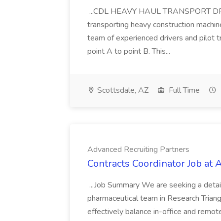
...CDL HEAVY HAUL TRANSPORT DRIVER
transporting heavy construction machiner
team of experienced drivers and pilot t
point A to point B. This...
Scottsdale, AZ
Full Time
Advanced Recruiting Partners
Contracts Coordinator Job at
...Job Summary We are seeking a detail
pharmaceutical team in Research Triangl
effectively balance in-office and remot