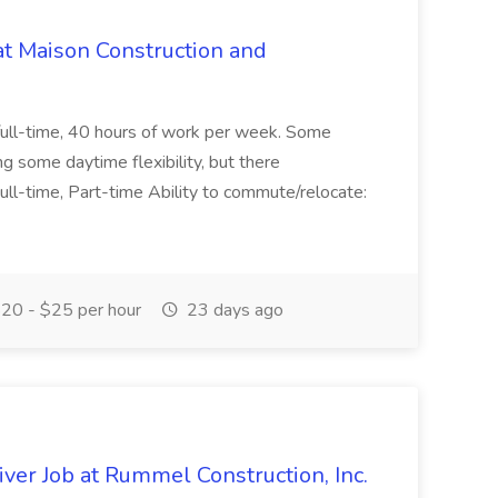
at Maison Construction and
is full-time, 40 hours of work per week. Some
ng some daytime flexibility, but there
 Full-time, Part-time Ability to commute/relocate:
20 - $25 per hour
23 days ago
ver Job at Rummel Construction, Inc.