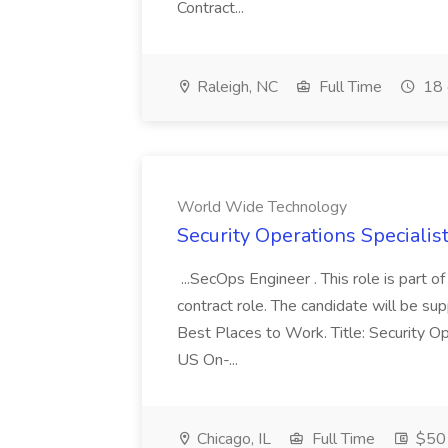
Contract...
Raleigh, NC
Full Time
18 
World Wide Technology
Security Operations Speciali
...SecOps Engineer . This role is part 
contract role. The candidate will be su
Best Places to Work. Title: Security Op
US On-...
Chicago, IL
Full Time
$50 