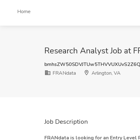
Home
Research Analyst Job at F
bmhsZW50SDVJTUw5THVVUXUvS2Z6Q
FRANdata
Arlington, VA
Job Description
FRANdata is looking for an Entry Level 