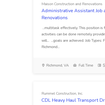
Maison Construction and Renovations
Administrative Assistant Job 
Renovations
...multitask effectively. This position 
activities can be done remotely providi
will... ...goals are achieved. Job Types:
Richmond...
Richmond, VA
Full Time
$
Rummel Construction, Inc.
CDL Heavy Haul Transport Dri