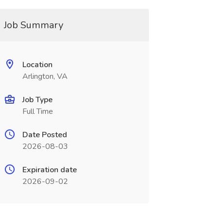
Job Summary
Location
Arlington, VA
Job Type
Full Time
Date Posted
2026-08-03
Expiration date
2026-09-02