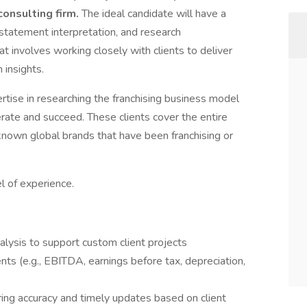
consulting firm.
The ideal candidate will have a
 statement interpretation, and research
at involves working closely with clients to deliver
 insights.
ise in researching the franchising business model
erate and succeed. These clients cover the entire
nown global brands that have been franchising or
 of experience.
lysis to support custom client projects
nts (e.g., EBITDA, earnings before tax, depreciation,
ng accuracy and timely updates based on client