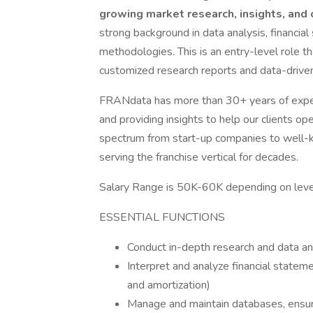
growing market research, insights, and 
strong background in data analysis, financial
methodologies. This is an entry-level role th
customized research reports and data-driven
FRANdata has more than 30+ years of expert
and providing insights to help our clients op
spectrum from start-up companies to well-k
serving the franchise vertical for decades.
Salary Range is 50K-60K depending on level
ESSENTIAL FUNCTIONS
Conduct in-depth research and data ana
Interpret and analyze financial stateme
and amortization)
Manage and maintain databases, ensuri