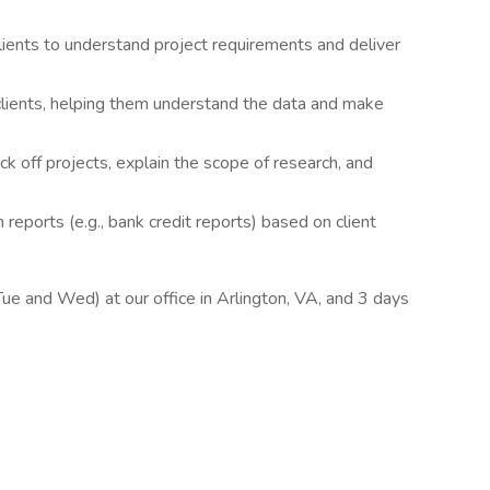
ents to understand project requirements and deliver
clients, helping them understand the data and make
kick off projects, explain the scope of research, and
reports (e.g., bank credit reports) based on client
(Tue and Wed) at our office in Arlington, VA, and 3 days