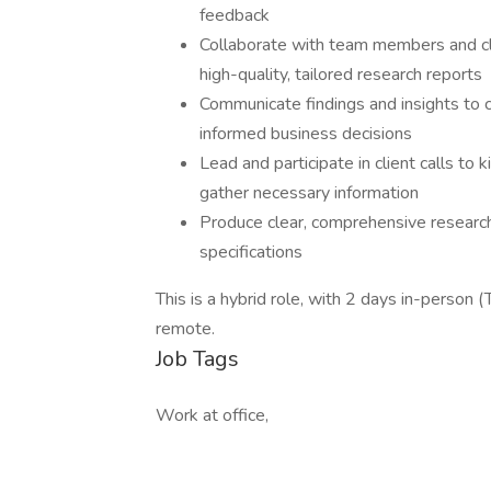
feedback
Collaborate with team members and cli
high-quality, tailored research reports
Communicate findings and insights to 
informed business decisions
Lead and participate in client calls to 
gather necessary information
Produce clear, comprehensive research 
specifications
This is a hybrid role, with 2 days in-person 
remote.
Job Tags
Work at office,