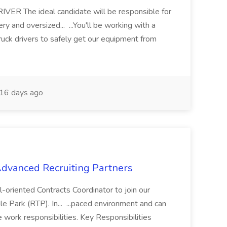
 The ideal candidate will be responsible for
y and oversized... ...You'll be working with a
ruck drivers to safely get our equipment from
16 days ago
 Advanced Recruiting Partners
-oriented Contracts Coordinator to join our
e Park (RTP). In... ...paced environment and can
e work responsibilities. Key Responsibilities