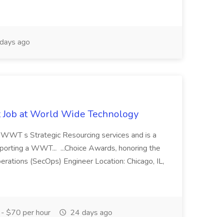
days ago
st Job at World Wide Technology
of WWT s Strategic Resourcing services and is a
pporting a WWT... ...Choice Awards, honoring the
erations (SecOps) Engineer Location: Chicago, IL,
- $70 per hour
24 days ago