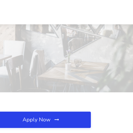
Apply Now