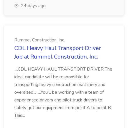
24 days ago
Rummel Construction, Inc.
CDL Heavy Haul Transport Driver
Job at Rummel Construction, Inc.
...CDL HEAVY HAUL TRANSPORT DRIVER The
ideal candidate will be responsible for
transporting heavy construction machinery and
oversized... ...You'll be working with a team of
experienced drivers and pilot truck drivers to
safely get our equipment from point A to point B.
This...