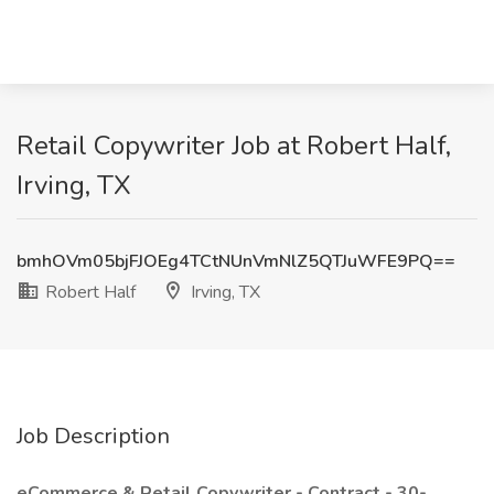
Retail Copywriter Job at Robert Half,
Irving, TX
bmhOVm05bjFJOEg4TCtNUnVmNlZ5QTJuWFE9PQ==
Robert Half
Irving, TX
Job Description
eCommerce & Retail Copywriter -
Contract - 30-