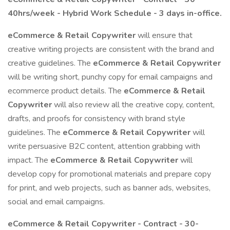
40hrs/week - Hybrid Work Schedule - 3 days in-office.
eCommerce & Retail Copywriter
will ensure that
creative writing projects are consistent with the brand and
creative guidelines. The
eCommerce & Retail Copywriter
will be writing short, punchy copy for email campaigns and
ecommerce product details. The
eCommerce & Retail
Copywriter
will also review all the creative copy, content,
drafts, and proofs for consistency with brand style
guidelines. The
eCommerce & Retail Copywriter
will
write persuasive B2C content, attention grabbing with
impact. The
eCommerce & Retail Copywriter
will
develop copy for promotional materials and prepare copy
for print, and web projects, such as banner ads, websites,
social and email campaigns.
eCommerce & Retail Copywriter -
Contract - 30-