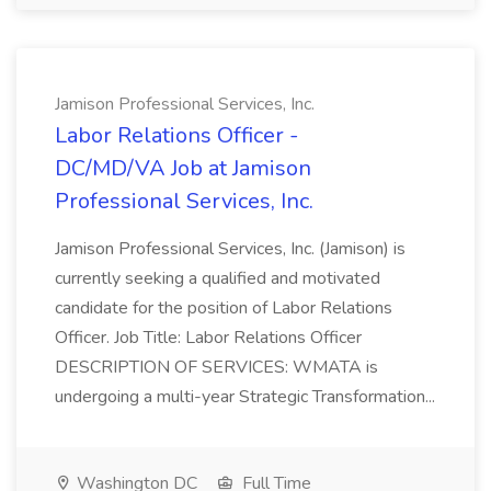
Jamison Professional Services, Inc.
Labor Relations Officer -
DC/MD/VA Job at Jamison
Professional Services, Inc.
Jamison Professional Services, Inc. (Jamison) is
currently seeking a qualified and motivated
candidate for the position of Labor Relations
Officer. Job Title: Labor Relations Officer
DESCRIPTION OF SERVICES: WMATA is
undergoing a multi-year Strategic Transformation...
Washington DC
Full Time