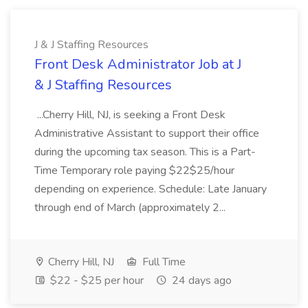
J & J Staffing Resources
Front Desk Administrator Job at J
& J Staffing Resources
...Cherry Hill, NJ, is seeking a Front Desk
Administrative Assistant to support their office
during the upcoming tax season. This is a Part-
Time Temporary role paying $22$25/hour
depending on experience. Schedule: Late January
through end of March (approximately 2...
Cherry Hill, NJ
Full Time
$22 - $25 per hour
24 days ago