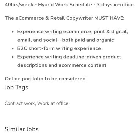
40hrs/week - Hybrid Work Schedule - 3 days in-office.
The eCommerce & Retail Copywriter MUST HAVE:
Experience writing ecommerce, print &
digital,
email, and social - both paid and organic
B2C short-form writing experience
Experience writing deadline-driven product
descriptions and ecommerce content
Online portfolio to be considered
Job Tags
Contract work, Work at office,
Similar Jobs