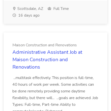
Scottsdale, AZ
Full Time
16 days ago
Maison Construction and Renovations
Administrative Assistant Job at
Maison Construction and
Renovations
...multitask effectively. This position is full-time,
40 hours of work per week. Some activities can
be done remotely providing some daytime
flexibility, but there will... ...goals are achieved. Job
Types: Full-time, Part-time Ability to