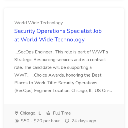
World Wide Technology
Security Operations Specialist Job
at World Wide Technology
...SecOps Engineer . This role is part of WWT s
Strategic Resourcing services and is a contract
role. The candidate will be supporting a
WWT... ...Choice Awards, honoring the Best
Places to Work. Title: Security Operations
(SecOps) Engineer Location: Chicago, IL, US On-...
Chicago, IL
Full Time
$50 - $70 per hour
24 days ago