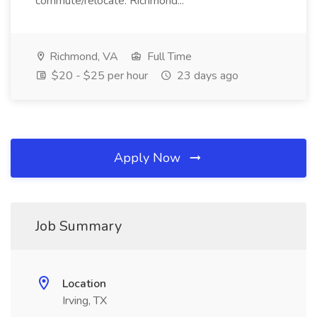
commute/relocate: Richmond...
Richmond, VA
Full Time
$20 - $25 per hour
23 days ago
Apply Now
Job Summary
Location
Irving, TX