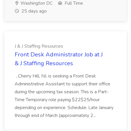
Washington DC
Full Time
25 days ago
J & J Staffing Resources
Front Desk Administrator Job at J
& J Staffing Resources
...Cherry Hill, NJ, is seeking a Front Desk
Administrative Assistant to support their office
during the upcoming tax season. This is a Part-
Time Temporary role paying $22$25/hour
depending on experience. Schedule: Late January
through end of March (approximately 2...