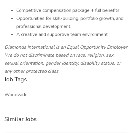
Competitive compensation package + full benefits.
Opportunities for skill-building, portfolio growth, and
professional development.
A creative and supportive team environment.
Diamonds International is an Equal Opportunity Employer.
We do not discriminate based on race, religion, sex,
sexual orientation, gender identity, disability status, or
any other protected class.
Job Tags
Worldwide,
Similar Jobs