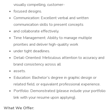
visually compelling, customer-
focused designs.
Communication: Excellent verbal and written
communication skills to present concepts
and collaborate effectively.
Time Management: Ability to manage multiple
priorities and deliver high-quality work
under tight deadlines.
Detail-Oriented: Meticulous attention to accuracy and
brand consistency across all
assets.
Education: Bachelor’s degree in graphic design or
related field, or equivalent professional experience.
Portfolio: Demonstrated (please include your portfolio
link with your resume upon applying).
What We Offer: