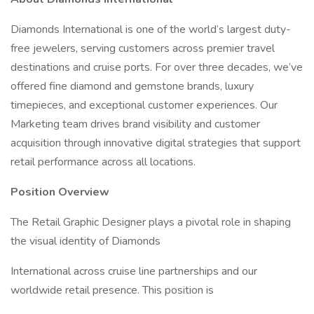
Diamonds International is one of the world’s largest duty-
free jewelers, serving customers across premier travel
destinations and cruise ports. For over three decades, we’ve
offered fine diamond and gemstone brands, luxury
timepieces, and exceptional customer experiences. Our
Marketing team drives brand visibility and customer
acquisition through innovative digital strategies that support
retail performance across all locations.
Position Overview
The Retail Graphic Designer plays a pivotal role in shaping
the visual identity of Diamonds
International across cruise line partnerships and our
worldwide retail presence. This position is