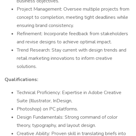
business objectives.
Project Management: Oversee multiple projects from
concept to completion, meeting tight deadlines while
ensuring brand consistency.
Refinement: Incorporate feedback from stakeholders
and revise designs to achieve optimal impact.
Trend Research: Stay current with design trends and
retail marketing innovations to inform creative
solutions.
Qualifications:
Technical Proficiency: Expertise in Adobe Creative
Suite (Illustrator, InDesign,
Photoshop) on PC platforms.
Design Fundamentals: Strong command of color
theory, typography, and layout design.
Creative Ability: Proven skill in translating briefs into