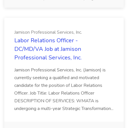
Jamison Professional Services, Inc.
Labor Relations Officer -
DC/MD/VA Job at Jamison
Professional Services, Inc.
Jamison Professional Services, Inc. (Jamison) is
currently seeking a qualified and motivated
candidate for the position of Labor Relations
Officer. Job Title: Labor Relations Officer
DESCRIPTION OF SERVICES: WMATA is
undergoing a multi-year Strategic Transformation...