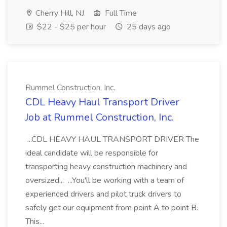
Cherry Hill, NJ
Full Time
$22 - $25 per hour
25 days ago
Rummel Construction, Inc.
CDL Heavy Haul Transport Driver
Job at Rummel Construction, Inc.
...CDL HEAVY HAUL TRANSPORT DRIVER The
ideal candidate will be responsible for
transporting heavy construction machinery and
oversized... ...You'll be working with a team of
experienced drivers and pilot truck drivers to
safely get our equipment from point A to point B.
This...