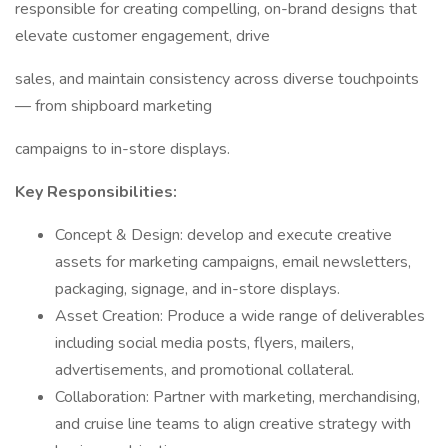
responsible for creating compelling, on-brand designs that
elevate customer engagement, drive
sales, and maintain consistency across diverse touchpoints
— from shipboard marketing
campaigns to in-store displays.
Key Responsibilities:
Concept & Design: develop and execute creative
assets for marketing campaigns, email newsletters,
packaging, signage, and in-store displays.
Asset Creation: Produce a wide range of deliverables
including social media posts, flyers, mailers,
advertisements, and promotional collateral.
Collaboration: Partner with marketing, merchandising,
and cruise line teams to align creative strategy with