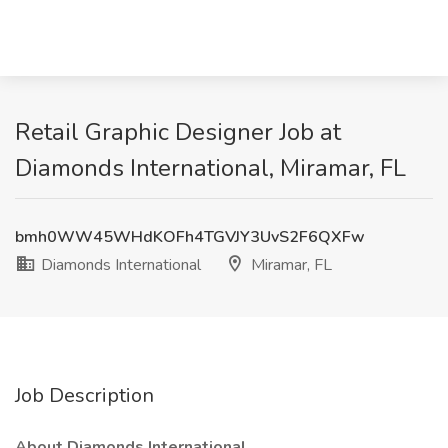
Retail Graphic Designer Job at
Diamonds International, Miramar, FL
bmh0WW45WHdKOFh4TGVJY3UvS2F6QXFw
Diamonds International
Miramar, FL
Job Description
About Diamonds International