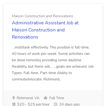
Maison Construction and Renovations
Administrative Assistant Job at
Maison Construction and
Renovations
...multitask effectively. This position is full-time,
40 hours of work per week. Some activities can
be done remotely providing some daytime
flexibility, but there will... ...goals are achieved. Job
Types: Full-time, Part-time Ability to
commute/relocate: Richmond...
Richmond, VA
Full Time
$20 - $25 per hour
24 days ago