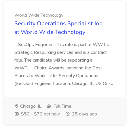
World Wide Technology
Security Operations Specialist Job
at World Wide Technology
...SecOps Engineer . This role is part of WWT s
Strategic Resourcing services and is a contract
role. The candidate will be supporting a
WWT... ...Choice Awards, honoring the Best
Places to Work. Title: Security Operations
(SecOps) Engineer Location: Chicago, IL, US On-...
Chicago, IL
Full Time
$50 - $70 per hour
25 days ago