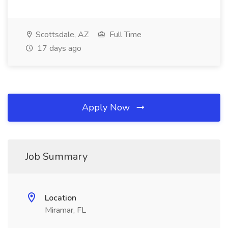
Scottsdale, AZ
Full Time
17 days ago
Apply Now
Job Summary
Location
Miramar, FL