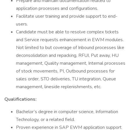
Prepare and maintain documentation related to
application processes and configurations.
Facilitate user training and provide support to end-
users.
Candidate must be able to resolve complex tickets
and Service requests enhancement in EWM modules.
Not limited to but coverage of Inbound processes like
deconsolidation and repacking, RFUI, Put away, HU
management, Quality management, Internal processes
of stock movements, PI, Outbound processes for
sales order, STO deliveries, TU integration, Queue
management, lineside replenishments, etc.
Qualifications:
Bachelor’s degree in computer science, Information
Technology, or a related field.
Proven experience in SAP EWM application support