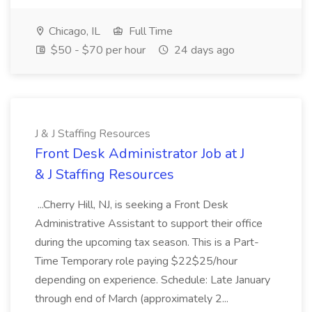
Chicago, IL
Full Time
$50 - $70 per hour
24 days ago
J & J Staffing Resources
Front Desk Administrator Job at J
& J Staffing Resources
...Cherry Hill, NJ, is seeking a Front Desk
Administrative Assistant to support their office
during the upcoming tax season. This is a Part-
Time Temporary role paying $22$25/hour
depending on experience. Schedule: Late January
through end of March (approximately 2...