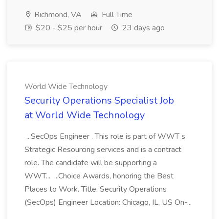
Richmond, VA
Full Time
$20 - $25 per hour
23 days ago
World Wide Technology
Security Operations Specialist Job
at World Wide Technology
...SecOps Engineer . This role is part of WWT s
Strategic Resourcing services and is a contract
role. The candidate will be supporting a
WWT... ...Choice Awards, honoring the Best
Places to Work. Title: Security Operations
(SecOps) Engineer Location: Chicago, IL, US On-...