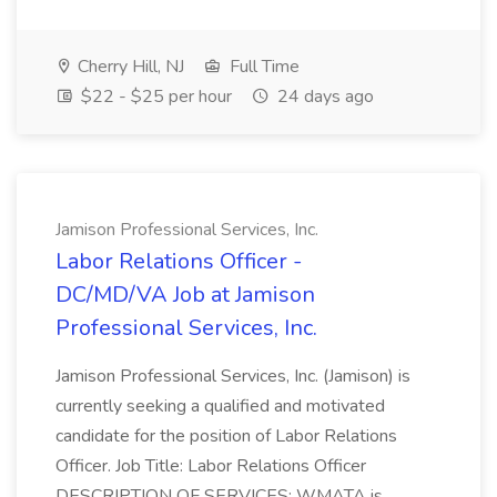
Cherry Hill, NJ
Full Time
$22 - $25 per hour
24 days ago
Jamison Professional Services, Inc.
Labor Relations Officer -
DC/MD/VA Job at Jamison
Professional Services, Inc.
Jamison Professional Services, Inc. (Jamison) is
currently seeking a qualified and motivated
candidate for the position of Labor Relations
Officer. Job Title: Labor Relations Officer
DESCRIPTION OF SERVICES: WMATA is