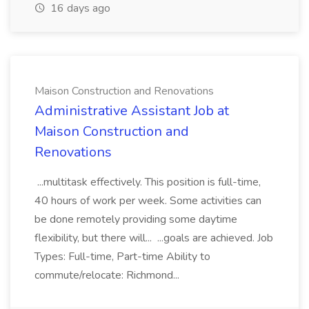
16 days ago
Maison Construction and Renovations
Administrative Assistant Job at
Maison Construction and
Renovations
...multitask effectively. This position is full-time,
40 hours of work per week. Some activities can
be done remotely providing some daytime
flexibility, but there will... ...goals are achieved. Job
Types: Full-time, Part-time Ability to
commute/relocate: Richmond...