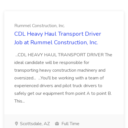
Rummel Construction, Inc.
CDL Heavy Haul Transport Driver
Job at Rummel Construction, Inc.
...CDL HEAVY HAUL TRANSPORT DRIVER The
ideal candidate will be responsible for
transporting heavy construction machinery and
oversized... ...You'll be working with a team of
experienced drivers and pilot truck drivers to
safely get our equipment from point A to point B.
This...
Scottsdale, AZ
Full Time