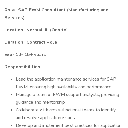
Role- SAP EWM Consultant (Manufacturing and
Services)
Location- Normal, IL (Onsite)
Duration : Contract Role
Exp- 10- 15+ years
Responsibilities:
Lead the application maintenance services for SAP
EWM, ensuring high availability and performance.
Manage a team of EWM support analysts, providing
guidance and mentorship.
Collaborate with cross-functional teams to identify
and resolve application issues.
Develop and implement best practices for application