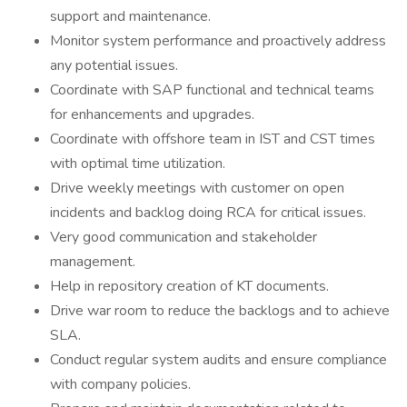
support and maintenance.
Monitor system performance and proactively address
any potential issues.
Coordinate with SAP functional and technical teams
for enhancements and upgrades.
Coordinate with offshore team in IST and CST times
with optimal time utilization.
Drive weekly meetings with customer on open
incidents and backlog doing RCA for critical issues.
Very good communication and stakeholder
management.
Help in repository creation of KT documents.
Drive war room to reduce the backlogs and to achieve
SLA.
Conduct regular system audits and ensure compliance
with company policies.