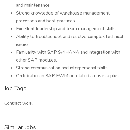
and maintenance.
Strong knowledge of warehouse management
processes and best practices.
Excellent leadership and team management skills.
Ability to troubleshoot and resolve complex technical
issues.
Familiarity with SAP S/4HANA and integration with
other SAP modules.
Strong communication and interpersonal skills.
Certification in SAP EWM or related areas is a plus
Job Tags
Contract work,
Similar Jobs