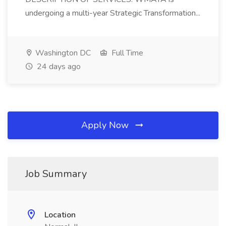
undergoing a multi-year Strategic Transformation...
Washington DC
Full Time
24 days ago
Apply Now
Job Summary
Location