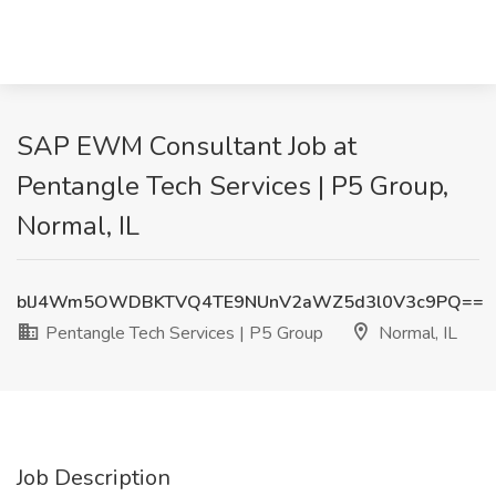
SAP EWM Consultant Job at
Pentangle Tech Services | P5 Group,
Normal, IL
blJ4Wm5OWDBKTVQ4TE9NUnV2aWZ5d3l0V3c9PQ==
Pentangle Tech Services | P5 Group
Normal, IL
Job Description