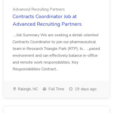
Advanced Recruiting Partners
Contracts Coordinator Job at
Advanced Recruiting Partners
...Job Summary We are seeking a detail-oriented
Contracts Coordinator to join our pharmaceutical
team in Research Triangle Park (RTP). In... ...paced
environment and can effectively balance in-office
and remote work responsibilities. Key
Responsibilities Contract...
Raleigh, NC
Full Time
19 days ago