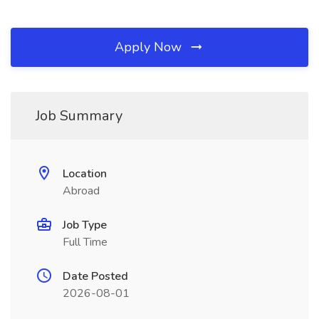
Apply Now
Job Summary
Location
Abroad
Job Type
Full Time
Date Posted
2026-08-01