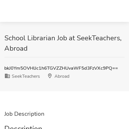
School Librarian Job at SeekTeachers,
Abroad
bkJ0Ym5OVHlJc1h6TGVZZHUvaWF5d3FzVXc9PQ==
SeekTeachers
Abroad
Job Description
Description