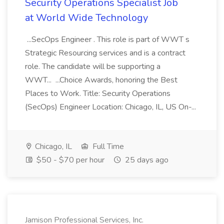
Security Operations Specialist Job
at World Wide Technology
...SecOps Engineer . This role is part of WWT s
Strategic Resourcing services and is a contract
role. The candidate will be supporting a
WWT... ...Choice Awards, honoring the Best
Places to Work. Title: Security Operations
(SecOps) Engineer Location: Chicago, IL, US On-...
Chicago, IL
Full Time
$50 - $70 per hour
25 days ago
Jamison Professional Services, Inc.