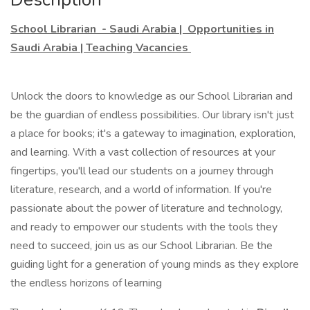
School Librarian - Saudi Arabia | Opportunities in
Saudi Arabia | Teaching Vacancies
Unlock the doors to knowledge as our School Librarian and
be the guardian of endless possibilities. Our library isn't just
a place for books; it's a gateway to imagination, exploration,
and learning. With a vast collection of resources at your
fingertips, you'll lead our students on a journey through
literature, research, and a world of information. If you're
passionate about the power of literature and technology,
and ready to empower our students with the tools they
need to succeed, join us as our School Librarian. Be the
guiding light for a generation of young minds as they explore
the endless horizons of learning