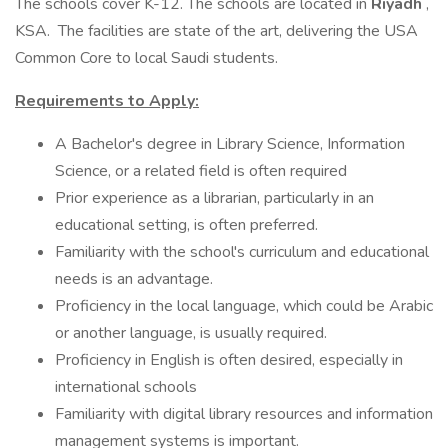
The schools cover K-12. The schools are located in
Riyadh
,
KSA. The facilities are state of the art, delivering the USA
Common Core to local Saudi students.
Requirements to Apply:
A Bachelor's degree in Library Science, Information
Science, or a related field is often required
Prior experience as a librarian, particularly in an
educational setting, is often preferred.
Familiarity with the school's curriculum and educational
needs is an advantage.
Proficiency in the local language, which could be Arabic
or another language, is usually required.
Proficiency in English is often desired, especially in
international schools
Familiarity with digital library resources and information
management systems is important.