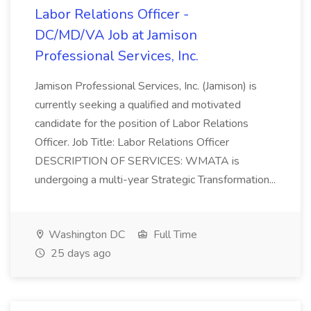
Labor Relations Officer -
DC/MD/VA Job at Jamison
Professional Services, Inc.
Jamison Professional Services, Inc. (Jamison) is
currently seeking a qualified and motivated
candidate for the position of Labor Relations
Officer. Job Title: Labor Relations Officer
DESCRIPTION OF SERVICES: WMATA is
undergoing a multi-year Strategic Transformation...
Washington DC
Full Time
25 days ago