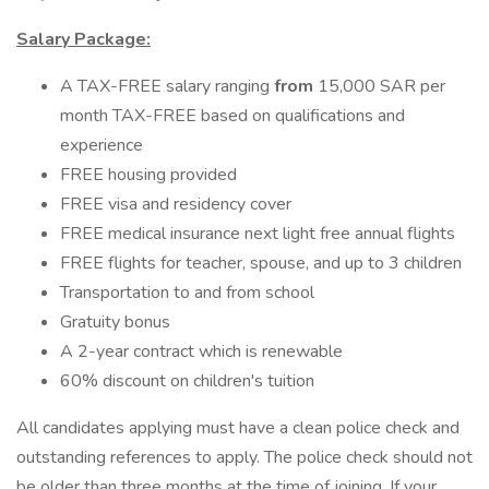
Salary Package:
A TAX-FREE salary ranging
from
15,000 SAR per
month TAX-FREE based on qualifications and
experience
FREE housing provided
FREE visa and residency cover
FREE medical insurance next light free annual flights
FREE flights for teacher, spouse, and up to 3 children
Transportation to and from school
Gratuity bonus
A 2-year contract which is renewable
60% discount on children's tuition
All candidates applying must have a clean police check and
outstanding references to apply. The police check should not
be older than three months at the time of joining. If your