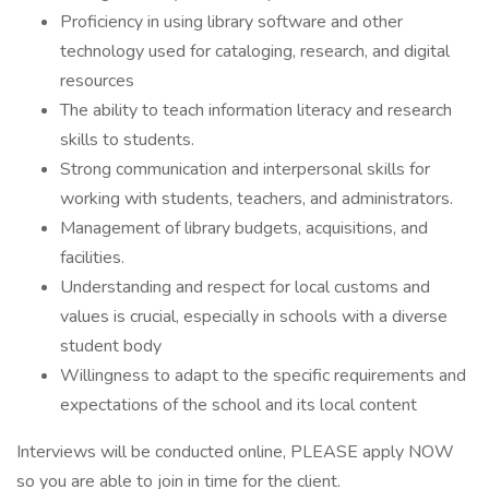
Proficiency in using library software and other
technology used for cataloging, research, and digital
resources
The ability to teach information literacy and research
skills to students.
Strong communication and interpersonal skills for
working with students, teachers, and administrators.
Management of library budgets, acquisitions, and
facilities.
Understanding and respect for local customs and
values is crucial, especially in schools with a diverse
student body
Willingness to adapt to the specific requirements and
expectations of the school and its local content
Interviews will be conducted online, PLEASE apply NOW
so you are able to join in time for the client.