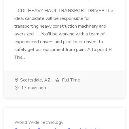
...CDL HEAVY HAUL TRANSPORT DRIVER The
ideal candidate will be responsible for
transporting heavy construction machinery and
oversized... ...You'll be working with a team of
experienced drivers and pilot truck drivers to
safely get our equipment from point A to point B.
This...
Scottsdale, AZ
Full Time
17 days ago
World Wide Technology