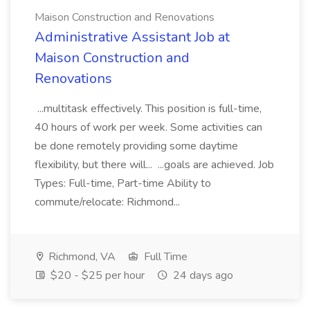
Maison Construction and Renovations
Administrative Assistant Job at
Maison Construction and
Renovations
...multitask effectively. This position is full-time,
40 hours of work per week. Some activities can
be done remotely providing some daytime
flexibility, but there will... ...goals are achieved. Job
Types: Full-time, Part-time Ability to
commute/relocate: Richmond...
Richmond, VA
Full Time
$20 - $25 per hour
24 days ago