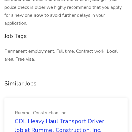
police check is older we highly recommend that you apply
for a new one
now
to avoid further delays in your
application.
Job Tags
Permanent employment, Full time, Contract work, Local
area, Free visa,
Similar Jobs
Rummel Construction, Inc.
CDL Heavy Haul Transport Driver
Job at Rummel Construction, Inc.