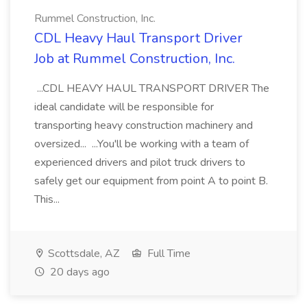
Rummel Construction, Inc.
CDL Heavy Haul Transport Driver
Job at Rummel Construction, Inc.
...CDL HEAVY HAUL TRANSPORT DRIVER The
ideal candidate will be responsible for
transporting heavy construction machinery and
oversized... ...You'll be working with a team of
experienced drivers and pilot truck drivers to
safely get our equipment from point A to point B.
This...
Scottsdale, AZ
Full Time
20 days ago