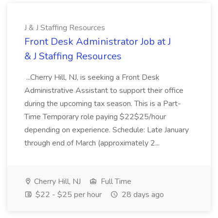
J & J Staffing Resources
Front Desk Administrator Job at J
& J Staffing Resources
...Cherry Hill, NJ, is seeking a Front Desk
Administrative Assistant to support their office
during the upcoming tax season. This is a Part-
Time Temporary role paying $22$25/hour
depending on experience. Schedule: Late January
through end of March (approximately 2...
Cherry Hill, NJ
Full Time
$22 - $25 per hour
28 days ago