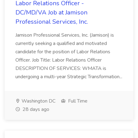
Labor Relations Officer -
DC/MD/VA Job at Jamison
Professional Services, Inc.
Jamison Professional Services, Inc. (Jamison) is
currently seeking a qualified and motivated
candidate for the position of Labor Relations
Officer. Job Title: Labor Relations Officer
DESCRIPTION OF SERVICES: WMATA is
undergoing a multi-year Strategic Transformation...
Washington DC
Full Time
28 days ago