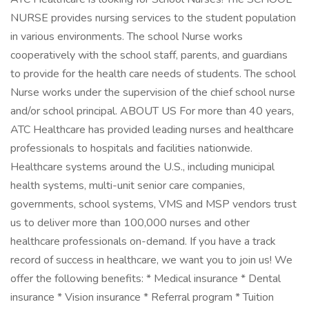
NURSE provides nursing services to the student population
in various environments. The school Nurse works
cooperatively with the school staff, parents, and guardians
to provide for the health care needs of students. The school
Nurse works under the supervision of the chief school nurse
and/or school principal. ABOUT US For more than 40 years,
ATC Healthcare has provided leading nurses and healthcare
professionals to hospitals and facilities nationwide.
Healthcare systems around the U.S., including municipal
health systems, multi-unit senior care companies,
governments, school systems, VMS and MSP vendors trust
us to deliver more than 100,000 nurses and other
healthcare professionals on-demand. If you have a track
record of success in healthcare, we want you to join us! We
offer the following benefits: * Medical insurance * Dental
insurance * Vision insurance * Referral program * Tuition