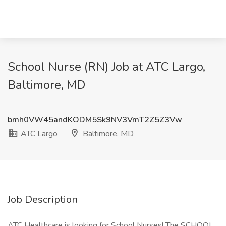
School Nurse (RN) Job at ATC Largo,
Baltimore, MD
bmh0VW45andKODM5Sk9NV3VmT2Z5Z3Vw
ATC Largo
Baltimore, MD
Job Description
ATC Healthcare is looking for School Nurses! The SCHOOL