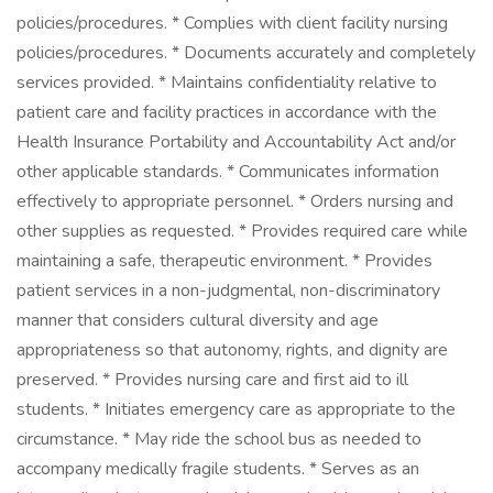
policies/procedures. * Complies with client facility nursing
policies/procedures. * Documents accurately and completely
services provided. * Maintains confidentiality relative to
patient care and facility practices in accordance with the
Health Insurance Portability and Accountability Act and/or
other applicable standards. * Communicates information
effectively to appropriate personnel. * Orders nursing and
other supplies as requested. * Provides required care while
maintaining a safe, therapeutic environment. * Provides
patient services in a non-judgmental, non-discriminatory
manner that considers cultural diversity and age
appropriateness so that autonomy, rights, and dignity are
preserved. * Provides nursing care and first aid to ill
students. * Initiates emergency care as appropriate to the
circumstance. * May ride the school bus as needed to
accompany medically fragile students. * Serves as an