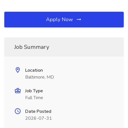
Apply Now
Job Summary
Location
Baltimore, MD
Job Type
Full Time
Date Posted
2026-07-31