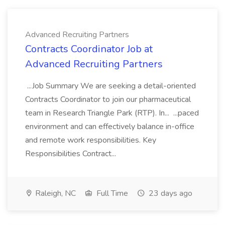
Advanced Recruiting Partners
Contracts Coordinator Job at
Advanced Recruiting Partners
...Job Summary We are seeking a detail-oriented
Contracts Coordinator to join our pharmaceutical
team in Research Triangle Park (RTP). In... ...paced
environment and can effectively balance in-office
and remote work responsibilities. Key
Responsibilities Contract...
Raleigh, NC
Full Time
23 days ago