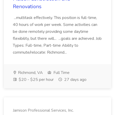
Renovations
...multitask effectively. This position is full-time,
40 hours of work per week. Some activities can
be done remotely providing some daytime
flexibility, but there will... ...goals are achieved. Job
Types: Full-time, Part-time Ability to
commute/relocate: Richmond...
Richmond, VA
Full Time
$20 - $25 per hour
27 days ago
Jamison Professional Services, Inc.