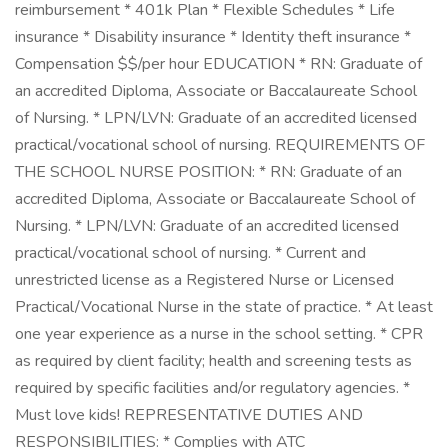
reimbursement * 401k Plan * Flexible Schedules * Life
insurance * Disability insurance * Identity theft insurance *
Compensation $$/per hour EDUCATION * RN: Graduate of
an accredited Diploma, Associate or Baccalaureate School
of Nursing. * LPN/LVN: Graduate of an accredited licensed
practical/vocational school of nursing. REQUIREMENTS OF
THE SCHOOL NURSE POSITION: * RN: Graduate of an
accredited Diploma, Associate or Baccalaureate School of
Nursing. * LPN/LVN: Graduate of an accredited licensed
practical/vocational school of nursing. * Current and
unrestricted license as a Registered Nurse or Licensed
Practical/Vocational Nurse in the state of practice. * At least
one year experience as a nurse in the school setting. * CPR
as required by client facility; health and screening tests as
required by specific facilities and/or regulatory agencies. *
Must love kids! REPRESENTATIVE DUTIES AND
RESPONSIBILITIES: * Complies with ATC