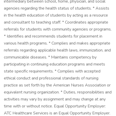
intermediary between school, home, physician, and social
agencies regarding the health status of students. * Assists
in the health education of students by acting as a resource
and consultant to teaching staff. * Coordinates appropriate
referrals for students with community agencies or programs.
* Identifies and recommends students for placement in
various health programs. * Complies and makes appropriate
referrals regarding applicable health laws, immunization, and
communicable diseases. * Maintains competency by
participating in continuing education programs and meets
state specific requirements. * Complies with accepted
ethical conduct and professional standards of nursing
practice as set forth by the American Nurses Association or
equivalent nursing organization. * Duties, responsibilities and
activities may vary by assignment and may change at any
time with or without notice. Equal Opportunity Employer:
ATC Healthcare Services is an Equal Opportunity Employer.