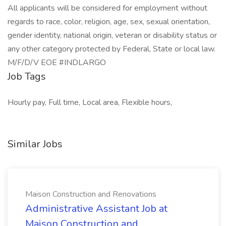
All applicants will be considered for employment without
regards to race, color, religion, age, sex, sexual orientation,
gender identity, national origin, veteran or disability status or
any other category protected by Federal, State or local law.
M/F/D/V EOE #INDLARGO
Job Tags
Hourly pay, Full time, Local area, Flexible hours,
Similar Jobs
Maison Construction and Renovations
Administrative Assistant Job at
Maison Construction and