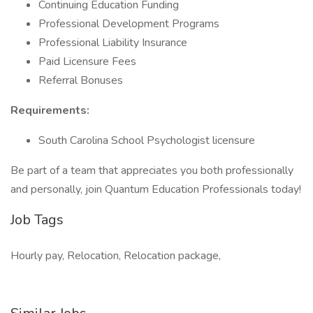
Continuing Education Funding
Professional Development Programs
Professional Liability Insurance
Paid Licensure Fees
Referral Bonuses
Requirements:
South Carolina School Psychologist licensure
Be part of a team that appreciates you both professionally
and personally, join Quantum Education Professionals today!
Job Tags
Hourly pay, Relocation, Relocation package,