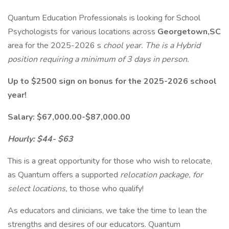
Quantum Education Professionals is looking for School
Psychologists for various locations across
Georgetown,SC
area for the 2025-2026 s
chool year. The is a Hybrid
position requiring a minimum of 3 days in person.
Up to $2500 sign on bonus for the 2025-2026 school
year!
Salary: $67,000.00-$87,000.00
Hourly: $44- $63
This is a great opportunity for those who wish to relocate,
as Quantum offers a supported
relocation package, for
select locations,
to those who qualify!
As educators and clinicians, we take the time to lean the
strengths and desires of our educators. Quantum