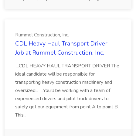
Rummel Construction, Inc.
CDL Heavy Haul Transport Driver
Job at Rummel Construction, Inc.
...CDL HEAVY HAUL TRANSPORT DRIVER The
ideal candidate will be responsible for
transporting heavy construction machinery and
oversized... ...You'll be working with a team of
experienced drivers and pilot truck drivers to
safely get our equipment from point A to point B.
This...