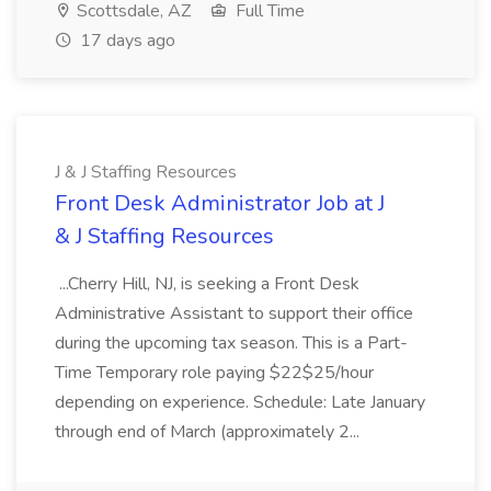
Scottsdale, AZ
Full Time
17 days ago
J & J Staffing Resources
Front Desk Administrator Job at J
& J Staffing Resources
...Cherry Hill, NJ, is seeking a Front Desk
Administrative Assistant to support their office
during the upcoming tax season. This is a Part-
Time Temporary role paying $22$25/hour
depending on experience. Schedule: Late January
through end of March (approximately 2...