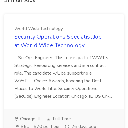
Similar Jobs
World Wide Technology
Security Operations Specialist Job
at World Wide Technology
...SecOps Engineer . This role is part of WWT s
Strategic Resourcing services and is a contract
role. The candidate will be supporting a
WWT... ...Choice Awards, honoring the Best
Places to Work. Title: Security Operations
(SecOps) Engineer Location: Chicago, IL, US On-...
Chicago, IL
Full Time
$50 - $70 per hour
26 days ago