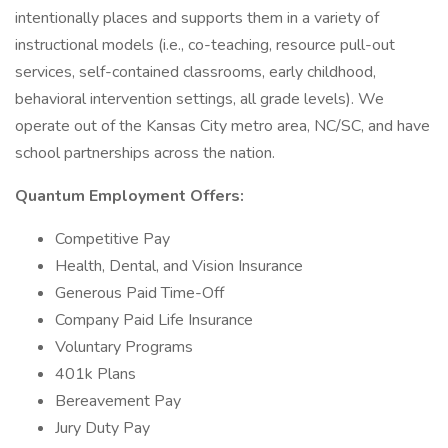
intentionally places and supports them in a variety of
instructional models (i.e., co-teaching, resource pull-out
services, self-contained classrooms, early childhood,
behavioral intervention settings, all grade levels). We
operate out of the Kansas City metro area, NC/SC, and have
school partnerships across the nation.
Quantum Employment Offers:
Competitive Pay
Health, Dental, and Vision Insurance
Generous Paid Time-Off
Company Paid Life Insurance
Voluntary Programs
401k Plans
Bereavement Pay
Jury Duty Pay