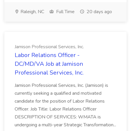
Raleigh, NC
Full Time
20 days ago
Jamison Professional Services, Inc.
Labor Relations Officer -
DC/MD/VA Job at Jamison
Professional Services, Inc.
Jamison Professional Services, Inc. (Jamison) is
currently seeking a qualified and motivated
candidate for the position of Labor Relations
Officer. Job Title: Labor Relations Officer
DESCRIPTION OF SERVICES: WMATA is
undergoing a multi-year Strategic Transformation...