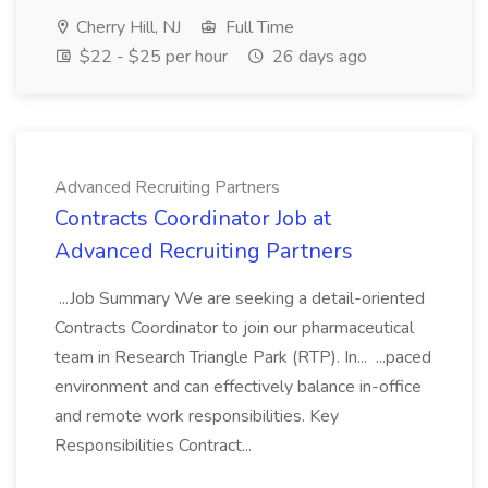
Cherry Hill, NJ
Full Time
$22 - $25 per hour
26 days ago
Advanced Recruiting Partners
Contracts Coordinator Job at
Advanced Recruiting Partners
...Job Summary We are seeking a detail-oriented
Contracts Coordinator to join our pharmaceutical
team in Research Triangle Park (RTP). In... ...paced
environment and can effectively balance in-office
and remote work responsibilities. Key
Responsibilities Contract...