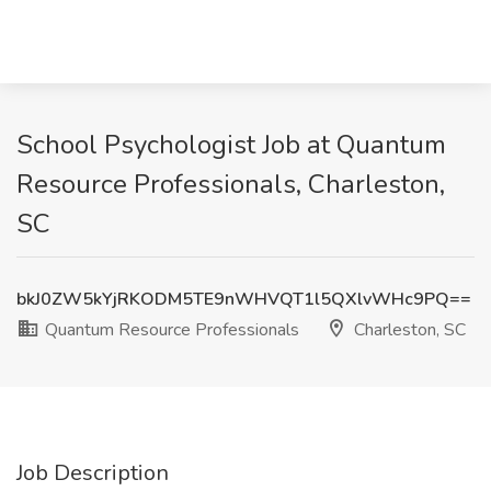
School Psychologist Job at Quantum
Resource Professionals, Charleston,
SC
bkJ0ZW5kYjRKODM5TE9nWHVQT1l5QXlvWHc9PQ==
Quantum Resource Professionals
Charleston, SC
Job Description