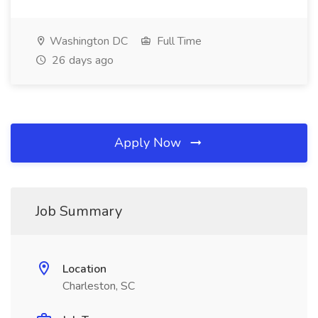
Washington DC
Full Time
26 days ago
Apply Now
Job Summary
Location
Charleston, SC