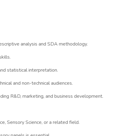
 descriptive analysis and SDA methodology.
ills.
nd statistical interpretation.
chnical and non-technical audiences.
cluding R&D, marketing, and business development.
e, Sensory Science, or a related field.
ory panels is essential.