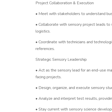
Project Collaboration & Execution
• Meet with stakeholders to understand bus
• Collaborate with sensory project leads to
logistics.
• Coordinate with technicians and technologi
references.
Strategic Sensory Leadership
• Act as the sensory lead for an end-use mar
facing projects.
• Design, organize, and execute sensory stu
• Analyze and interpret test results, providi
• Stay current with sensory science devel