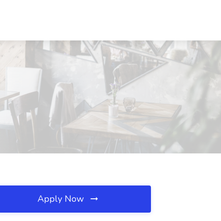
Apply Now