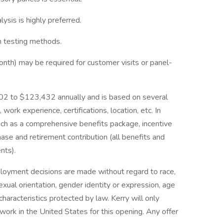
sis is highly preferred.
on testing methods.
onth) may be required for customer visits or panel-
5,602 to $123,432 annually and is based on several
 work experience, certifications, location, etc. In
such as a comprehensive benefits package, incentive
ase and retirement contribution (all benefits and
nts).
ployment decisions are made without regard to race,
, sexual orientation, gender identity or expression, age
characteristics protected by law. Kerry will only
ork in the United States for this opening. Any offer