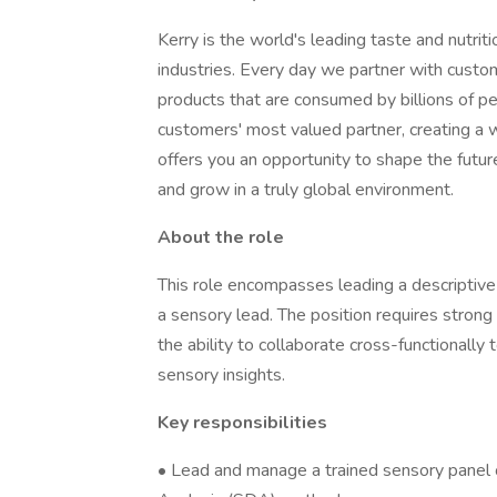
Kerry is the world's leading taste and nutri
industries. Every day we partner with custom
products that are consumed by billions of pe
customers' most valued partner, creating a w
offers you an opportunity to shape the futur
and grow in a truly global environment.
About the role
This role encompasses leading a descriptiv
a sensory lead. The position requires strong 
the ability to collaborate cross-functionally
sensory insights.
Key responsibilities
• Lead and manage a trained sensory panel 