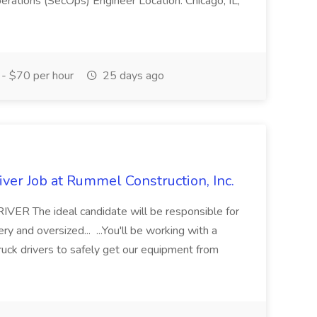
erations (SecOps) Engineer Location: Chicago, IL,
- $70 per hour
25 days ago
ver Job at Rummel Construction, Inc.
 The ideal candidate will be responsible for
y and oversized... ...You'll be working with a
ruck drivers to safely get our equipment from