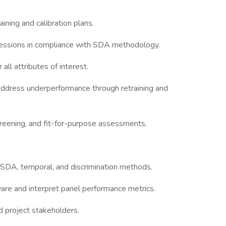
ining and calibration plans.
ng sessions in compliance with SDA methodology.
all attributes of interest.
address underperformance through retraining and
creening, and fit-for-purpose assessments.
 SDA, temporal, and discrimination methods.
are and interpret panel performance metrics.
d project stakeholders.