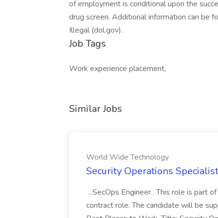
of employment is conditional upon the succe
drug screen. Additional information can be f
Illegal (dol.gov).
Job Tags
Work experience placement,
Similar Jobs
World Wide Technology
Security Operations Speciali
...SecOps Engineer . This role is part 
contract role. The candidate will be su