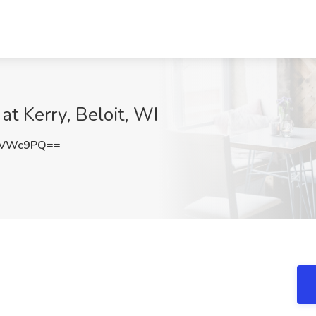
at Kerry, Beloit, WI
zVWc9PQ==