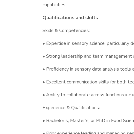
capabilities.
Qualifications and skills
Skills & Competencies:
• Expertise in sensory science, particularly
• Strong leadership and team management sk
• Proficiency in sensory data analysis tools a
• Excellent communication skills for both te
• Ability to collaborate across functions in
Experience & Qualifications:
• Bachelor’s, Master’s, or PhD in Food Scienc
• Prior experience leading and managing sens