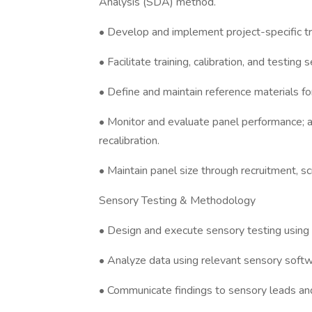
Analysis (SDA) method.
• Develop and implement project-specific tra
• Facilitate training, calibration, and testi
• Define and maintain reference materials for 
• Monitor and evaluate panel performance; 
recalibration.
• Maintain panel size through recruitment, s
Sensory Testing & Methodology
• Design and execute sensory testing using
• Analyze data using relevant sensory softw
• Communicate findings to sensory leads an