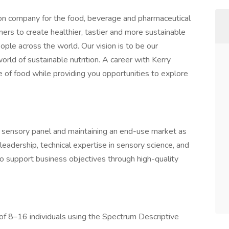
tion company for the food, beverage and pharmaceutical
ers to create healthier, tastier and more sustainable
ople across the world. Our vision is to be our
orld of sustainable nutrition. A career with Kerry
e of food while providing you opportunities to explore
e sensory panel and maintaining an end-use market as
leadership, technical expertise in sensory science, and
 to support business objectives through high-quality
of 8–16 individuals using the Spectrum Descriptive