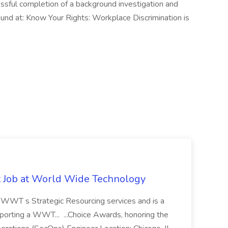
ssful completion of a background investigation and
ound at: Know Your Rights: Workplace Discrimination is
st Job at World Wide Technology
of WWT s Strategic Resourcing services and is a
pporting a WWT... ...Choice Awards, honoring the