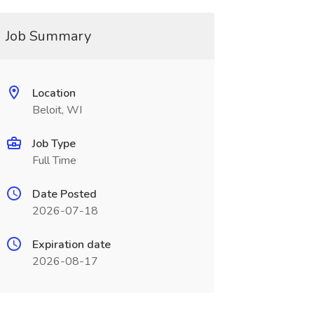
Job Summary
Location
Beloit, WI
Job Type
Full Time
Date Posted
2026-07-18
Expiration date
2026-08-17