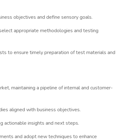
iness objectives and define sensory goals.
 select appropriate methodologies and testing
sts to ensure timely preparation of test materials and
ket, maintaining a pipeline of internal and customer-
dies aligned with business objectives.
ng actionable insights and next steps.
opments and adopt new techniques to enhance