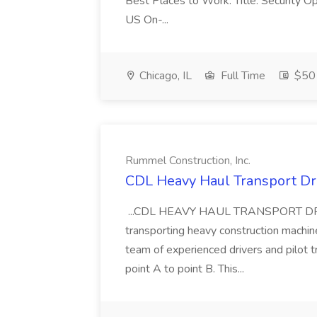
Best Places to Work. Title: Security Op
US On-...
Chicago, IL
Full Time
$50 
Rummel Construction, Inc.
CDL Heavy Haul Transport Dri
...CDL HEAVY HAUL TRANSPORT DRIVER
transporting heavy construction machiner
team of experienced drivers and pilot t
point A to point B. This...