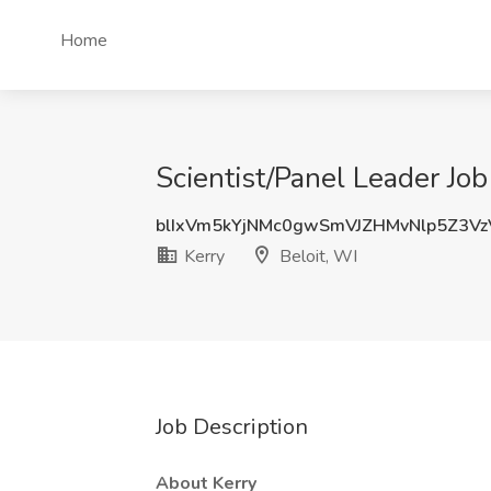
Home
Scientist/Panel Leader Job 
blIxVm5kYjNMc0gwSmVJZHMvNlp5Z3V
Kerry
Beloit, WI
Job Description
About Kerry