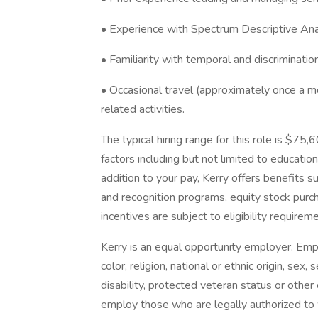
• Experience with Spectrum Descriptive Analy
• Familiarity with temporal and discriminati
• Occasional travel (approximately once a m
related activities.
The typical hiring range for this role is $7
factors including but not limited to education,
addition to your pay, Kerry offers benefits 
and recognition programs, equity stock purch
incentives are subject to eligibility requireme
​Kerry is an equal opportunity employer. Em
color, religion, national or ethnic origin, sex
disability, protected veteran status or other 
employ those who are legally authorized to w