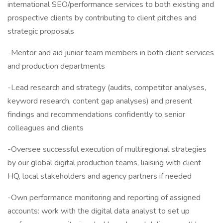
international SEO/performance services to both existing and
prospective clients by contributing to client pitches and
strategic proposals
-Mentor and aid junior team members in both client services
and production departments
-Lead research and strategy (audits, competitor analyses,
keyword research, content gap analyses) and present
findings and recommendations confidently to senior
colleagues and clients
-Oversee successful execution of multiregional strategies
by our global digital production teams, liaising with client
HQ, local stakeholders and agency partners if needed
-Own performance monitoring and reporting of assigned
accounts: work with the digital data analyst to set up