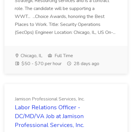
Strategic Resourcing services and is a contract
role. The candidate will be supporting a
WWT... ...Choice Awards, honoring the Best
Places to Work. Title: Security Operations
(SecOps) Engineer Location: Chicago, IL, US On-...
Chicago, IL
Full Time
$50 - $70 per hour
28 days ago
Jamison Professional Services, Inc.
Labor Relations Officer -
DC/MD/VA Job at Jamison
Professional Services, Inc.