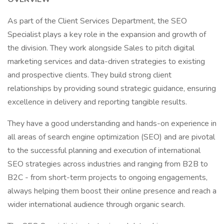
As part of the Client Services Department, the SEO
Specialist plays a key role in the expansion and growth of
the division. They work alongside Sales to pitch digital
marketing services and data-driven strategies to existing
and prospective clients. They build strong client
relationships by providing sound strategic guidance, ensuring
excellence in delivery and reporting tangible results.
They have a good understanding and hands-on experience in
all areas of search engine optimization (SEO) and are pivotal
to the successful planning and execution of international
SEO strategies across industries and ranging from B2B to
B2C - from short-term projects to ongoing engagements,
always helping them boost their online presence and reach a
wider international audience through organic search.