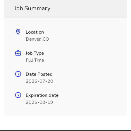
Job Summary
Location
Denver, CO
Job Type
Full Time
Date Posted
2026-07-20
Expiration date
2026-08-19