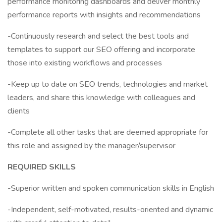
performance monitoring dashboards and deliver monthly
performance reports with insights and recommendations
-Continuously research and select the best tools and
templates to support our SEO offering and incorporate
those into existing workflows and processes
-Keep up to date on SEO trends, technologies and market
leaders, and share this knowledge with colleagues and
clients
-Complete all other tasks that are deemed appropriate for
this role and assigned by the manager/supervisor
REQUIRED SKILLS
-Superior written and spoken communication skills in English
-Independent, self-motivated, results-oriented and dynamic