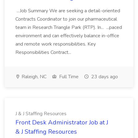
...Job Summary We are seeking a detail-oriented
Contracts Coordinator to join our pharmaceutical
team in Research Triangle Park (RTP). In... ...paced
environment and can effectively balance in-office
and remote work responsibilities. Key
Responsibilities Contract...
Raleigh, NC
Full Time
23 days ago
J & J Staffing Resources
Front Desk Administrator Job at J
& J Staffing Resources