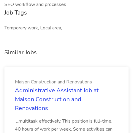
SEO workflow and processes
Job Tags
Temporary work, Local area,
Similar Jobs
Maison Construction and Renovations
Administrative Assistant Job at
Maison Construction and
Renovations
...multitask effectively. This position is full-time,
40 hours of work per week. Some activities can