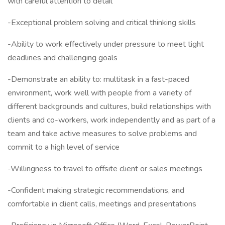
with careful attention to detail
-Exceptional problem solving and critical thinking skills
-Ability to work effectively under pressure to meet tight
deadlines and challenging goals
-Demonstrate an ability to: multitask in a fast-paced
environment, work well with people from a variety of
different backgrounds and cultures, build relationships with
clients and co-workers, work independently and as part of a
team and take active measures to solve problems and
commit to a high level of service
-Willingness to travel to offsite client or sales meetings
-Confident making strategic recommendations, and
comfortable in client calls, meetings and presentations