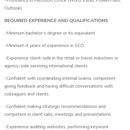
-Proficiency in Microsoft Office (Word, Excel, PowerPoint,
Outlook)
REQUIRED EXPERIENCE AND QUALIFICATIONS
-Minimum bachelor’s degree or its equivalent
-Minimum 4 years of experience in SEO
-Experience client-side in the retail or travel industries or
agency-side servicing international clients
-Confident with coordinating internal teams, competent
giving feedback and having difficult conversations with
colleagues and clients
-Confident making strategic recommendations and
competent in client calls, meetings and presentations
-Experience auditing websites, performing keyword