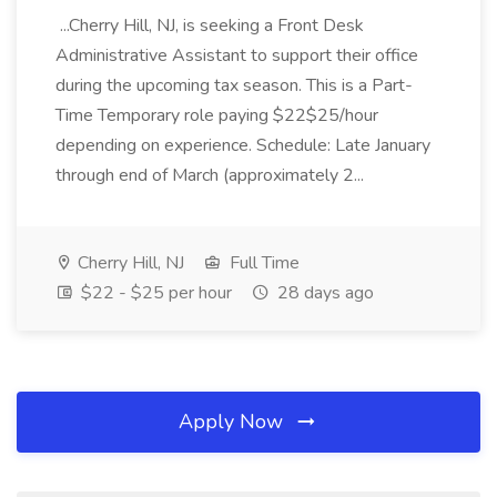
...Cherry Hill, NJ, is seeking a Front Desk
Administrative Assistant to support their office
during the upcoming tax season. This is a Part-
Time Temporary role paying $22$25/hour
depending on experience. Schedule: Late January
through end of March (approximately 2...
Cherry Hill, NJ
Full Time
$22 - $25 per hour
28 days ago
Apply Now