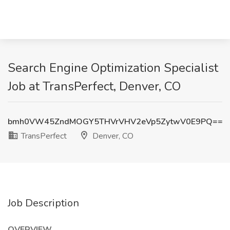
Search Engine Optimization Specialist
Job at TransPerfect, Denver, CO
bmh0VW45ZndMOGY5THVrVHV2eVp5ZytwV0E9PQ==
TransPerfect
Denver, CO
Job Description
OVERVIEW