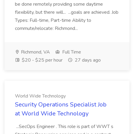
be done remotely providing some daytime
flexibility, but there will... ...goals are achieved. Job
Types: Full-time, Part-time Ability to
commute/relocate: Richmond...
Richmond, VA
Full Time
$20 - $25 per hour
27 days ago
World Wide Technology
Security Operations Specialist Job
at World Wide Technology
...SecOps Engineer . This role is part of WWT s