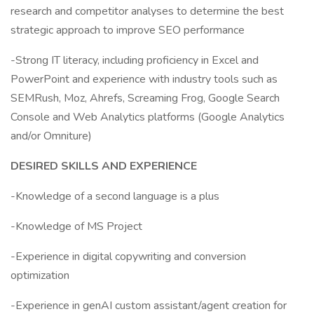
research and competitor analyses to determine the best
strategic approach to improve SEO performance
-Strong IT literacy, including proficiency in Excel and
PowerPoint and experience with industry tools such as
SEMRush, Moz, Ahrefs, Screaming Frog, Google Search
Console and Web Analytics platforms (Google Analytics
and/or Omniture)
DESIRED SKILLS AND EXPERIENCE
-Knowledge of a second language is a plus
-Knowledge of MS Project
-Experience in digital copywriting and conversion
optimization
-Experience in genAI custom assistant/agent creation for