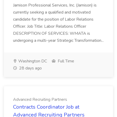
Jamison Professional Services, Inc. (Jamison) is
currently seeking a qualified and motivated
candidate for the position of Labor Relations
Officer. Job Title: Labor Relations Officer
DESCRIPTION OF SERVICES: WMATA is
undergoing a multi-year Strategic Transformation...
Washington DC
Full Time
28 days ago
Advanced Recruiting Partners
Contracts Coordinator Job at
Advanced Recruiting Partners