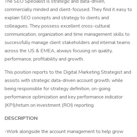
The SEO Specialist is strategic and data-driven,
commercially minded and client-focused. They find it easy to
explain SEO concepts and strategy to clients and
colleagues. They possess excellent cross-cultural
communication, organization and time management skills to
successfully manage client stakeholders and internal teams
across the US & EMEA, always focusing on quality,
performance, profitability and growth.
This position reports to the Digital Marketing Strategist and
assists with strategic data-driven account growth, while
being responsible for strategy definition, on-going
performance optimization and key performance indicator
(KPI)/return on investment (ROI) reporting.
DESCRIPTION
-Work alongside the account management to help grow