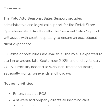
Overview:
The Palo Alto Seasonal Sales Support provides
administrative and logistical support for the Retail Store
Operations Staff. Additionally, the Seasonal Sales Support
will assist with client hospitality to ensure an exceptional
client experience.
Full-time opportunities are available. The role is expected to
start in or around late September 2025 and end by January
2026. Flexibility needed to work non-traditional hours,
especially nights, weekends and holidays.
Responsibilities:
Enters sales at POS.
Answers and properly directs all incoming calls.