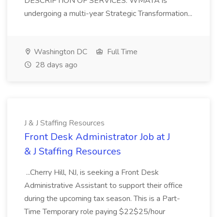
DESCRIPTION OF SERVICES: WMATA is
undergoing a multi-year Strategic Transformation...
Washington DC
Full Time
28 days ago
J & J Staffing Resources
Front Desk Administrator Job at J
& J Staffing Resources
...Cherry Hill, NJ, is seeking a Front Desk
Administrative Assistant to support their office
during the upcoming tax season. This is a Part-
Time Temporary role paying $22$25/hour