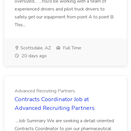
oversized... ...You'll be working with a team of
experienced drivers and pilot truck drivers to
safely get our equipment from point A to point B.
This...
Scottsdale, AZ
Full Time
20 days ago
Advanced Recruiting Partners
Contracts Coordinator Job at
Advanced Recruiting Partners
...Job Summary We are seeking a detail-oriented
Contracts Coordinator to join our pharmaceutical