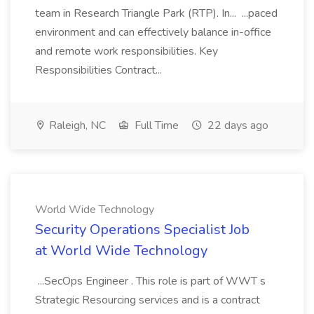
team in Research Triangle Park (RTP). In... ...paced
environment and can effectively balance in-office
and remote work responsibilities. Key
Responsibilities Contract...
Raleigh, NC
Full Time
22 days ago
World Wide Technology
Security Operations Specialist Job
at World Wide Technology
...SecOps Engineer . This role is part of WWT s
Strategic Resourcing services and is a contract