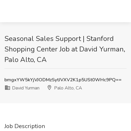
Seasonal Sales Support | Stanford
Shopping Center Job at David Yurman,
Palo Alto, CA
bmgxYW5kYjVJODMzSytJVXV2K1p5USt0WHc9PQ==
David Yurman
Palo Alto, CA
Job Description