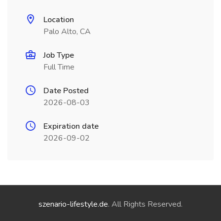
Location
Palo Alto, CA
Job Type
Full Time
Date Posted
2026-08-03
Expiration date
2026-09-02
szenario-lifestyle.de
. All Rights Reserved.