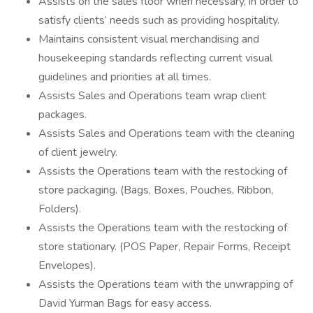
Assists on the sales floor when necessary, in order to
satisfy clients’ needs such as providing hospitality.
Maintains consistent visual merchandising and
housekeeping standards reflecting current visual
guidelines and priorities at all times.
Assists Sales and Operations team wrap client
packages.
Assists Sales and Operations team with the cleaning
of client jewelry.
Assists the Operations team with the restocking of
store packaging. (Bags, Boxes, Pouches, Ribbon,
Folders).
Assists the Operations team with the restocking of
store stationary. (POS Paper, Repair Forms, Receipt
Envelopes).
Assists the Operations team with the unwrapping of
David Yurman Bags for easy access.