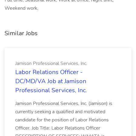
Full time, Seasonal work, Work at office, Night shift,
Weekend work,
Similar Jobs
Jamison Professional Services, Inc.
Labor Relations Officer -
DC/MD/VA Job at Jamison
Professional Services, Inc.
Jamison Professional Services, Inc. (Jamison) is
currently seeking a qualified and motivated
candidate for the position of Labor Relations
Officer. Job Title: Labor Relations Officer