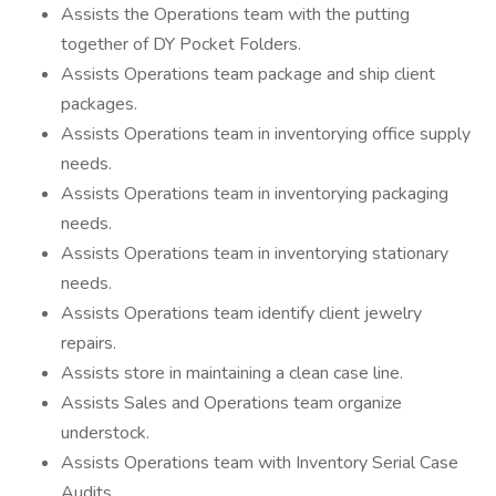
Assists the Operations team with the putting
together of DY Pocket Folders.
Assists Operations team package and ship client
packages.
Assists Operations team in inventorying office supply
needs.
Assists Operations team in inventorying packaging
needs.
Assists Operations team in inventorying stationary
needs.
Assists Operations team identify client jewelry
repairs.
Assists store in maintaining a clean case line.
Assists Sales and Operations team organize
understock.
Assists Operations team with Inventory Serial Case
Audits.