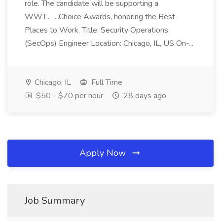
role. The candidate will be supporting a
WWT... ...Choice Awards, honoring the Best
Places to Work. Title: Security Operations
(SecOps) Engineer Location: Chicago, IL, US On-...
Chicago, IL
Full Time
$50 - $70 per hour
28 days ago
Apply Now
Job Summary