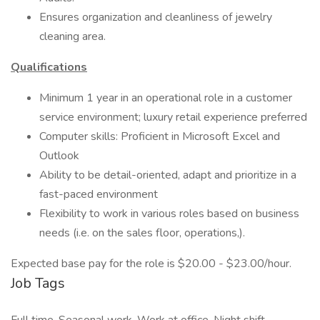
Ensures organization and cleanliness of jewelry
cleaning area.
Qualifications
Minimum 1 year in an operational role in a customer
service environment; luxury retail experience preferred
Computer skills: Proficient in Microsoft Excel and
Outlook
Ability to be detail-oriented, adapt and prioritize in a
fast-paced environment
Flexibility to work in various roles based on business
needs (i.e. on the sales floor, operations,).
Expected base pay for the role is $20.00 - $23.00/hour.
Job Tags