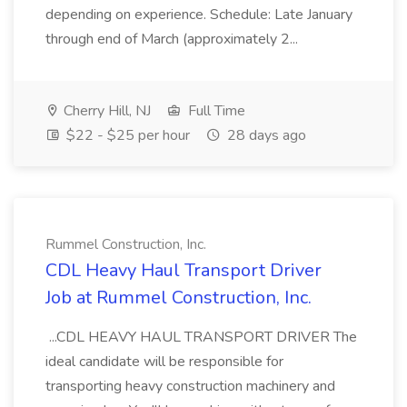
depending on experience. Schedule: Late January
through end of March (approximately 2...
Cherry Hill, NJ
Full Time
$22 - $25 per hour
28 days ago
Rummel Construction, Inc.
CDL Heavy Haul Transport Driver
Job at Rummel Construction, Inc.
...CDL HEAVY HAUL TRANSPORT DRIVER The
ideal candidate will be responsible for
transporting heavy construction machinery and