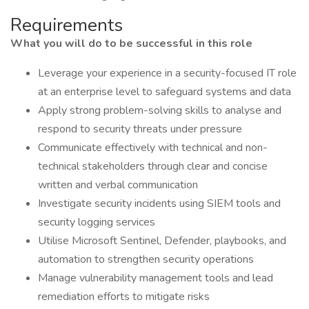
Requirements
What you will do to be successful in this role
Leverage your experience in a security-focused IT role
at an enterprise level to safeguard systems and data
Apply strong problem-solving skills to analyse and
respond to security threats under pressure
Communicate effectively with technical and non-
technical stakeholders through clear and concise
written and verbal communication
Investigate security incidents using SIEM tools and
security logging services
Utilise Microsoft Sentinel, Defender, playbooks, and
automation to strengthen security operations
Manage vulnerability management tools and lead
remediation efforts to mitigate risks