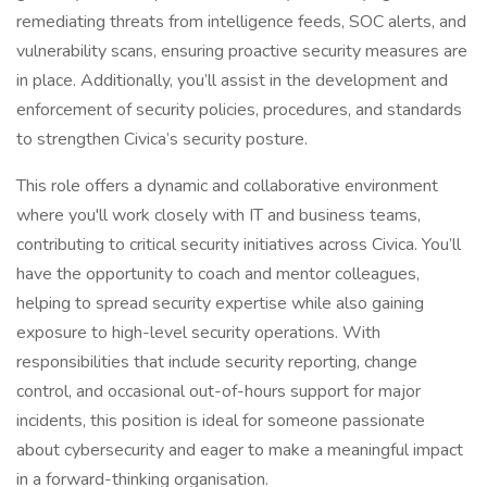
remediating threats from intelligence feeds, SOC alerts, and
vulnerability scans, ensuring proactive security measures are
in place. Additionally, you’ll assist in the development and
enforcement of security policies, procedures, and standards
to strengthen Civica’s security posture.
This role offers a dynamic and collaborative environment
where you'll work closely with IT and business teams,
contributing to critical security initiatives across Civica. You’ll
have the opportunity to coach and mentor colleagues,
helping to spread security expertise while also gaining
exposure to high-level security operations. With
responsibilities that include security reporting, change
control, and occasional out-of-hours support for major
incidents, this position is ideal for someone passionate
about cybersecurity and eager to make a meaningful impact
in a forward-thinking organisation.