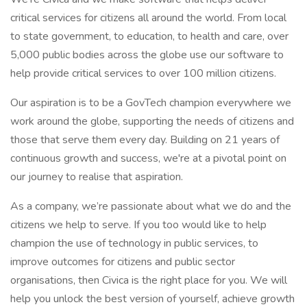
critical services for citizens all around the world. From local
to state government, to education, to health and care, over
5,000 public bodies across the globe use our software to
help provide critical services to over 100 million citizens.
Our aspiration is to be a GovTech champion everywhere we
work around the globe, supporting the needs of citizens and
those that serve them every day. Building on 21 years of
continuous growth and success, we're at a pivotal point on
our journey to realise that aspiration.
As a company, we’re passionate about what we do and the
citizens we help to serve. If you too would like to help
champion the use of technology in public services, to
improve outcomes for citizens and public sector
organisations, then Civica is the right place for you. We will
help you unlock the best version of yourself, achieve growth