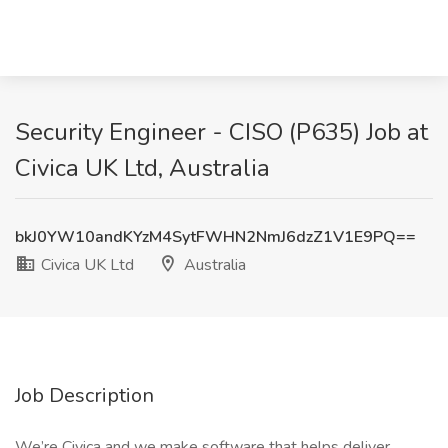
Security Engineer - CISO (P635) Job at
Civica UK Ltd, Australia
bkJ0YW10andKYzM4SytFWHN2NmJ6dzZ1V1E9PQ==
Civica UK Ltd
Australia
Job Description
We’re Civica and we make software that helps deliver