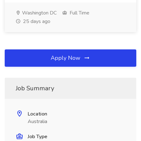
Washington DC
Full Time
25 days ago
Apply Now
Job Summary
Location
Australia
Job Type