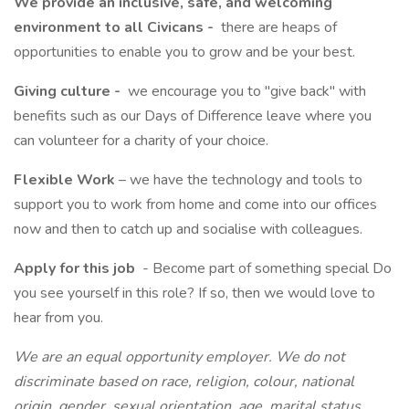
We provide an inclusive, safe, and welcoming
environment to all Civicans -
there are heaps of
opportunities to enable you to grow and be your best.
Giving culture -
we encourage you to "give back" with
benefits such as our Days of Difference leave where you
can volunteer for a charity of your choice.
Flexible Work
– we have the technology and tools to
support you to work from home and come into our offices
now and then to catch up and socialise with colleagues.
Apply for this job
- Become part of something special Do
you see yourself in this role? If so, then we would love to
hear from you.
We are an equal opportunity employer. We do not
discriminate based on race, religion, colour, national
origin, gender, sexual orientation, age, marital status,