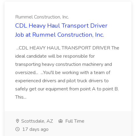
Rummel Construction, Inc.
CDL Heavy Haul Transport Driver
Job at Rummel Construction, Inc.
...CDL HEAVY HAUL TRANSPORT DRIVER The
ideal candidate will be responsible for
transporting heavy construction machinery and
oversized... ...You'll be working with a team of
experienced drivers and pilot truck drivers to
safely get our equipment from point A to point B.
This...
Scottsdale, AZ
Full Time
17 days ago