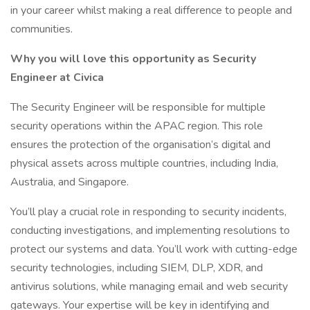
in your career whilst making a real difference to people and
communities.
Why you will love this opportunity as Security
Engineer at Civica
The Security Engineer will be responsible for multiple
security operations within the APAC region. This role
ensures the protection of the organisation’s digital and
physical assets across multiple countries, including India,
Australia, and Singapore.
You’ll play a crucial role in responding to security incidents,
conducting investigations, and implementing resolutions to
protect our systems and data. You’ll work with cutting-edge
security technologies, including SIEM, DLP, XDR, and
antivirus solutions, while managing email and web security
gateways. Your expertise will be key in identifying and