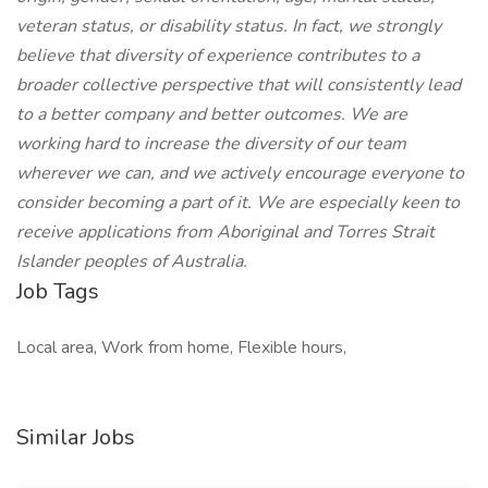
veteran status, or disability status. In fact, we strongly
believe that diversity of experience contributes to a
broader collective perspective that will consistently lead
to a better company and better outcomes. We are
working hard to increase the diversity of our team
wherever we can, and we actively encourage everyone to
consider becoming a part of it. We are especially keen to
receive applications from Aboriginal and Torres Strait
Islander peoples of Australia.
Job Tags
Local area, Work from home, Flexible hours,
Similar Jobs