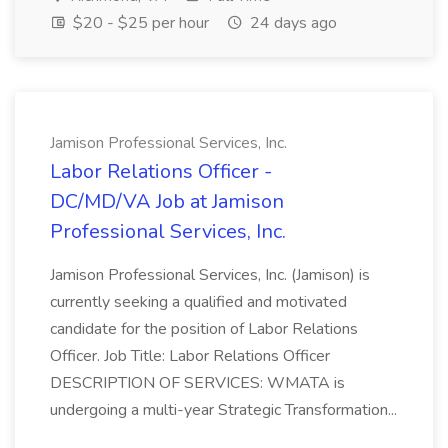
$20 - $25 per hour
24 days ago
Jamison Professional Services, Inc.
Labor Relations Officer -
DC/MD/VA Job at Jamison
Professional Services, Inc.
Jamison Professional Services, Inc. (Jamison) is
currently seeking a qualified and motivated
candidate for the position of Labor Relations
Officer. Job Title: Labor Relations Officer
DESCRIPTION OF SERVICES: WMATA is
undergoing a multi-year Strategic Transformation...