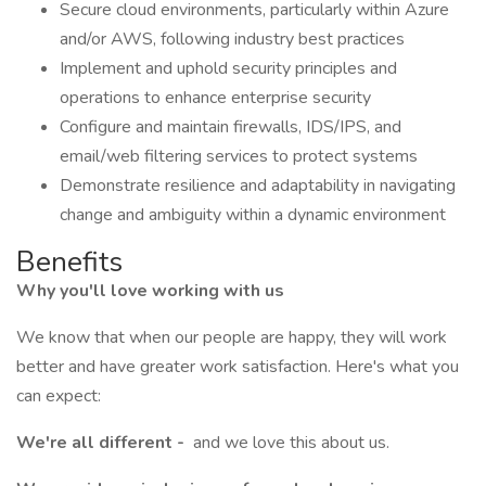
Secure cloud environments, particularly within Azure
and/or AWS, following industry best practices
Implement and uphold security principles and
operations to enhance enterprise security
Configure and maintain firewalls, IDS/IPS, and
email/web filtering services to protect systems
Demonstrate resilience and adaptability in navigating
change and ambiguity within a dynamic environment
Benefits
Why you'll love working with us
We know that when our people are happy, they will work
better and have greater work satisfaction. Here's what you
can expect:
We're all different -
and we love this about us.