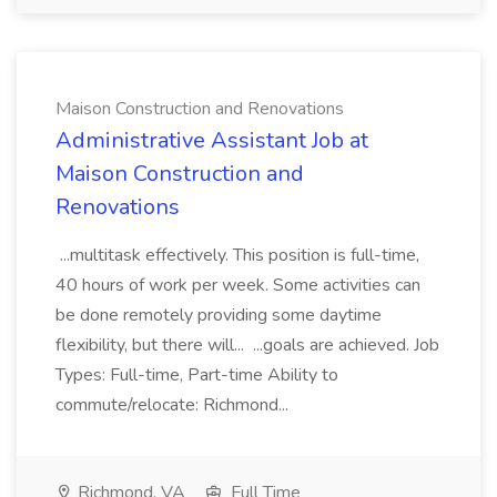
Maison Construction and Renovations
Administrative Assistant Job at
Maison Construction and
Renovations
...multitask effectively. This position is full-time,
40 hours of work per week. Some activities can
be done remotely providing some daytime
flexibility, but there will... ...goals are achieved. Job
Types: Full-time, Part-time Ability to
commute/relocate: Richmond...
Richmond, VA
Full Time