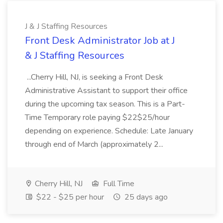
J & J Staffing Resources
Front Desk Administrator Job at J
& J Staffing Resources
...Cherry Hill, NJ, is seeking a Front Desk
Administrative Assistant to support their office
during the upcoming tax season. This is a Part-
Time Temporary role paying $22$25/hour
depending on experience. Schedule: Late January
through end of March (approximately 2...
Cherry Hill, NJ
Full Time
$22 - $25 per hour
25 days ago