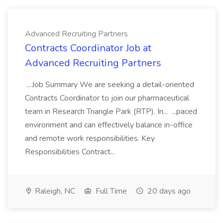
Advanced Recruiting Partners
Contracts Coordinator Job at
Advanced Recruiting Partners
...Job Summary We are seeking a detail-oriented
Contracts Coordinator to join our pharmaceutical
team in Research Triangle Park (RTP). In... ...paced
environment and can effectively balance in-office
and remote work responsibilities. Key
Responsibilities Contract...
Raleigh, NC
Full Time
20 days ago