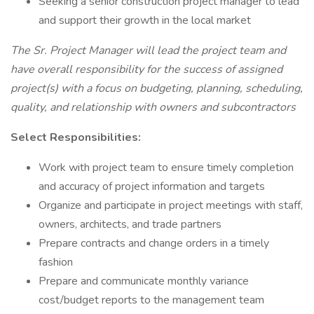
Seeking a senior construction project manager to lead
and support their growth in the local market
The Sr. Project Manager will lead the project team and
have overall responsibility for the success of assigned
project(s) with a focus on budgeting, planning, scheduling,
quality, and relationship with owners and subcontractors
Select Responsibilities:
Work with project team to ensure timely completion
and accuracy of project information and targets
Organize and participate in project meetings with staff,
owners, architects, and trade partners
Prepare contracts and change orders in a timely
fashion
Prepare and communicate monthly variance
cost/budget reports to the management team