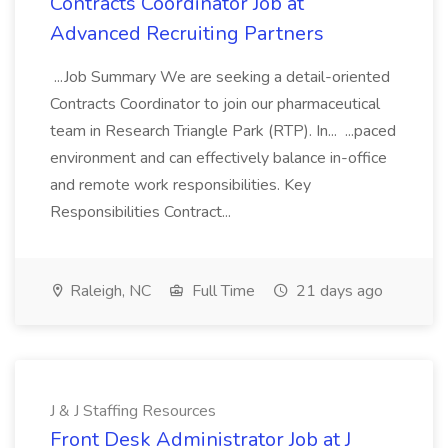
Contracts Coordinator Job at
Advanced Recruiting Partners
...Job Summary We are seeking a detail-oriented
Contracts Coordinator to join our pharmaceutical
team in Research Triangle Park (RTP). In... ...paced
environment and can effectively balance in-office
and remote work responsibilities. Key
Responsibilities Contract...
Raleigh, NC
Full Time
21 days ago
J & J Staffing Resources
Front Desk Administrator Job at J