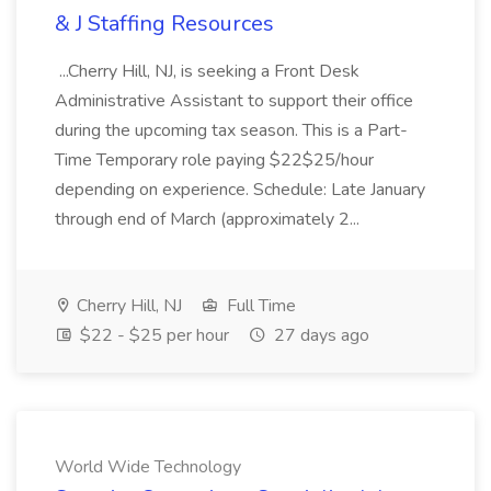
& J Staffing Resources
...Cherry Hill, NJ, is seeking a Front Desk
Administrative Assistant to support their office
during the upcoming tax season. This is a Part-
Time Temporary role paying $22$25/hour
depending on experience. Schedule: Late January
through end of March (approximately 2...
Cherry Hill, NJ
Full Time
$22 - $25 per hour
27 days ago
World Wide Technology