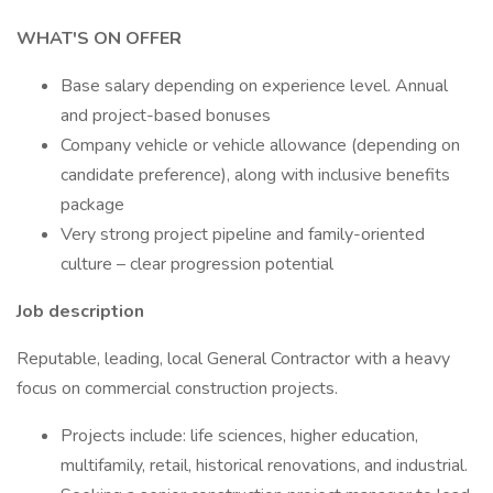
WHAT'S ON OFFER
Base salary depending on experience level. Annual
and project-based bonuses
Company vehicle or vehicle allowance (depending on
candidate preference), along with inclusive benefits
package
Very strong project pipeline and family-oriented
culture – clear progression potential
Job description
Reputable, leading, local General Contractor with a heavy
focus on commercial construction projects.
Projects include: life sciences, higher education,
multifamily, retail, historical renovations, and industrial.