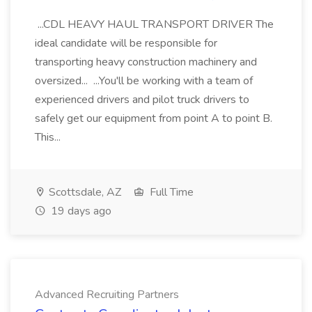
...CDL HEAVY HAUL TRANSPORT DRIVER The
ideal candidate will be responsible for
transporting heavy construction machinery and
oversized... ...You'll be working with a team of
experienced drivers and pilot truck drivers to
safely get our equipment from point A to point B.
This...
Scottsdale, AZ
Full Time
19 days ago
Advanced Recruiting Partners