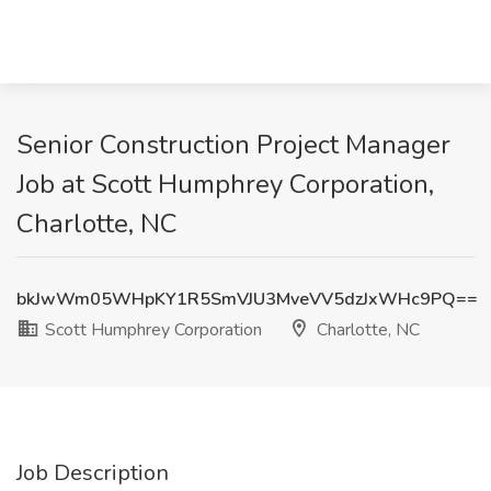
Senior Construction Project Manager
Job at Scott Humphrey Corporation,
Charlotte, NC
bkJwWm05WHpKY1R5SmVJU3MveVV5dzJxWHc9PQ==
Scott Humphrey Corporation
Charlotte, NC
Job Description