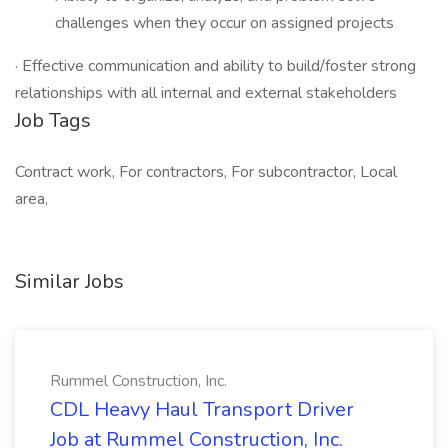
challenges when they occur on assigned projects
· Effective communication and ability to build/foster strong
relationships with all internal and external stakeholders
Job Tags
Contract work, For contractors, For subcontractor, Local
area,
Similar Jobs
Rummel Construction, Inc.
CDL Heavy Haul Transport Driver
Job at Rummel Construction, Inc.