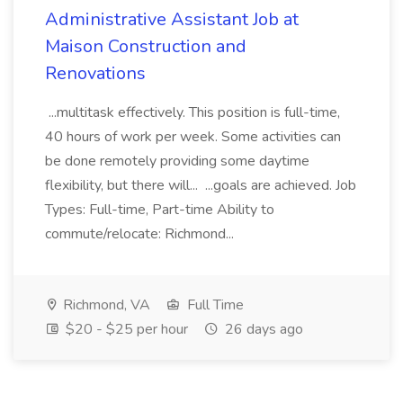
Administrative Assistant Job at
Maison Construction and
Renovations
...multitask effectively. This position is full-time,
40 hours of work per week. Some activities can
be done remotely providing some daytime
flexibility, but there will... ...goals are achieved. Job
Types: Full-time, Part-time Ability to
commute/relocate: Richmond...
Richmond, VA
Full Time
$20 - $25 per hour
26 days ago