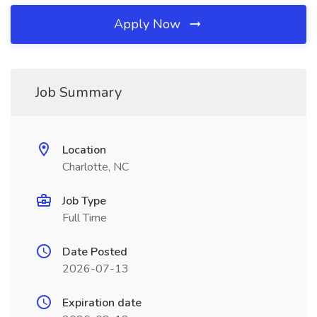
Apply Now
Job Summary
Location
Charlotte, NC
Job Type
Full Time
Date Posted
2026-07-13
Expiration date