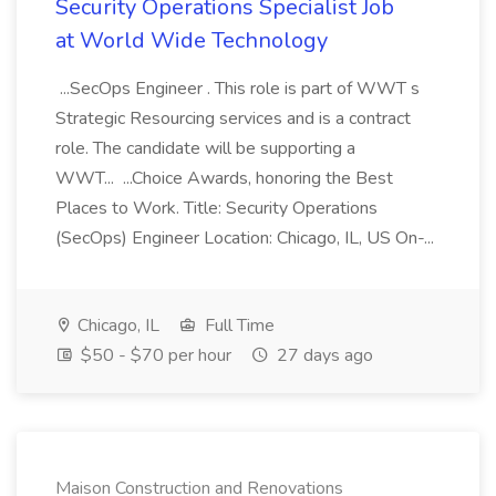
Security Operations Specialist Job
at World Wide Technology
...SecOps Engineer . This role is part of WWT s
Strategic Resourcing services and is a contract
role. The candidate will be supporting a
WWT... ...Choice Awards, honoring the Best
Places to Work. Title: Security Operations
(SecOps) Engineer Location: Chicago, IL, US On-...
Chicago, IL
Full Time
$50 - $70 per hour
27 days ago
Maison Construction and Renovations