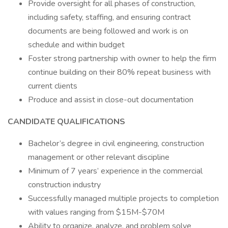
Provide oversight for all phases of construction,
including safety, staffing, and ensuring contract
documents are being followed and work is on
schedule and within budget
Foster strong partnership with owner to help the firm
continue building on their 80% repeat business with
current clients
Produce and assist in close-out documentation
CANDIDATE QUALIFICATIONS
Bachelor’s degree in civil engineering, construction
management or other relevant discipline
Minimum of 7 years’ experience in the commercial
construction industry
Successfully managed multiple projects to completion
with values ranging from $15M-$70M
Ability to organize, analyze, and problem solve