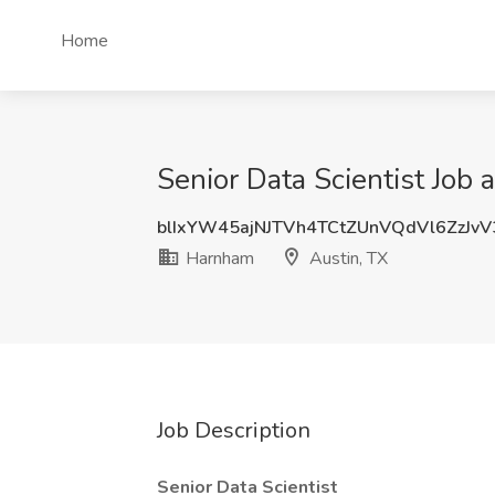
Home
Senior Data Scientist Job 
blIxYW45ajNJTVh4TCtZUnVQdVl6ZzJv
Harnham
Austin, TX
Job Description
Senior Data Scientist