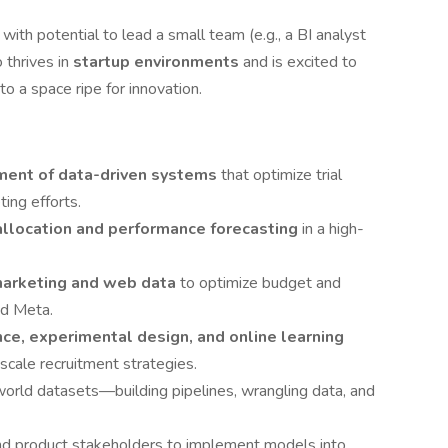
, with potential to lead a small team (e.g., a BI analyst
 thrives in
startup environments
and is excited to
to a space ripe for innovation.
ent of data-driven systems
that optimize trial
ing efforts.
allocation and performance forecasting
in a high-
arketing and web data
to optimize budget and
nd Meta.
nce, experimental design, and online learning
 scale recruitment strategies.
world datasets—building pipelines, wrangling data, and
nd product stakeholders to implement models into