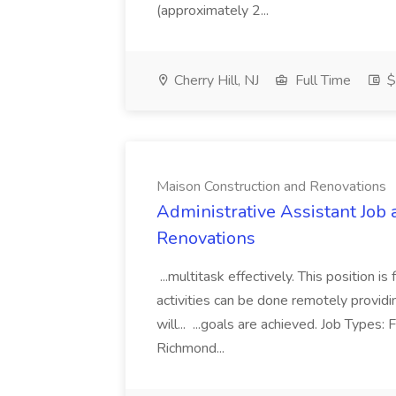
(approximately 2...
Cherry Hill, NJ
Full Time
$
Maison Construction and Renovations
Administrative Assistant Job 
Renovations
...multitask effectively. This position 
activities can be done remotely providi
will... ...goals are achieved. Job Types:
Richmond...