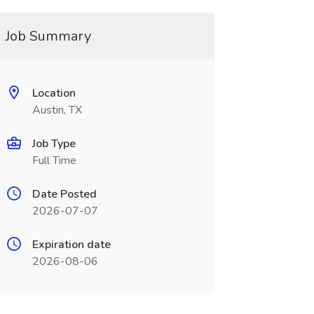
Job Summary
Location
Austin, TX
Job Type
Full Time
Date Posted
2026-07-07
Expiration date
2026-08-06