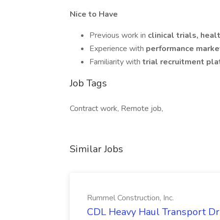
Nice to Have
Previous work in
clinical trials, heal
Experience with
performance market
Familiarity with
trial recruitment pl
Job Tags
Contract work, Remote job,
Similar Jobs
Rummel Construction, Inc.
CDL Heavy Haul Transport Dri