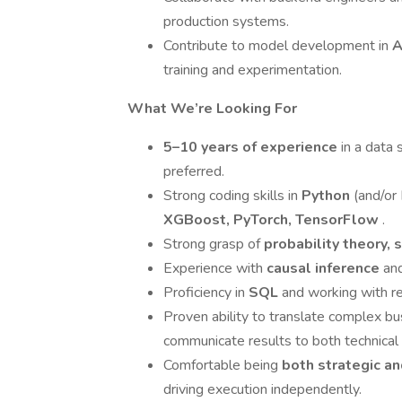
production systems.
Contribute to model development in
A
training and experimentation.
What We’re Looking For
5–10 years of experience
in a data 
preferred.
Strong coding skills in
Python
(and/or 
XGBoost, PyTorch, TensorFlow
.
Strong grasp of
probability theory, 
Experience with
causal inference
an
Proficiency in
SQL
and working with re
Proven ability to translate complex b
communicate results to both technical
Comfortable being
both strategic a
driving execution independently.