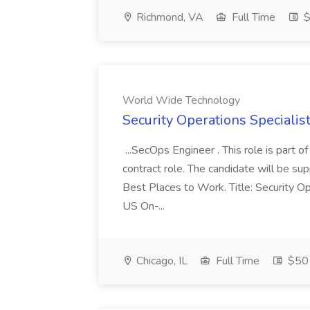
Richmond, VA
Full Time
$
World Wide Technology
Security Operations Speciali
...SecOps Engineer . This role is part 
contract role. The candidate will be su
Best Places to Work. Title: Security Op
US On-...
Chicago, IL
Full Time
$50 