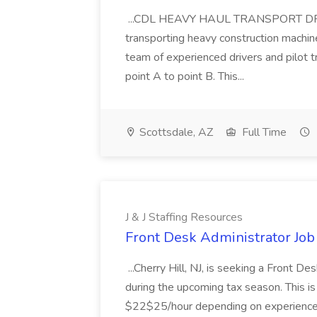
...CDL HEAVY HAUL TRANSPORT DRIVER
transporting heavy construction machiner
team of experienced drivers and pilot t
point A to point B. This...
Scottsdale, AZ
Full Time
J & J Staffing Resources
Front Desk Administrator Job 
...Cherry Hill, NJ, is seeking a Front D
during the upcoming tax season. This i
$22$25/hour depending on experience.