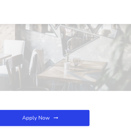
Apply Now