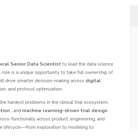
nical Senior Data Scientist
to lead the data science
s role is a unique opportunity to take full ownership of
ill drive smarter decision-making across
digital
tion, and protocol optimization.
the hardest problems in the clinical trial ecosystem,
ation
, and
machine learning–driven trial design
.
ross-functionally across product, engineering, and
ce lifecycle—from exploration to modeling to