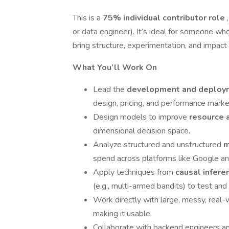
This is a
75% individual contributor role
or data engineer). It’s ideal for someone who
bring structure, experimentation, and impact 
What You’ll Work On
Lead the
development and deploym
design, pricing, and performance market
Design models to improve
resource 
dimensional decision space.
Analyze structured and unstructured
m
spend across platforms like Google a
Apply techniques from
causal infere
(e.g., multi-armed bandits) to test and
Work directly with large, messy, real-
making it usable.
Collaborate with backend engineers a