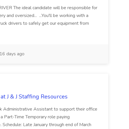
 The ideal candidate will be responsible for
y and oversized... ...You'll be working with a
ruck drivers to safely get our equipment from
16 days ago
at J & J Staffing Resources
esk Administrative Assistant to support their office
s a Part-Time Temporary role paying
 Schedule: Late January through end of March