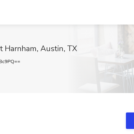
at Harnham, Austin, TX
V3c9PQ==