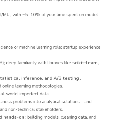
I/ML
, with ~5–10% of your time spent on model
science or machine learning role; startup experience
R); deep familiarity with libraries like
scikit-learn,
statistical inference, and A/B testing
.
d online learning methodologies.
al-world, imperfect data.
usiness problems into analytical solutions—and
 and non-technical stakeholders.
nd hands-on
: building models, cleaning data, and