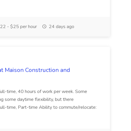
22 - $25 per hour
24 days ago
at Maison Construction and
is full-time, 40 hours of work per week. Some
ng some daytime flexibility, but there
 Full-time, Part-time Ability to commute/relocate: