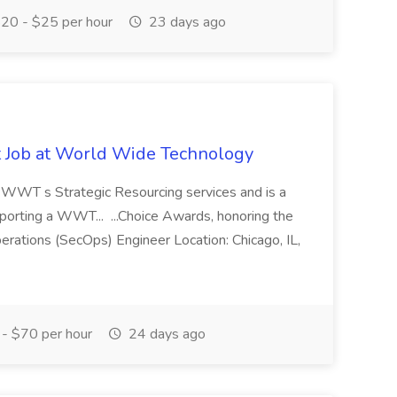
20 - $25 per hour
23 days ago
st Job at World Wide Technology
of WWT s Strategic Resourcing services and is a
pporting a WWT... ...Choice Awards, honoring the
erations (SecOps) Engineer Location: Chicago, IL,
- $70 per hour
24 days ago