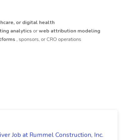
thcare, or digital health
ing analytics
or
web attribution modeling
atforms
, sponsors, or CRO operations
ver Job at Rummel Construction, Inc.