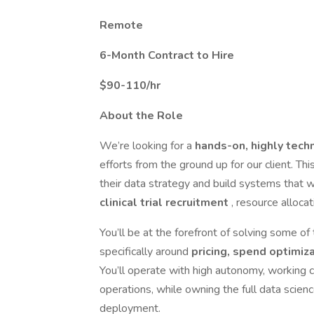
Remote
6-Month Contract to Hire
$90-110/hr
About the Role
We’re looking for a
hands-on, highly tech
efforts from the ground up for our client. Thi
their data strategy and build systems that w
clinical trial recruitment
, resource alloca
You’ll be at the forefront of solving some of 
specifically around
pricing, spend optimiz
You’ll operate with high autonomy, working c
operations, while owning the full data scien
deployment.