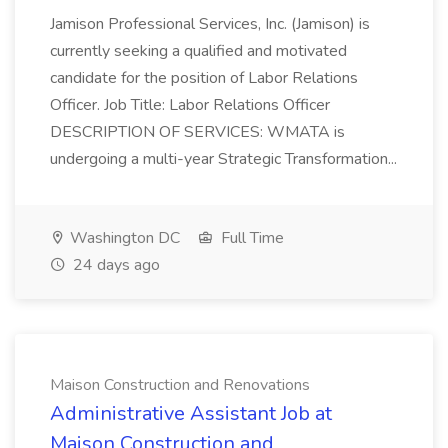
Jamison Professional Services, Inc. (Jamison) is
currently seeking a qualified and motivated
candidate for the position of Labor Relations
Officer. Job Title: Labor Relations Officer
DESCRIPTION OF SERVICES: WMATA is
undergoing a multi-year Strategic Transformation...
Washington DC
Full Time
24 days ago
Maison Construction and Renovations
Administrative Assistant Job at
Maison Construction and