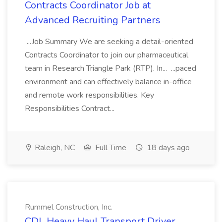
Contracts Coordinator Job at
Advanced Recruiting Partners
...Job Summary We are seeking a detail-oriented
Contracts Coordinator to join our pharmaceutical
team in Research Triangle Park (RTP). In... ...paced
environment and can effectively balance in-office
and remote work responsibilities. Key
Responsibilities Contract...
Raleigh, NC
Full Time
18 days ago
Rummel Construction, Inc.
CDL Heavy Haul Transport Driver