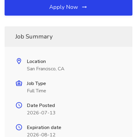
Apply Now
Job Summary
Location
San Francisco, CA
Job Type
Full Time
Date Posted
2026-07-13
Expiration date
2026-08-12