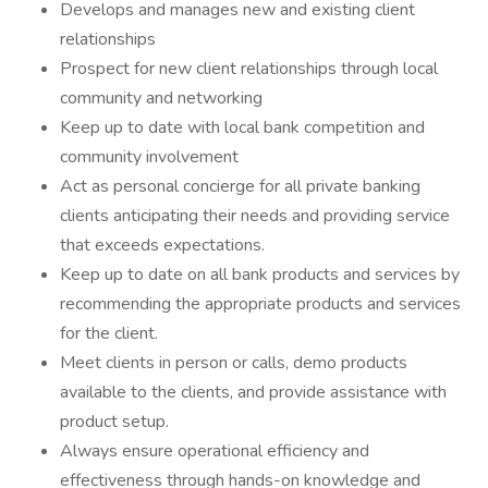
Develops and manages new and existing client
relationships
Prospect for new client relationships through local
community and networking
Keep up to date with local bank competition and
community involvement
Act as personal concierge for all private banking
clients anticipating their needs and providing service
that exceeds expectations.
Keep up to date on all bank products and services by
recommending the appropriate products and services
for the client.
Meet clients in person or calls, demo products
available to the clients, and provide assistance with
product setup.
Always ensure operational efficiency and
effectiveness through hands-on knowledge and