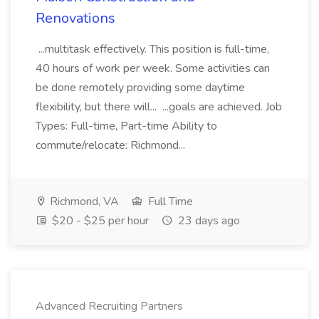
Renovations
...multitask effectively. This position is full-time,
40 hours of work per week. Some activities can
be done remotely providing some daytime
flexibility, but there will... ...goals are achieved. Job
Types: Full-time, Part-time Ability to
commute/relocate: Richmond...
Richmond, VA
Full Time
$20 - $25 per hour
23 days ago
Advanced Recruiting Partners