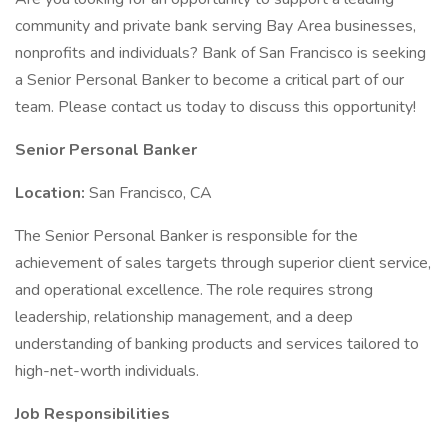
community and private bank serving Bay Area businesses,
nonprofits and individuals? Bank of San Francisco is seeking
a Senior Personal Banker to become a critical part of our
team. Please contact us today to discuss this opportunity!
Senior Personal Banker
Location:
San Francisco, CA
The Senior Personal Banker is responsible for the
achievement of sales targets through superior client service,
and operational excellence. The role requires strong
leadership, relationship management, and a deep
understanding of banking products and services tailored to
high-net-worth individuals.
Job Responsibilities