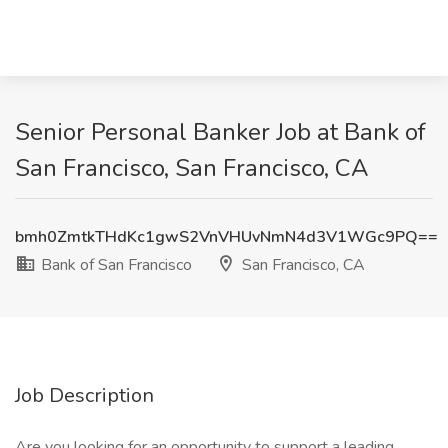
Senior Personal Banker Job at Bank of
San Francisco, San Francisco, CA
bmh0ZmtkTHdKc1gwS2VnVHUvNmN4d3V1WGc9PQ==
Bank of San Francisco
San Francisco, CA
Job Description
Are you looking for an opportunity to support a leading