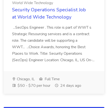
World Wide Technology
Security Operations Specialist Job
at World Wide Technology
...SecOps Engineer . This role is part of WWT s
Strategic Resourcing services and is a contract
role. The candidate will be supporting a
WWT... ...Choice Awards, honoring the Best
Places to Work. Title: Security Operations
(SecOps) Engineer Location: Chicago, IL, US On-...
Chicago, IL
Full Time
$50 - $70 per hour
24 days ago