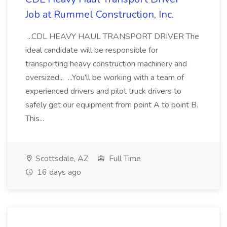
Job at Rummel Construction, Inc.
...CDL HEAVY HAUL TRANSPORT DRIVER The
ideal candidate will be responsible for
transporting heavy construction machinery and
oversized... ...You'll be working with a team of
experienced drivers and pilot truck drivers to
safely get our equipment from point A to point B.
This...
Scottsdale, AZ
Full Time
16 days ago