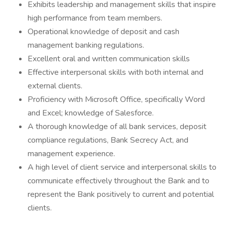
Exhibits leadership and management skills that inspire
high performance from team members.
Operational knowledge of deposit and cash
management banking regulations.
Excellent oral and written communication skills
Effective interpersonal skills with both internal and
external clients.
Proficiency with Microsoft Office, specifically Word
and Excel; knowledge of Salesforce.
A thorough knowledge of all bank services, deposit
compliance regulations, Bank Secrecy Act, and
management experience.
A high level of client service and interpersonal skills to
communicate effectively throughout the Bank and to
represent the Bank positively to current and potential
clients.