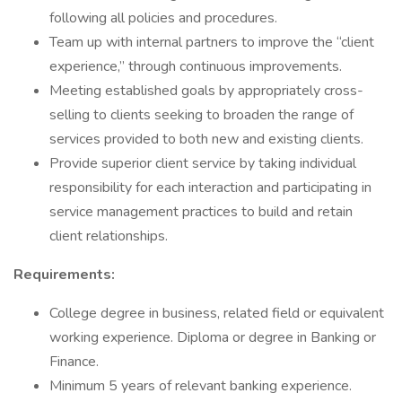
following all policies and procedures.
Team up with internal partners to improve the “client
experience,” through continuous improvements.
Meeting established goals by appropriately cross-
selling to clients seeking to broaden the range of
services provided to both new and existing clients.
Provide superior client service by taking individual
responsibility for each interaction and participating in
service management practices to build and retain
client relationships.
Requirements:
College degree in business, related field or equivalent
working experience. Diploma or degree in Banking or
Finance.
Minimum 5 years of relevant banking experience.