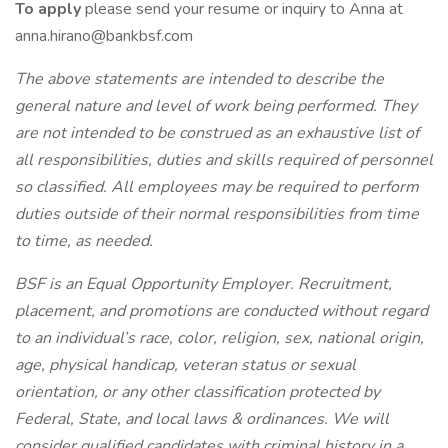
To apply
please send your resume or inquiry to Anna at
anna.hirano@bankbsf.com
The above statements are intended to describe the
general nature and level of work being performed. They
are not intended to be construed as an exhaustive list of
all responsibilities, duties and skills required of personnel
so classified. All employees may be required to perform
duties outside of their normal responsibilities from time
to time, as needed.
BSF is an Equal Opportunity Employer. Recruitment,
placement, and promotions are conducted without regard
to an individual’s race, color, religion, sex, national origin,
age, physical handicap, veteran status or sexual
orientation, or any other classification protected by
Federal, State, and local laws & ordinances. We will
consider qualified candidates with criminal history in a