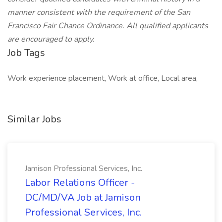
manner consistent with the requirement of the San
Francisco Fair Chance Ordinance. All qualified applicants
are encouraged to apply.
Job Tags
Work experience placement, Work at office, Local area,
Similar Jobs
Jamison Professional Services, Inc.
Labor Relations Officer -
DC/MD/VA Job at Jamison
Professional Services, Inc.