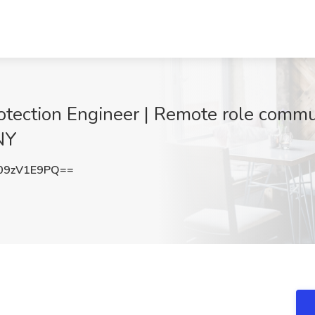
rotection Engineer | Remote role comm
NY
09zV1E9PQ==