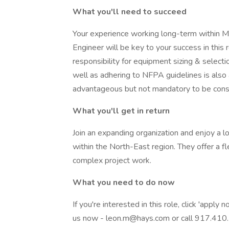
What you'll need to succeed
Your experience working long-term within M
Engineer will be key to your success in this
responsibility for equipment sizing & selectio
well as adhering to NFPA guidelines is also
advantageous but not mandatory to be consid
What you'll get in return
Join an expanding organization and enjoy a 
within the North-East region. They offer a f
complex project work.
What you need to do now
If you're interested in this role, click 'apply
us now - leon.m@hays.com or call 917.41