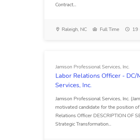
Contract...
Raleigh, NC
Full Time
19 
Jamison Professional Services, Inc.
Labor Relations Officer - DC
Services, Inc.
Jamison Professional Services, Inc. (Jam
motivated candidate for the position of 
Relations Officer DESCRIPTION OF S
Strategic Transformation...