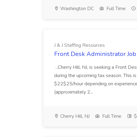
Washington DC
Full Time
J & J Staffing Resources
Front Desk Administrator Job 
...Cherry Hill, NJ, is seeking a Front D
during the upcoming tax season. This i
$22$25/hour depending on experience.
(approximately 2...
Cherry Hill, NJ
Full Time
$