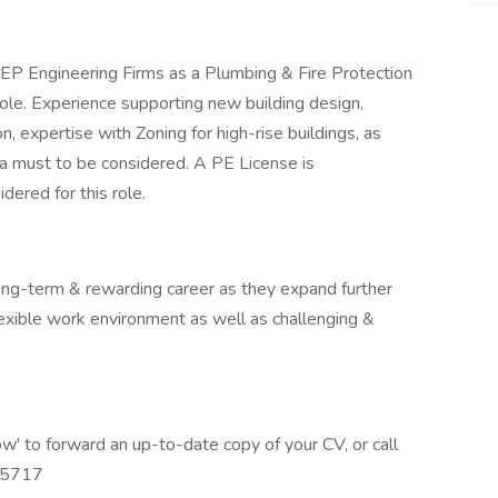
EP Engineering Firms as a Plumbing & Fire Protection
 role. Experience supporting new building design,
n, expertise with Zoning for high-rise buildings, as
 a must to be considered. A PE License is
ered for this role.
long-term & rewarding career as they expand further
lexible work environment as well as challenging &
 now' to forward an up-to-date copy of your CV, or call
0.5717