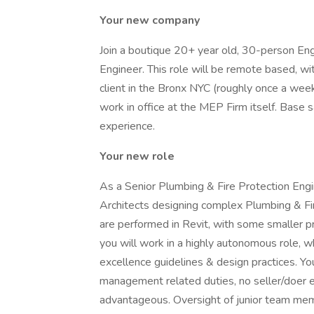
Your new company
Join a boutique 20+ year old, 30-person Eng
Engineer. This role will be remote based, w
client in the Bronx NYC (roughly once a wee
work in office at the MEP Firm itself. Base
experience.
Your new role
As a Senior Plumbing & Fire Protection Engi
Architects designing complex Plumbing & Fir
are performed in Revit, with some smaller 
you will work in a highly autonomous role, wh
excellence guidelines & design practices. Yo
management related duties, no seller/doer 
advantageous. Oversight of junior team me