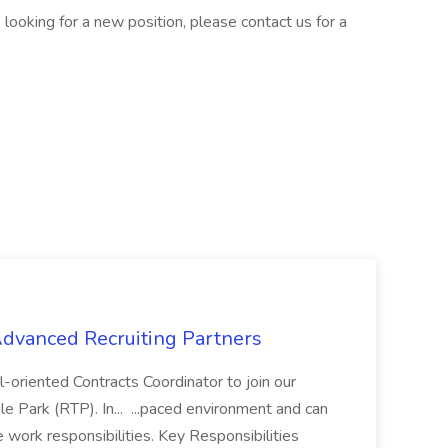
are looking for a new position, please contact us for a
 Advanced Recruiting Partners
-oriented Contracts Coordinator to join our
e Park (RTP). In... ...paced environment and can
e work responsibilities. Key Responsibilities