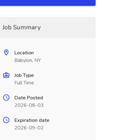
Job Summary
Location
Babylon, NY
Job Type
Full Time
Date Posted
2026-08-03
Expiration date
2026-09-02