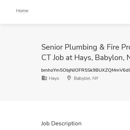
Home
Senior Plumbing & Fire P
CT Job at Hays, Babylon, 
bmhoYm5ObjNJOFR5Sk9BUXZQMmV6d
Hays
Babylon, NY
Job Description