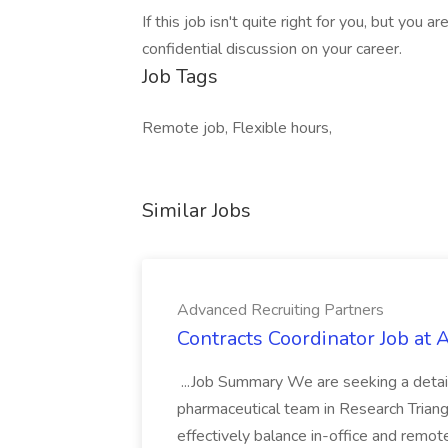
If this job isn't quite right for you, but you 
confidential discussion on your career.
Job Tags
Remote job, Flexible hours,
Similar Jobs
Advanced Recruiting Partners
Contracts Coordinator Job at
...Job Summary We are seeking a detail
pharmaceutical team in Research Triangl
effectively balance in-office and remot