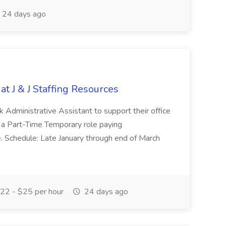
24 days ago
at J & J Staffing Resources
esk Administrative Assistant to support their office
s a Part-Time Temporary role paying
 Schedule: Late January through end of March
22 - $25 per hour
24 days ago