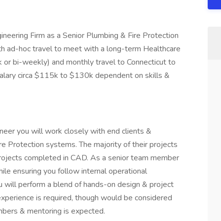
ineering Firm as a Senior Plumbing & Fire Protection
ith ad-hoc travel to meet with a long-term Healthcare
k or bi-weekly) and monthly travel to Connecticut to
 salary circa $115k to $130k dependent on skills &
neer you will work closely with end clients &
e Protection systems. The majority of their projects
projects completed in CAD. As a senior team member
ile ensuring you follow internal operational
u will perform a blend of hands-on design & project
experience is required, though would be considered
mbers & mentoring is expected.