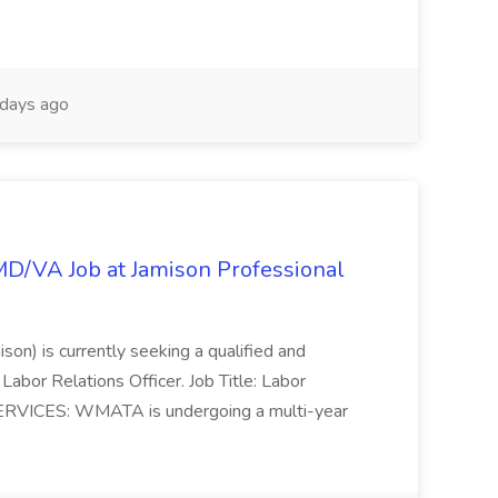
days ago
/MD/VA Job at Jamison Professional
ison) is currently seeking a qualified and
Labor Relations Officer. Job Title: Labor
ERVICES: WMATA is undergoing a multi-year