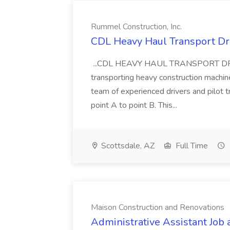
Rummel Construction, Inc.
CDL Heavy Haul Transport Dri
...CDL HEAVY HAUL TRANSPORT DRIVER
transporting heavy construction machiner
team of experienced drivers and pilot t
point A to point B. This...
Scottsdale, AZ
Full Time
Maison Construction and Renovations
Administrative Assistant Job 