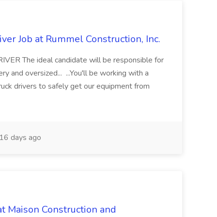
ver Job at Rummel Construction, Inc.
 The ideal candidate will be responsible for
y and oversized... ...You'll be working with a
ruck drivers to safely get our equipment from
16 days ago
at Maison Construction and