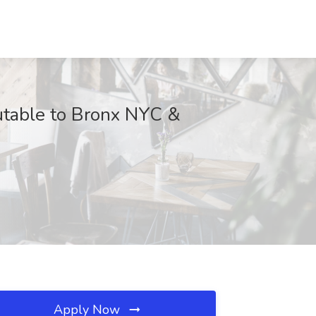
utable to Bronx NYC &
Apply Now