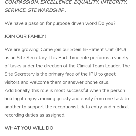
COMPASSION. EXCELLENCE. EQUALITY. INTEGRITY.
SERVICE. STEWARDSHIP
.
We have a passion for purpose driven work! Do you?
JOIN OUR FAMILY!
We are growing! Come join our Stein In-Patient Unit (IPU)
as an Site Secretary. This Part-Time role performs a variety
of tasks under the direction of the Clinical Team Leader. The
Site Secretary is the primary face of the IPU to greet
visitors and welcome them or answer phone calls.
Additionally, this role is most successful when the person
holding it enjoys moving quickly and easily from one task to
another to support the receptionist, data entry, and medical
recording duties as assigned.
WHAT YOU WILL DO: