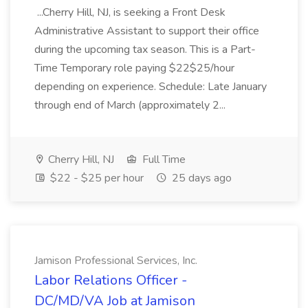
...Cherry Hill, NJ, is seeking a Front Desk
Administrative Assistant to support their office
during the upcoming tax season. This is a Part-
Time Temporary role paying $22$25/hour
depending on experience. Schedule: Late January
through end of March (approximately 2...
Cherry Hill, NJ
Full Time
$22 - $25 per hour
25 days ago
Jamison Professional Services, Inc.
Labor Relations Officer -
DC/MD/VA Job at Jamison