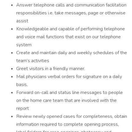
Answer telephone calls and communication facilitation
responsibilities i.e. take messages, page or otherwise
assist
Knowledgeable and capable of performing telephone
and voice mail functions that exist on our telephone
system
Create and maintain daily and weekly schedules of the
team’s activities
Greet visitors in a friendly manner.
Mail physicians verbal orders for signature on a daily
basis.
Forward on-call and status line messages to people
on the home care team that are involved with the
report
Review newly opened cases for completeness, obtain
information required to complete opening process,