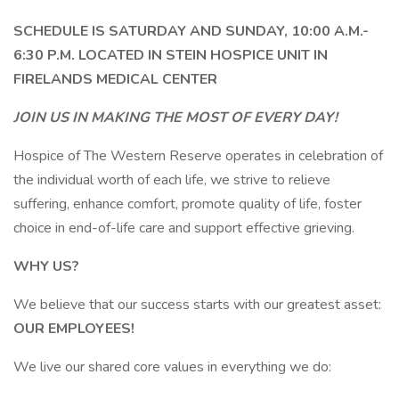
SCHEDULE IS SATURDAY AND SUNDAY, 10:00 A.M.-
6:30 P.M. LOCATED IN STEIN HOSPICE UNIT IN
FIRELANDS MEDICAL CENTER
JOIN US IN MAKING THE MOST OF EVERY DAY!
Hospice of The Western Reserve operates in celebration of
the individual worth of each life, we strive to relieve
suffering, enhance comfort, promote quality of life, foster
choice in end-of-life care and support effective grieving.
WHY US?
We believe that our success starts with our greatest asset:
OUR EMPLOYEES!
We live our shared core values in everything we do: