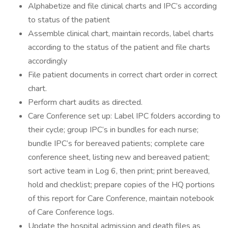
Alphabetize and file clinical charts and IPC’s according
to status of the patient
Assemble clinical chart, maintain records, label charts
according to the status of the patient and file charts
accordingly
File patient documents in correct chart order in correct
chart.
Perform chart audits as directed.
Care Conference set up: Label IPC folders according to
their cycle; group IPC’s in bundles for each nurse;
bundle IPC’s for bereaved patients; complete care
conference sheet, listing new and bereaved patient;
sort active team in Log 6, then print; print bereaved,
hold and checklist; prepare copies of the HQ portions
of this report for Care Conference, maintain notebook
of Care Conference logs.
Update the hospital admission and death files as