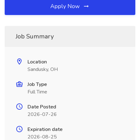
Apply Now
Job Summary
Location
Sandusky, OH
Job Type
Full Time
Date Posted
2026-07-26
Expiration date
2026-08-25