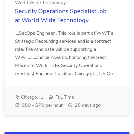
World Wide Technology
Security Operations Specialist Job
at World Wide Technology
...SecOps Engineer . This role is part of WWT s
Strategic Resourcing services and is a contract
role. The candidate will be supporting a
WWT... ...Choice Awards, honoring the Best
Places to Work. Title: Security Operations
(SecOps) Engineer Location: Chicago, IL, US On-...
Chicago, IL
Full Time
$50 - $70 per hour
25 days ago