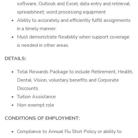
software, Outlook and Excel; data entry and retrieval;
spreadsheet; word processing equipment
Ability to accurately and efficiently fulfill assignments
in a timely manner.
Must demonstrate flexibility when support coverage
is needed in other areas.
DETAILS:
Total Rewards Package to include Retirement, Health,
Dental, Vision, voluntary benefits and Corporate
Discounts
Tuition Assistance
Non-exempt role
CONDITIONS OF EMPLOYMENT:
Compliance to Annual Flu Shot Policy or ability to