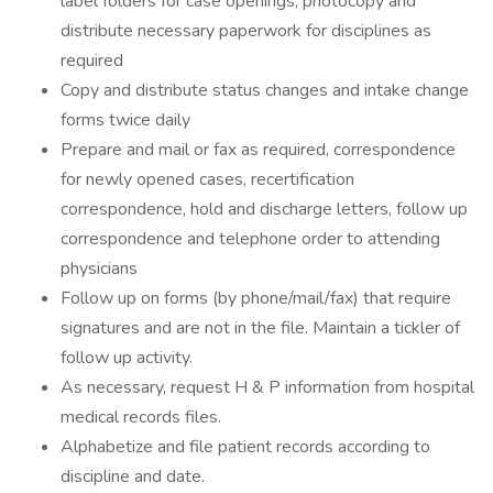
label folders for case openings, photocopy and
distribute necessary paperwork for disciplines as
required
Copy and distribute status changes and intake change
forms twice daily
Prepare and mail or fax as required, correspondence
for newly opened cases, recertification
correspondence, hold and discharge letters, follow up
correspondence and telephone order to attending
physicians
Follow up on forms (by phone/mail/fax) that require
signatures and are not in the file. Maintain a tickler of
follow up activity.
As necessary, request H & P information from hospital
medical records files.
Alphabetize and file patient records according to
discipline and date.