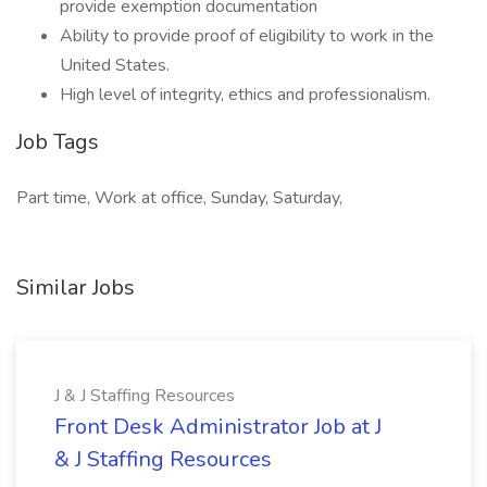
provide exemption documentation
Ability to provide proof of eligibility to work in the
United States.
High level of integrity, ethics and professionalism.
Job Tags
Part time, Work at office, Sunday, Saturday,
Similar Jobs
J & J Staffing Resources
Front Desk Administrator Job at J
& J Staffing Resources