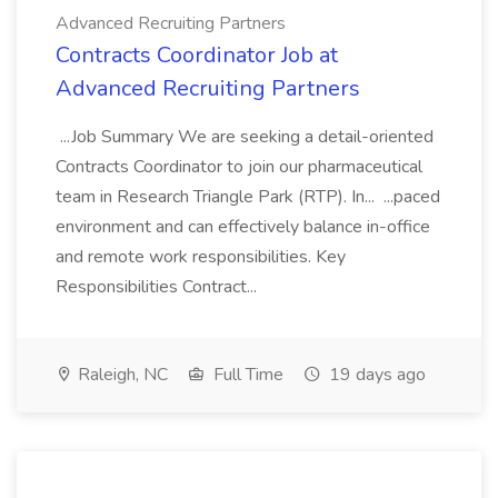
Advanced Recruiting Partners
Contracts Coordinator Job at
Advanced Recruiting Partners
...Job Summary We are seeking a detail-oriented
Contracts Coordinator to join our pharmaceutical
team in Research Triangle Park (RTP). In... ...paced
environment and can effectively balance in-office
and remote work responsibilities. Key
Responsibilities Contract...
Raleigh, NC
Full Time
19 days ago