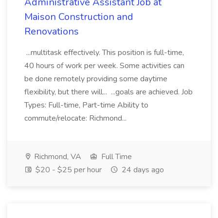
Administrative Assistant Job at
Maison Construction and
Renovations
...multitask effectively. This position is full-time,
40 hours of work per week. Some activities can
be done remotely providing some daytime
flexibility, but there will... ...goals are achieved. Job
Types: Full-time, Part-time Ability to
commute/relocate: Richmond...
Richmond, VA
Full Time
$20 - $25 per hour
24 days ago