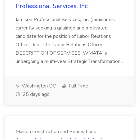
Professional Services, Inc.
Jamison Professional Services, Inc. (Jamison) is
currently seeking a qualified and motivated
candidate for the position of Labor Relations
Officer. Job Title: Labor Relations Officer
DESCRIPTION OF SERVICES: WMATA is
undergoing a multi-year Strategic Transformation...
Washington DC
Full Time
25 days ago
Maison Construction and Renovations