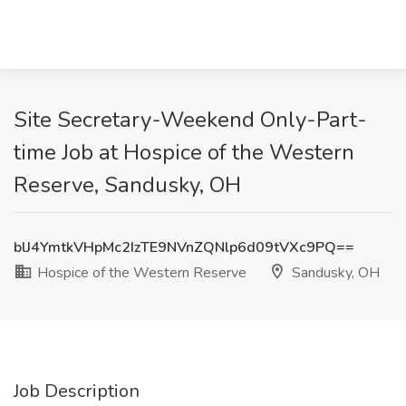
Site Secretary-Weekend Only-Part-
time Job at Hospice of the Western
Reserve, Sandusky, OH
blJ4YmtkVHpMc2IzTE9NVnZQNlp6d09tVXc9PQ==
Hospice of the Western Reserve
Sandusky, OH
Job Description