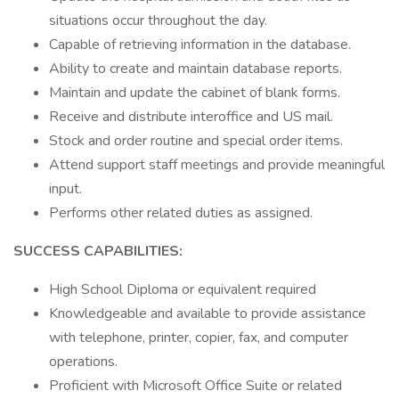
situations occur throughout the day.
Capable of retrieving information in the database.
Ability to create and maintain database reports.
Maintain and update the cabinet of blank forms.
Receive and distribute interoffice and US mail.
Stock and order routine and special order items.
Attend support staff meetings and provide meaningful
input.
Performs other related duties as assigned.
SUCCESS CAPABILITIES:
High School Diploma or equivalent required
Knowledgeable and available to provide assistance
with telephone, printer, copier, fax, and computer
operations.
Proficient with Microsoft Office Suite or related