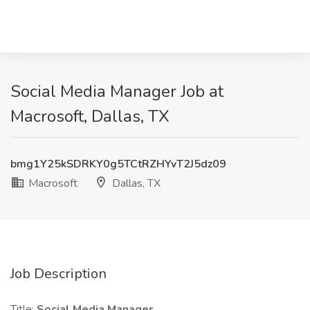
Social Media Manager Job at
Macrosoft, Dallas, TX
bmg1Y25kSDRKY0g5TCtRZHYvT2J5dz09
Macrosoft
Dallas, TX
Job Description
Title:
Social Media Manager