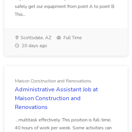
safely get our equipment from point A to point B.
This...
Scottsdale, AZ
Full Time
20 days ago
Maison Construction and Renovations
Administrative Assistant Job at
Maison Construction and
Renovations
...multitask effectively. This position is full-time,
40 hours of work per week. Some activities can