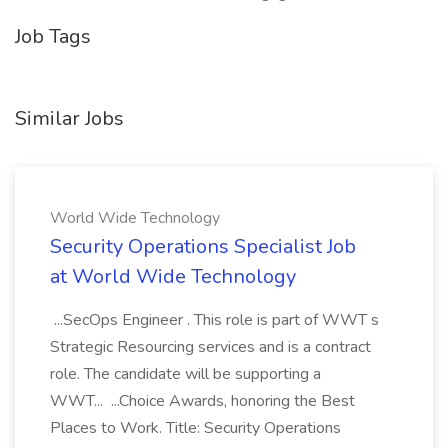
Job Tags
Similar Jobs
World Wide Technology
Security Operations Specialist Job
at World Wide Technology
...SecOps Engineer . This role is part of WWT s
Strategic Resourcing services and is a contract
role. The candidate will be supporting a
WWT... ...Choice Awards, honoring the Best
Places to Work. Title: Security Operations