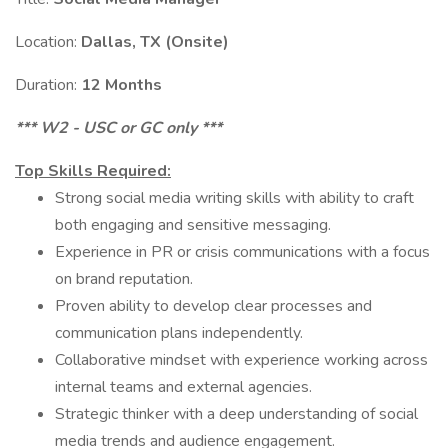
Location:
Dallas, TX (Onsite)
Duration:
12 Months
*** W2 - USC or GC only ***
Top Skills Required:
Strong social media writing skills with ability to craft
both engaging and sensitive messaging.
Experience in PR or crisis communications with a focus
on brand reputation.
Proven ability to develop clear processes and
communication plans independently.
Collaborative mindset with experience working across
internal teams and external agencies.
Strategic thinker with a deep understanding of social
media trends and audience engagement.