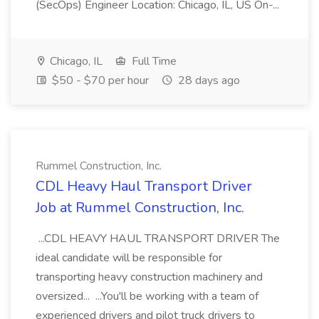
(SecOps) Engineer Location: Chicago, IL, US On-...
Chicago, IL
Full Time
$50 - $70 per hour
28 days ago
Rummel Construction, Inc.
CDL Heavy Haul Transport Driver
Job at Rummel Construction, Inc.
...CDL HEAVY HAUL TRANSPORT DRIVER The
ideal candidate will be responsible for
transporting heavy construction machinery and
oversized... ...You'll be working with a team of
experienced drivers and pilot truck drivers to