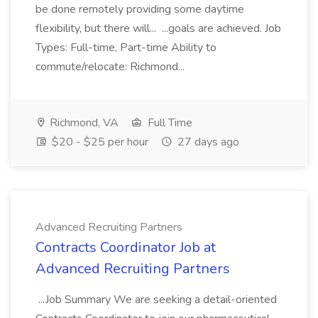
be done remotely providing some daytime
flexibility, but there will... ...goals are achieved. Job
Types: Full-time, Part-time Ability to
commute/relocate: Richmond...
Richmond, VA
Full Time
$20 - $25 per hour
27 days ago
Advanced Recruiting Partners
Contracts Coordinator Job at
Advanced Recruiting Partners
...Job Summary We are seeking a detail-oriented