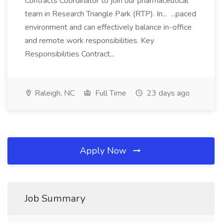
Contracts Coordinator to join our pharmaceutical
team in Research Triangle Park (RTP). In... ...paced
environment and can effectively balance in-office
and remote work responsibilities. Key
Responsibilities Contract...
Raleigh, NC
Full Time
23 days ago
Apply Now
Job Summary