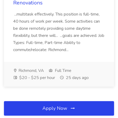
Renovations
...multitask effectively. This position is full-time,
40 hours of work per week. Some activities can
be done remotely providing some daytime
flexibility, but there will... ...goals are achieved. Job
Types: Full-time, Part-time Ability to
commute/relocate: Richmond...
Richmond, VA
Full Time
$20 - $25 per hour
25 days ago
Apply Now