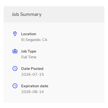
Job Summary
Location
El Segundo, CA
Job Type
Full Time
Date Posted
2026-07-15
Expiration date
2026-08-14