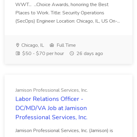
WWT... ...Choice Awards, honoring the Best
Places to Work. Title: Security Operations
(SecOps) Engineer Location: Chicago, IL, US On-...
Chicago, IL
Full Time
$50 - $70 per hour
26 days ago
Jamison Professional Services, Inc.
Labor Relations Officer -
DC/MD/VA Job at Jamison
Professional Services, Inc.
Jamison Professional Services, Inc. (Jamison) is