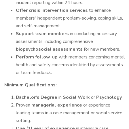
incident reporting within 24 hours.
Offer crisis intervention services
to enhance
members' independent problem-solving, coping skills,
and self-management.
Support team members
in conducting necessary
assessments, including comprehensive
biopsychosocial assessments
for new members.
Perform follow-up
with members concerning mental
health and safety concerns identified by assessments
or team feedback.
Minimum Qualifications:
Bachelor's Degree
in
Social Work
or
Psychology
Proven
managerial experience
or experience
leading teams in a case management or social service
setting.
One (1) year of experience
in intensive case