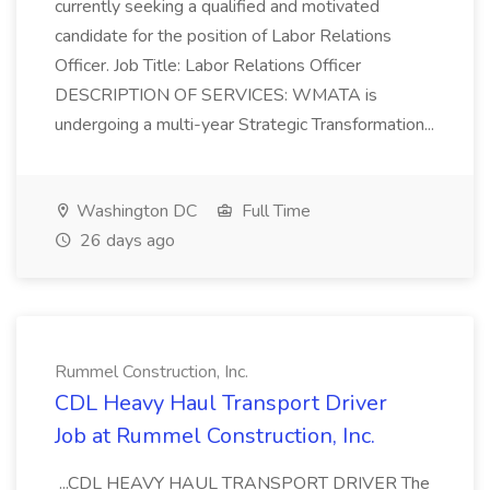
currently seeking a qualified and motivated
candidate for the position of Labor Relations
Officer. Job Title: Labor Relations Officer
DESCRIPTION OF SERVICES: WMATA is
undergoing a multi-year Strategic Transformation...
Washington DC
Full Time
26 days ago
Rummel Construction, Inc.
CDL Heavy Haul Transport Driver
Job at Rummel Construction, Inc.
...CDL HEAVY HAUL TRANSPORT DRIVER The