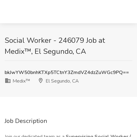
Social Worker - 246079 Job at
Medix™, El Segundo, CA
bkJwYW50bnhKTXp5TCtnY3ZmdVZ4dzZuWGc9PQ==
Medix™
El Segundo, CA
Job Description
Join our dedicated team as a
Supervising Social Worker /