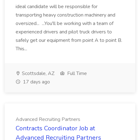
ideal candidate will be responsible for
transporting heavy construction machinery and
oversized... ...You'll be working with a team of
experienced drivers and pilot truck drivers to
safely get our equipment from point A to point B.
This...
Scottsdale, AZ
Full Time
17 days ago
Advanced Recruiting Partners
Contracts Coordinator Job at
Advanced Recruiting Partners