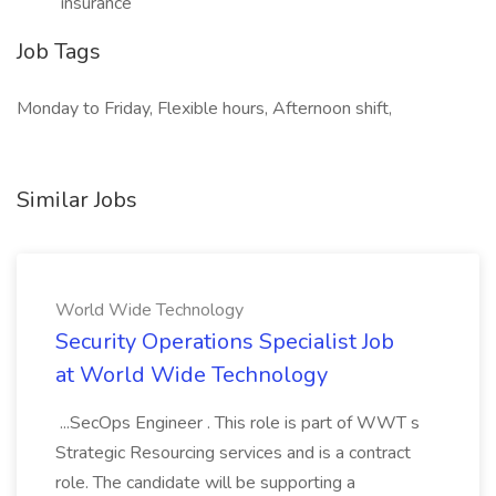
insurance
Job Tags
Monday to Friday, Flexible hours, Afternoon shift,
Similar Jobs
World Wide Technology
Security Operations Specialist Job
at World Wide Technology
...SecOps Engineer . This role is part of WWT s
Strategic Resourcing services and is a contract
role. The candidate will be supporting a