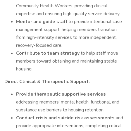
Community Health Workers, providing clinical
expertise and ensuring high-quality service delivery.
Mentor and guide staff
to provide intentional case
management support, helping members transition
from high-intensity services to more independent,
recovery-focused care.
Contribute to team strategy
to help staff move
members toward obtaining and maintaining stable
housing.
Direct Clinical & Therapeutic Support:
Provide therapeutic supportive services
addressing members' mental health, functional, and
substance use barriers to housing retention.
Conduct crisis and suicide risk assessments
and
provide appropriate interventions, completing critical