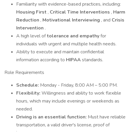
Familiarity with evidence-based practices, including:
Housing First
,
Critical Time Interventions
,
Harm
Reduction
,
Motivational Interviewing
, and
Crisis
Intervention
.
A high level of
tolerance and empathy
for
individuals with urgent and multiple health needs.
Ability to execute and maintain confidential
information according to
HIPAA
standards.
Role Requirements
Schedule:
Monday - Friday, 8:00 AM – 5:00 PM.
Flexibility:
Willingness and ability to work flexible
hours, which may include evenings or weekends as
needed.
Driving is an essential function:
Must have reliable
transportation, a valid driver's license, proof of