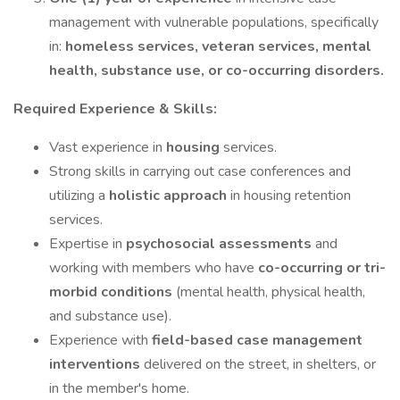
management with vulnerable populations, specifically
in:
homeless services, veteran services, mental
health, substance use, or co-occurring disorders.
Required Experience & Skills:
Vast experience in
housing
services.
Strong skills in carrying out case conferences and
utilizing a
holistic approach
in housing retention
services.
Expertise in
psychosocial assessments
and
working with members who have
co-occurring or tri-
morbid conditions
(mental health, physical health,
and substance use).
Experience with
field-based case management
interventions
delivered on the street, in shelters, or
in the member's home.