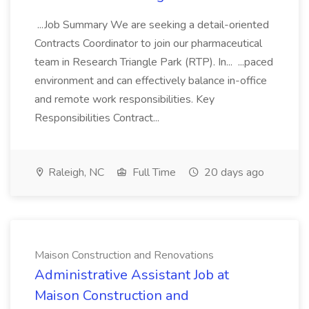
...Job Summary We are seeking a detail-oriented
Contracts Coordinator to join our pharmaceutical
team in Research Triangle Park (RTP). In... ...paced
environment and can effectively balance in-office
and remote work responsibilities. Key
Responsibilities Contract...
Raleigh, NC
Full Time
20 days ago
Maison Construction and Renovations
Administrative Assistant Job at
Maison Construction and