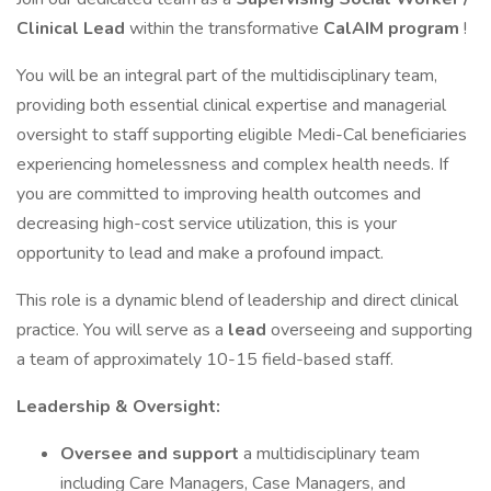
Clinical Lead
within the transformative
CalAIM program
!
You will be an integral part of the multidisciplinary team,
providing both essential clinical expertise and managerial
oversight to staff supporting eligible Medi-Cal beneficiaries
experiencing homelessness and complex health needs. If
you are committed to improving health outcomes and
decreasing high-cost service utilization, this is your
opportunity to lead and make a profound impact.
This role is a dynamic blend of leadership and direct clinical
practice. You will serve as a
lead
overseeing and supporting
a team of approximately 10-15 field-based staff.
Leadership & Oversight:
Oversee and support
a multidisciplinary team
including Care Managers, Case Managers, and