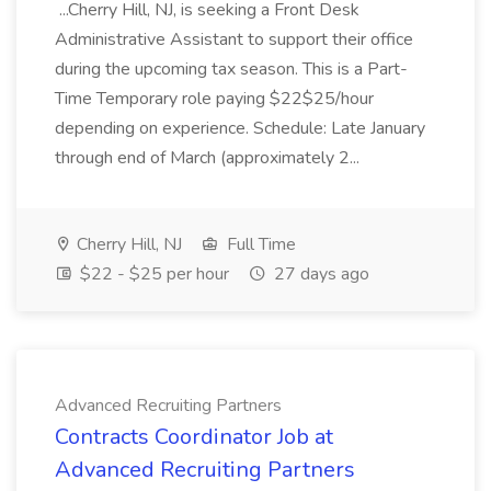
...Cherry Hill, NJ, is seeking a Front Desk
Administrative Assistant to support their office
during the upcoming tax season. This is a Part-
Time Temporary role paying $22$25/hour
depending on experience. Schedule: Late January
through end of March (approximately 2...
Cherry Hill, NJ
Full Time
$22 - $25 per hour
27 days ago
Advanced Recruiting Partners
Contracts Coordinator Job at
Advanced Recruiting Partners