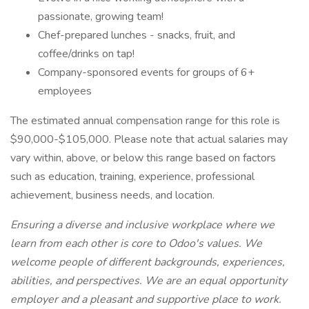
passionate, growing team!
Chef-prepared lunches - snacks, fruit, and
coffee/drinks on tap!
Company-sponsored events for groups of 6+
employees
The estimated annual compensation range for this role is
$90,000-$105,000. Please note that actual salaries may
vary within, above, or below this range based on factors
such as education, training, experience, professional
achievement, business needs, and location.
Ensuring a diverse and inclusive workplace where we
learn from each other is core to Odoo's values. We
welcome people of different backgrounds, experiences,
abilities, and perspectives. We are an equal opportunity
employer and a pleasant and supportive place to work.