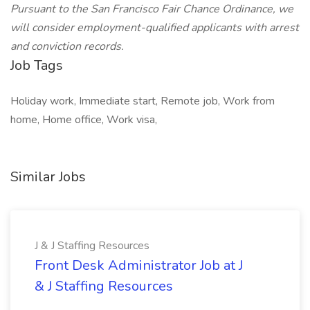
Pursuant to the San Francisco Fair Chance Ordinance, we
will consider employment-qualified applicants with arrest
and conviction records.
Job Tags
Holiday work, Immediate start, Remote job, Work from
home, Home office, Work visa,
Similar Jobs
J & J Staffing Resources
Front Desk Administrator Job at J
& J Staffing Resources