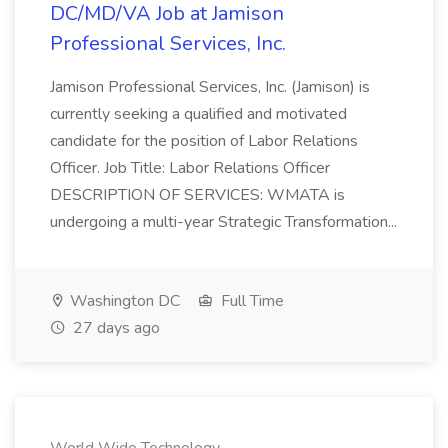
DC/MD/VA Job at Jamison
Professional Services, Inc.
Jamison Professional Services, Inc. (Jamison) is
currently seeking a qualified and motivated
candidate for the position of Labor Relations
Officer. Job Title: Labor Relations Officer
DESCRIPTION OF SERVICES: WMATA is
undergoing a multi-year Strategic Transformation...
Washington DC
Full Time
27 days ago