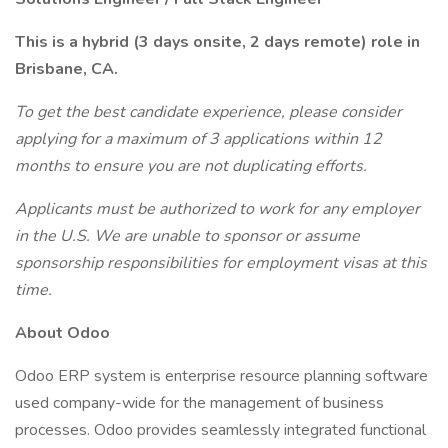
This is a hybrid (3 days onsite, 2 days remote) role in
Brisbane, CA.
To get the best candidate experience, please consider
applying for a maximum of 3 applications within 12
months to ensure you are not duplicating efforts.
Applicants must be authorized to work for any employer
in the U.S. We are unable to sponsor or assume
sponsorship responsibilities for employment visas at this
time.
About Odoo
Odoo ERP system is enterprise resource planning software
used company-wide for the management of business
processes. Odoo provides seamlessly integrated functional