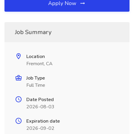
Apply Now
Job Summary
Location
Fremont, CA
Job Type
Full Time
Date Posted
2026-08-03
Expiration date
2026-09-02