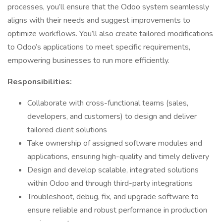
processes, you’ll ensure that the Odoo system seamlessly
aligns with their needs and suggest improvements to
optimize workflows. You’ll also create tailored modifications
to Odoo’s applications to meet specific requirements,
empowering businesses to run more efficiently.
Responsibilities:
Collaborate with cross-functional teams (sales,
developers, and customers) to design and deliver
tailored client solutions
Take ownership of assigned software modules and
applications, ensuring high-quality and timely delivery
Design and develop scalable, integrated solutions
within Odoo and through third-party integrations
Troubleshoot, debug, fix, and upgrade software to
ensure reliable and robust performance in production