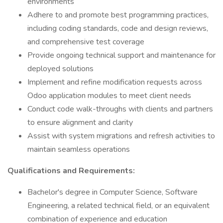
environments
Adhere to and promote best programming practices,
including coding standards, code and design reviews,
and comprehensive test coverage
Provide ongoing technical support and maintenance for
deployed solutions
Implement and refine modification requests across
Odoo application modules to meet client needs
Conduct code walk-throughs with clients and partners
to ensure alignment and clarity
Assist with system migrations and refresh activities to
maintain seamless operations
Qualifications and Requirements:
Bachelor's degree in Computer Science, Software
Engineering, a related technical field, or an equivalent
combination of experience and education