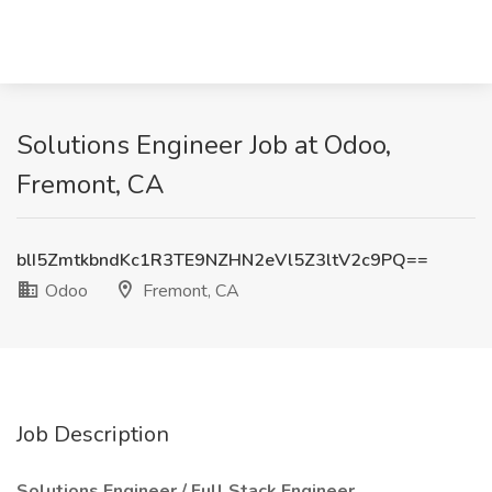
Solutions Engineer Job at Odoo,
Fremont, CA
blI5ZmtkbndKc1R3TE9NZHN2eVl5Z3ltV2c9PQ==
Odoo
Fremont, CA
Job Description
Solutions Engineer / Full Stack Engineer