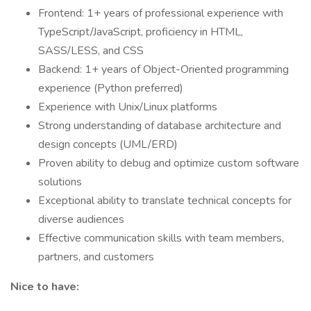
Frontend: 1+ years of professional experience with
TypeScript/JavaScript, proficiency in HTML,
SASS/LESS, and CSS
Backend: 1+ years of Object-Oriented programming
experience (Python preferred)
Experience with Unix/Linux platforms
Strong understanding of database architecture and
design concepts (UML/ERD)
Proven ability to debug and optimize custom software
solutions
Exceptional ability to translate technical concepts for
diverse audiences
Effective communication skills with team members,
partners, and customers
Nice to have: