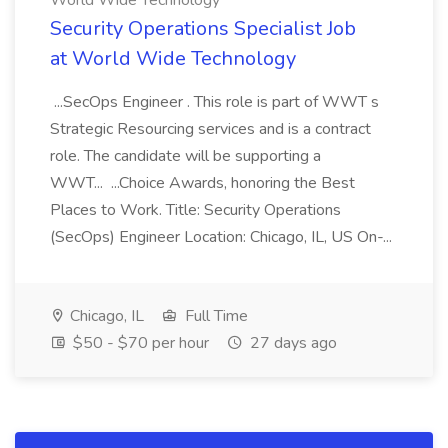
World Wide Technology
Security Operations Specialist Job
at World Wide Technology
...SecOps Engineer . This role is part of WWT s
Strategic Resourcing services and is a contract
role. The candidate will be supporting a
WWT... ...Choice Awards, honoring the Best
Places to Work. Title: Security Operations
(SecOps) Engineer Location: Chicago, IL, US On-...
Chicago, IL
Full Time
$50 - $70 per hour
27 days ago