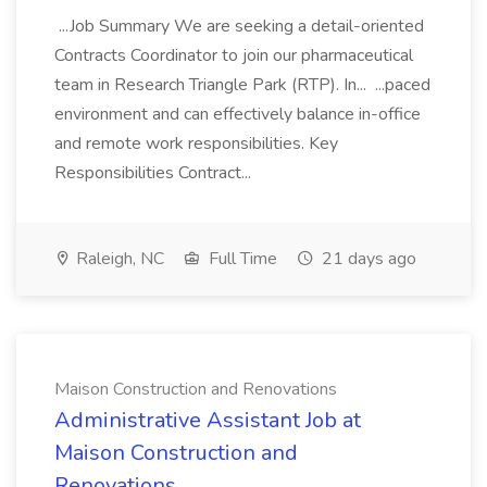
...Job Summary We are seeking a detail-oriented
Contracts Coordinator to join our pharmaceutical
team in Research Triangle Park (RTP). In... ...paced
environment and can effectively balance in-office
and remote work responsibilities. Key
Responsibilities Contract...
Raleigh, NC
Full Time
21 days ago
Maison Construction and Renovations
Administrative Assistant Job at
Maison Construction and
Renovations