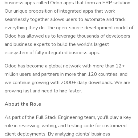
business apps called Odoo apps that form an ERP solution.
Our unique proposition of integrated apps that work
seamlessly together allows users to automate and track
everything they do. The open-source development model of
Odoo has allowed us to leverage thousands of developers
and business experts to build the world's largest
ecosystem of fully integrated business apps.
Odoo has become a global network with more than 12+
million users and partners in more than 120 countries, and
we continue growing with 2000+ daily downloads. We are
growing fast and need to hire faster.
About the Role
As part of the Full Stack Engineering team, you’ll play a key
role in reviewing, writing, and testing code for customized
client deployments. By analyzing clients' business