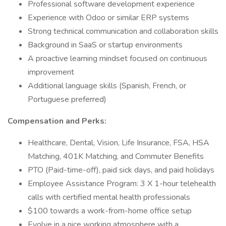
Professional software development experience
Experience with Odoo or similar ERP systems
Strong technical communication and collaboration skills
Background in SaaS or startup environments
A proactive learning mindset focused on continuous
improvement
Additional language skills (Spanish, French, or
Portuguese preferred)
Compensation and Perks:
Healthcare, Dental, Vision, Life Insurance, FSA, HSA
Matching, 401K Matching, and Commuter Benefits
PTO (Paid-time-off), paid sick days, and paid holidays
Employee Assistance Program: 3 X 1-hour telehealth
calls with certified mental health professionals
$100 towards a work-from-home office setup
Evolve in a nice working atmosphere with a