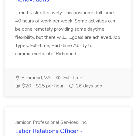
...multitask effectively. This position is full-time,
40 hours of work per week. Some activities can
be done remotely providing some daytime
flexibility, but there will... ...goals are achieved. Job
Types: Full-time, Part-time Ability to
commute/relocate: Richmond...
Richmond, VA
Full Time
$20 - $25 per hour
26 days ago
Jamison Professional Services, Inc.
Labor Relations Officer -