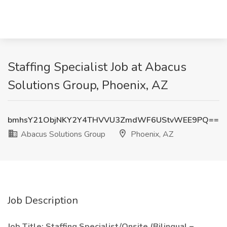
Staffing Specialist Job at Abacus
Solutions Group, Phoenix, AZ
bmhsY21ObjNKY2Y4THVVU3ZmdWF6UStvWEE9PQ==
Abacus Solutions Group
Phoenix, AZ
Job Description
Job Title: Staffing Specialist/Onsite (Bilingual –