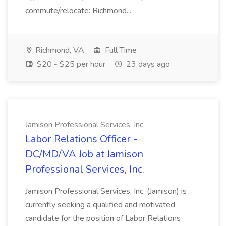
commute/relocate: Richmond...
Richmond, VA
Full Time
$20 - $25 per hour
23 days ago
Jamison Professional Services, Inc.
Labor Relations Officer -
DC/MD/VA Job at Jamison
Professional Services, Inc.
Jamison Professional Services, Inc. (Jamison) is
currently seeking a qualified and motivated
candidate for the position of Labor Relations