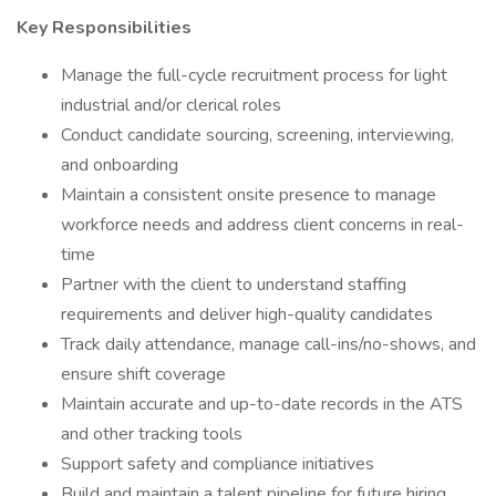
Key Responsibilities
Manage the full-cycle recruitment process for light
industrial and/or clerical roles
Conduct candidate sourcing, screening, interviewing,
and onboarding
Maintain a consistent onsite presence to manage
workforce needs and address client concerns in real-
time
Partner with the client to understand staffing
requirements and deliver high-quality candidates
Track daily attendance, manage call-ins/no-shows, and
ensure shift coverage
Maintain accurate and up-to-date records in the ATS
and other tracking tools
Support safety and compliance initiatives
Build and maintain a talent pipeline for future hiring