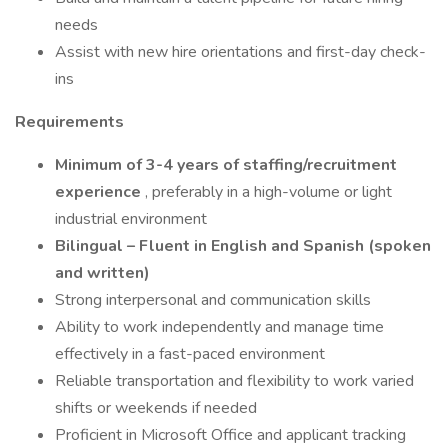
needs
Assist with new hire orientations and first-day check-
ins
Requirements
Minimum of 3-4 years of staffing/recruitment
experience
, preferably in a high-volume or light
industrial environment
Bilingual – Fluent in English and Spanish (spoken
and written)
Strong interpersonal and communication skills
Ability to work independently and manage time
effectively in a fast-paced environment
Reliable transportation and flexibility to work varied
shifts or weekends if needed
Proficient in Microsoft Office and applicant tracking