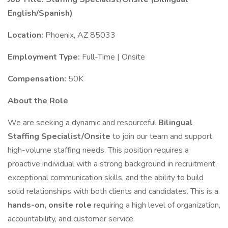
English/Spanish)
Location:
Phoenix, AZ 85033
Employment Type:
Full-Time | Onsite
Compensation:
50K
About the Role
We are seeking a dynamic and resourceful
Bilingual
Staffing Specialist/Onsite
to join our team and support
high-volume staffing needs. This position requires a
proactive individual with a strong background in recruitment,
exceptional communication skills, and the ability to build
solid relationships with both clients and candidates. This is a
hands-on, onsite role
requiring a high level of organization,
accountability, and customer service.