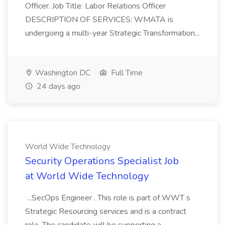
Officer. Job Title: Labor Relations Officer
DESCRIPTION OF SERVICES: WMATA is
undergoing a multi-year Strategic Transformation...
Washington DC
Full Time
24 days ago
World Wide Technology
Security Operations Specialist Job
at World Wide Technology
...SecOps Engineer . This role is part of WWT s
Strategic Resourcing services and is a contract