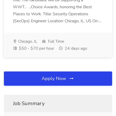
role. The candidate will be supporting a
WWT... ...Choice Awards, honoring the Best
Places to Work. Title: Security Operations
(SecOps) Engineer Location: Chicago, IL, US On-...
Chicago, IL
Full Time
$50 - $70 per hour
24 days ago
Apply Now
Job Summary