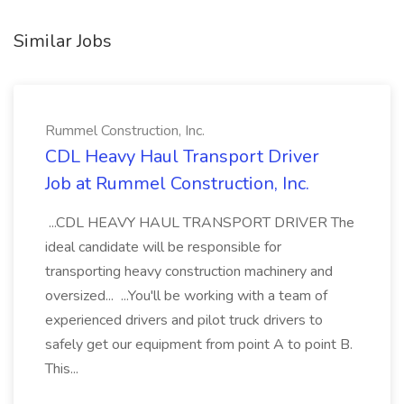
Similar Jobs
Rummel Construction, Inc.
CDL Heavy Haul Transport Driver
Job at Rummel Construction, Inc.
...CDL HEAVY HAUL TRANSPORT DRIVER The
ideal candidate will be responsible for
transporting heavy construction machinery and
oversized... ...You'll be working with a team of
experienced drivers and pilot truck drivers to
safely get our equipment from point A to point B.
This...