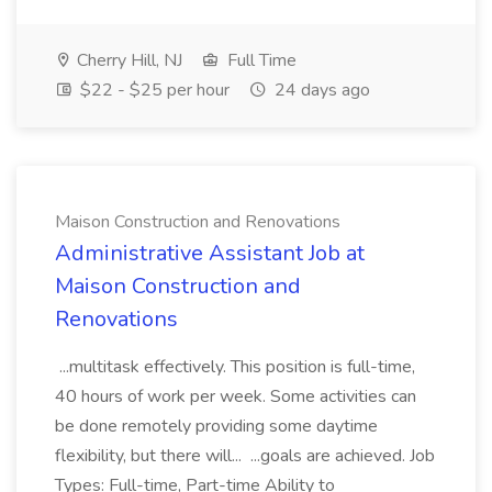
Cherry Hill, NJ
Full Time
$22 - $25 per hour
24 days ago
Maison Construction and Renovations
Administrative Assistant Job at
Maison Construction and
Renovations
...multitask effectively. This position is full-time,
40 hours of work per week. Some activities can
be done remotely providing some daytime
flexibility, but there will... ...goals are achieved. Job
Types: Full-time, Part-time Ability to