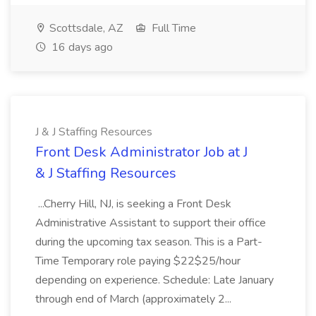
Scottsdale, AZ
Full Time
16 days ago
J & J Staffing Resources
Front Desk Administrator Job at J
& J Staffing Resources
...Cherry Hill, NJ, is seeking a Front Desk
Administrative Assistant to support their office
during the upcoming tax season. This is a Part-
Time Temporary role paying $22$25/hour
depending on experience. Schedule: Late January
through end of March (approximately 2...