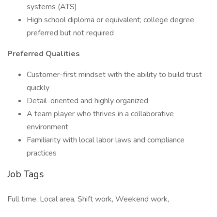
systems (ATS)
High school diploma or equivalent; college degree
preferred but not required
Preferred Qualities
Customer-first mindset with the ability to build trust
quickly
Detail-oriented and highly organized
A team player who thrives in a collaborative
environment
Familiarity with local labor laws and compliance
practices
Job Tags
Full time, Local area, Shift work, Weekend work,