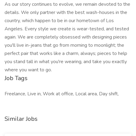
As our story continues to evolve, we remain devoted to the
details. We only partner with the best wash-houses in the
country, which happen to be in our hometown of Los
Angeles. Every style we create is wear-tested, and tested
again. We are completely obsessed with designing pieces
you'll live in-jeans that go from morning to moonlight; the
perfect pair that works like a charm, always; pieces to help
you stand tall in what you're wearing, and take you exactly
where you want to go.
Job Tags
Freelance, Live in, Work at office, Local area, Day shift,
Similar Jobs