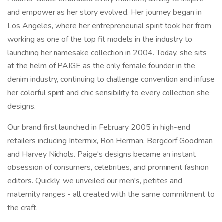
and empower as her story evolved. Her journey began in
Los Angeles, where her entrepreneurial spirit took her from
working as one of the top fit models in the industry to
launching her namesake collection in 2004. Today, she sits
at the helm of PAIGE as the only female founder in the
denim industry, continuing to challenge convention and infuse
her colorful spirit and chic sensibility to every collection she
designs.
Our brand first launched in February 2005 in high-end
retailers including Intermix, Ron Herman, Bergdorf Goodman
and Harvey Nichols. Paige's designs became an instant
obsession of consumers, celebrities, and prominent fashion
editors. Quickly, we unveiled our men's, petites and
maternity ranges - all created with the same commitment to
the craft.