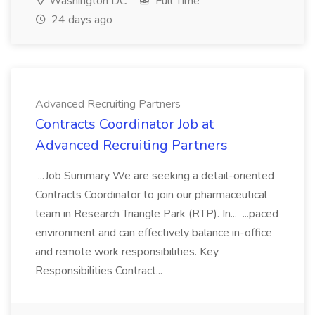
Washington DC
Full Time
24 days ago
Advanced Recruiting Partners
Contracts Coordinator Job at
Advanced Recruiting Partners
...Job Summary We are seeking a detail-oriented
Contracts Coordinator to join our pharmaceutical
team in Research Triangle Park (RTP). In... ...paced
environment and can effectively balance in-office
and remote work responsibilities. Key
Responsibilities Contract...