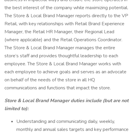
the best interest of the company while maximizing potential.
The Store & Local Brand Manager reports directly to the VP
Retail, with key relationships with Retail Brand Experience
Manager, the Retail HR Manager, their Regional Lead
(where applicable) and the Retail Operations Coordinator.
The Store & Local Brand Manager manages the entire
store’s staff and provides thoughtful leadership to each
employee. The Store & Local Brand Manager works with
each employee to achieve goals and serves as an advocate
on behalf of the needs of the store in all HQ
communications and functions that impact the store.
Store & Local Brand Manager duties include (but are not
limited to):
Understanding and communicating daily, weekly,
monthly and annual sales targets and key performance