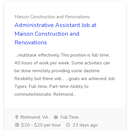
Maison Construction and Renovations
Administrative Assistant Job at
Maison Construction and
Renovations
...multitask effectively. This position is full-time,
40 hours of work per week. Some activities can
be done remotely providing some daytime
flexibility, but there will... ...goals are achieved. Job
Types: Full-time, Part-time Ability to
commute/relocate: Richmond...
Richmond, VA
Full Time
$20 - $25 per hour
23 days ago