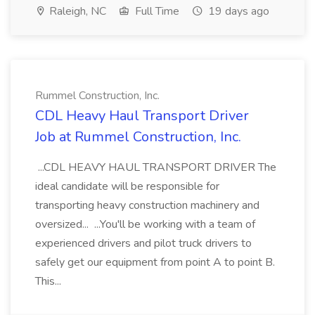
Raleigh, NC
Full Time
19 days ago
Rummel Construction, Inc.
CDL Heavy Haul Transport Driver
Job at Rummel Construction, Inc.
...CDL HEAVY HAUL TRANSPORT DRIVER The
ideal candidate will be responsible for
transporting heavy construction machinery and
oversized... ...You'll be working with a team of
experienced drivers and pilot truck drivers to
safely get our equipment from point A to point B.
This...