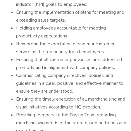
indicator (KPI) goals to employees.
Ensuring the implementation of plans for meeting and
exceeding sales targets.
Holding employees accountable for meeting
productivity expectations.
Reinforcing the expectation of superior customer
service as the top priority for all employees.
Ensuring that all customer grievances are addressed
promptly and in alignment with company policies.
Communicating company directives, policies, and
guidelines in a clear, positive, and effective manner to
ensure they are understood.
Ensuring the timely execution of all merchandising and
visual initiatives according to HQ direction.
Providing feedback to the Buying Team regarding
merchandising needs of the store based on trends and
market analysis.