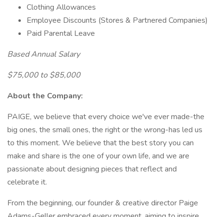
Clothing Allowances
Employee Discounts (Stores & Partnered Companies)
Paid Parental Leave
Based Annual Salary
$75,000 to $85,000
About the Company:
PAIGE, we believe that every choice we've ever made-the
big ones, the small ones, the right or the wrong-has led us
to this moment. We believe that the best story you can
make and share is the one of your own life, and we are
passionate about designing pieces that reflect and
celebrate it.
From the beginning, our founder & creative director Paige
Adams-Geller embraced every moment, aiming to inspire