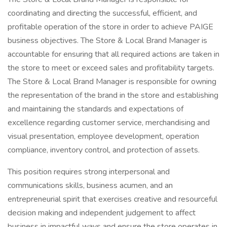
coordinating and directing the successful, efficient, and
profitable operation of the store in order to achieve PAIGE
business objectives. The Store & Local Brand Manager is
accountable for ensuring that all required actions are taken in
the store to meet or exceed sales and profitability targets.
The Store & Local Brand Manager is responsible for owning
the representation of the brand in the store and establishing
and maintaining the standards and expectations of
excellence regarding customer service, merchandising and
visual presentation, employee development, operation
compliance, inventory control, and protection of assets.
This position requires strong interpersonal and
communications skills, business acumen, and an
entrepreneurial spirit that exercises creative and resourceful
decision making and independent judgement to affect
business in impactful ways and ensure the store operates in