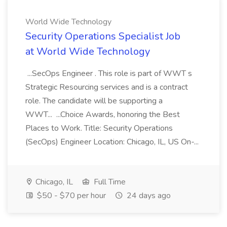
World Wide Technology
Security Operations Specialist Job
at World Wide Technology
...SecOps Engineer . This role is part of WWT s
Strategic Resourcing services and is a contract
role. The candidate will be supporting a
WWT... ...Choice Awards, honoring the Best
Places to Work. Title: Security Operations
(SecOps) Engineer Location: Chicago, IL, US On-...
Chicago, IL
Full Time
$50 - $70 per hour
24 days ago