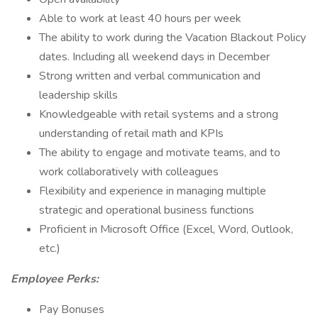
Able to work at least 40 hours per week
The ability to work during the Vacation Blackout Policy
dates. Including all weekend days in December
Strong written and verbal communication and
leadership skills
Knowledgeable with retail systems and a strong
understanding of retail math and KPIs
The ability to engage and motivate teams, and to
work collaboratively with colleagues
Flexibility and experience in managing multiple
strategic and operational business functions
Proficient in Microsoft Office (Excel, Word, Outlook,
etc.)
Employee Perks:
Pay Bonuses