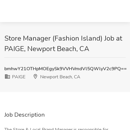
Store Manager (Fashion Island) Job at
PAIGE, Newport Beach, CA
bmhwY21OTHpMOEgySk9VVHVmdVl5QWlyV2c9PQ==
PAIGE
Newport Beach, CA
Job Description
The Store & Local Brand Manager is responsible for