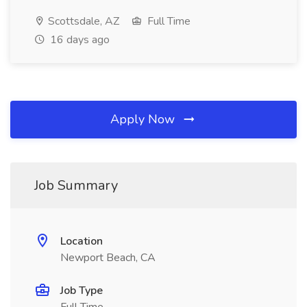
Scottsdale, AZ
Full Time
16 days ago
Apply Now
Job Summary
Location
Newport Beach, CA
Job Type