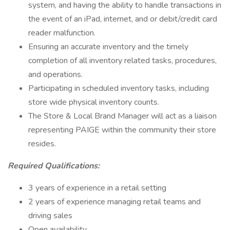
system, and having the ability to handle transactions in
the event of an iPad, internet, and or debit/credit card
reader malfunction.
Ensuring an accurate inventory and the timely
completion of all inventory related tasks, procedures,
and operations.
Participating in scheduled inventory tasks, including
store wide physical inventory counts.
The Store & Local Brand Manager will act as a liaison
representing PAIGE within the community their store
resides.
Required Qualifications:
3 years of experience in a retail setting
2 years of experience managing retail teams and
driving sales
Open availability