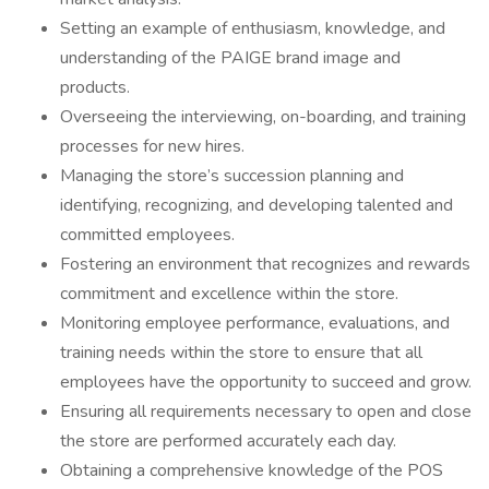
Setting an example of enthusiasm, knowledge, and
understanding of the PAIGE brand image and
products.
Overseeing the interviewing, on-boarding, and training
processes for new hires.
Managing the store’s succession planning and
identifying, recognizing, and developing talented and
committed employees.
Fostering an environment that recognizes and rewards
commitment and excellence within the store.
Monitoring employee performance, evaluations, and
training needs within the store to ensure that all
employees have the opportunity to succeed and grow.
Ensuring all requirements necessary to open and close
the store are performed accurately each day.
Obtaining a comprehensive knowledge of the POS