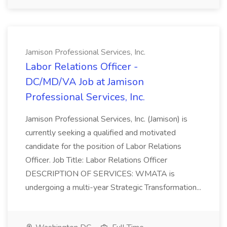
Jamison Professional Services, Inc.
Labor Relations Officer -
DC/MD/VA Job at Jamison
Professional Services, Inc.
Jamison Professional Services, Inc. (Jamison) is
currently seeking a qualified and motivated
candidate for the position of Labor Relations
Officer. Job Title: Labor Relations Officer
DESCRIPTION OF SERVICES: WMATA is
undergoing a multi-year Strategic Transformation...