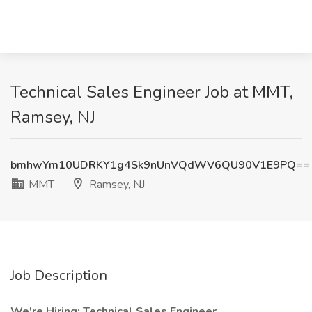
Technical Sales Engineer Job at MMT,
Ramsey, NJ
bmhwYm10UDRKY1g4Sk9nUnVQdWV6QU90V1E9PQ==
MMT
Ramsey, NJ
Job Description
We're Hiring: Technical Sales Engineer