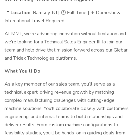
📍
Location:
Ramsey, NJ | 🕓 Full-Time | ✈️ Domestic &
International Travel Required
At MMT, we’re advancing innovation without limitation and
we’re looking for a Technical Sales Engineer III to join our
team and help drive that mission forward across our Glebar
and Tridex Technologies platforms.
What You’ll Do:
As a key member of our sales team, you’ll serve as a
technical expert, driving revenue growth by matching
complex manufacturing challenges with cutting-edge
machine solutions. You’ll collaborate closely with customers,
engineering, and internal teams to build relationships and
deliver results. From custom machine configurations to
feasibility studies, you’ll be hands-on in guiding deals from