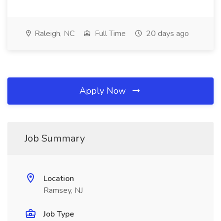
Raleigh, NC
Full Time
20 days ago
Apply Now
Job Summary
Location
Ramsey, NJ
Job Type