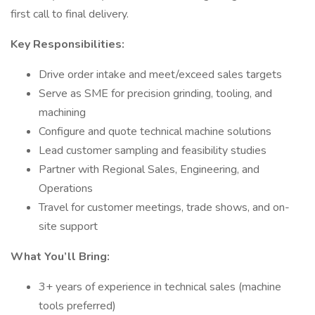
first call to final delivery.
Key Responsibilities:
Drive order intake and meet/exceed sales targets
Serve as SME for precision grinding, tooling, and
machining
Configure and quote technical machine solutions
Lead customer sampling and feasibility studies
Partner with Regional Sales, Engineering, and
Operations
Travel for customer meetings, trade shows, and on-
site support
What You’ll Bring:
3+ years of experience in technical sales (machine
tools preferred)