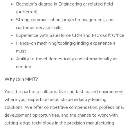
Bachelor’s degree in Engineering or related field
(preferred)
Strong communication, project management, and
customer service skills
Experience with Salesforce CRM and Microsoft Office
Hands-on machining/tooling/grinding experience a
must
Ability to travel domestically and internationally as
needed
Why Join MMT?
You’ll be part of a collaborative and fast-paced environment
where your expertise helps shape industry-leading
solutions. We offer competitive compensation, professional
development opportunities, and the chance to work with
cutting-edge technology in the precision manufacturing