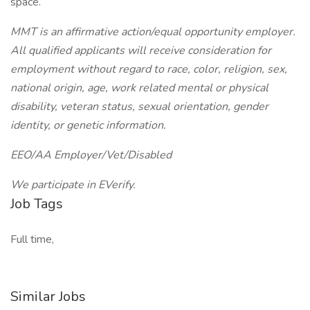
space.
MMT is an affirmative action/equal opportunity employer.
All qualified applicants will receive consideration for
employment without regard to race, color, religion, sex,
national origin, age, work related mental or physical
disability, veteran status, sexual orientation, gender
identity, or genetic information.
EEO/AA Employer/Vet/Disabled
We participate in EVerify.
Job Tags
Full time,
Similar Jobs