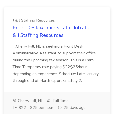
J & J Staffing Resources
Front Desk Administrator Job at J
& J Staffing Resources
...Cherry Hill, NJ, is seeking a Front Desk
Administrative Assistant to support their office
during the upcoming tax season. This is a Part-
Time Temporary role paying $22$25/hour
depending on experience. Schedule: Late January
through end of March (approximately 2...
Cherry Hill, NJ
Full Time
$22 - $25 per hour
25 days ago