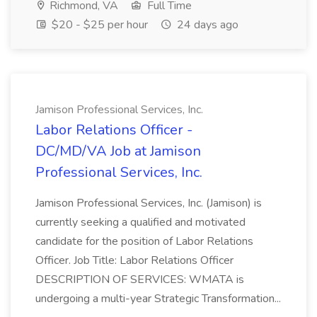
Richmond, VA
Full Time
$20 - $25 per hour
24 days ago
Jamison Professional Services, Inc.
Labor Relations Officer -
DC/MD/VA Job at Jamison
Professional Services, Inc.
Jamison Professional Services, Inc. (Jamison) is
currently seeking a qualified and motivated
candidate for the position of Labor Relations
Officer. Job Title: Labor Relations Officer
DESCRIPTION OF SERVICES: WMATA is
undergoing a multi-year Strategic Transformation...