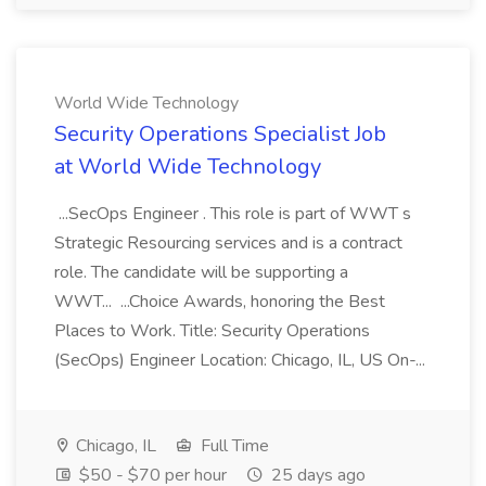
World Wide Technology
Security Operations Specialist Job
at World Wide Technology
...SecOps Engineer . This role is part of WWT s
Strategic Resourcing services and is a contract
role. The candidate will be supporting a
WWT... ...Choice Awards, honoring the Best
Places to Work. Title: Security Operations
(SecOps) Engineer Location: Chicago, IL, US On-...
Chicago, IL
Full Time
$50 - $70 per hour
25 days ago