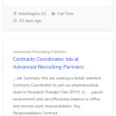
Washington DC
Full Time
25 days ago
Advanced Recruiting Partners
Contracts Coordinator Job at
Advanced Recruiting Partners
...Job Summary We are seeking a detail-oriented
Contracts Coordinator to join our pharmaceutical
team in Research Triangle Park (RTP). In... ...paced
environment and can effectively balance in-office
and remote work responsibilities. Key
Responsibilities Contract...