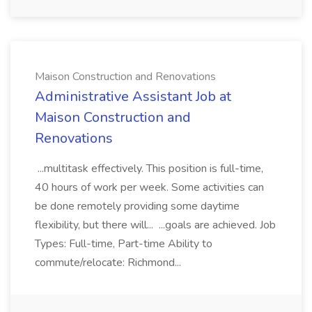
Maison Construction and Renovations
Administrative Assistant Job at
Maison Construction and
Renovations
...multitask effectively. This position is full-time,
40 hours of work per week. Some activities can
be done remotely providing some daytime
flexibility, but there will... ...goals are achieved. Job
Types: Full-time, Part-time Ability to
commute/relocate: Richmond...