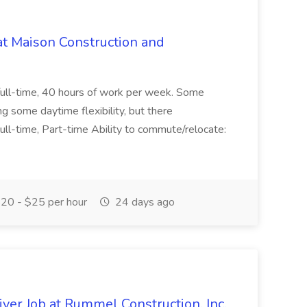
at Maison Construction and
is full-time, 40 hours of work per week. Some
ng some daytime flexibility, but there
 Full-time, Part-time Ability to commute/relocate:
20 - $25 per hour
24 days ago
ver Job at Rummel Construction, Inc.