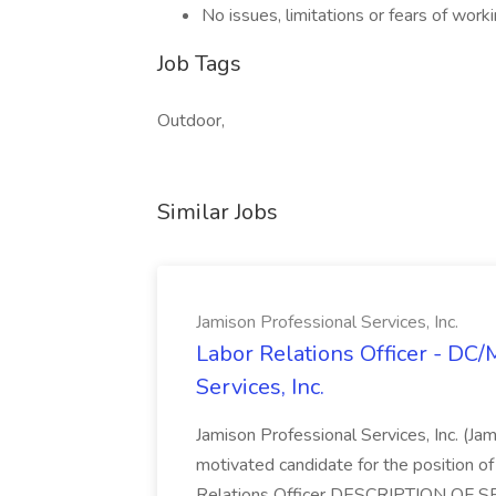
No issues, limitations or fears of worki
Job Tags
Outdoor,
Similar Jobs
Jamison Professional Services, Inc.
Labor Relations Officer - DC
Services, Inc.
Jamison Professional Services, Inc. (Jam
motivated candidate for the position of 
Relations Officer DESCRIPTION OF S