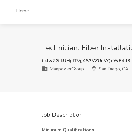
Home
Technician, Fiber Install
bkJwZGtkUHpJTVg4S3VZUnVQeWF4d3
ManpowerGroup
San Diego, CA
Job Description
Minimum Qualifications