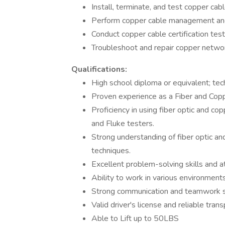
Install, terminate, and test copper cab
Perform copper cable management and
Conduct copper cable certification test
Troubleshoot and repair copper networ
Qualifications:
High school diploma or equivalent; tech
Proven experience as a Fiber and Coppe
Proficiency in using fiber optic and 
and Fluke testers.
Strong understanding of fiber optic an
techniques.
Excellent problem-solving skills and at
Ability to work in various environments
Strong communication and teamwork sk
Valid driver's license and reliable trans
Able to Lift up to 50LBS