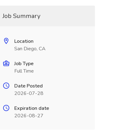
Job Summary
Location
San Diego, CA
Job Type
Full Time
Date Posted
2026-07-28
Expiration date
2026-08-27