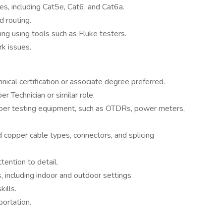
les, including Cat5e, Cat6, and Cat6a.
 routing.
ing using tools such as Fluke testers.
k issues.
nical certification or associate degree preferred.
r Technician or similar role.
copper testing equipment, such as OTDRs, power meters,
d copper cable types, connectors, and splicing
tention to detail.
, including indoor and outdoor settings.
ills.
portation.