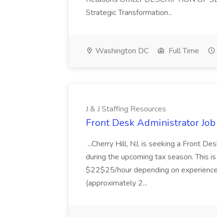
Strategic Transformation...
Washington DC
Full Time
J & J Staffing Resources
Front Desk Administrator Job 
...Cherry Hill, NJ, is seeking a Front D
during the upcoming tax season. This i
$22$25/hour depending on experience.
(approximately 2...