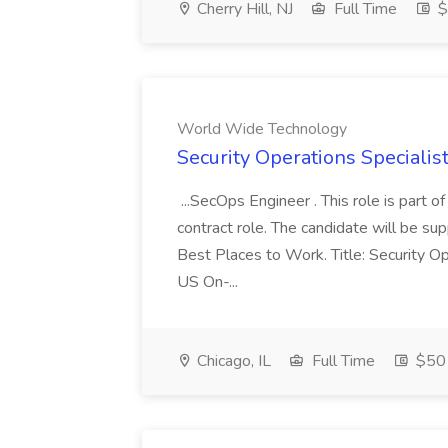
Cherry Hill, NJ
Full Time
$
World Wide Technology
Security Operations Speciali
...SecOps Engineer . This role is part 
contract role. The candidate will be su
Best Places to Work. Title: Security Op
US On-...
Chicago, IL
Full Time
$50 