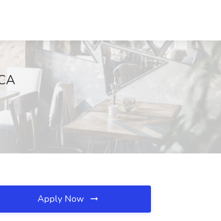
 CA
Apply Now