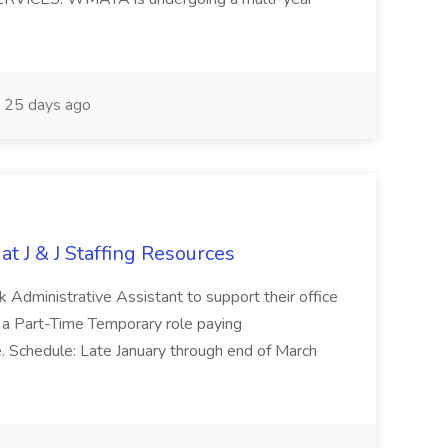
25 days ago
at J & J Staffing Resources
esk Administrative Assistant to support their office
s a Part-Time Temporary role paying
 Schedule: Late January through end of March