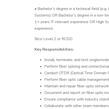
• Bachelor’s degree in a technical field (e.
Systems) OR Bachelor’s degree in a non-tech
1+ years IT-relevant experience OR High Sc
experience.
Bicsi Level 2 or RCDD
Key Responsibilities:
Install, terminate, and test singlemod
Perform fiber splicing and connectoriza
Conduct OTDR (Optical Time Domain Re
Perform fiber optic cable management 
Maintain and repair fiber optic network
Document and report on fiber optic inst
Ensure compliance with industry stand
Collaborate with other team members 