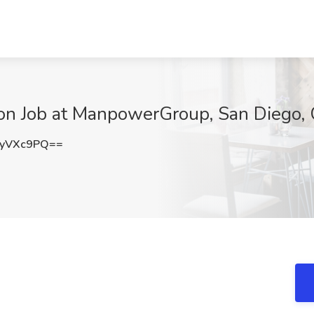
ation Job at ManpowerGroup, San Diego,
lyVXc9PQ==