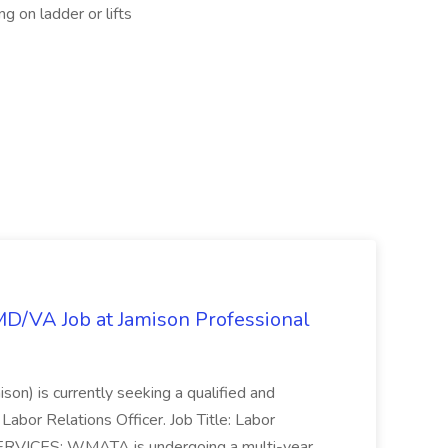
ng on ladder or lifts
/MD/VA Job at Jamison Professional
ison) is currently seeking a qualified and
Labor Relations Officer. Job Title: Labor
ERVICES: WMATA is undergoing a multi-year