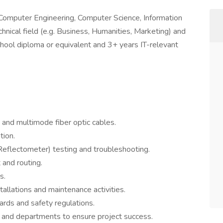
g. Computer Engineering, Computer Science, Information
nical field (e.g. Business, Humanities, Marketing) and
hool diploma or equivalent and 3+ years IT-relevant
e and multimode fiber optic cables.
tion.
flectometer) testing and troubleshooting.
and routing.
s.
allations and maintenance activities.
ards and safety regulations.
and departments to ensure project success.