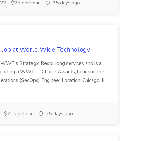
22 - $25 per hour
25 days ago
st Job at World Wide Technology
of WWT s Strategic Resourcing services and is a
pporting a WWT... ...Choice Awards, honoring the
erations (SecOps) Engineer Location: Chicago, IL,
- $70 per hour
25 days ago