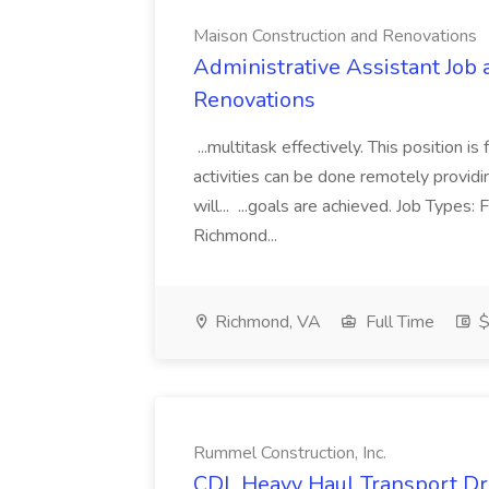
Maison Construction and Renovations
Administrative Assistant Job 
Renovations
...multitask effectively. This position 
activities can be done remotely providi
will... ...goals are achieved. Job Types:
Richmond...
Richmond, VA
Full Time
$
Rummel Construction, Inc.
CDL Heavy Haul Transport Dri