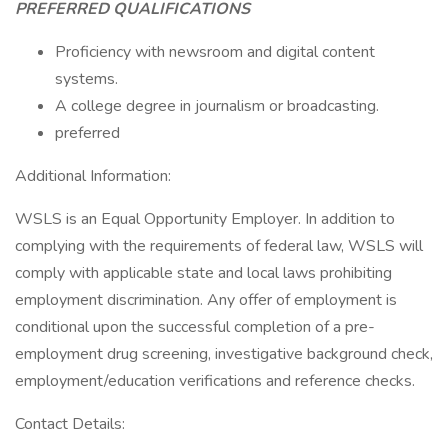
PREFERRED QUALIFICATIONS
Proficiency with newsroom and digital content
systems.
A college degree in journalism or broadcasting.
preferred
Additional Information:
WSLS is an Equal Opportunity Employer. In addition to
complying with the requirements of federal law, WSLS will
comply with applicable state and local laws prohibiting
employment discrimination. Any offer of employment is
conditional upon the successful completion of a pre-
employment drug screening, investigative background check,
employment/education verifications and reference checks.
Contact Details: