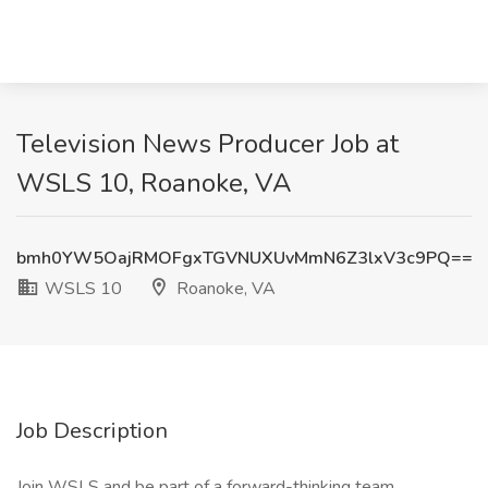
Television News Producer Job at
WSLS 10, Roanoke, VA
bmh0YW5OajRMOFgxTGVNUXUvMmN6Z3lxV3c9PQ==
WSLS 10
Roanoke, VA
Job Description
Join WSLS and be part of a forward-thinking team