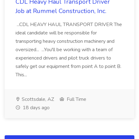
CDL Heavy Haul Transport Driver
Job at Rummel Construction, Inc.
...CDL HEAVY HAUL TRANSPORT DRIVER The
ideal candidate will be responsible for
transporting heavy construction machinery and
oversized... ...You'll be working with a team of
experienced drivers and pilot truck drivers to
safely get our equipment from point A to point B.
This...
Scottsdale, AZ
Full Time
18 days ago