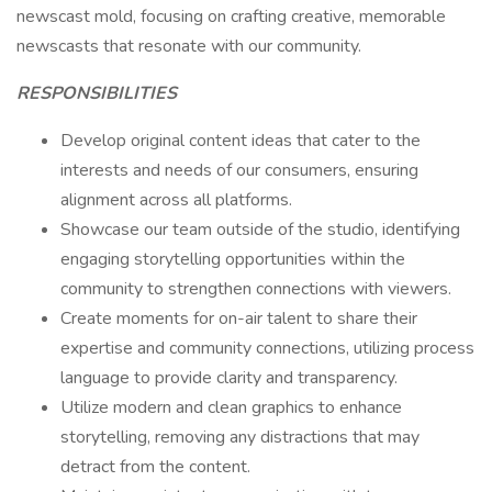
newscast mold, focusing on crafting creative, memorable
newscasts that resonate with our community.
RESPONSIBILITIES
Develop original content ideas that cater to the
interests and needs of our consumers, ensuring
alignment across all platforms.
Showcase our team outside of the studio, identifying
engaging storytelling opportunities within the
community to strengthen connections with viewers.
Create moments for on-air talent to share their
expertise and community connections, utilizing process
language to provide clarity and transparency.
Utilize modern and clean graphics to enhance
storytelling, removing any distractions that may
detract from the content.