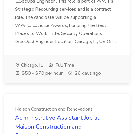
...SecOps Engineer . This role is part of WWT s
Strategic Resourcing services and is a contract
role. The candidate will be supporting a
WWT... ...Choice Awards, honoring the Best
Places to Work. Title: Security Operations
(SecOps) Engineer Location: Chicago, IL, US On-...
Chicago, IL
Full Time
$50 - $70 per hour
26 days ago
Maison Construction and Renovations
Administrative Assistant Job at
Maison Construction and