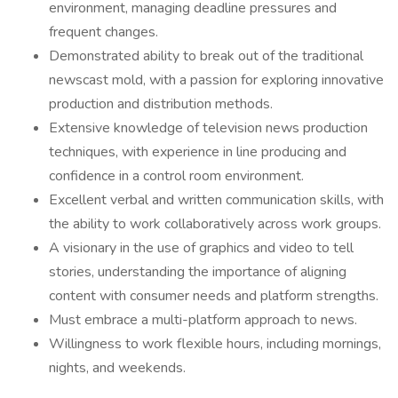
environment, managing deadline pressures and
frequent changes.
Demonstrated ability to break out of the traditional
newscast mold, with a passion for exploring innovative
production and distribution methods.
Extensive knowledge of television news production
techniques, with experience in line producing and
confidence in a control room environment.
Excellent verbal and written communication skills, with
the ability to work collaboratively across work groups.
A visionary in the use of graphics and video to tell
stories, understanding the importance of aligning
content with consumer needs and platform strengths.
Must embrace a multi-platform approach to news.
Willingness to work flexible hours, including mornings,
nights, and weekends.