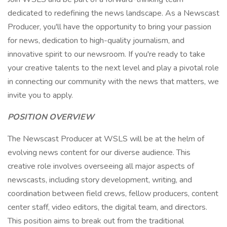
dedicated to redefining the news landscape. As a Newscast
Producer, you'll have the opportunity to bring your passion
for news, dedication to high-quality journalism, and
innovative spirit to our newsroom. If you're ready to take
your creative talents to the next level and play a pivotal role
in connecting our community with the news that matters, we
invite you to apply.
POSITION OVERVIEW
The Newscast Producer at WSLS will be at the helm of
evolving news content for our diverse audience. This
creative role involves overseeing all major aspects of
newscasts, including story development, writing, and
coordination between field crews, fellow producers, content
center staff, video editors, the digital team, and directors.
This position aims to break out from the traditional