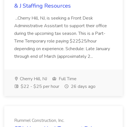
& J Staffing Resources
...Cherry Hill, NJ, is seeking a Front Desk
Administrative Assistant to support their office
during the upcoming tax season. This is a Part-
Time Temporary role paying $22$25/hour
depending on experience. Schedule: Late January
through end of March (approximately 2...
Cherry Hill, NJ
Full Time
$22 - $25 per hour
26 days ago
Rummel Construction, Inc.