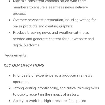
Maintain consistent communication with team
members to ensure a seamless news delivery
process.
Oversee newscast preparation, including writing for
on-air products and creating graphics.
Produce breaking news and weather cut-ins as
needed and generate content for our website and
digital platforms.
Requirements:
KEY QUALIFICATIONS
Prior years of experience as a producer in a news
operation.
Strong writing, proofreading, and critical thinking skills
to quickly ascertain the impact of a story.
Ability to work in a high-pressure, fast-paced