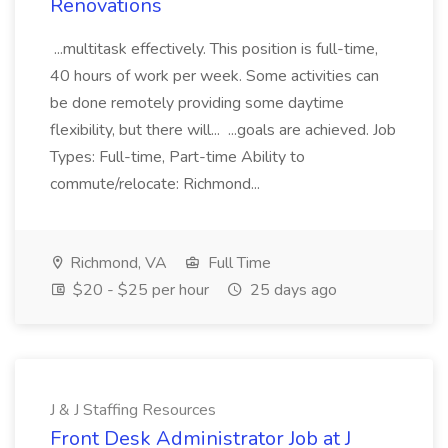
Renovations
...multitask effectively. This position is full-time,
40 hours of work per week. Some activities can
be done remotely providing some daytime
flexibility, but there will... ...goals are achieved. Job
Types: Full-time, Part-time Ability to
commute/relocate: Richmond...
Richmond, VA
Full Time
$20 - $25 per hour
25 days ago
J & J Staffing Resources
Front Desk Administrator Job at J