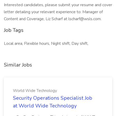
Interested candidates, please submit your resume and cover
letter detailing your relevant experience to: Manager of
Content and Coverage, Liz Scharf at lscharf@wsls.com.
Job Tags
Local area, Flexible hours, Night shift, Day shift,
Similar Jobs
World Wide Technology
Security Operations Specialist Job
at World Wide Technology