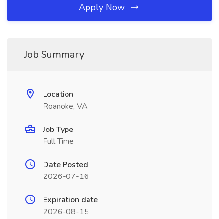
Apply Now
Job Summary
Location
Roanoke, VA
Job Type
Full Time
Date Posted
2026-07-16
Expiration date
2026-08-15