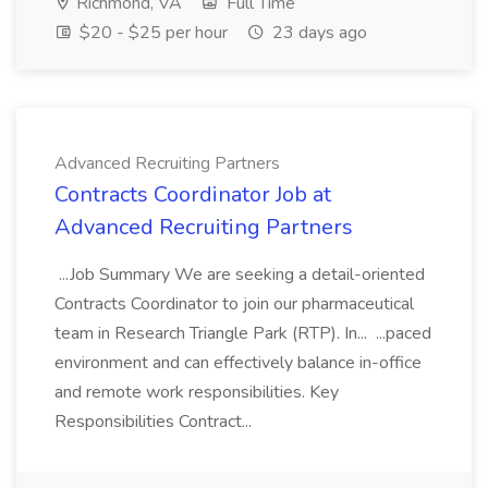
Richmond, VA
Full Time
$20 - $25 per hour
23 days ago
Advanced Recruiting Partners
Contracts Coordinator Job at
Advanced Recruiting Partners
...Job Summary We are seeking a detail-oriented
Contracts Coordinator to join our pharmaceutical
team in Research Triangle Park (RTP). In... ...paced
environment and can effectively balance in-office
and remote work responsibilities. Key
Responsibilities Contract...