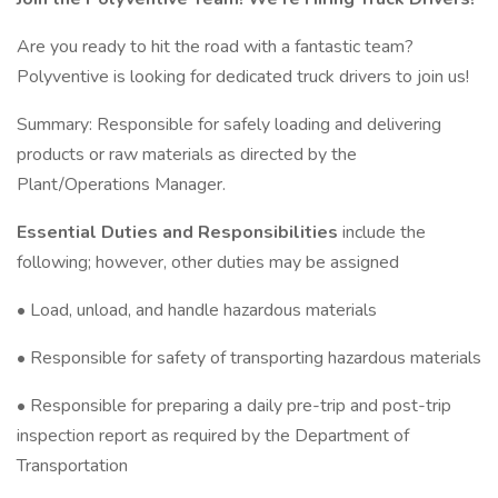
Are you ready to hit the road with a fantastic team?
Polyventive is looking for dedicated truck drivers to join us!
Summary: Responsible for safely loading and delivering
products or raw materials as directed by the
Plant/Operations Manager.
Essential Duties and Responsibilities
include the
following; however, other duties may be assigned
• Load, unload, and handle hazardous materials
• Responsible for safety of transporting hazardous materials
• Responsible for preparing a daily pre-trip and post-trip
inspection report as required by the Department of
Transportation