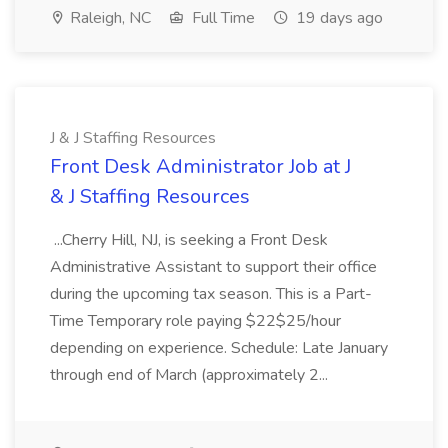
Raleigh, NC
Full Time
19 days ago
J & J Staffing Resources
Front Desk Administrator Job at J
& J Staffing Resources
...Cherry Hill, NJ, is seeking a Front Desk
Administrative Assistant to support their office
during the upcoming tax season. This is a Part-
Time Temporary role paying $22$25/hour
depending on experience. Schedule: Late January
through end of March (approximately 2...