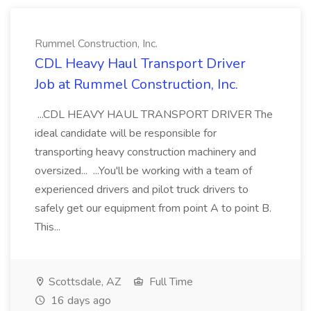
Rummel Construction, Inc.
CDL Heavy Haul Transport Driver
Job at Rummel Construction, Inc.
...CDL HEAVY HAUL TRANSPORT DRIVER The
ideal candidate will be responsible for
transporting heavy construction machinery and
oversized... ...You'll be working with a team of
experienced drivers and pilot truck drivers to
safely get our equipment from point A to point B.
This...
Scottsdale, AZ
Full Time
16 days ago