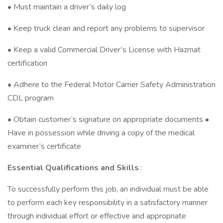
• Must maintain a driver’s daily log
• Keep truck clean and report any problems to supervisor
• Keep a valid Commercial Driver’s License with Hazmat
certification
• Adhere to the Federal Motor Carrier Safety Administration
CDL program
• Obtain customer’s signature on appropriate documents •
Have in possession while driving a copy of the medical
examiner’s certificate
Essential Qualifications and Skills
:
To successfully perform this job, an individual must be able
to perform each key responsibility in a satisfactory manner
through individual effort or effective and appropriate