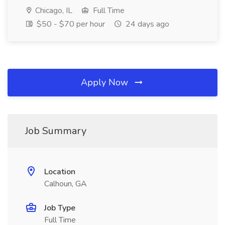
Chicago, IL
Full Time
$50 - $70 per hour
24 days ago
Apply Now
Job Summary
Location
Calhoun, GA
Job Type
Full Time