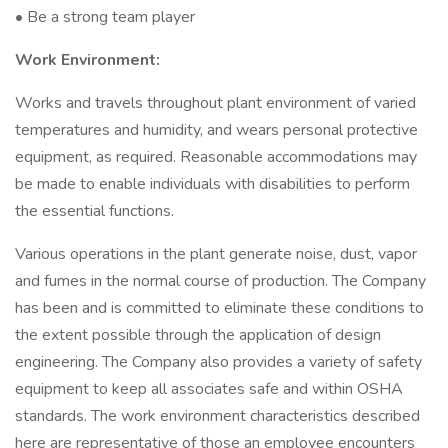
• Be a strong team player
Work Environment:
Works and travels throughout plant environment of varied
temperatures and humidity, and wears personal protective
equipment, as required. Reasonable accommodations may
be made to enable individuals with disabilities to perform
the essential functions.
Various operations in the plant generate noise, dust, vapor
and fumes in the normal course of production. The Company
has been and is committed to eliminate these conditions to
the extent possible through the application of design
engineering. The Company also provides a variety of safety
equipment to keep all associates safe and within OSHA
standards. The work environment characteristics described
here are representative of those an employee encounters