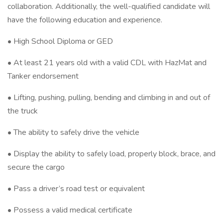
collaboration. Additionally, the well-qualified candidate will
have the following education and experience.
• High School Diploma or GED
• At least 21 years old with a valid CDL with HazMat and
Tanker endorsement
• Lifting, pushing, pulling, bending and climbing in and out of
the truck
• The ability to safely drive the vehicle
• Display the ability to safely load, properly block, brace, and
secure the cargo
• Pass a driver’s road test or equivalent
• Possess a valid medical certificate