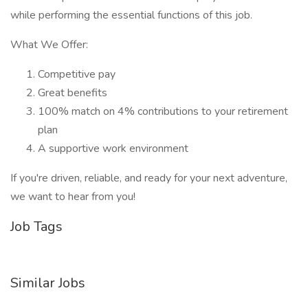
while performing the essential functions of this job.
What We Offer:
Competitive pay
Great benefits
100% match on 4% contributions to your retirement
plan
A supportive work environment
If you're driven, reliable, and ready for your next adventure,
we want to hear from you!
Job Tags
Similar Jobs