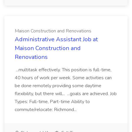
Maison Construction and Renovations
Administrative Assistant Job at
Maison Construction and
Renovations
...multitask effectively. This position is full-time,
40 hours of work per week. Some activities can
be done remotely providing some daytime
flexibility, but there will... ...goals are achieved. Job
Types: Full-time, Part-time Ability to
commute/relocate: Richmond...