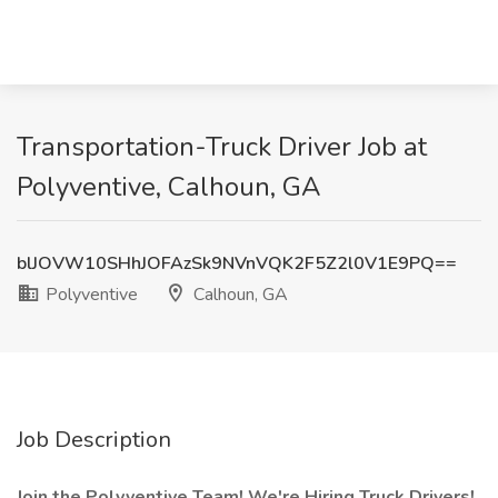
Transportation-Truck Driver Job at
Polyventive, Calhoun, GA
blJOVW10SHhJOFAzSk9NVnVQK2F5Z2l0V1E9PQ==
Polyventive
Calhoun, GA
Job Description
Join the Polyventive Team! We're Hiring Truck Drivers!