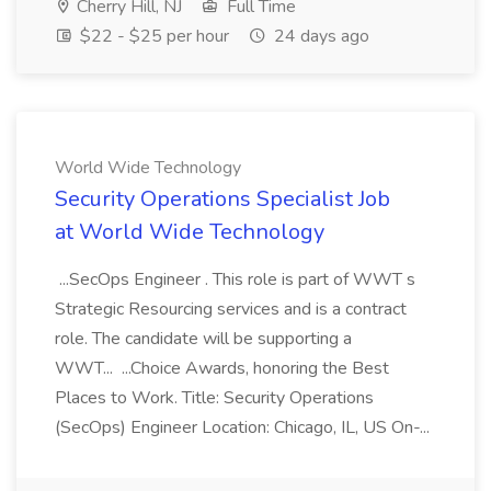
Cherry Hill, NJ
Full Time
$22 - $25 per hour
24 days ago
World Wide Technology
Security Operations Specialist Job
at World Wide Technology
...SecOps Engineer . This role is part of WWT s
Strategic Resourcing services and is a contract
role. The candidate will be supporting a
WWT... ...Choice Awards, honoring the Best
Places to Work. Title: Security Operations
(SecOps) Engineer Location: Chicago, IL, US On-...