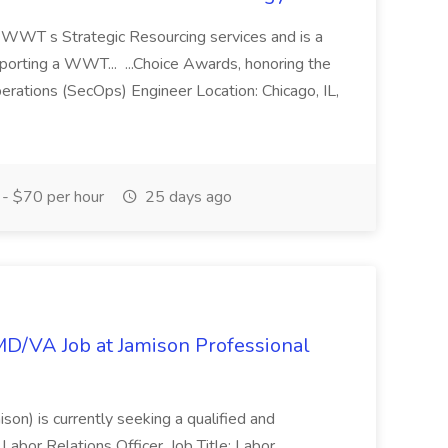
of WWT s Strategic Resourcing services and is a
pporting a WWT... ...Choice Awards, honoring the
erations (SecOps) Engineer Location: Chicago, IL,
- $70 per hour
25 days ago
/MD/VA Job at Jamison Professional
ison) is currently seeking a qualified and
Labor Relations Officer. Job Title: Labor