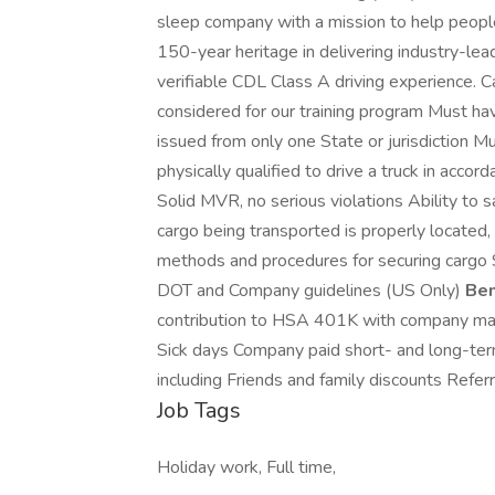
sleep company with a mission to help people 
150-year heritage in delivering industry-lea
verifiable CDL Class A driving experience. C
considered for our training program Must hav
issued from only one State or jurisdiction M
physically qualified to drive a truck in acc
Solid MVR, no serious violations Ability to 
cargo being transported is properly located, 
methods and procedures for securing cargo S
DOT and Company guidelines (US Only)
Ben
contribution to HSA 401K with company mat
Sick days Company paid short- and long-term
including Friends and family discounts Refe
Job Tags
Holiday work, Full time,