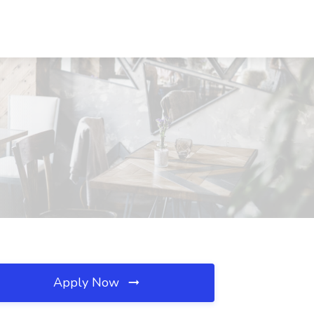
Apply Now