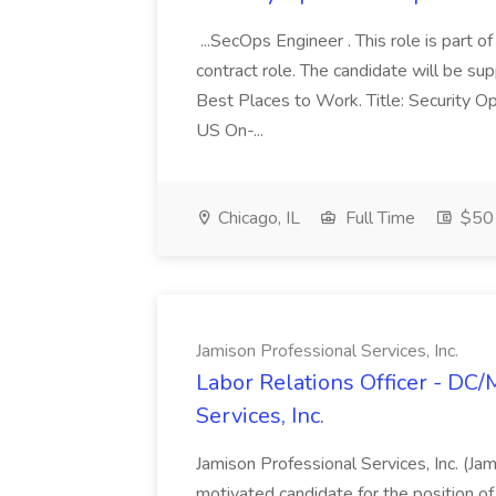
...SecOps Engineer . This role is part 
contract role. The candidate will be su
Best Places to Work. Title: Security Op
US On-...
Chicago, IL
Full Time
$50 
Jamison Professional Services, Inc.
Labor Relations Officer - DC
Services, Inc.
Jamison Professional Services, Inc. (Jam
motivated candidate for the position of 