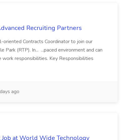
 Advanced Recruiting Partners
-oriented Contracts Coordinator to join our
e Park (RTP). In... ...paced environment and can
e work responsibilities. Key Responsibilities
days ago
st Job at World Wide Technology