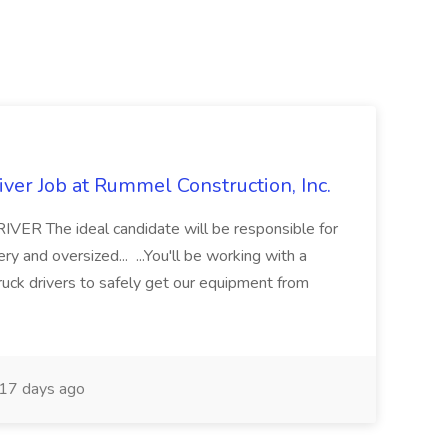
ver Job at Rummel Construction, Inc.
 The ideal candidate will be responsible for
y and oversized... ...You'll be working with a
ruck drivers to safely get our equipment from
17 days ago