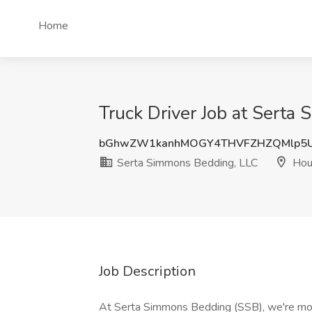
Home
Truck Driver Job at Serta
bGhwZW1kanhMOGY4THVFZHZQMlp5
Serta Simmons Bedding, LLC
Hou
Job Description
At Serta Simmons Bedding (SSB), we're mor