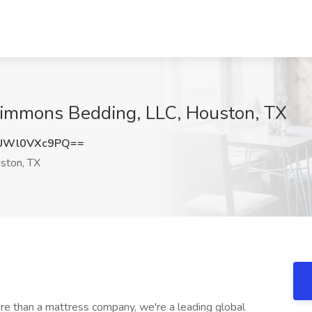
 Simmons Bedding, LLC, Houston, TX
UWl0VXc9PQ==
ston, TX
e than a mattress company, we're a leading global