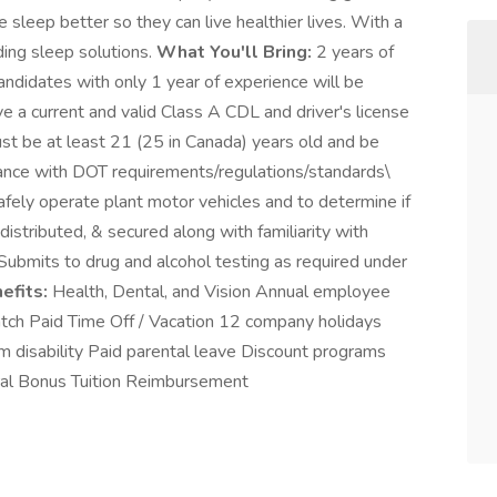
sleep better so they can live healthier lives. With a
ding sleep solutions.
What You'll Bring:
2 years of
andidates with only 1 year of experience will be
e a current and valid Class A CDL and driver's license
ust be at least 21 (25 in Canada) years old and be
ordance with DOT requirements/regulations/standards\
safely operate plant motor vehicles and to determine if
distributed, & secured along with familiarity with
ubmits to drug and alcohol testing as required under
efits:
Health, Dental, and Vision Annual employee
ch Paid Time Off / Vacation 12 company holidays
 disability Paid parental leave Discount programs
rral Bonus Tuition Reimbursement