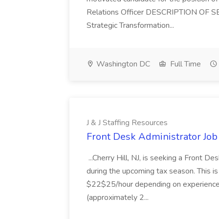
Relations Officer DESCRIPTION OF S
Strategic Transformation...
Washington DC
Full Time
J & J Staffing Resources
Front Desk Administrator Job 
...Cherry Hill, NJ, is seeking a Front D
during the upcoming tax season. This i
$22$25/hour depending on experience.
(approximately 2...