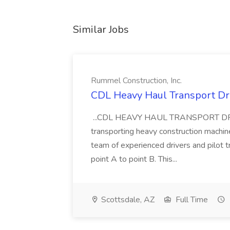
Similar Jobs
Rummel Construction, Inc.
CDL Heavy Haul Transport Dri
...CDL HEAVY HAUL TRANSPORT DRIVER
transporting heavy construction machiner
team of experienced drivers and pilot t
point A to point B. This...
Scottsdale, AZ
Full Time