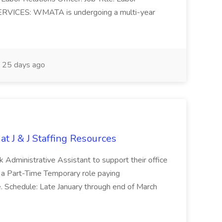
ERVICES: WMATA is undergoing a multi-year
25 days ago
at J & J Staffing Resources
esk Administrative Assistant to support their office
s a Part-Time Temporary role paying
 Schedule: Late January through end of March