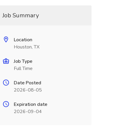
Job Summary
Location
Houston, TX
Job Type
Full Time
Date Posted
2026-08-05
Expiration date
2026-09-04