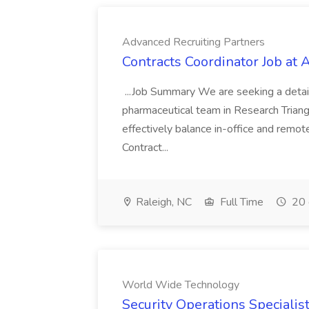
Advanced Recruiting Partners
Contracts Coordinator Job at
...Job Summary We are seeking a detail
pharmaceutical team in Research Triangl
effectively balance in-office and remot
Contract...
Raleigh, NC
Full Time
20 
World Wide Technology
Security Operations Speciali