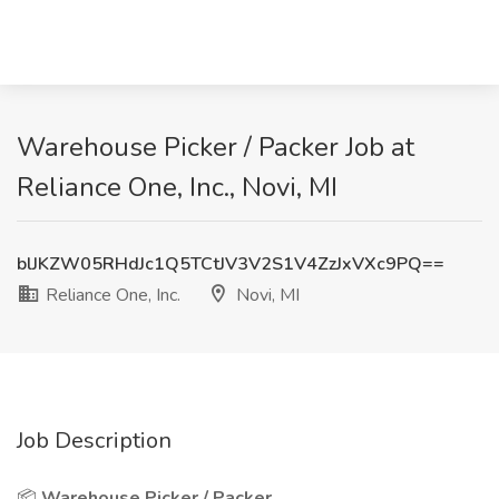
Warehouse Picker / Packer Job at
Reliance One, Inc., Novi, MI
blJKZW05RHdJc1Q5TCtJV3V2S1V4ZzJxVXc9PQ==
Reliance One, Inc.
Novi, MI
Job Description
📦
Warehouse Picker / Packer