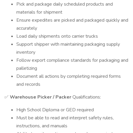
Pick and package daily scheduled products and
materials for shipment
Ensure expedites are picked and packaged quickly and
accurately
Load daily shipments onto carrier trucks
Support shipper with maintaining packaging supply
inventory
Follow export compliance standards for packaging and
palletizing
Document all actions by completing required forms
and records
✅
Warehouse Picker / Packer
Qualifications:
High School Diploma or GED required
Must be able to read and interpret safety rules,
instructions, and manuals