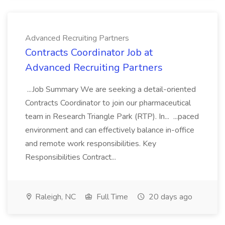
Advanced Recruiting Partners
Contracts Coordinator Job at
Advanced Recruiting Partners
...Job Summary We are seeking a detail-oriented
Contracts Coordinator to join our pharmaceutical
team in Research Triangle Park (RTP). In... ...paced
environment and can effectively balance in-office
and remote work responsibilities. Key
Responsibilities Contract...
Raleigh, NC
Full Time
20 days ago