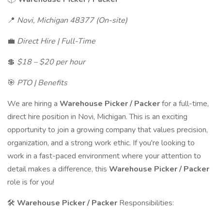
📍
Novi, Michigan 48377 (On-site)
💼
Direct Hire | Full-Time
💲
$18 – $20 per hour
🎯
PTO | Benefits
We are hiring a
Warehouse Picker / Packer
for a full-time,
direct hire position in Novi, Michigan. This is an exciting
opportunity to join a growing company that values precision,
organization, and a strong work ethic. If you're looking to
work in a fast-paced environment where your attention to
detail makes a difference, this
Warehouse Picker / Packer
role is for you!
🛠
Warehouse Picker / Packer
Responsibilities: