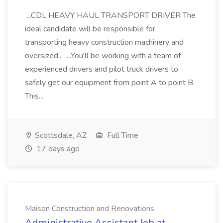
...CDL HEAVY HAUL TRANSPORT DRIVER The
ideal candidate will be responsible for
transporting heavy construction machinery and
oversized... ...You'll be working with a team of
experienced drivers and pilot truck drivers to
safely get our equipment from point A to point B.
This...
Scottsdale, AZ
Full Time
17 days ago
Maison Construction and Renovations
Administrative Assistant Job at