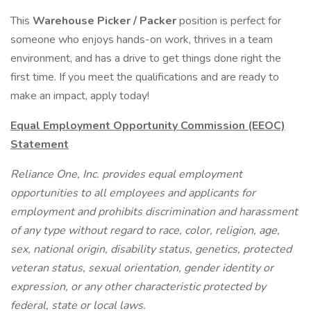
This
Warehouse Picker / Packer
position is perfect for
someone who enjoys hands-on work, thrives in a team
environment, and has a drive to get things done right the
first time. If you meet the qualifications and are ready to
make an impact, apply today!
Equal Employment Opportunity Commission (EEOC)
Statement
Reliance One, Inc. provides equal employment
opportunities to all employees and applicants for
employment and prohibits discrimination and harassment
of any type without regard to race, color, religion, age,
sex, national origin, disability status, genetics, protected
veteran status, sexual orientation, gender identity or
expression, or any other characteristic protected by
federal, state or local laws.