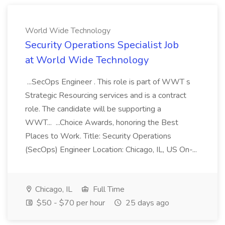
World Wide Technology
Security Operations Specialist Job
at World Wide Technology
...SecOps Engineer . This role is part of WWT s
Strategic Resourcing services and is a contract
role. The candidate will be supporting a
WWT... ...Choice Awards, honoring the Best
Places to Work. Title: Security Operations
(SecOps) Engineer Location: Chicago, IL, US On-...
Chicago, IL
Full Time
$50 - $70 per hour
25 days ago