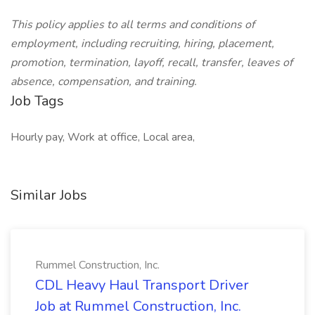
This policy applies to all terms and conditions of
employment, including recruiting, hiring, placement,
promotion, termination, layoff, recall, transfer, leaves of
absence, compensation, and training.
Job Tags
Hourly pay, Work at office, Local area,
Similar Jobs
Rummel Construction, Inc.
CDL Heavy Haul Transport Driver
Job at Rummel Construction, Inc.