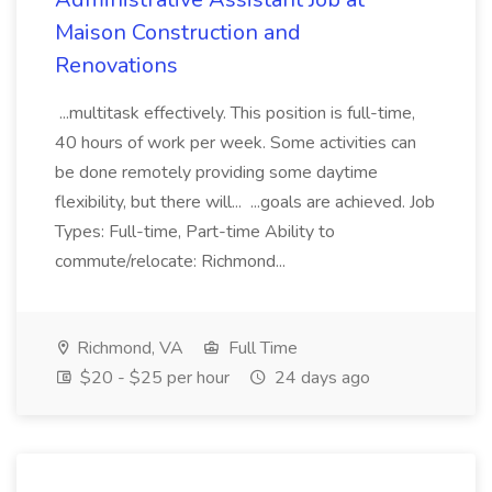
Maison Construction and
Renovations
...multitask effectively. This position is full-time,
40 hours of work per week. Some activities can
be done remotely providing some daytime
flexibility, but there will... ...goals are achieved. Job
Types: Full-time, Part-time Ability to
commute/relocate: Richmond...
Richmond, VA
Full Time
$20 - $25 per hour
24 days ago