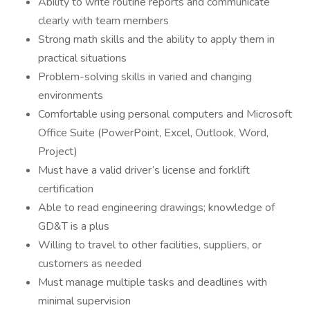
Ability to write routine reports and communicate
clearly with team members
Strong math skills and the ability to apply them in
practical situations
Problem-solving skills in varied and changing
environments
Comfortable using personal computers and Microsoft
Office Suite (PowerPoint, Excel, Outlook, Word,
Project)
Must have a valid driver’s license and forklift
certification
Able to read engineering drawings; knowledge of
GD&T is a plus
Willing to travel to other facilities, suppliers, or
customers as needed
Must manage multiple tasks and deadlines with
minimal supervision