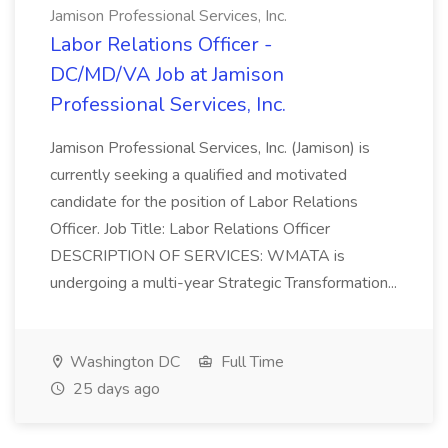
Jamison Professional Services, Inc.
Labor Relations Officer -
DC/MD/VA Job at Jamison
Professional Services, Inc.
Jamison Professional Services, Inc. (Jamison) is
currently seeking a qualified and motivated
candidate for the position of Labor Relations
Officer. Job Title: Labor Relations Officer
DESCRIPTION OF SERVICES: WMATA is
undergoing a multi-year Strategic Transformation...
Washington DC
Full Time
25 days ago