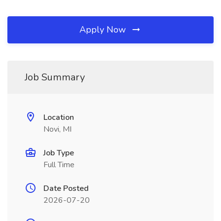
Apply Now
Job Summary
Location
Novi, MI
Job Type
Full Time
Date Posted
2026-07-20