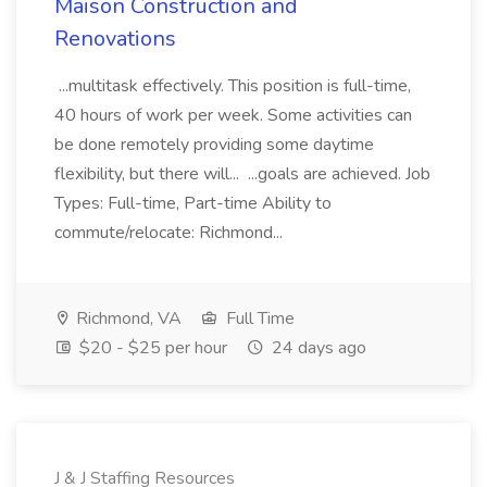
Maison Construction and
Renovations
...multitask effectively. This position is full-time,
40 hours of work per week. Some activities can
be done remotely providing some daytime
flexibility, but there will... ...goals are achieved. Job
Types: Full-time, Part-time Ability to
commute/relocate: Richmond...
Richmond, VA
Full Time
$20 - $25 per hour
24 days ago
J & J Staffing Resources