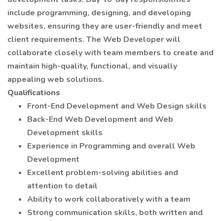
include programming, designing, and developing
websites, ensuring they are user-friendly and meet
client requirements. The Web Developer will
collaborate closely with team members to create and
maintain high-quality, functional, and visually
appealing web solutions.
Qualifications
Front-End Development and Web Design skills
Back-End Web Development and Web
Development skills
Experience in Programming and overall Web
Development
Excellent problem-solving abilities and
attention to detail
Ability to work collaboratively with a team
Strong communication skills, both written and