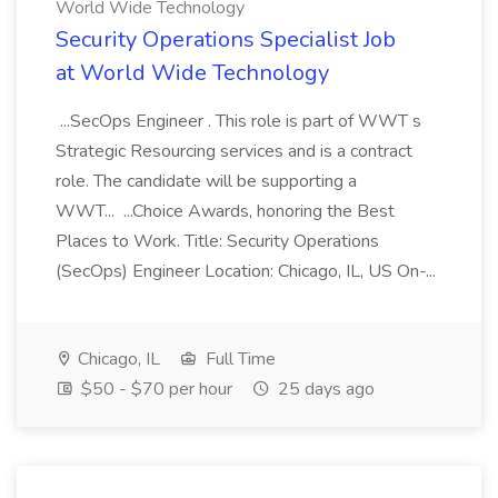
World Wide Technology
Security Operations Specialist Job
at World Wide Technology
...SecOps Engineer . This role is part of WWT s
Strategic Resourcing services and is a contract
role. The candidate will be supporting a
WWT... ...Choice Awards, honoring the Best
Places to Work. Title: Security Operations
(SecOps) Engineer Location: Chicago, IL, US On-...
Chicago, IL
Full Time
$50 - $70 per hour
25 days ago