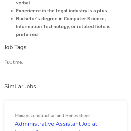
verbal
Experience in the legal industry is a plus
Bachelor's degree in Computer Science,
Information Technology, or related field is
preferred
Job Tags
Full time,
Similar Jobs
Maison Construction and Renovations
Administrative Assistant Job at