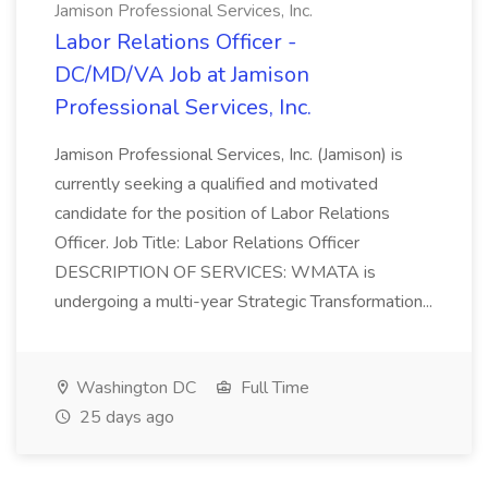
Jamison Professional Services, Inc.
Labor Relations Officer -
DC/MD/VA Job at Jamison
Professional Services, Inc.
Jamison Professional Services, Inc. (Jamison) is
currently seeking a qualified and motivated
candidate for the position of Labor Relations
Officer. Job Title: Labor Relations Officer
DESCRIPTION OF SERVICES: WMATA is
undergoing a multi-year Strategic Transformation...
Washington DC
Full Time
25 days ago