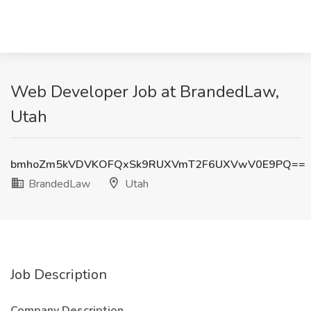
Web Developer Job at BrandedLaw,
Utah
bmhoZm5kVDVKOFQxSk9RUXVmT2F6UXVwV0E9PQ==
BrandedLaw
Utah
Job Description
Company Description