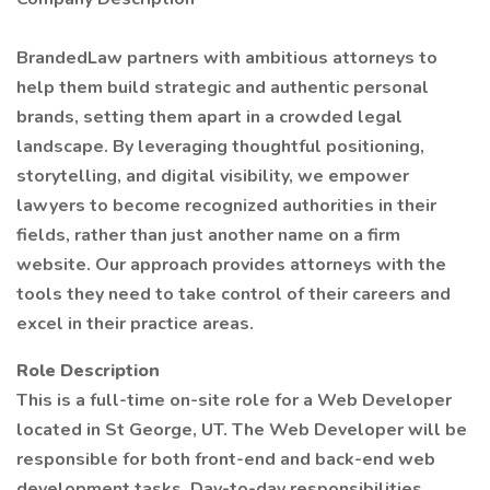
BrandedLaw partners with ambitious attorneys to
help them build strategic and authentic personal
brands, setting them apart in a crowded legal
landscape. By leveraging thoughtful positioning,
storytelling, and digital visibility, we empower
lawyers to become recognized authorities in their
fields, rather than just another name on a firm
website. Our approach provides attorneys with the
tools they need to take control of their careers and
excel in their practice areas.
Role Description
This is a full-time on-site role for a Web Developer
located in St George, UT. The Web Developer will be
responsible for both front-end and back-end web
development tasks. Day-to-day responsibilities