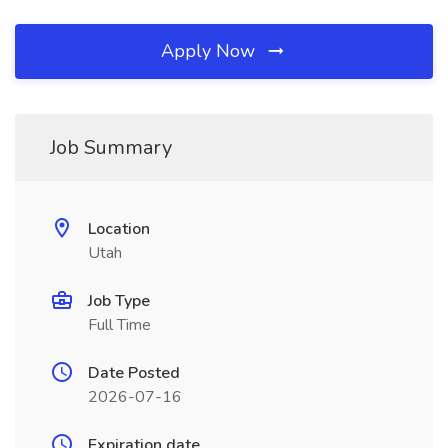
Apply Now
Job Summary
Location
Utah
Job Type
Full Time
Date Posted
2026-07-16
Expiration date