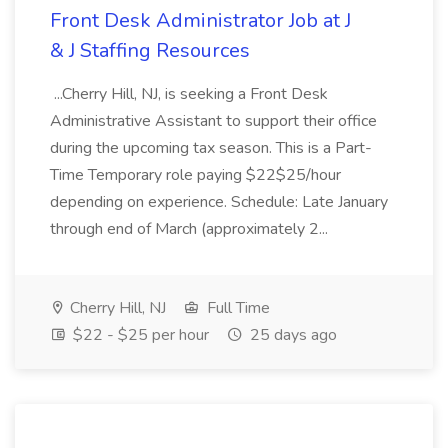
Front Desk Administrator Job at J
& J Staffing Resources
...Cherry Hill, NJ, is seeking a Front Desk
Administrative Assistant to support their office
during the upcoming tax season. This is a Part-
Time Temporary role paying $22$25/hour
depending on experience. Schedule: Late January
through end of March (approximately 2...
Cherry Hill, NJ
Full Time
$22 - $25 per hour
25 days ago