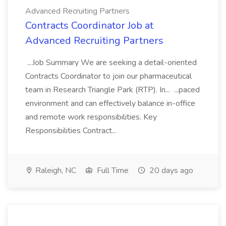
Advanced Recruiting Partners
Contracts Coordinator Job at
Advanced Recruiting Partners
...Job Summary We are seeking a detail-oriented
Contracts Coordinator to join our pharmaceutical
team in Research Triangle Park (RTP). In... ...paced
environment and can effectively balance in-office
and remote work responsibilities. Key
Responsibilities Contract...
Raleigh, NC
Full Time
20 days ago